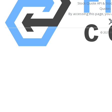
Stock Quote API & Sto
Quotes 
By accessing this page, you 
© 2025 Fi