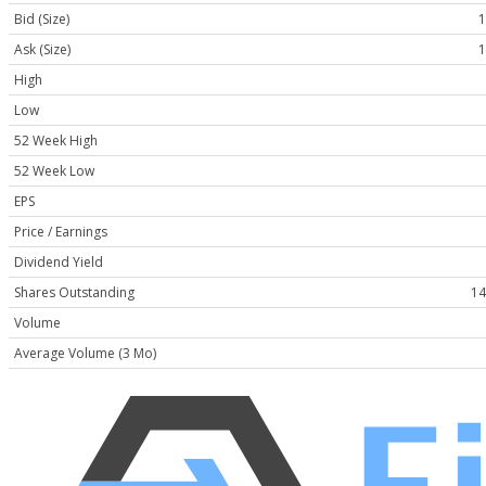
Bid (Size)
1
Ask (Size)
1
High
Low
52 Week High
52 Week Low
EPS
Price / Earnings
Dividend Yield
Shares Outstanding
14
Volume
Average Volume (3 Mo)