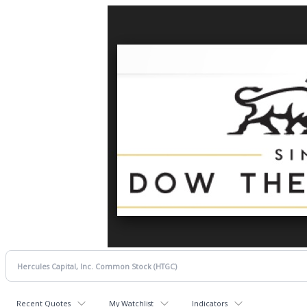
Recent Quotes
My Watchlist
Indicators