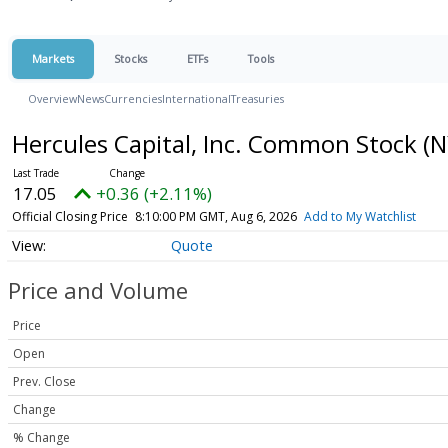
Markets
Stocks
ETFs
Tools
Overview
News
Currencies
International
Treasuries
Hercules Capital, Inc. Common Stock
(N
17.05
+0.36 (+2.11%)
Official Closing Price
8:10:00 PM GMT, Aug 6, 2026
Add to My Watchlist
Quote
Price and Volume
Price
Open
Prev. Close
Change
% Change