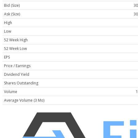
Bid (Size)
30
Ask (Size)
30
High
Low
52 Week High
52 Week Low
EPS
Price / Earnings
Dividend Yield
Shares Outstanding
Volume
1
Average Volume (3 Mo)