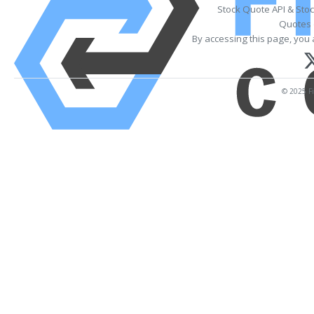
Stock Quote API & Sto
Quotes 
By accessing this page, you 
© 2025 Fi