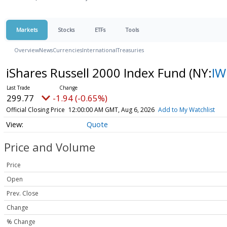
Markets
Stocks
ETFs
Tools
Overview
News
Currencies
International
Treasuries
iShares Russell 2000 Index Fund
(NY:
I
299.77
-1.94 (-0.65%)
Official Closing Price
12:00:00 AM GMT, Aug 6, 2026
Add to My Watchlist
Quote
Price and Volume
Price
Open
Prev. Close
Change
% Change