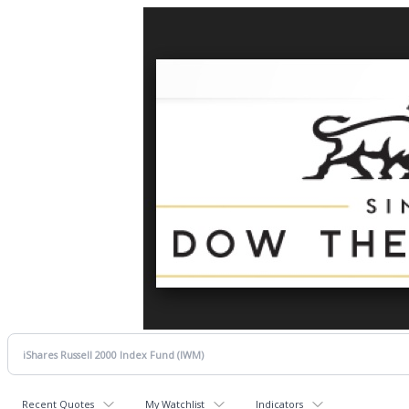
Recent Quotes
My Watchlist
Indicators