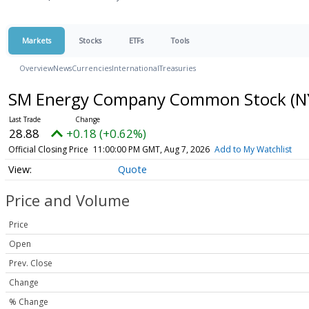
Markets
Stocks
ETFs
Tools
Overview
News
Currencies
International
Treasuries
SM Energy Company Common Stock
(N
28.88
+0.18 (+0.62%)
Official Closing Price
11:00:00 PM GMT, Aug 7, 2026
Add to My Watchlist
Quote
Price and Volume
Price
Open
Prev. Close
Change
% Change