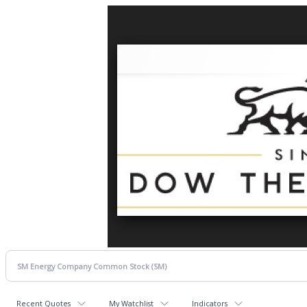
Recent Quotes
My Watchlist
Indicators