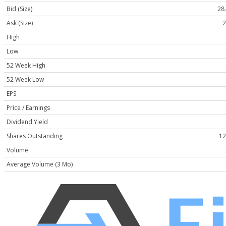
Bid (Size)
28.
Ask (Size)
2
High
Low
52 Week High
52 Week Low
EPS
Price / Earnings
Dividend Yield
Shares Outstanding
12
Volume
Average Volume (3 Mo)