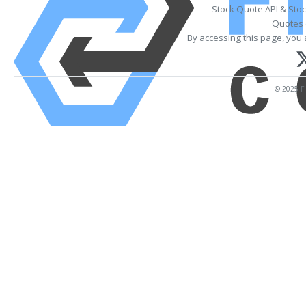
Stock Quote API & Sto
Quotes 
By accessing this page, you 
© 2025 Fi