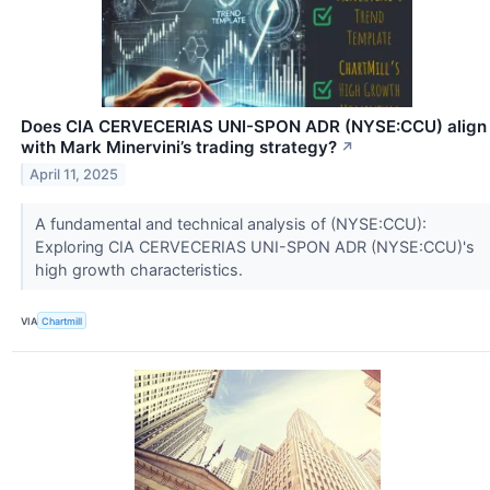
Does CIA CERVECERIAS UNI-SPON ADR (NYSE:CCU) align
with Mark Minervini’s trading strategy?
↗
April 11, 2025
A fundamental and technical analysis of (NYSE:CCU):
Exploring CIA CERVECERIAS UNI-SPON ADR (NYSE:CCU)'s
high growth characteristics.
VIA
Chartmill