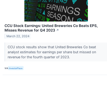
CCU Stock Earnings: United Breweries Co Beats EPS,
Misses Revenue for Q4 2023
↗
March 22, 2024
CCU stock results show that United Breweries Co beat
analyst estimates for earnings per share but missed on
revenue for the fourth quarter of 2023.
VIA
InvestorPlace