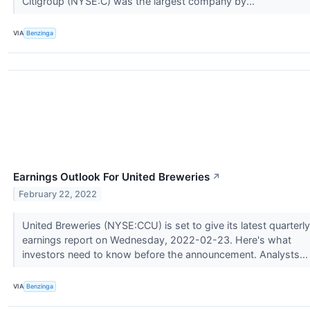
Citigroup (NYSE:C) was the largest company by...
VIA
Benzinga
Earnings Outlook For United Breweries
↗
February 22, 2022
United Breweries (NYSE:CCU) is set to give its latest quarterly
earnings report on Wednesday, 2022-02-23. Here's what
investors need to know before the announcement. Analysts..
VIA
Benzinga