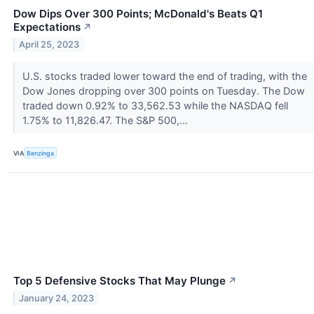
Dow Dips Over 300 Points; McDonald's Beats Q1
Expectations
↗
April 25, 2023
U.S. stocks traded lower toward the end of trading, with the
Dow Jones dropping over 300 points on Tuesday. The Dow
traded down 0.92% to 33,562.53 while the NASDAQ fell
1.75% to 11,826.47. The S&P 500,...
VIA
Benzinga
Top 5 Defensive Stocks That May Plunge
↗
January 24, 2023