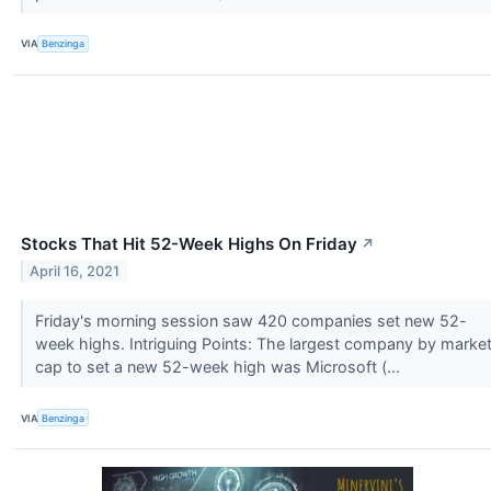
VIA
Benzinga
Stocks That Hit 52-Week Highs On Friday
↗
April 16, 2021
Friday's morning session saw 420 companies set new 52-
week highs. Intriguing Points: The largest company by marke
cap to set a new 52-week high was Microsoft (...
VIA
Benzinga