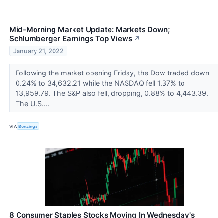
Mid-Morning Market Update: Markets Down;
Schlumberger Earnings Top Views
↗
January 21, 2022
Following the market opening Friday, the Dow traded down
0.24% to 34,632.21 while the NASDAQ fell 1.37% to
13,959.79. The S&P also fell, dropping, 0.88% to 4,443.39.
The U.S....
VIA
Benzinga
8 Consumer Staples Stocks Moving In Wednesday's