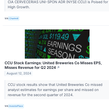
CIA CERVECERIAS UNI-SPON ADR (NYSE:CCU) is Poised for
High Growth.
VIA
Chartmill
CCU Stock Earnings: United Breweries Co Misses EPS,
Misses Revenue for Q2 2024
↗
August 12, 2024
CCU stock results show that United Breweries Co missed
analyst estimates for earnings per share and missed on
revenue for the second quarter of 2024.
VIA
InvestorPlace