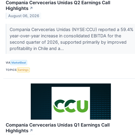
Compania Cervecerias Unidas Q2 Earnings Call
Highlights
↗
August 06, 2026
Compania Cervecerias Unidas (NYSE:CCU) reported a 59.4%
year-over-year increase in consolidated EBITDA for the
second quarter of 2026, supported primarily by improved
profitability in Chile and a...
VIA
MarketBeat
TOPICS
Earnings
Compania Cervecerias Unidas Q1 Earnings Call
Highlights
↗