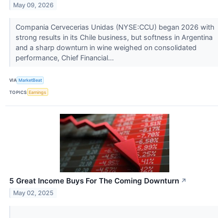
May 09, 2026
Compania Cervecerias Unidas (NYSE:CCU) began 2026 with
strong results in its Chile business, but softness in Argentina
and a sharp downturn in wine weighed on consolidated
performance, Chief Financial...
VIA
MarketBeat
TOPICS
Earnings
5 Great Income Buys For The Coming Downturn
↗
May 02, 2025