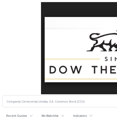
Recent Quotes
My Watchlist
Indicators