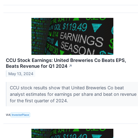
CCU Stock Earnings: United Breweries Co Beats EPS,
Beats Revenue for Q1 2024
↗
May 13, 2024
CCU stock results show that United Breweries Co beat
analyst estimates for earnings per share and beat on revenue
for the first quarter of 2024.
VIA
InvestorPlace