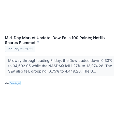
Mid-Day Market Update: Dow Falls 100 Points; Netflix
Shares Plummet
↗
January 21, 2022
Midway through trading Friday, the Dow traded down 0.33%
to 34,602.05 while the NASDAQ fell 1.27% to 13,974.28. The
S&P also fell, dropping, 0.75% to 4,449.20. The U...
VIA
Benzinga