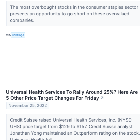
The most overbought stocks in the consumer staples sector
presents an opportunity to go short on these overvalued
companies.
VIA
Benzinga
Universal Health Services To Rally Around 25%? Here Are
5 Other Price Target Changes For Friday
↗
November 25, 2022
Credit Suisse raised Universal Health Services, Inc. (NYSE:
UHS) price target from $129 to $157. Credit Suisse analyst
Jonathan Yong maintained an Outperform rating on the stock.
Universal Health fell...