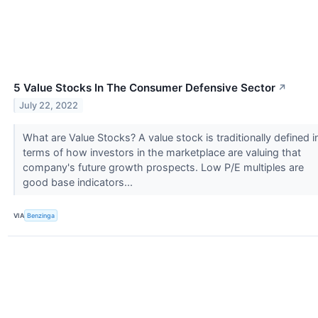
5 Value Stocks In The Consumer Defensive Sector
↗
July 22, 2022
What are Value Stocks? A value stock is traditionally defined i
terms of how investors in the marketplace are valuing that
company's future growth prospects. Low P/E multiples are
good base indicators...
VIA
Benzinga