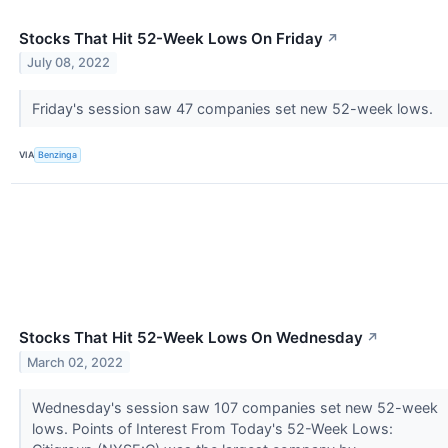
Stocks That Hit 52-Week Lows On Friday
↗
July 08, 2022
Friday's session saw 47 companies set new 52-week lows.
VIA
Benzinga
Stocks That Hit 52-Week Lows On Wednesday
↗
March 02, 2022
Wednesday's session saw 107 companies set new 52-week
lows. Points of Interest From Today's 52-Week Lows: