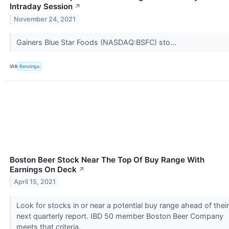
Intraday Session
↗
November 24, 2021
Gainers Blue Star Foods (NASDAQ:BSFC) sto...
VIA
Benzinga
Boston Beer Stock Near The Top Of Buy Range With
Earnings On Deck
↗
April 15, 2021
Look for stocks in or near a potential buy range ahead of their
next quarterly report. IBD 50 member Boston Beer Company
meets that criteria.