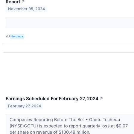
Report
↗
November 05, 2024
VIA
Benzinga
Earnings Scheduled For February 27, 2024
↗
February 27, 2024
Companies Reporting Before The Bell • Gaotu Techedu
(NYSE:GOTU) is expected to report quarterly loss at $0.07
per share on revenue of $100.49 million.