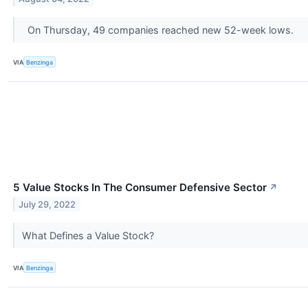
On Thursday, 49 companies reached new 52-week lows.
VIA
Benzinga
5 Value Stocks In The Consumer Defensive Sector
↗
July 29, 2022
What Defines a Value Stock?
VIA
Benzinga