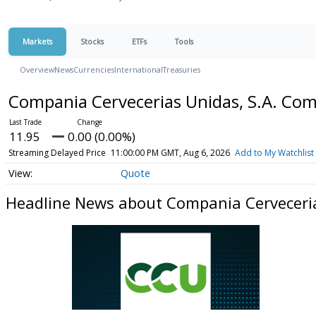
Markets
Stocks
ETFs
Tools
Overview
News
Currencies
International
Treasuries
Compania Cervecerias Unidas, S.A. C
11.95
0.00 (0.00%)
Streaming Delayed Price
11:00:00 PM GMT, Aug 6, 2026
Add to My Watchlist
Quote
Headline News about Compania Cerveceri