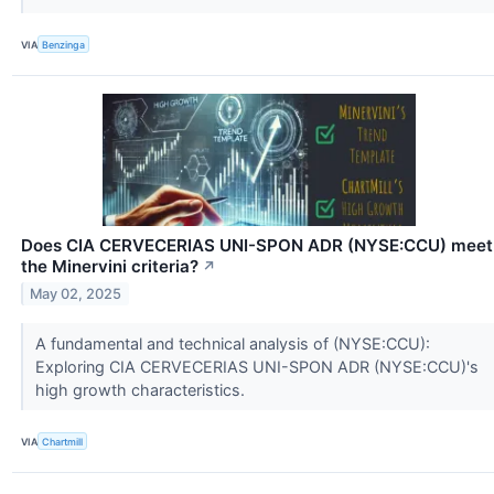
VIA
Benzinga
Does CIA CERVECERIAS UNI-SPON ADR (NYSE:CCU) meet
the Minervini criteria?
↗
May 02, 2025
A fundamental and technical analysis of (NYSE:CCU):
Exploring CIA CERVECERIAS UNI-SPON ADR (NYSE:CCU)'s
high growth characteristics.
VIA
Chartmill