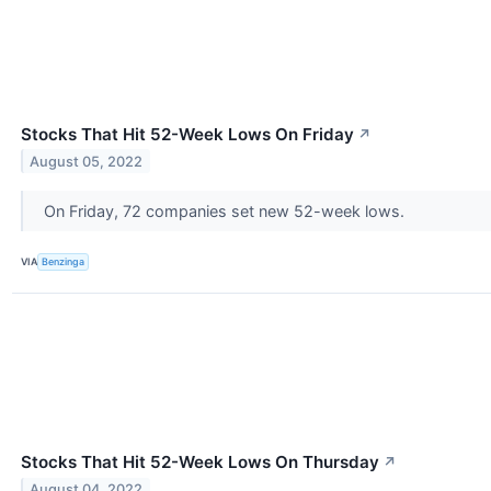
Stocks That Hit 52-Week Lows On Friday
↗
August 05, 2022
On Friday, 72 companies set new 52-week lows.
VIA
Benzinga
Stocks That Hit 52-Week Lows On Thursday
↗
August 04, 2022