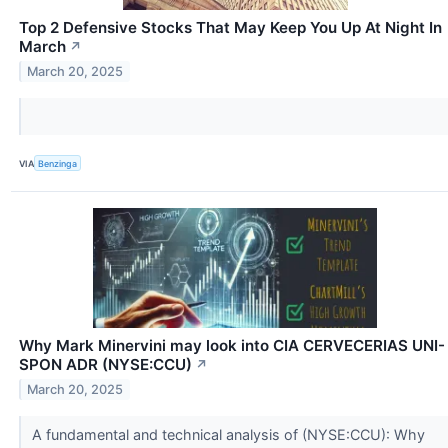
Top 2 Defensive Stocks That May Keep You Up At Night In
March
↗
March 20, 2025
VIA
Benzinga
Why Mark Minervini may look into CIA CERVECERIAS UNI-
SPON ADR (NYSE:CCU)
↗
March 20, 2025
A fundamental and technical analysis of (NYSE:CCU): Why