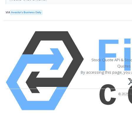
VIA
Investor's Business Daily
Stock Quote API & Sto
Quotes 
By accessing this page, you 
© 2025 Fi