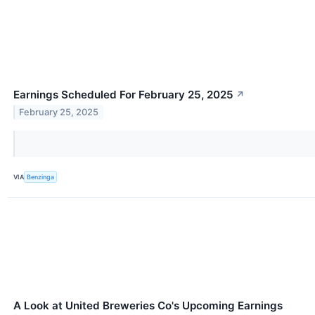
Earnings Scheduled For February 25, 2025
↗
February 25, 2025
VIA
Benzinga
A Look at United Breweries Co's Upcoming Earnings