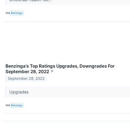
VIA
Benzinga
Benzinga's Top Ratings Upgrades, Downgrades For
September 28, 2022
↗
September 28, 2022
Upgrades
VIA
Benzinga