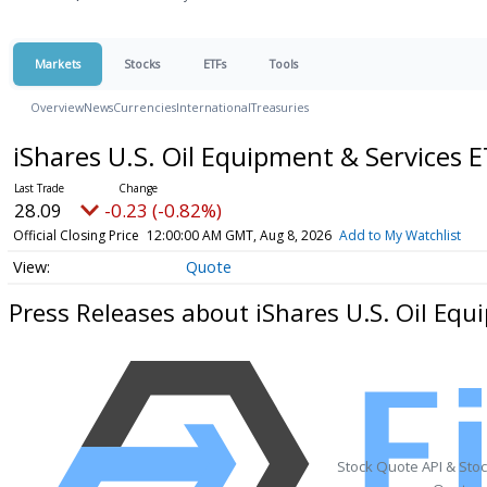
Markets
Stocks
ETFs
Tools
Overview
News
Currencies
International
Treasuries
iShares U.S. Oil Equipment & Services 
28.09
-0.23 (-0.82%)
Official Closing Price
12:00:00 AM GMT, Aug 8, 2026
Add to My Watchlist
Quote
Press Releases about iShares U.S. Oil Equ
Stock Quote API & Sto