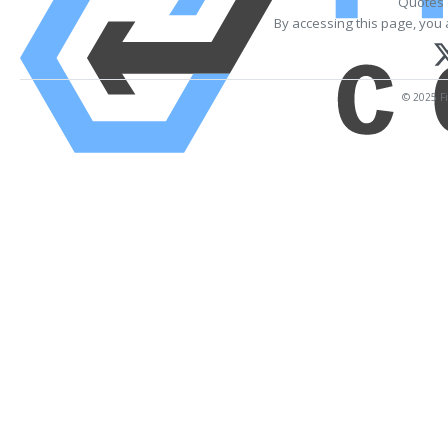
Quotes 
By accessing this page, you 
© 2025 Fi