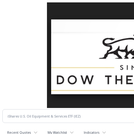
Recent Quotes
My Watchlist
Indicators