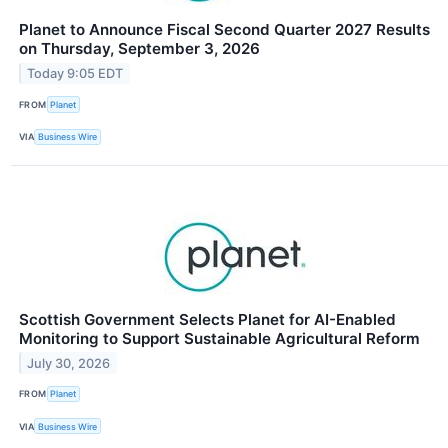
Planet to Announce Fiscal Second Quarter 2027 Results
on Thursday, September 3, 2026
Today 9:05 EDT
FROM
Planet
VIA
Business Wire
Scottish Government Selects Planet for AI-Enabled
Monitoring to Support Sustainable Agricultural Reform
July 30, 2026
FROM
Planet
VIA
Business Wire