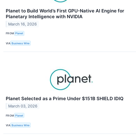
Planet to Build World’s First GPU-Native AI Engine for
Planetary Intelligence with NVIDIA
March 16, 2026
FROM
Planet
VIA
Business Wire
Planet Selected as a Prime Under $151B SHIELD IDIQ
March 03, 2026
FROM
Planet
VIA
Business Wire