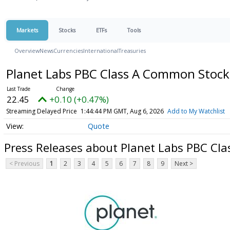
Markets
Stocks
ETFs
Tools
Overview
News
Currencies
International
Treasuries
Planet Labs PBC Class A Common Stoc
22.45
+0.10 (+0.47%)
Streaming Delayed Price
1:44:44 PM GMT, Aug 6, 2026
Add to My Watchlist
Quote
Press Releases about Planet Labs PBC Cl
< Previous
1
2
3
4
5
6
7
8
9
Next >