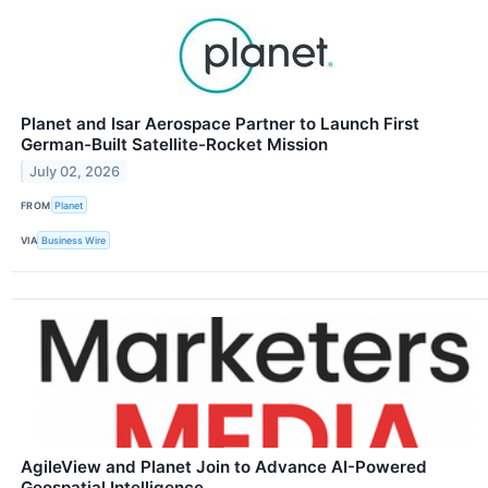
Planet and Isar Aerospace Partner to Launch First
German-Built Satellite-Rocket Mission
July 02, 2026
FROM
Planet
VIA
Business Wire
AgileView and Planet Join to Advance AI-Powered
Geospatial Intelligence