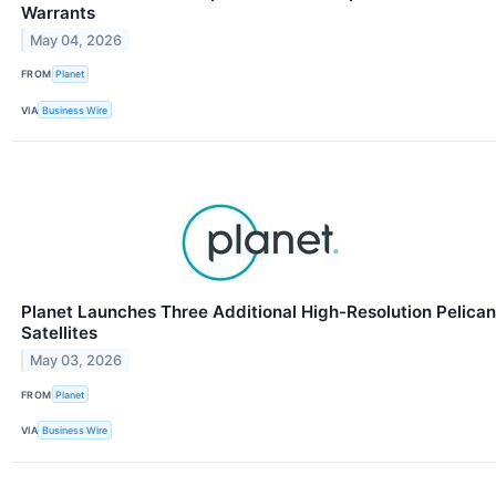
Warrants
May 04, 2026
FROM
Planet
VIA
Business Wire
Planet Launches Three Additional High-Resolution Pelican
Satellites
May 03, 2026
FROM
Planet
VIA
Business Wire