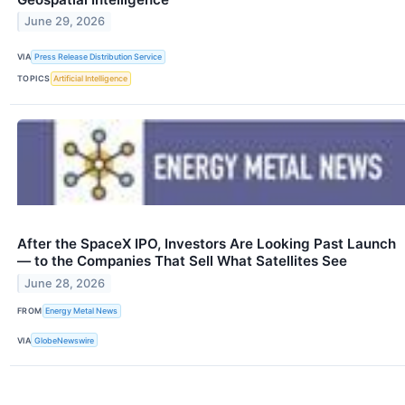
June 29, 2026
VIA
Press Release Distribution Service
TOPICS
Artificial Intelligence
After the SpaceX IPO, Investors Are Looking Past Launch
— to the Companies That Sell What Satellites See
June 28, 2026
FROM
Energy Metal News
VIA
GlobeNewswire