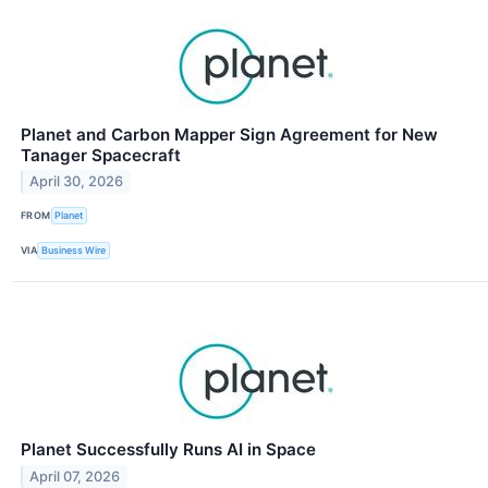
Planet and Carbon Mapper Sign Agreement for New
Tanager Spacecraft
April 30, 2026
FROM
Planet
VIA
Business Wire
Planet Successfully Runs AI in Space
April 07, 2026