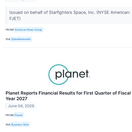
Issued on behalf of Starfighters Space, Inc. (NYSE American:
FJET)
FROM
American News Group
VIA
GlobeNewswire
Planet Reports Financial Results for First Quarter of Fiscal
Year 2027
June 04, 2026
FROM
Planet
VIA
Business Wire