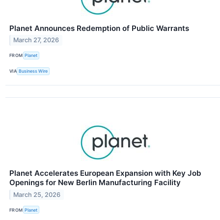
Planet Announces Redemption of Public Warrants
March 27, 2026
FROM
Planet
VIA
Business Wire
Planet Accelerates European Expansion with Key Job
Openings for New Berlin Manufacturing Facility
March 25, 2026
FROM
Planet