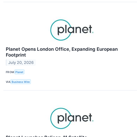
Planet Opens London Office, Expanding European
Footprint
July 20, 2026
FROM
Planet
VIA
Business Wire