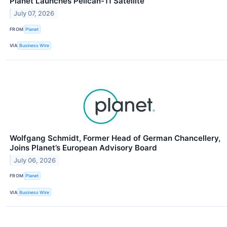
Planet Launches Pelican-11 Satellite
July 07, 2026
FROM
Planet
VIA
Business Wire
Wolfgang Schmidt, Former Head of German Chancellery,
Joins Planet’s European Advisory Board
July 06, 2026
FROM
Planet
VIA
Business Wire