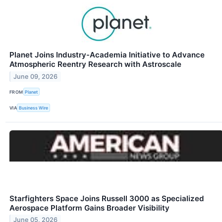
Planet Joins Industry-Academia Initiative to Advance
Atmospheric Reentry Research with Astroscale
June 09, 2026
FROM
Planet
VIA
Business Wire
Starfighters Space Joins Russell 3000 as Specialized
Aerospace Platform Gains Broader Visibility
June 05, 2026