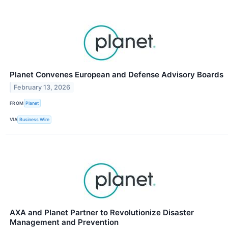
Planet Convenes European and Defense Advisory Boards
February 13, 2026
FROM
Planet
VIA
Business Wire
AXA and Planet Partner to Revolutionize Disaster
Management and Prevention