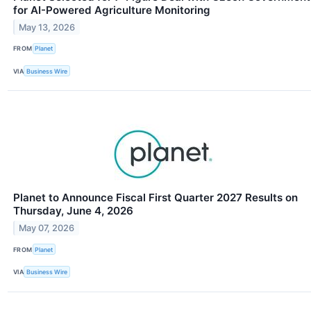
for AI-Powered Agriculture Monitoring
May 13, 2026
FROM
Planet
VIA
Business Wire
Planet to Announce Fiscal First Quarter 2027 Results on
Thursday, June 4, 2026
May 07, 2026
FROM
Planet
VIA
Business Wire