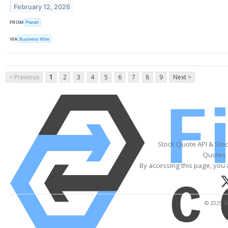
February 12, 2026
FROM
Planet
VIA
Business Wire
< Previous
1
2
3
4
5
6
7
8
9
Next >
Stock Quote API & Sto
Quotes 
By accessing this page, you 
© 2025 Fi