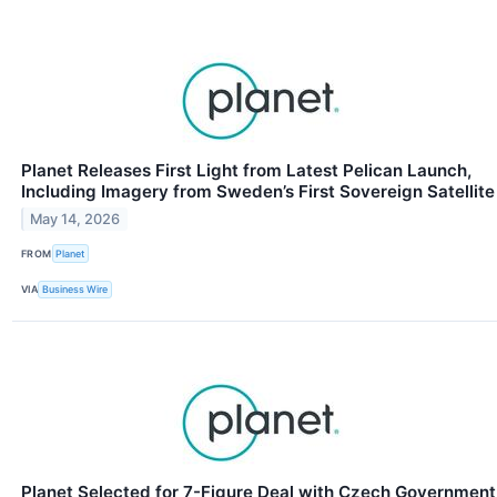
Planet Releases First Light from Latest Pelican Launch,
Including Imagery from Sweden’s First Sovereign Satellite
May 14, 2026
FROM
Planet
VIA
Business Wire
Planet Selected for 7-Figure Deal with Czech Government