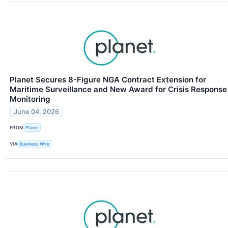
Planet Secures 8-Figure NGA Contract Extension for
Maritime Surveillance and New Award for Crisis Response
Monitoring
June 04, 2026
FROM
Planet
VIA
Business Wire