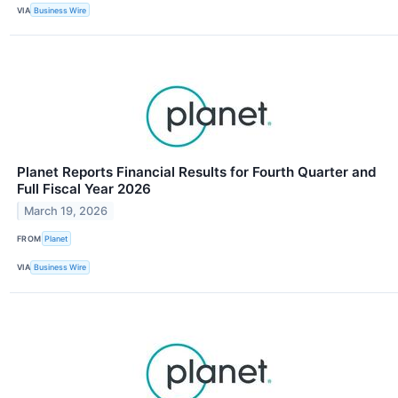
VIA
Business Wire
Planet Reports Financial Results for Fourth Quarter and
Full Fiscal Year 2026
March 19, 2026
FROM
Planet
VIA
Business Wire