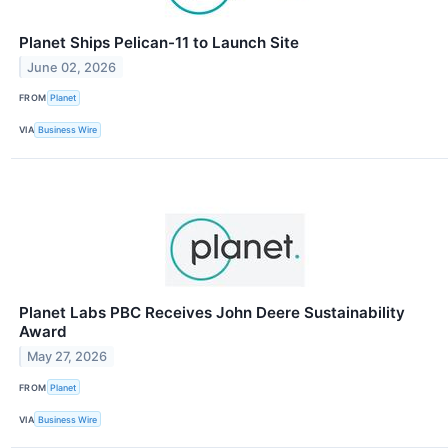
Planet Ships Pelican-11 to Launch Site
June 02, 2026
FROM
Planet
VIA
Business Wire
Planet Labs PBC Receives John Deere Sustainability
Award
May 27, 2026
FROM
Planet
VIA
Business Wire