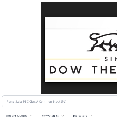
Recent Quotes
My Watchlist
Indicators