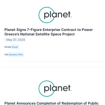
Planet Signs 7-Figure Enterprise Contract to Power
Greece’s National Satellite Space Project
May 07, 2026
FROM
Planet
VIA
Business Wire
Planet Announces Completion of Redemption of Public