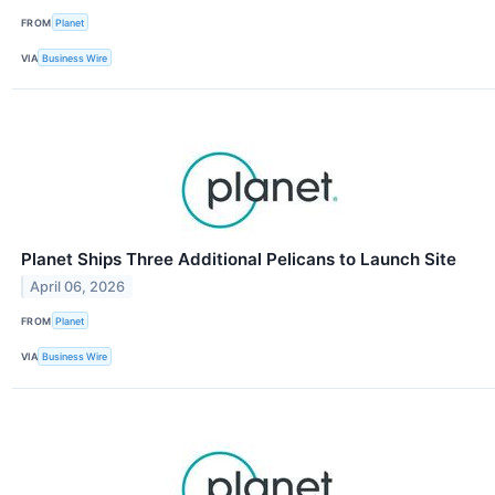
FROM
Planet
VIA
Business Wire
Planet Ships Three Additional Pelicans to Launch Site
April 06, 2026
FROM
Planet
VIA
Business Wire