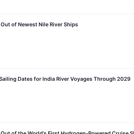
Out of Newest Nile River Ships
ailing Dates for India River Voyages Through 2029
Out of the World’s First Hydrogen-Powered Cruise S