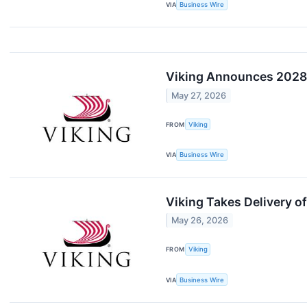
VIA
Business Wire
Viking Announces 2028-
May 27, 2026
FROM
Viking
VIA
Business Wire
Viking Takes Delivery o
May 26, 2026
FROM
Viking
VIA
Business Wire