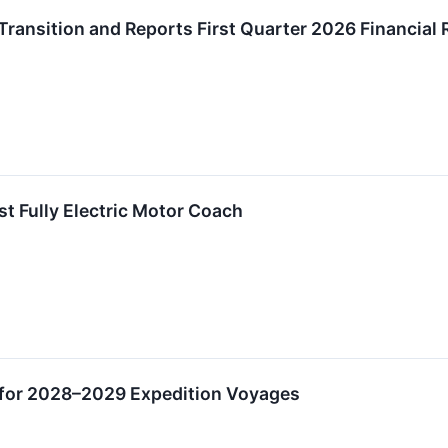
ansition and Reports First Quarter 2026 Financial 
rst Fully Electric Motor Coach
 for 2028–2029 Expedition Voyages