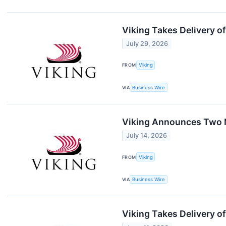
Viking Takes Delivery o
July 29, 2026
FROM
Viking
VIA
Business Wire
Viking Announces Two
July 14, 2026
FROM
Viking
VIA
Business Wire
Viking Takes Delivery o