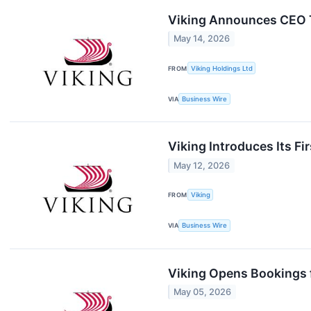
Viking Announces CEO Tr
May 14, 2026
FROM
Viking Holdings Ltd
VIA
Business Wire
Viking Introduces Its Fi
May 12, 2026
FROM
Viking
VIA
Business Wire
Viking Opens Bookings
May 05, 2026