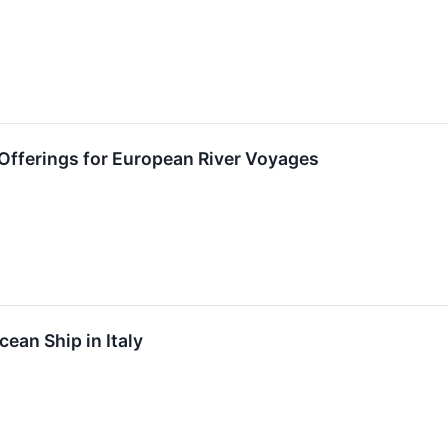
fferings for European River Voyages
an Ship in Italy