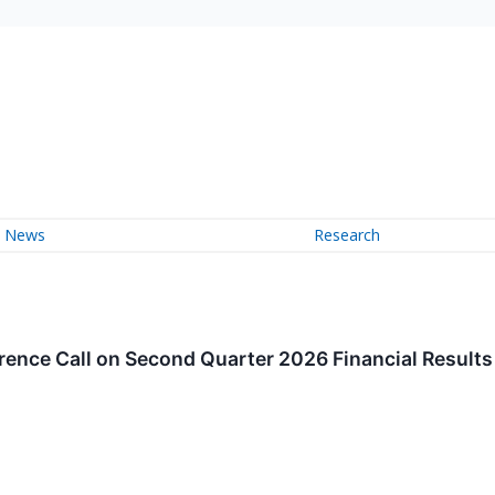
News
Research
ence Call on Second Quarter 2026 Financial Results