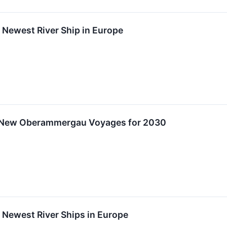
f Newest River Ship in Europe
 New Oberammergau Voyages for 2030
f Newest River Ships in Europe