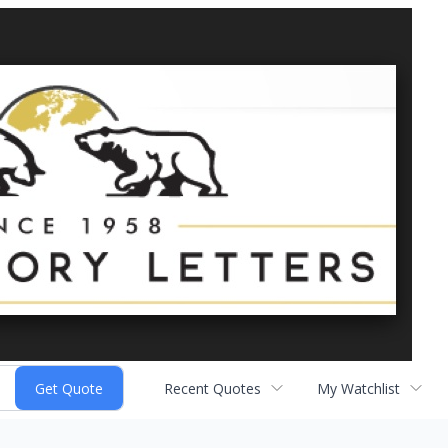
Recent Quotes
My Watchlist