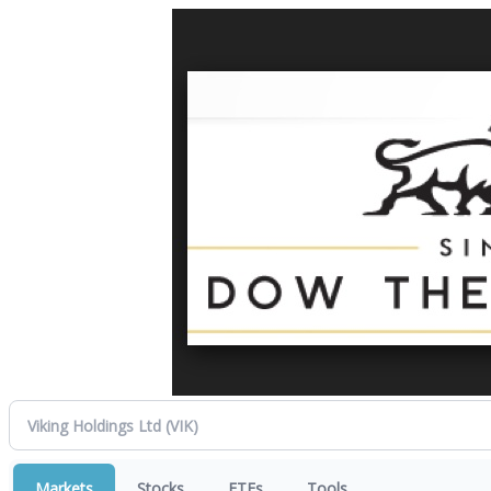
Markets
Stocks
ETFs
Tools