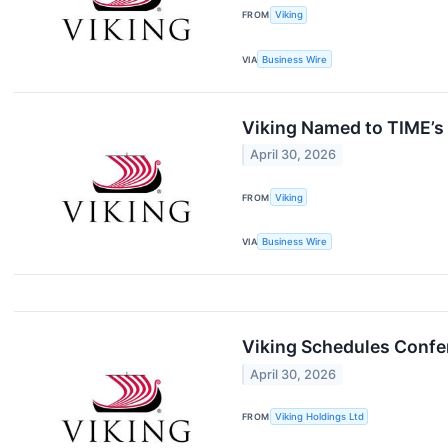
FROM
Viking
VIA
Business Wire
Viking Named to TIME’s 
April 30, 2026
FROM
Viking
VIA
Business Wire
Viking Schedules Confer
April 30, 2026
FROM
Viking Holdings Ltd