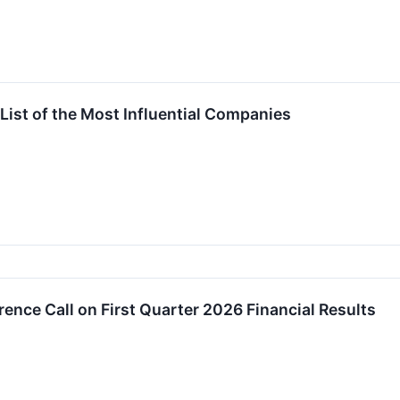
List of the Most Influential Companies
ence Call on First Quarter 2026 Financial Results