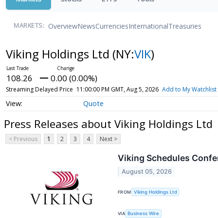
Overview
News
Currencies
International
Treasuries
MARKETS:
Viking Holdings Ltd
(NY:
VIK
)
108.26
0.00 (0.00%)
Streaming Delayed Price
11:00:00 PM GMT, Aug 5, 2026
Add to My Watchlist
Quote
Press Releases about Viking Holdings Ltd
< Previous
1
2
3
4
Next >
Viking Schedules Confer
August 05, 2026
FROM
Viking Holdings Ltd
VIA
Business Wire