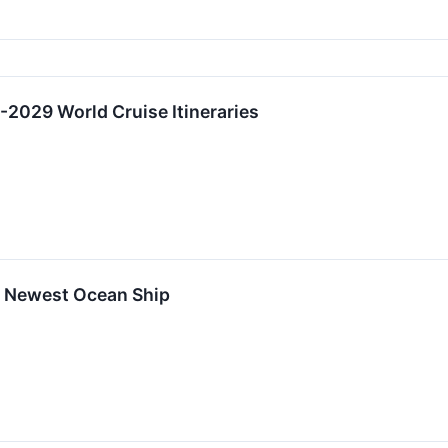
2029 World Cruise Itineraries
f Newest Ocean Ship