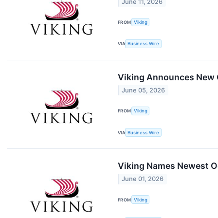
June 11, 2026
FROM
Viking
VIA
Business Wire
Viking Announces New O
June 05, 2026
FROM
Viking
VIA
Business Wire
Viking Names Newest Oce
June 01, 2026
FROM
Viking