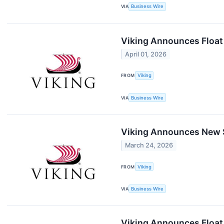
VIA
Business Wire
Viking Announces Float 
April 01, 2026
FROM
Viking
VIA
Business Wire
Viking Announces New S
March 24, 2026
FROM
Viking
VIA
Business Wire
Viking Announces Float 