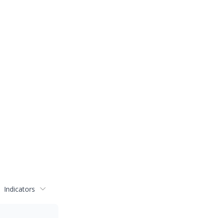
Indicators