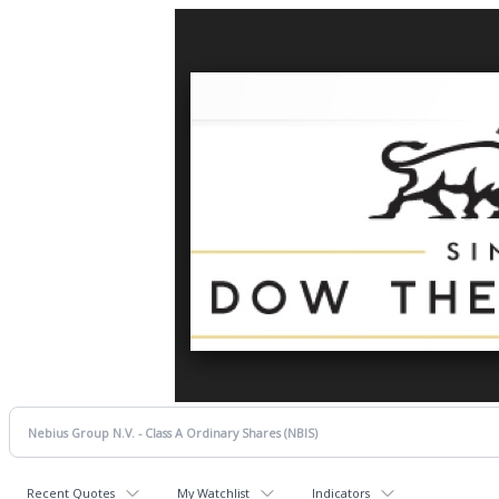
Recent Quotes
My Watchlist
Indicators