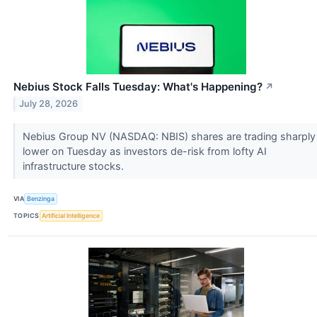
Nebius Stock Falls Tuesday: What's Happening?
↗
July 28, 2026
Nebius Group NV (NASDAQ: NBIS) shares are trading sharply
lower on Tuesday as investors de-risk from lofty AI
infrastructure stocks.
VIA
Benzinga
TOPICS
Artificial Intelligence