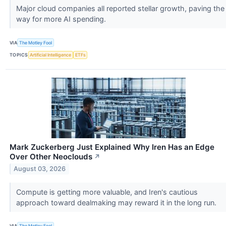
Major cloud companies all reported stellar growth, paving the
way for more AI spending.
VIA
The Motley Fool
TOPICS
Artificial Intelligence
ETFs
Mark Zuckerberg Just Explained Why Iren Has an Edge
Over Other Neoclouds
↗
August 03, 2026
Compute is getting more valuable, and Iren's cautious
approach toward dealmaking may reward it in the long run.
VIA
The Motley Fool