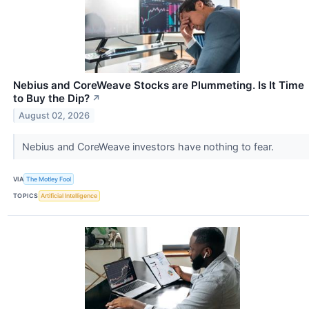
Nebius and CoreWeave Stocks are Plummeting. Is It Time
to Buy the Dip?
↗
August 02, 2026
Nebius and CoreWeave investors have nothing to fear.
VIA
The Motley Fool
TOPICS
Artificial Intelligence