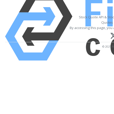
Stock Quote API & Sto
Quotes 
By accessing this page, you 
© 2025 Fi