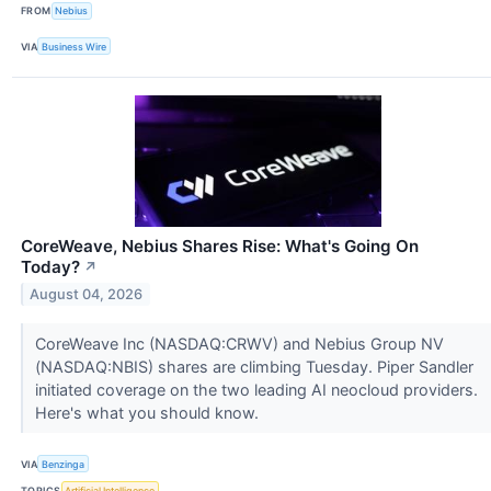
FROM
Nebius
VIA
Business Wire
CoreWeave, Nebius Shares Rise: What's Going On
Today?
↗
August 04, 2026
CoreWeave Inc (NASDAQ:CRWV) and Nebius Group NV
(NASDAQ:NBIS) shares are climbing Tuesday. Piper Sandler
initiated coverage on the two leading AI neocloud providers.
Here's what you should know.
VIA
Benzinga
TOPICS
Artificial Intelligence