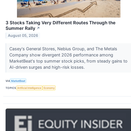
3 Stocks Taking Very Different Routes Through the
Summer Rally
↗
August 05, 2026
Casey's General Stores, Nebius Group, and The Metals
Company show divergent 2026 performance among
MarketBeat's top summer stock picks, from steady gains to
AI-driven surges and high-risk losses.
VIA
MarketBeat
TOPICS
Artificial Intelligence
Economy