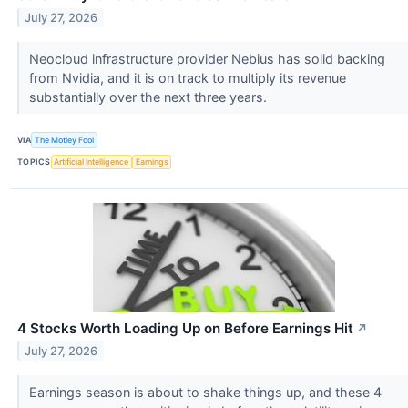
July 27, 2026
Neocloud infrastructure provider Nebius has solid backing
from Nvidia, and it is on track to multiply its revenue
substantially over the next three years.
VIA
The Motley Fool
TOPICS
Artificial Intelligence
Earnings
4 Stocks Worth Loading Up on Before Earnings Hit
↗
July 27, 2026
Earnings season is about to shake things up, and these 4