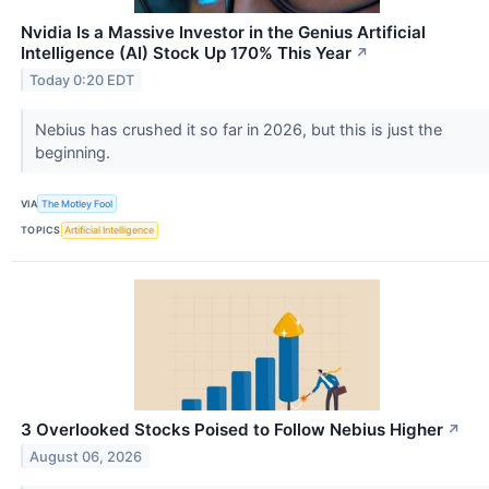
Nvidia Is a Massive Investor in the Genius Artificial
Intelligence (AI) Stock Up 170% This Year
↗
Today 0:20 EDT
Nebius has crushed it so far in 2026, but this is just the
beginning.
VIA
The Motley Fool
TOPICS
Artificial Intelligence
3 Overlooked Stocks Poised to Follow Nebius Higher
↗
August 06, 2026