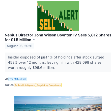
Nebius Director John Wilson Boynton IV Sells 5,812 Share
for $1.5 Million
↗
August 06, 2026
Insider disposed of just 1% of holdings after stock surged
452% over 12 months, leaving him with 428,098 shares
worth roughly $96.6 million.
VIA
The Motley Fool
TOPICS
Artificial Intelligence
Regulatory Compliance