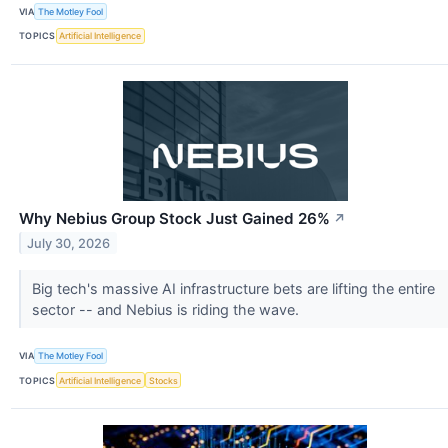
VIA
The Motley Fool
TOPICS
Artificial Intelligence
Why Nebius Group Stock Just Gained 26%
↗
July 30, 2026
Big tech's massive AI infrastructure bets are lifting the entire
sector -- and Nebius is riding the wave.
VIA
The Motley Fool
TOPICS
Artificial Intelligence
Stocks