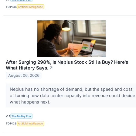
TOPICS
Artificial Intelligence
After Surging 298%, Is Nebius Stock Still a Buy? Here's
What History Says.
↗
August 06, 2026
Nebius has no shortage of demand, but the speed and cost
of turning new data center capacity into revenue could decide
what happens next.
VIA
The Motley Fool
TOPICS
Artificial Intelligence