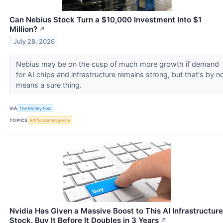
Can Nebius Stock Turn a $10,000 Investment Into $1
Million?
↗
July 28, 2026
Nebius may be on the cusp of much more growth if demand
for AI chips and infrastructure remains strong, but that's by n
means a sure thing.
VIA
The Motley Fool
TOPICS
Artificial Intelligence
Nvidia Has Given a Massive Boost to This AI Infrastructure
Stock. Buy It Before It Doubles in 3 Years
↗