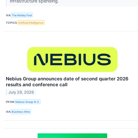
infrastructure spending.
VIA
The Motley Fool
TOPICS
Artificial Intelligence
Nebius Group announces date of second quarter 2026
results and conference call
July 29, 2026
FROM
Nebius Group N.V.
VIA
Business Wire