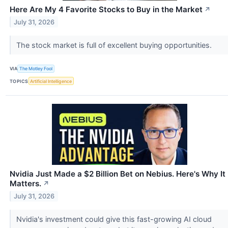
Here Are My 4 Favorite Stocks to Buy in the Market
↗
July 31, 2026
The stock market is full of excellent buying opportunities.
VIA
The Motley Fool
TOPICS
Artificial Intelligence
Nvidia Just Made a $2 Billion Bet on Nebius. Here's Why It
Matters.
↗
July 31, 2026
Nvidia's investment could give this fast-growing AI cloud