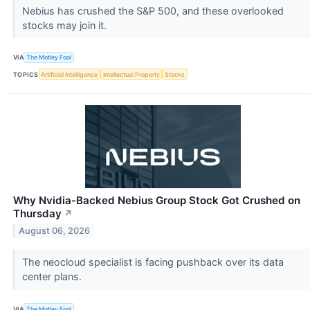
Nebius has crushed the S&P 500, and these overlooked
stocks may join it.
VIA
The Motley Fool
TOPICS
Artificial Intelligence
Intellectual Property
Stocks
Why Nvidia-Backed Nebius Group Stock Got Crushed on
Thursday
↗
August 06, 2026
The neocloud specialist is facing pushback over its data
center plans.
VIA
The Motley Fool