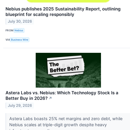
Nebius publishes 2025 Sustainability Report, outlining
blueprint for scaling responsibly
July 30, 2026
FROM
Nebius
VIA
Business Wire
Astera Labs vs. Nebius: Which Technology Stock Is a
Better Buy in 2026?
↗
July 29, 2026
Astera Labs boasts 25% net margins and zero debt, while
Nebius scales at triple-digit growth despite heavy