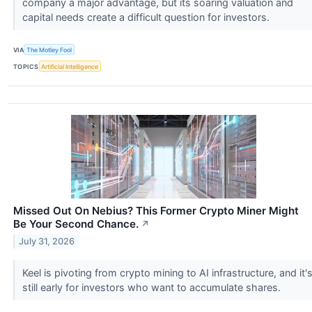
company a major advantage, but its soaring valuation and
capital needs create a difficult question for investors.
VIA
The Motley Fool
TOPICS
Artificial Intelligence
Missed Out On Nebius? This Former Crypto Miner Might
Be Your Second Chance.
↗
July 31, 2026
Keel is pivoting from crypto mining to AI infrastructure, and it'
still early for investors who want to accumulate shares.