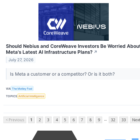
Should Nebius and CoreWeave Investors Be Worried Abou
Meta's Latest AI Infrastructure Plans?
↗
July 27, 2026
Is Meta a customer or a competitor? Or is it both?
VIA
The Motley Fool
TOPICS
Artificial Intelligence
...
< Previous
1
2
3
4
5
6
7
8
9
32
33
Next