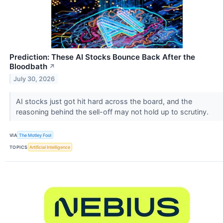
Prediction: These AI Stocks Bounce Back After the
Bloodbath
↗
July 30, 2026
AI stocks just got hit hard across the board, and the
reasoning behind the sell-off may not hold up to scrutiny.
VIA
The Motley Fool
TOPICS
Artificial Intelligence