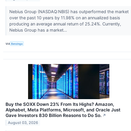
Nebius Group (NASDAQ:NBIS) has outperformed the market
over the past 10 years by 11.98% on an annualized basis
producing an average annual return of 25.24%. Currently,
Nebius Group has a market...
VIA
Benzinga
Buy the SOXX Down 23% From Its Highs? Amazon,
Alphabet, Meta Platforms, Microsoft, and Oracle Just
Gave Investors 830 Billion Reasons to Do So.
↗
August 03, 2026