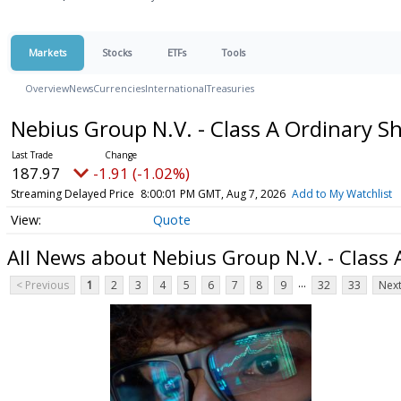
Markets
Stocks
ETFs
Tools
Overview
News
Currencies
International
Treasuries
Nebius Group N.V. - Class A Ordinary S
187.97
-1.91 (-1.02%)
Streaming Delayed Price
8:00:01 PM GMT, Aug 7, 2026
Add to My Watchlist
Quote
All News about Nebius Group N.V. - Class 
...
< Previous
1
2
3
4
5
6
7
8
9
32
33
Next