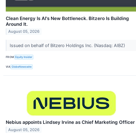
Clean Energy Is AI's New Bottleneck. Bitzero Is Building
Around It.
August 05, 2026
Issued on behalf of Bitzero Holdings Inc. (Nasdaq: AIBZ)
FROM
Equity Insider
VIA
GlobeNewswire
Nebius appoints Lindsey Irvine as Chief Marketing Officer
August 05, 2026