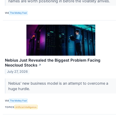
names are worth positioning in before the volatility arrives.
VIA
The Motley Fool
Nebius Just Revealed the Biggest Problem Facing
Neocloud Stocks
↗
July 27, 2026
Nebius' new business model is an attempt to overcome a
huge hurdle.
VIA
The Motley Fool
TOPICS
Artificial Intelligence