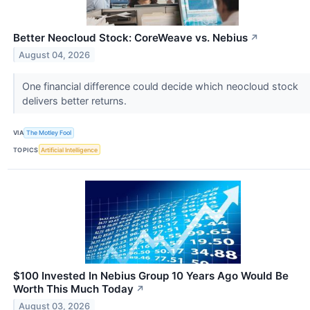
Better Neocloud Stock: CoreWeave vs. Nebius
↗
August 04, 2026
One financial difference could decide which neocloud stock
delivers better returns.
VIA
The Motley Fool
TOPICS
Artificial Intelligence
$100 Invested In Nebius Group 10 Years Ago Would Be
Worth This Much Today
↗
August 03, 2026