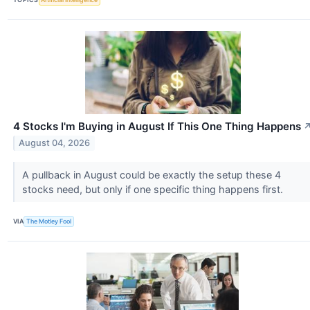
4 Stocks I'm Buying in August If This One Thing Happens
August 04, 2026
A pullback in August could be exactly the setup these 4
stocks need, but only if one specific thing happens first.
VIA
The Motley Fool