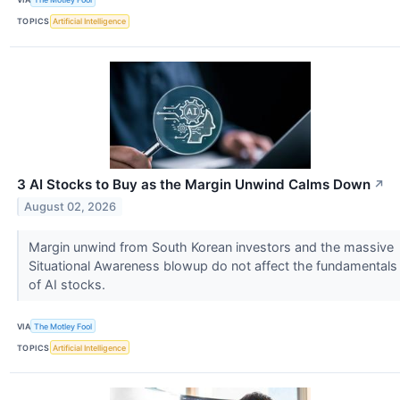
TOPICS
Artificial Intelligence
3 AI Stocks to Buy as the Margin Unwind Calms Down
↗
August 02, 2026
Margin unwind from South Korean investors and the massive
Situational Awareness blowup do not affect the fundamentals
of AI stocks.
VIA
The Motley Fool
TOPICS
Artificial Intelligence