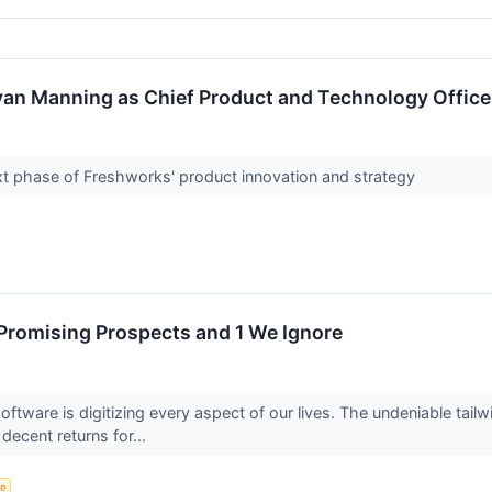
an Manning as Chief Product and Technology Office
ext phase of Freshworks' product innovation and strategy
Promising Prospects and 1 We Ignore
tware is digitizing every aspect of our lives. The undeniable tailw
 decent returns for...
ce