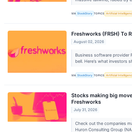
VIA
StockStory
TOPICS
Artificial Intelligen
Freshworks (FRSH) To R
August 02, 2026
Business software provider 
bell. Here’s what investors 
VIA
StockStory
TOPICS
Artificial Intelligen
Stocks making big move
Freshworks
July 31, 2026
Check out the companies ma
Huron Consulting Group (N