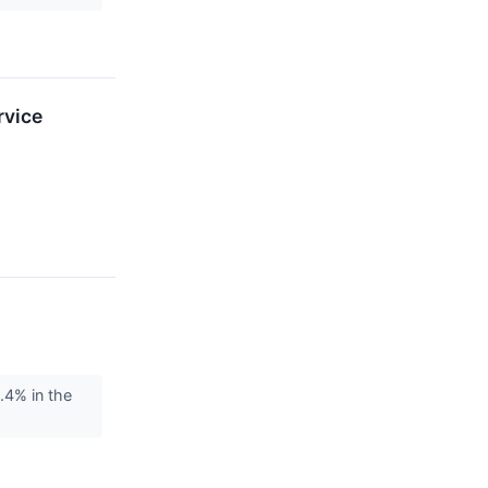
rvice
4% in the