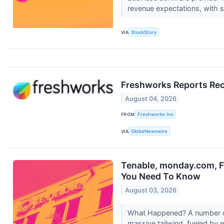
revenue expectations, with s
VIA
StockStory
Freshworks Reports Rec
August 04, 2026
FROM
Freshworks Inc
VIA
GlobeNewswire
Tenable, monday.com, F
You Need To Know
August 03, 2026
What Happened? A number of 
massive tailwind, fueled by e