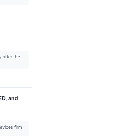
 after the
ED, and
rvices firm