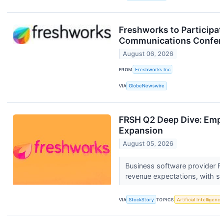
Freshworks to Participa
Communications Confe
August 06, 2026
FROM
Freshworks Inc
VIA
GlobeNewswire
FRSH Q2 Deep Dive: Emp
Expansion
August 05, 2026
Business software provider
revenue expectations, with s
VIA
StockStory
TOPICS
Artificial Intelligen