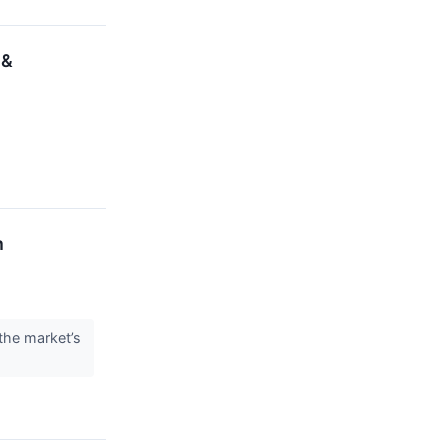
 &
m
the market’s