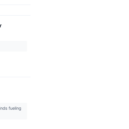
r
inds fueling