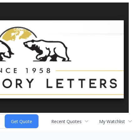
Recent Quotes
My Watchlist