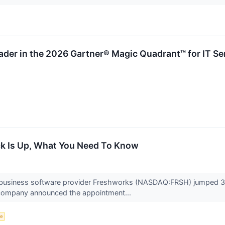
der in the 2026 Gartner® Magic Quadrant™ for IT Se
k Is Up, What You Need To Know
business software provider Freshworks (NASDAQ:FRSH) jumped 3.
e company announced the appointment...
ce