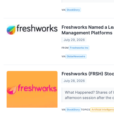
VIA
StockStory
Freshworks Named a Lea
Management Platforms
July 29, 2026
FROM
Freshworks Inc
VIA
GlobeNewswire
Freshworks (FRSH) Stoc
July 28, 2026
What Happened? Shares of 
afternoon session after th
VIA
StockStory
TOPICS
Artificial Intelligen