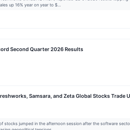
ales up 16% year on year to $...
ord Second Quarter 2026 Results
reshworks, Samsara, and Zeta Global Stocks Trade 
stocks jumped in the afternoon session after the software secto
asing geopolitical tensions...