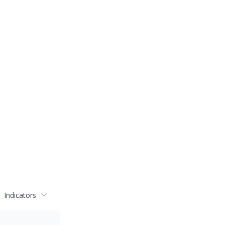
Indicators