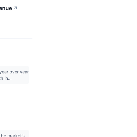
venue
↗
year over year
h in...
the market’s