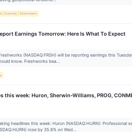
ce
Economy
Government
eport Earnings Tomorrow: Here Is What To Expect
Freshworks (NASDAQ:FRSH) will be reporting earnings this Tuesday
should know. Freshworks bea...
ce
s this week: Huron, Sherwin-Williams, PROG, CONM
king headlines this week: Huron (NASDAQ:HURN): Professional se
ASDAQ:HURN) rose by 35.8% on Wed...