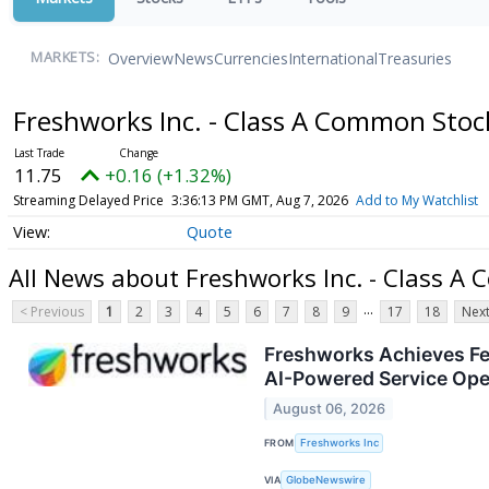
Overview
News
Currencies
International
Treasuries
MARKETS:
Freshworks Inc. - Class A Common Sto
11.75
+0.16 (+1.32%)
Streaming Delayed Price
3:36:13 PM GMT, Aug 7, 2026
Add to My Watchlist
Quote
All News about Freshworks Inc. - Class A
...
< Previous
1
2
3
4
5
6
7
8
9
17
18
Next
Freshworks Achieves Fe
AI-Powered Service Oper
August 06, 2026
FROM
Freshworks Inc
VIA
GlobeNewswire