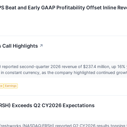
Beat and Early GAAP Profitability Offset Inline Re
Call Highlights
↗
eported second-quarter 2026 revenue of $237.4 million, up 16% 
in constant currency, as the company highlighted continued growt
nce
Earnings
RSH) Exceeds Q2 CY2026 Expectations
 Freshworks (NASDAQ:FRSH) reported Q2 CY2026 results topping 