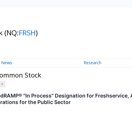
ck
(NQ:
FRSH
)
News
Research
 Common Stock
 >
dRAMP® "In Process" Designation for Freshservice,
ations for the Public Sector