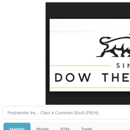
Markets
Stocks
ETFs
Tools