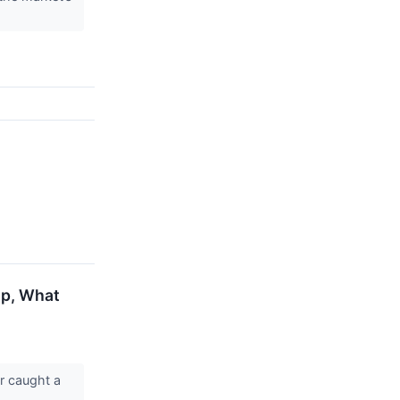
Up, What
r caught a