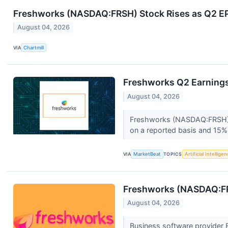
Freshworks (NASDAQ:FRSH) Stock Rises as Q2 EPS 
August 04, 2026
VIA
Chartmill
Freshworks Q2 Earnings 
August 04, 2026
Freshworks (NASDAQ:FRSH) r
on a reported basis and 15% 
VIA
MarketBeat
TOPICS
Artificial Intellige
Freshworks (NASDAQ:F
August 04, 2026
Business software provider