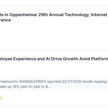
te in Oppenheimer 29th Annual Technology, Internet
rence
loyee Experience and AI Drive Growth Amid Platfor
 Freshworks (NASDAQ:FRSH) reported Q2 CY2026 results topping 
ales up 16% year on year to $...
ce