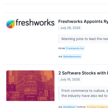
Freshworks Appoints Ry
July 28, 2026
Manning joins to lead the n
FROM
Freshworks Inc
VIA
GlobeNewswire
2 Software Stocks with 
July 16, 2026
From commerce to culture, sof
the industry have also led to
VIA
StockStory
TOPICS
Artificial Intelligen