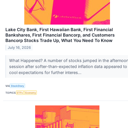
Lake City Bank, First Hawaiian Bank, First Financial
Bankshares, First Financial Bancorp, and Customers
Bancorp Stocks Trade Up, What You Need To Know
July 16, 2026
What Happened? A number of stocks jumped in the afternoo
session after softer-than-expected inflation data appeared to
cool expectations for further interes...
VIA
StockStory
TOPICS
ETFs
Economy