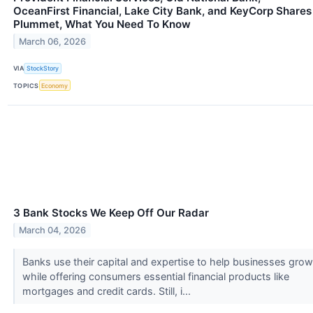
OceanFirst Financial, Lake City Bank, and KeyCorp Shares
Plummet, What You Need To Know
March 06, 2026
VIA
StockStory
TOPICS
Economy
3 Bank Stocks We Keep Off Our Radar
March 04, 2026
Banks use their capital and expertise to help businesses grow
while offering consumers essential financial products like
mortgages and credit cards. Still, i...