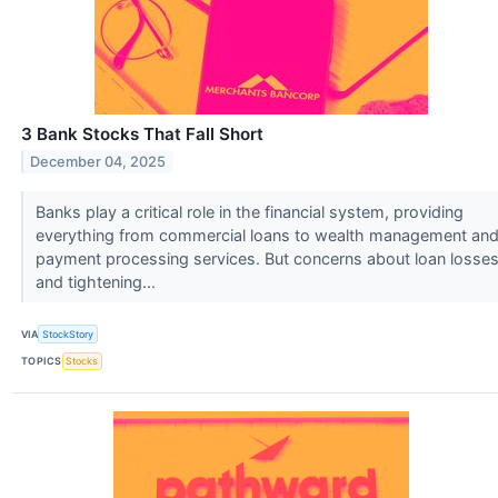
3 Bank Stocks That Fall Short
December 04, 2025
Banks play a critical role in the financial system, providing
everything from commercial loans to wealth management an
payment processing services. But concerns about loan losse
and tightening...
VIA
StockStory
TOPICS
Stocks