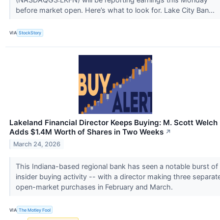
before market open. Here’s what to look for. Lake City Ban...
VIA
StockStory
Lakeland Financial Director Keeps Buying: M. Scott Welch
Adds $1.4M Worth of Shares in Two Weeks
↗
March 24, 2026
This Indiana-based regional bank has seen a notable burst of
insider buying activity -- with a director making three separat
open-market purchases in February and March.
VIA
The Motley Fool