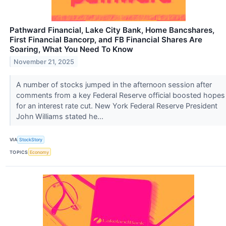
Pathward Financial, Lake City Bank, Home Bancshares,
First Financial Bancorp, and FB Financial Shares Are
Soaring, What You Need To Know
November 21, 2025
A number of stocks jumped in the afternoon session after
comments from a key Federal Reserve official boosted hopes
for an interest rate cut. New York Federal Reserve President
John Williams stated he...
VIA
StockStory
TOPICS
Economy