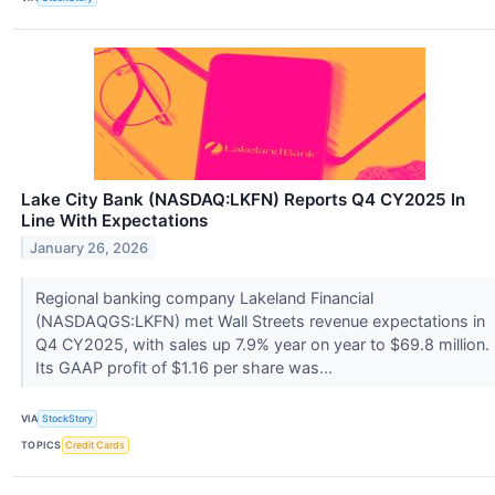
Lake City Bank (NASDAQ:LKFN) Reports Q4 CY2025 In
Line With Expectations
January 26, 2026
Regional banking company Lakeland Financial
(NASDAQGS:LKFN) met Wall Streets revenue expectations in
Q4 CY2025, with sales up 7.9% year on year to $69.8 million.
Its GAAP profit of $1.16 per share was...
VIA
StockStory
TOPICS
Credit Cards