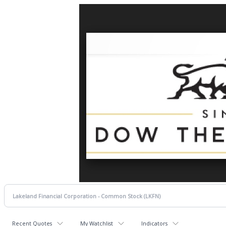
Recent Quotes
My Watchlist
Indicators