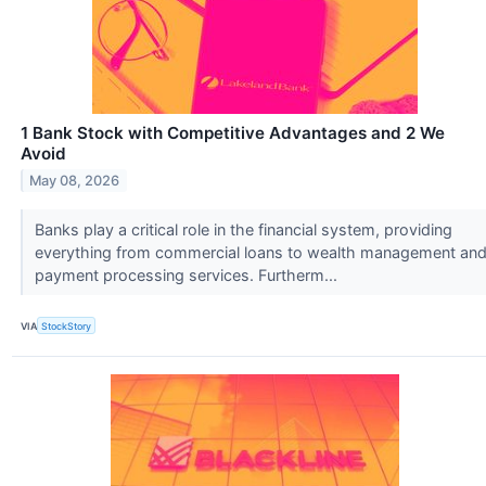
1 Bank Stock with Competitive Advantages and 2 We
Avoid
May 08, 2026
Banks play a critical role in the financial system, providing
everything from commercial loans to wealth management an
payment processing services. Furtherm...
VIA
StockStory