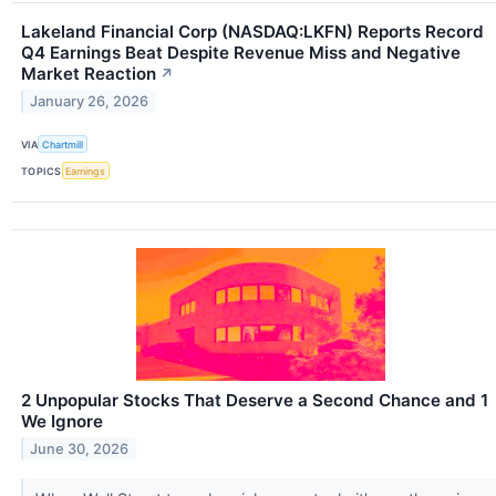
Lakeland Financial Corp (NASDAQ:LKFN) Reports Record
Q4 Earnings Beat Despite Revenue Miss and Negative
Market Reaction
↗
January 26, 2026
VIA
Chartmill
TOPICS
Earnings
2 Unpopular Stocks That Deserve a Second Chance and 1
We Ignore
June 30, 2026