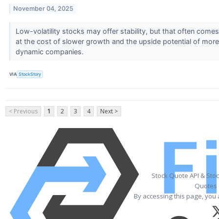
November 04, 2025
Low-volatility stocks may offer stability, but that often comes
at the cost of slower growth and the upside potential of more
dynamic companies.
VIA
StockStory
< Previous
1
2
3
4
Next >
Stock Quote API & Sto
Quotes 
By accessing this page, you 