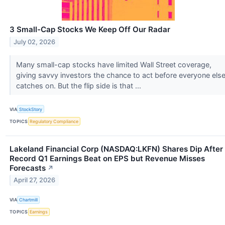
3 Small-Cap Stocks We Keep Off Our Radar
July 02, 2026
Many small-cap stocks have limited Wall Street coverage,
giving savvy investors the chance to act before everyone els
catches on. But the flip side is that ...
VIA
StockStory
TOPICS
Regulatory Compliance
Lakeland Financial Corp (NASDAQ:LKFN) Shares Dip After
Record Q1 Earnings Beat on EPS but Revenue Misses
Forecasts
↗
April 27, 2026
VIA
Chartmill
TOPICS
Earnings