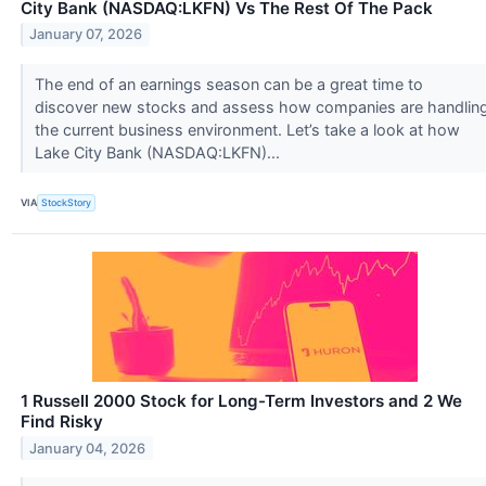
City Bank (NASDAQ:LKFN) Vs The Rest Of The Pack
January 07, 2026
The end of an earnings season can be a great time to
discover new stocks and assess how companies are handlin
the current business environment. Let’s take a look at how
Lake City Bank (NASDAQ:LKFN)...
VIA
StockStory
1 Russell 2000 Stock for Long-Term Investors and 2 We
Find Risky
January 04, 2026