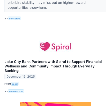
prioritize stability may miss out on higher-reward
opportunities elsewhere.
VIA
StockStory
Lake City Bank Partners with Spiral to Support Financial
Wellness and Community Impact Through Everyday
Banking
December 16, 2025
FROM
Spiral
VIA
Business Wire