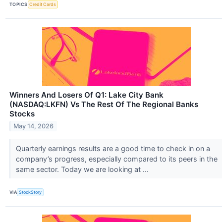
TOPICS
Credit Cards
Winners And Losers Of Q1: Lake City Bank
(NASDAQ:LKFN) Vs The Rest Of The Regional Banks
Stocks
May 14, 2026
Quarterly earnings results are a good time to check in on a
company’s progress, especially compared to its peers in the
same sector. Today we are looking at ...
VIA
StockStory