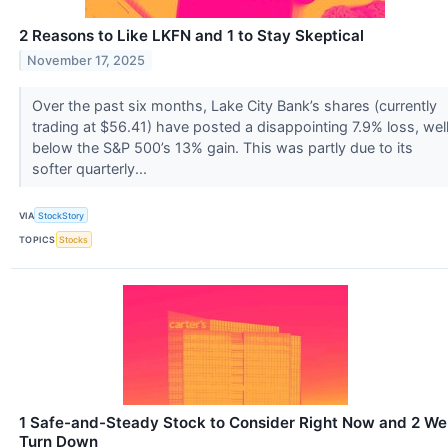
2 Reasons to Like LKFN and 1 to Stay Skeptical
November 17, 2025
Over the past six months, Lake City Bank’s shares (currently
trading at $56.41) have posted a disappointing 7.9% loss, wel
below the S&P 500’s 13% gain. This was partly due to its
softer quarterly...
VIA
StockStory
TOPICS
Stocks
1 Safe-and-Steady Stock to Consider Right Now and 2 We
Turn Down