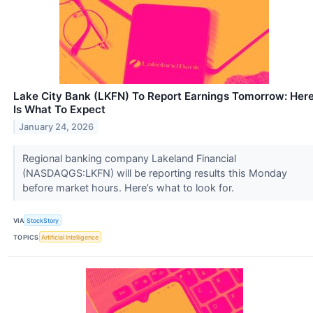
Lake City Bank (LKFN) To Report Earnings Tomorrow: Her
Is What To Expect
January 24, 2026
Regional banking company Lakeland Financial
(NASDAQGS:LKFN) will be reporting results this Monday
before market hours. Here’s what to look for.
VIA
StockStory
TOPICS
Artificial Intelligence