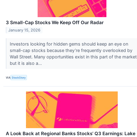
3 Small-Cap Stocks We Keep Off Our Radar
January 15, 2026
Investors looking for hidden gems should keep an eye on
small-cap stocks because they’re frequently overlooked by
Wall Street. Many opportunities exist in this part of the market
but it is also a...
VIA
StockStory
A Look Back at Regional Banks Stocks’ Q3 Earnings: Lake