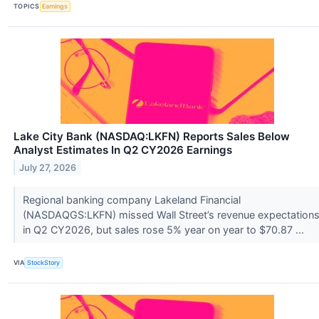
TOPICS
Earnings
Lake City Bank (NASDAQ:LKFN) Reports Sales Below
Analyst Estimates In Q2 CY2026 Earnings
July 27, 2026
Regional banking company Lakeland Financial
(NASDAQGS:LKFN) missed Wall Street’s revenue expectation
in Q2 CY2026, but sales rose 5% year on year to $70.87 ...
VIA
StockStory