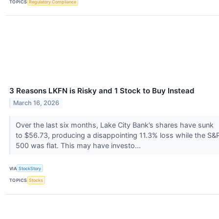
TOPICS
Regulatory Compliance
3 Reasons LKFN is Risky and 1 Stock to Buy Instead
March 16, 2026
Over the last six months, Lake City Bank’s shares have sunk
to $56.73, producing a disappointing 11.3% loss while the S&
500 was flat. This may have investo...
VIA
StockStory
TOPICS
Stocks