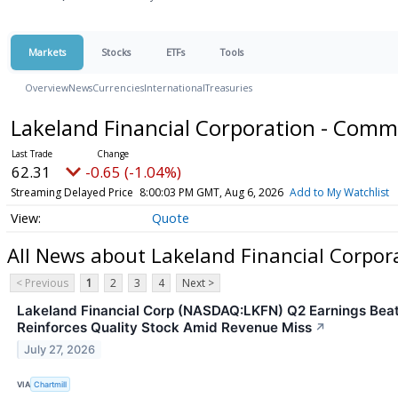
Markets
Stocks
ETFs
Tools
Overview
News
Currencies
International
Treasuries
Lakeland Financial Corporation - Com
62.31
-0.65 (-1.04%)
Streaming Delayed Price
8:00:03 PM GMT, Aug 6, 2026
Add to My Watchlist
Quote
All News about Lakeland Financial Corpo
< Previous
1
2
3
4
Next >
Lakeland Financial Corp (NASDAQ:LKFN) Q2 Earnings Bea
Reinforces Quality Stock Amid Revenue Miss
↗
July 27, 2026
VIA
Chartmill