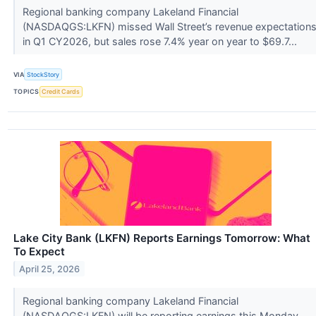
Regional banking company Lakeland Financial
(NASDAQGS:LKFN) missed Wall Street’s revenue expectation
in Q1 CY2026, but sales rose 7.4% year on year to $69.7...
VIA
StockStory
TOPICS
Credit Cards
Lake City Bank (LKFN) Reports Earnings Tomorrow: What
To Expect
April 25, 2026
Regional banking company Lakeland Financial
(NASDAQGS:LKFN) will be reporting earnings this Monday