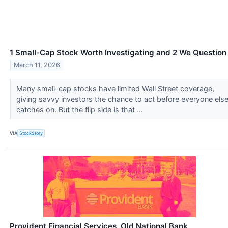
1 Small-Cap Stock Worth Investigating and 2 We Question
March 11, 2026
Many small-cap stocks have limited Wall Street coverage,
giving savvy investors the chance to act before everyone els
catches on. But the flip side is that ...
VIA
StockStory
Provident Financial Services, Old National Bank,