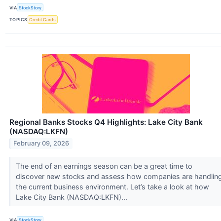
VIA
StockStory
TOPICS
Credit Cards
Regional Banks Stocks Q4 Highlights: Lake City Bank
(NASDAQ:LKFN)
February 09, 2026
The end of an earnings season can be a great time to
discover new stocks and assess how companies are handlin
the current business environment. Let’s take a look at how
Lake City Bank (NASDAQ:LKFN)...
VIA
StockStory