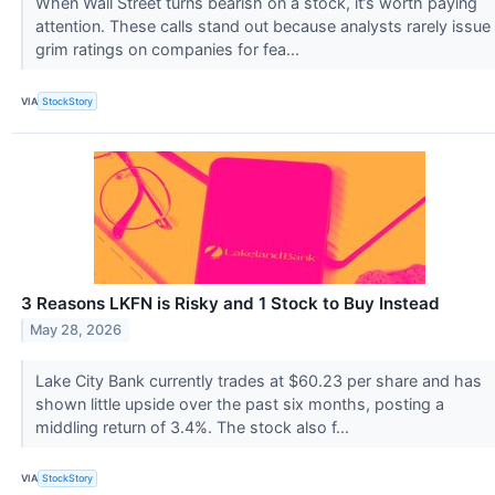
When Wall Street turns bearish on a stock, it’s worth paying
attention. These calls stand out because analysts rarely issue
grim ratings on companies for fea...
VIA
StockStory
3 Reasons LKFN is Risky and 1 Stock to Buy Instead
May 28, 2026
Lake City Bank currently trades at $60.23 per share and has
shown little upside over the past six months, posting a
middling return of 3.4%. The stock also f...
VIA
StockStory