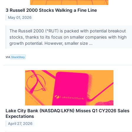
3 Russell 2000 Stocks Walking a Fine Line
May 01, 2026
The Russell 2000 (^RUT) is packed with potential breakout
stocks, thanks to its focus on smaller companies with high
growth potential. However, smaller size ...
VIA
StockStory
Lake City Bank (NASDAQ:LKFN) Misses Q1 CY2026 Sales
Expectations
April 27, 2026