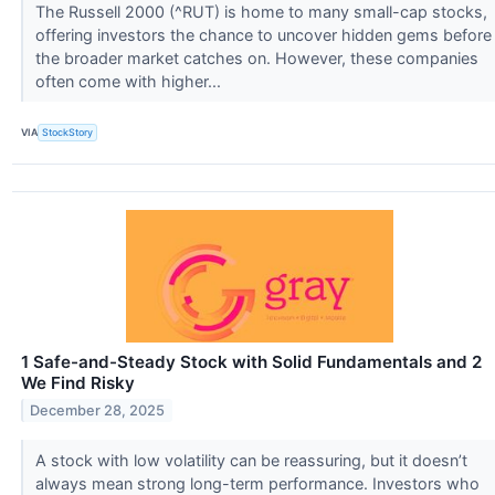
The Russell 2000 (^RUT) is home to many small-cap stocks,
offering investors the chance to uncover hidden gems before
the broader market catches on. However, these companies
often come with higher...
VIA
StockStory
1 Safe-and-Steady Stock with Solid Fundamentals and 2
We Find Risky
December 28, 2025
A stock with low volatility can be reassuring, but it doesn’t
always mean strong long-term performance. Investors who