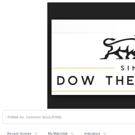
Recent Quotes
My Watchlist
Indicators