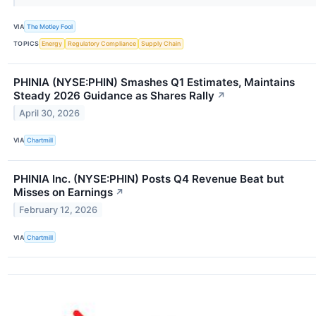
VIA
The Motley Fool
TOPICS
Energy
Regulatory Compliance
Supply Chain
PHINIA (NYSE:PHIN) Smashes Q1 Estimates, Maintains
Steady 2026 Guidance as Shares Rally
↗
April 30, 2026
VIA
Chartmill
PHINIA Inc. (NYSE:PHIN) Posts Q4 Revenue Beat but
Misses on Earnings
↗
February 12, 2026
VIA
Chartmill