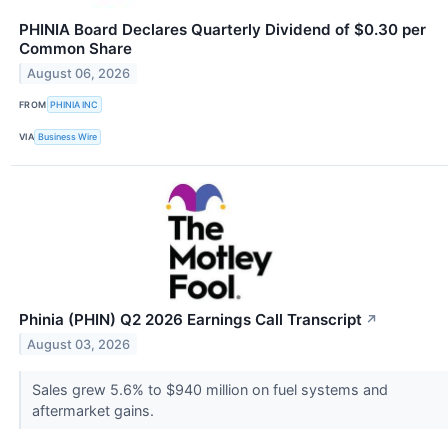
PHINIA Board Declares Quarterly Dividend of $0.30 per
Common Share
August 06, 2026
FROM
PHINIA INC
VIA
Business Wire
Phinia (PHIN) Q2 2026 Earnings Call Transcript
↗
August 03, 2026
Sales grew 5.6% to $940 million on fuel systems and
aftermarket gains.