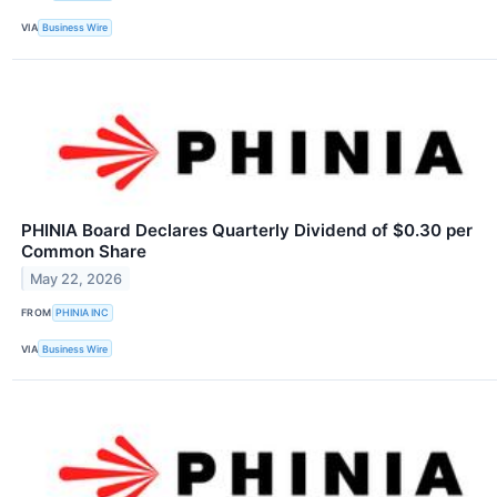
VIA
Business Wire
PHINIA Board Declares Quarterly Dividend of $0.30 per
Common Share
May 22, 2026
FROM
PHINIA INC
VIA
Business Wire