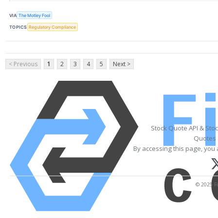
VIA
The Motley Fool
TOPICS
Regulatory Compliance
< Previous
1
2
3
4
5
Next >
Stock Quote API & Sto
Quotes 
By accessing this page, you 
© 2025 Fi