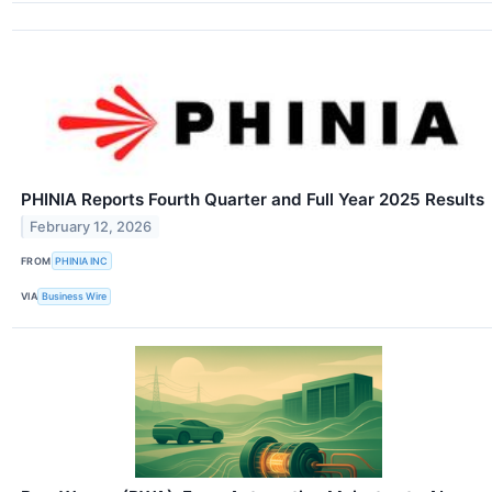
PHINIA Reports Fourth Quarter and Full Year 2025 Results
February 12, 2026
FROM
PHINIA INC
VIA
Business Wire