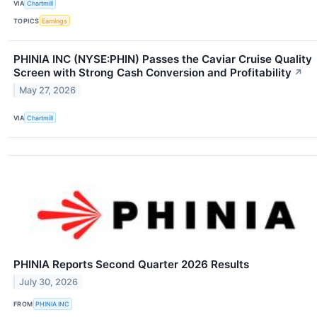
VIA
Chartmill
TOPICS
Earnings
PHINIA INC (NYSE:PHIN) Passes the Caviar Cruise Quality
Screen with Strong Cash Conversion and Profitability
↗
May 27, 2026
VIA
Chartmill
PHINIA Reports Second Quarter 2026 Results
July 30, 2026
FROM
PHINIA INC