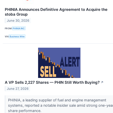
PHINIA Announces Definitive Agreement to Acquire the
stoba Group
June 30, 2026
FROM
PHINIA INC
VIA
Business Wire
A VP Sells 2,227 Shares — PHIN Still Worth Buying?
↗
June 27, 2026
PHINIA, a leading supplier of fuel and engine management
systems, reported a notable insider sale amid strong one-yea
share performance.