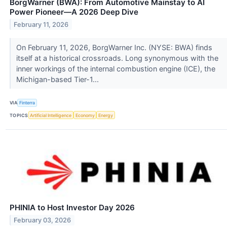
BorgWarner (BWA): From Automotive Mainstay to AI
Power Pioneer—A 2026 Deep Dive
February 11, 2026
On February 11, 2026, BorgWarner Inc. (NYSE: BWA) finds
itself at a historical crossroads. Long synonymous with the
inner workings of the internal combustion engine (ICE), the
Michigan-based Tier-1...
VIA
Finterra
TOPICS
Artificial Intelligence
Economy
Energy
PHINIA to Host Investor Day 2026
February 03, 2026