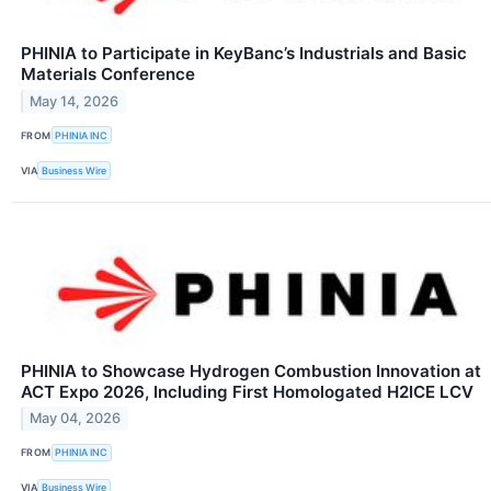
PHINIA to Participate in KeyBanc’s Industrials and Basic
Materials Conference
May 14, 2026
FROM
PHINIA INC
VIA
Business Wire
PHINIA to Showcase Hydrogen Combustion Innovation at
ACT Expo 2026, Including First Homologated H2ICE LCV
May 04, 2026
FROM
PHINIA INC
VIA
Business Wire