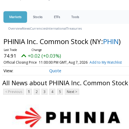
Markets
Stocks
ETFs
Tools
Overview
News
Currencies
International
Treasuries
PHINIA Inc. Common Stock
(NY:
PHIN
)
74.91
+0.02 (+0.03%)
Official Closing Price
11:00:00 PM GMT, Aug 7, 2026
Add to My Watchlist
Quote
All News about PHINIA Inc. Common Stock
< Previous
1
2
3
4
5
Next >