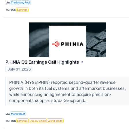
VIA
The Motley Fool
TOPICS
Earnings
PHINIA Q2 Earnings Call Highlights
↗
July 31, 2026
PHINIA (NYSE:PHIN) reported second-quarter revenue
growth in both its fuel systems and aftermarket businesses,
while announcing an agreement to acquire precision-
components supplier stoba Group and...
VIA
MarketBeat
TOPICS
Earnings
Supply Chain
World Trade