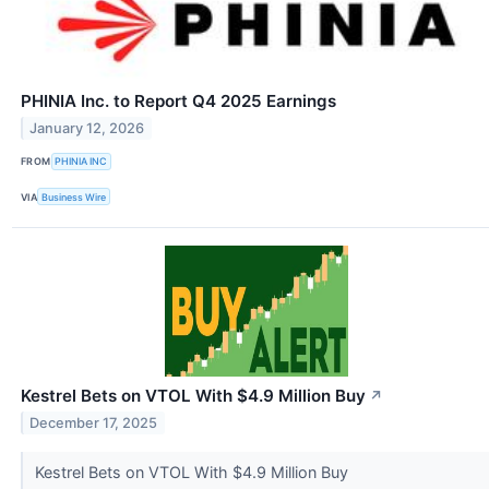
PHINIA Inc. to Report Q4 2025 Earnings
January 12, 2026
FROM
PHINIA INC
VIA
Business Wire
Kestrel Bets on VTOL With $4.9 Million Buy
↗
December 17, 2025
Kestrel Bets on VTOL With $4.9 Million Buy