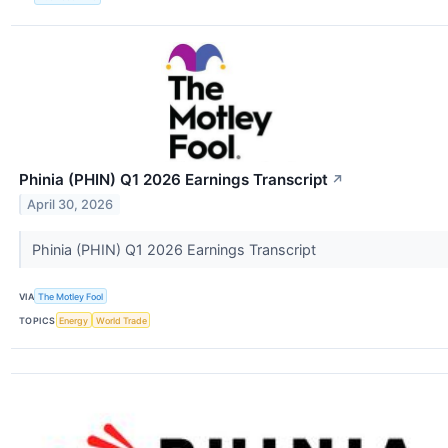
Phinia (PHIN) Q1 2026 Earnings Transcript
↗
April 30, 2026
Phinia (PHIN) Q1 2026 Earnings Transcript
VIA
The Motley Fool
TOPICS
Energy
World Trade