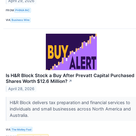
April 29, 2026
FROM
PHINIA INC
VIA
Business Wire
Is H&R Block Stock a Buy After Prevatt Capital Purchased
Shares Worth $12.6 Million?
↗
April 28, 2026
H&R Block delivers tax preparation and financial services to
individuals and small businesses across North America and
Australia.
VIA
The Motley Fool