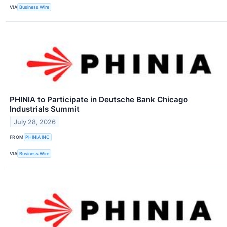
VIA
Business Wire
PHINIA to Participate in Deutsche Bank Chicago
Industrials Summit
July 28, 2026
FROM
PHINIA INC
VIA
Business Wire