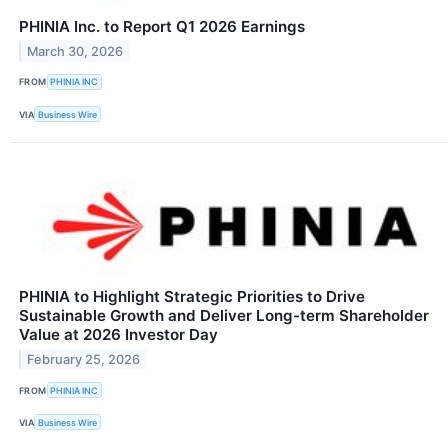
PHINIA Inc. to Report Q1 2026 Earnings
March 30, 2026
FROM
PHINIA INC
VIA
Business Wire
PHINIA to Highlight Strategic Priorities to Drive
Sustainable Growth and Deliver Long-term Shareholder
Value at 2026 Investor Day
February 25, 2026
FROM
PHINIA INC
VIA
Business Wire