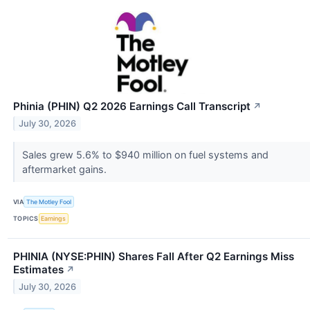
Phinia (PHIN) Q2 2026 Earnings Call Transcript
↗
July 30, 2026
Sales grew 5.6% to $940 million on fuel systems and
aftermarket gains.
VIA
The Motley Fool
TOPICS
Earnings
PHINIA (NYSE:PHIN) Shares Fall After Q2 Earnings Miss
Estimates
↗
July 30, 2026