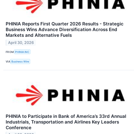
PHINIA Reports First Quarter 2026 Results - Strategic
Business Wins Advance Diversification Across End
Markets and Alternative Fuels
April 30, 2026
FROM
PHINIA INC
VIA
Business Wire
PHINIA to Participate in Bank of America’s 33rd Annual
Industrials, Transportation and Airlines Key Leaders
Conference