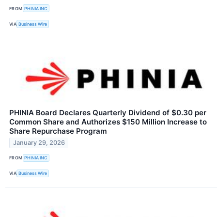
FROM
PHINIA INC
VIA
Business Wire
PHINIA Board Declares Quarterly Dividend of $0.30 per
Common Share and Authorizes $150 Million Increase to
Share Repurchase Program
January 29, 2026
FROM
PHINIA INC
VIA
Business Wire