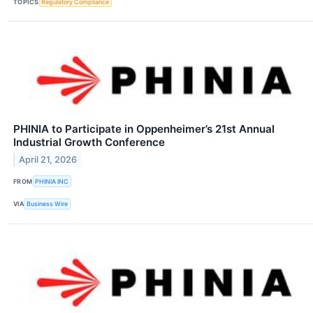
TOPICS
Regulatory Compliance
PHINIA to Participate in Oppenheimer’s 21st Annual
Industrial Growth Conference
April 21, 2026
FROM
PHINIA INC
VIA
Business Wire