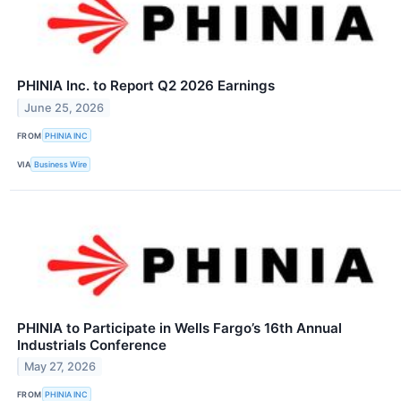
PHINIA Inc. to Report Q2 2026 Earnings
June 25, 2026
FROM
PHINIA INC
VIA
Business Wire
PHINIA to Participate in Wells Fargo’s 16th Annual
Industrials Conference
May 27, 2026
FROM
PHINIA INC