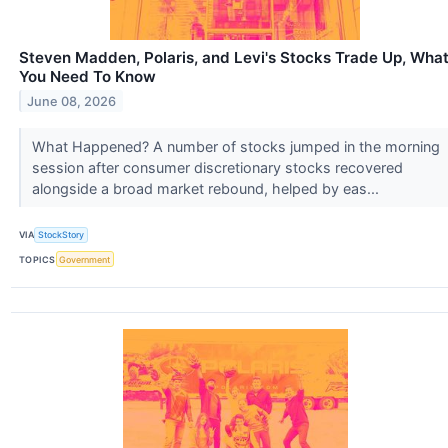
Steven Madden, Polaris, and Levi's Stocks Trade Up, Wha
You Need To Know
June 08, 2026
What Happened? A number of stocks jumped in the morning
session after consumer discretionary stocks recovered
alongside a broad market rebound, helped by eas...
VIA
StockStory
TOPICS
Government