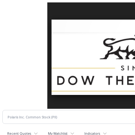
Recent Quotes
My Watchlist
Indicators