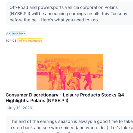
Off-Road and powersports vehicle corporation Polaris
(NYSE:PII) will be announcing earnings results this Tuesday
before the bell. Here’s what you need to kno...
VIA
StockStory
TOPICS
Artificial Intelligence
Consumer Discretionary - Leisure Products Stocks Q4
Highlights: Polaris (NYSE:PII)
July 12, 2026
The end of the earnings season is always a good time to take
a step back and see who shined (and who didn’t). Let’s take 