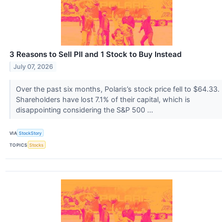
3 Reasons to Sell PII and 1 Stock to Buy Instead
July 07, 2026
Over the past six months, Polaris’s stock price fell to $64.33.
Shareholders have lost 7.1% of their capital, which is
disappointing considering the S&P 500 ...
VIA
StockStory
TOPICS
Stocks