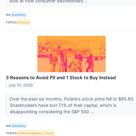
look at how consumer discretionary...
VIA
StockStory
TOPICS
Economy
3 Reasons to Avoid PII and 1 Stock to Buy Instead
July 10, 2026
Over the past six months, Polaris’s stock price fell to $65.60.
Shareholders have lost 7.1% of their capital, which is
disappointing considering the S&P 500 ...
VIA
StockStory
TOPICS
Artificial Intelligence
Stocks