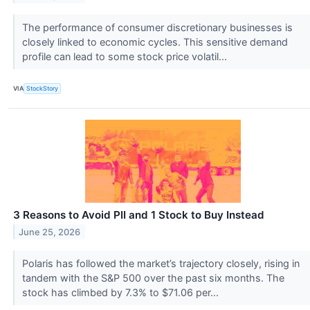
The performance of consumer discretionary businesses is
closely linked to economic cycles. This sensitive demand
profile can lead to some stock price volatil...
VIA
StockStory
3 Reasons to Avoid PII and 1 Stock to Buy Instead
June 25, 2026
Polaris has followed the market’s trajectory closely, rising in
tandem with the S&P 500 over the past six months. The
stock has climbed by 7.3% to $71.06 per...