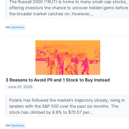
The Russell 2000 (^RUT) is home to many small-cap stocks,
offering investors the chance to uncover hidden gems before
the broader market catches on. However,...
VIA
StockStory
3 Reasons to Avoid PII and 1 Stock to Buy Instead
June 01, 2026
Polaris has followed the market’s trajectory closely, rising in
tandem with the S&P 500 over the past six months. The
stock has climbed by 8.8% to $70.57 per...
VIA
StockStory