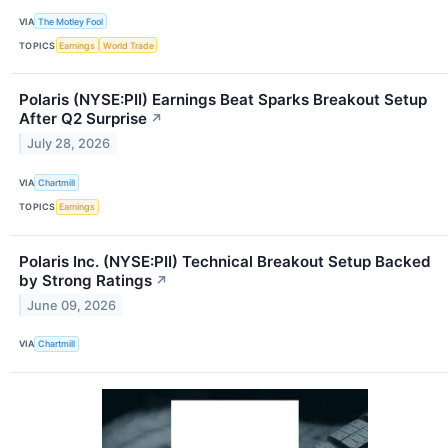
VIA
The Motley Fool
TOPICS
Earnings
World Trade
Polaris (NYSE:PII) Earnings Beat Sparks Breakout Setup
After Q2 Surprise
↗
July 28, 2026
VIA
Chartmill
TOPICS
Earnings
Polaris Inc. (NYSE:PII) Technical Breakout Setup Backed
by Strong Ratings
↗
June 09, 2026
VIA
Chartmill