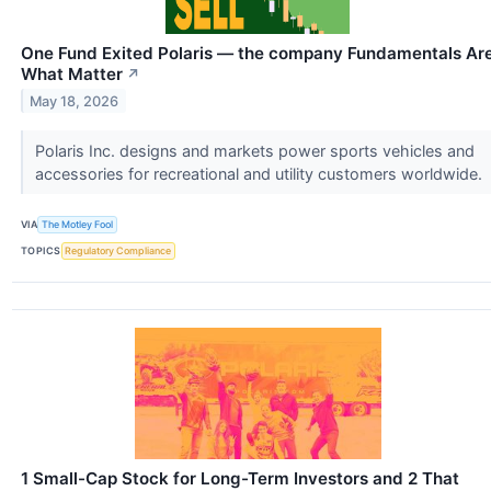
One Fund Exited Polaris — the company Fundamentals Ar
What Matter
↗
May 18, 2026
Polaris Inc. designs and markets power sports vehicles and
accessories for recreational and utility customers worldwide.
VIA
The Motley Fool
TOPICS
Regulatory Compliance
1 Small-Cap Stock for Long-Term Investors and 2 That