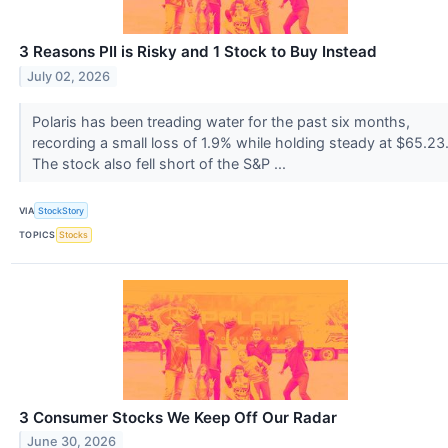
3 Reasons PII is Risky and 1 Stock to Buy Instead
July 02, 2026
Polaris has been treading water for the past six months,
recording a small loss of 1.9% while holding steady at $65.23
The stock also fell short of the S&P ...
VIA
StockStory
TOPICS
Stocks
3 Consumer Stocks We Keep Off Our Radar
June 30, 2026