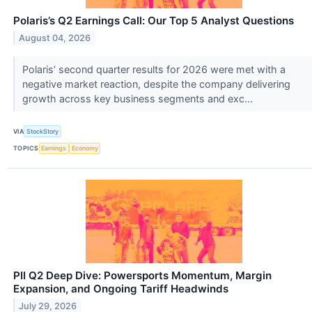
Polaris’s Q2 Earnings Call: Our Top 5 Analyst Questions
August 04, 2026
Polaris’ second quarter results for 2026 were met with a
negative market reaction, despite the company delivering
growth across key business segments and exc...
VIA
StockStory
TOPICS
Earnings
Economy
PII Q2 Deep Dive: Powersports Momentum, Margin
Expansion, and Ongoing Tariff Headwinds
July 29, 2026