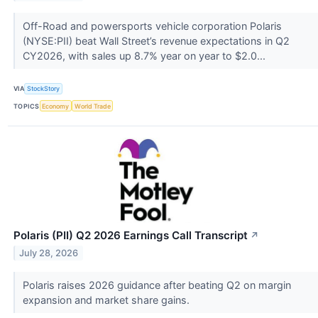
Off-Road and powersports vehicle corporation Polaris
(NYSE:PII) beat Wall Street’s revenue expectations in Q2
CY2026, with sales up 8.7% year on year to $2.0...
VIA
StockStory
TOPICS
Economy
World Trade
Polaris (PII) Q2 2026 Earnings Call Transcript
↗
July 28, 2026
Polaris raises 2026 guidance after beating Q2 on margin
expansion and market share gains.