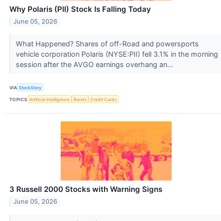
Why Polaris (PII) Stock Is Falling Today
June 05, 2026
What Happened? Shares of off-Road and powersports
vehicle corporation Polaris (NYSE:PII) fell 3.1% in the morning
session after the AVGO earnings overhang an...
VIA
StockStory
TOPICS
Artificial Intelligence
Bonds
Credit Cards
3 Russell 2000 Stocks with Warning Signs
June 05, 2026