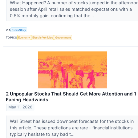
What Happened? A number of stocks jumped in the afternoo
session after April retail sales matched expectations with a
0.5% monthly gain, confirming that the...
VIA
StockStory
TOPICS
Economy
Electric Vehicles
Government
2 Unpopular Stocks That Should Get More Attention and 1
Facing Headwinds
May 11, 2026
Wall Street has issued downbeat forecasts for the stocks in
this article. These predictions are rare - financial institutions
typically hesitate to say bad t...