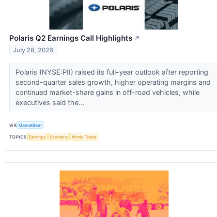
Polaris Q2 Earnings Call Highlights
↗
July 28, 2026
Polaris (NYSE:PII) raised its full-year outlook after reporting
second-quarter sales growth, higher operating margins and
continued market-share gains in off-road vehicles, while
executives said the...
VIA
MarketBeat
TOPICS
Earnings
Economy
World Trade