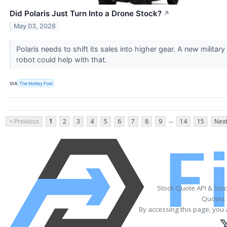
Did Polaris Just Turn Into a Drone Stock?
↗
May 03, 2026
Polaris needs to shift its sales into higher gear. A new military
robot could help with that.
VIA
The Motley Fool
...
< Previous
1
2
3
4
5
6
7
8
9
14
15
Next
Stock Quote API & Sto
Quotes 
By accessing this page, you 