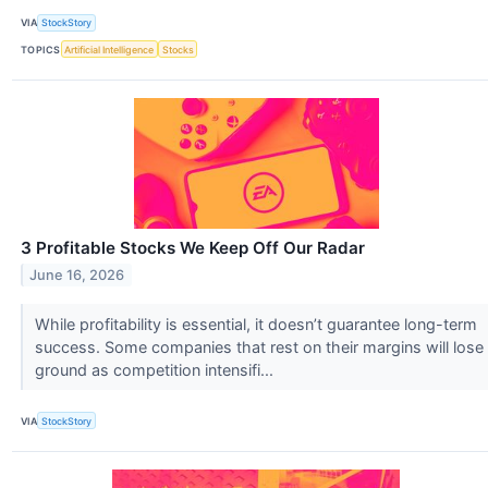
VIA
StockStory
TOPICS
Artificial Intelligence
Stocks
3 Profitable Stocks We Keep Off Our Radar
June 16, 2026
While profitability is essential, it doesn’t guarantee long-term
success. Some companies that rest on their margins will lose
ground as competition intensifi...
VIA
StockStory