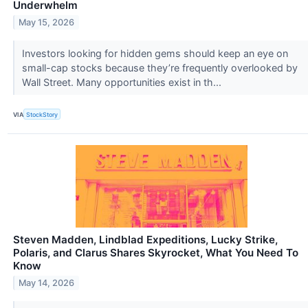
Underwhelm
May 15, 2026
Investors looking for hidden gems should keep an eye on
small-cap stocks because they’re frequently overlooked by
Wall Street. Many opportunities exist in th...
VIA
StockStory
Steven Madden, Lindblad Expeditions, Lucky Strike,
Polaris, and Clarus Shares Skyrocket, What You Need To
Know
May 14, 2026