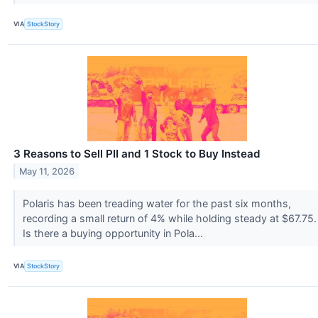
VIA
StockStory
3 Reasons to Sell PII and 1 Stock to Buy Instead
May 11, 2026
Polaris has been treading water for the past six months,
recording a small return of 4% while holding steady at $67.75.
Is there a buying opportunity in Pola...
VIA
StockStory