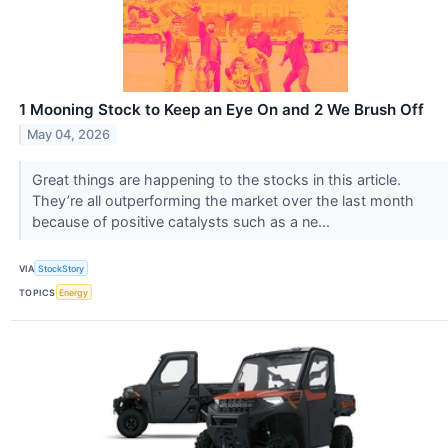
1 Mooning Stock to Keep an Eye On and 2 We Brush Off
May 04, 2026
Great things are happening to the stocks in this article.
They’re all outperforming the market over the last month
because of positive catalysts such as a ne...
VIA
StockStory
TOPICS
Energy