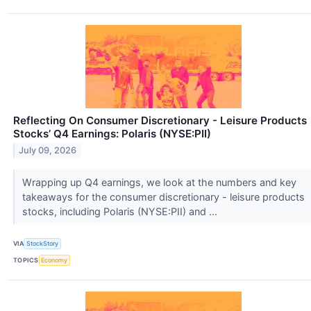
Reflecting On Consumer Discretionary - Leisure Products
Stocks’ Q4 Earnings: Polaris (NYSE:PII)
July 09, 2026
Wrapping up Q4 earnings, we look at the numbers and key
takeaways for the consumer discretionary - leisure products
stocks, including Polaris (NYSE:PII) and ...
VIA
StockStory
TOPICS
Economy