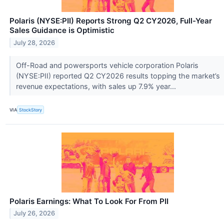
Polaris (NYSE:PII) Reports Strong Q2 CY2026, Full-Year
Sales Guidance is Optimistic
July 28, 2026
Off-Road and powersports vehicle corporation Polaris
(NYSE:PII) reported Q2 CY2026 results topping the market’s
revenue expectations, with sales up 7.9% year...
VIA
StockStory
Polaris Earnings: What To Look For From PII
July 26, 2026