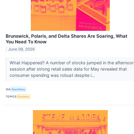
Brunswick, Polaris, and Delta Shares Are Soaring, What
You Need To Know
June 09, 2026
What Happened? A number of stocks jumped in the afternoo
session after strong retail sales data for May revealed that
consumer spending was robust despite i...
VIA
StockStory
TOPICS
Economy