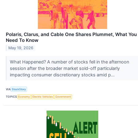
Polaris, Clarus, and Cable One Shares Plummet, What You
Need To Know
May 19, 2026
What Happened? A number of stocks fell in the afternoon
session after the broader market sold-off particularly
impacting consumer discretionary stocks amid p...
VIA
StockStory
TOPICS
Economy
Electric Vehicles
Government