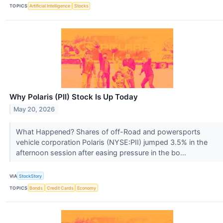
TOPICS
Artificial Intelligence
Stocks
Why Polaris (PII) Stock Is Up Today
May 20, 2026
What Happened? Shares of off-Road and powersports
vehicle corporation Polaris (NYSE:PII) jumped 3.5% in the
afternoon session after easing pressure in the bo...
VIA
StockStory
TOPICS
Bonds
Credit Cards
Economy