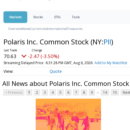
Markets
Stocks
ETFs
Tools
Overview
News
Currencies
International
Treasuries
Polaris Inc. Common Stock
(NY:
PII
)
70.63
-2.47 (-3.50%)
Streaming Delayed Price
6:31:28 PM GMT, Aug 6, 2026
Add to My Watchlist
Quote
All News about Polaris Inc. Common Stock
...
< Previous
1
2
3
4
5
6
7
8
9
14
15
Next