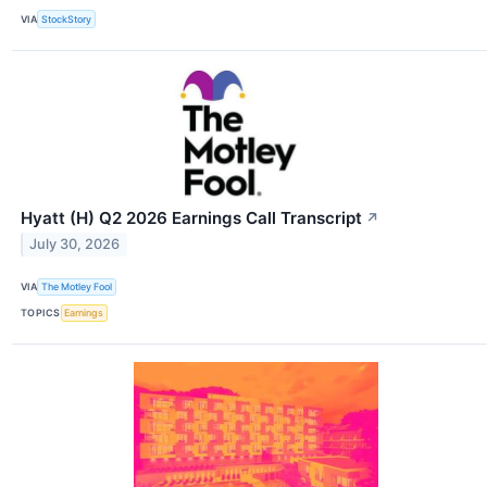
VIA
StockStory
Hyatt (H) Q2 2026 Earnings Call Transcript
↗
July 30, 2026
VIA
The Motley Fool
TOPICS
Earnings