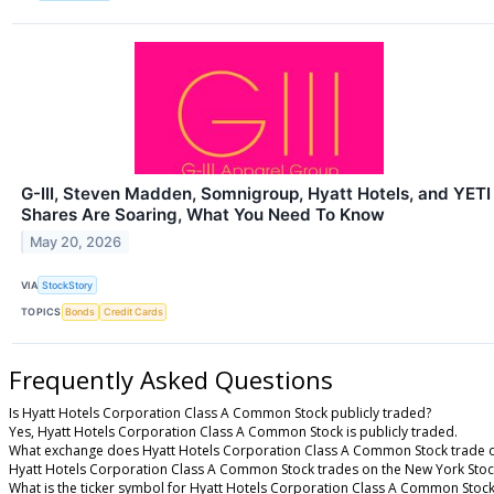
G-III, Steven Madden, Somnigroup, Hyatt Hotels, and YETI
Shares Are Soaring, What You Need To Know
May 20, 2026
VIA
StockStory
TOPICS
Bonds
Credit Cards
Frequently Asked Questions
Is Hyatt Hotels Corporation Class A Common Stock publicly traded?
Yes, Hyatt Hotels Corporation Class A Common Stock is publicly traded.
What exchange does Hyatt Hotels Corporation Class A Common Stock trade 
Hyatt Hotels Corporation Class A Common Stock trades on the New York Sto
What is the ticker symbol for Hyatt Hotels Corporation Class A Common Stoc