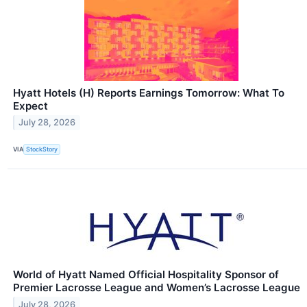
Hyatt Hotels (H) Reports Earnings Tomorrow: What To
Expect
July 28, 2026
VIA
StockStory
World of Hyatt Named Official Hospitality Sponsor of
Premier Lacrosse League and Women’s Lacrosse League
July 28, 2026