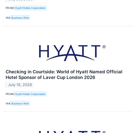
FROM
Hyatt Hotels Corporation
VIA
Business Wire
Checking in Courtside: World of Hyatt Named Official
Hotel Sponsor of Laver Cup London 2026
July 16, 2026
FROM
Hyatt Hotels Corporation
VIA
Business Wire