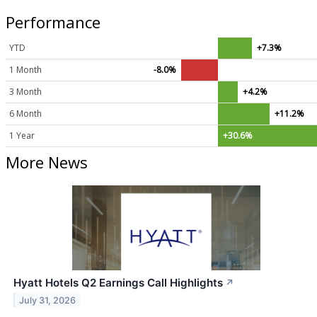
Performance
YTD
+7.3%
1 Month
-8.0%
3 Month
+4.2%
6 Month
+11.2%
1 Year
+30.6%
More News
Hyatt Hotels Q2 Earnings Call Highlights
↗
July 31, 2026