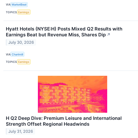
VIA
MarketBeat
TOPICS
Earnings
Hyatt Hotels (NYSE:H) Posts Mixed Q2 Results with
Earnings Beat but Revenue Miss, Shares Dip
↗
July 30, 2026
VIA
Chartmill
TOPICS
Earnings
H Q2 Deep Dive: Premium Leisure and International
Strength Offset Regional Headwinds
July 31, 2026