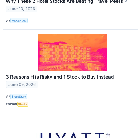
Why These 2 Hotel Stocks Are Beating Travel Peers
↗
June 13, 2026
VIA
MarketBeat
3 Reasons H is Risky and 1 Stock to Buy Instead
June 09, 2026
VIA
StockStory
TOPICS
Stocks