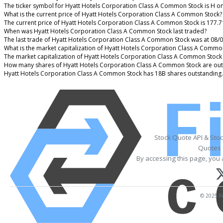
The ticker symbol for Hyatt Hotels Corporation Class A Common Stock is H o
What is the current price of Hyatt Hotels Corporation Class A Common Stock?
The current price of Hyatt Hotels Corporation Class A Common Stock is 177.7
When was Hyatt Hotels Corporation Class A Common Stock last traded?
The last trade of Hyatt Hotels Corporation Class A Common Stock was at 08/
What is the market capitalization of Hyatt Hotels Corporation Class A Commo
The market capitalization of Hyatt Hotels Corporation Class A Common Stock 
How many shares of Hyatt Hotels Corporation Class A Common Stock are out
Hyatt Hotels Corporation Class A Common Stock has 18B shares outstanding.
Stock Quote API & Sto
Quotes 
By accessing this page, you 
© 2025 Fi