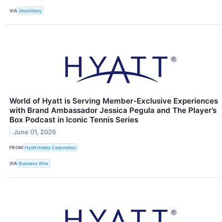
VIA
StockStory
World of Hyatt is Serving Member-Exclusive Experiences
with Brand Ambassador Jessica Pegula and The Player’s
Box Podcast in Iconic Tennis Series
June 01, 2026
FROM
Hyatt Hotels Corporation
VIA
Business Wire