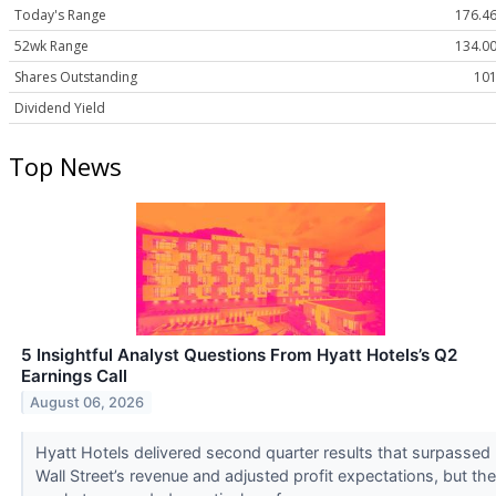
Today's Range
176.46
52wk Range
134.00
Shares Outstanding
101
Dividend Yield
Top News
5 Insightful Analyst Questions From Hyatt Hotels’s Q2
Earnings Call
August 06, 2026
Hyatt Hotels delivered second quarter results that surpassed
Wall Street’s revenue and adjusted profit expectations, but the