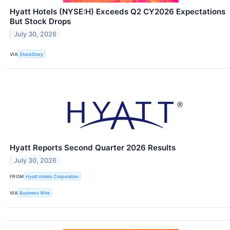
Hyatt Hotels (NYSE:H) Exceeds Q2 CY2026 Expectations
But Stock Drops
July 30, 2026
VIA
StockStory
Hyatt Reports Second Quarter 2026 Results
July 30, 2026
FROM
Hyatt Hotels Corporation
VIA
Business Wire