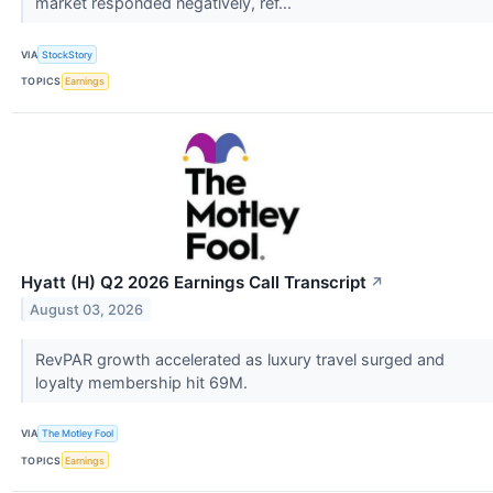
market responded negatively, ref...
VIA
StockStory
TOPICS
Earnings
Hyatt (H) Q2 2026 Earnings Call Transcript
↗
August 03, 2026
RevPAR growth accelerated as luxury travel surged and
loyalty membership hit 69M.
VIA
The Motley Fool
TOPICS
Earnings