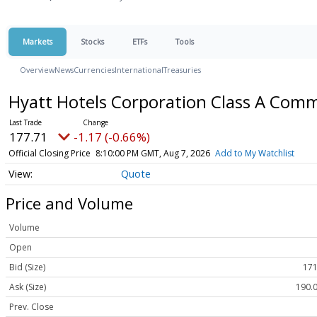
Markets
Stocks
ETFs
Tools
Overview
News
Currencies
International
Treasuries
Hyatt Hotels Corporation Class A Com
177.71
-1.17 (-0.66%)
Official Closing Price
8:10:00 PM GMT, Aug 7, 2026
Add to My Watchlist
Quote
Price and Volume
Volume
Open
Bid (Size)
171
Ask (Size)
190.0
Prev. Close