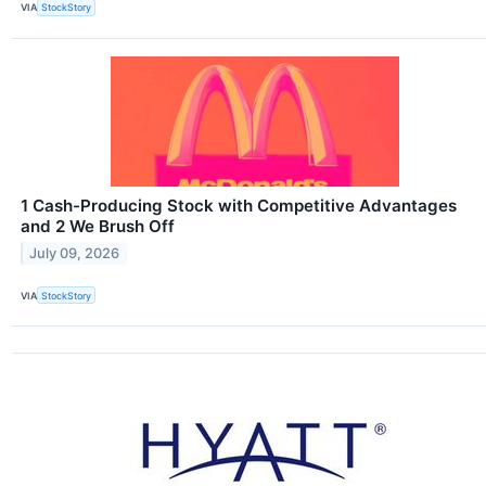
VIA
StockStory
1 Cash-Producing Stock with Competitive Advantages
and 2 We Brush Off
July 09, 2026
VIA
StockStory