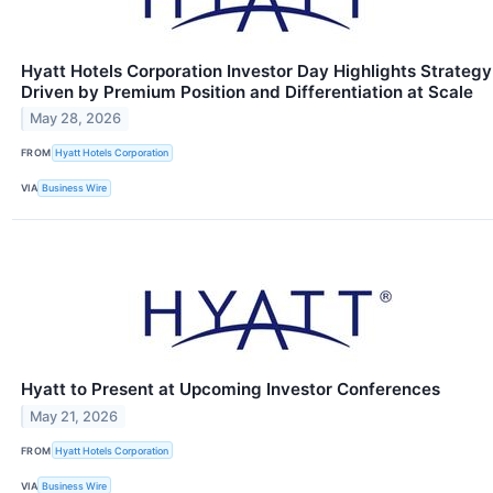
Hyatt Hotels Corporation Investor Day Highlights Strategy
Driven by Premium Position and Differentiation at Scale
May 28, 2026
FROM
Hyatt Hotels Corporation
VIA
Business Wire
Hyatt to Present at Upcoming Investor Conferences
May 21, 2026
FROM
Hyatt Hotels Corporation
VIA
Business Wire