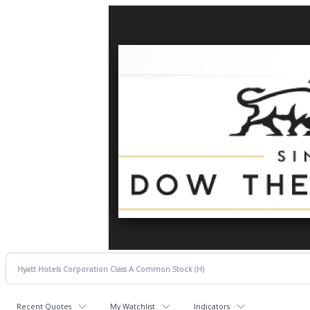
Recent Quotes
My Watchlist
Indicators