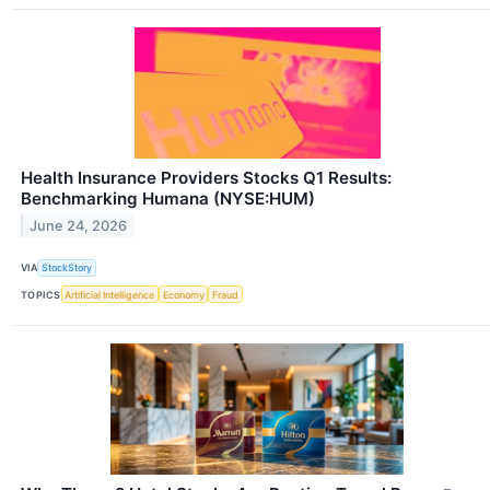
Health Insurance Providers Stocks Q1 Results:
Benchmarking Humana (NYSE:HUM)
June 24, 2026
VIA
StockStory
TOPICS
Artificial Intelligence
Economy
Fraud