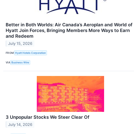
Better in Both Worlds: Air Canada’s Aeroplan and World of
Hyatt Join Forces, Bringing Members More Ways to Earn
and Redeem
July 15, 2026
FROM
Hyatt Hotels Corporation
VIA
Business Wire
3 Unpopular Stocks We Steer Clear Of
July 14, 2026