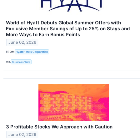
World of Hyatt Debuts Global Summer Offers with
Exclusive Member Savings of Up to 25% on Stays and
More Ways to Earn Bonus Points
June 02, 2026
FROM
Hyatt Hotels Corporation
VIA
Business Wire
3 Profitable Stocks We Approach with Caution
June 02, 2026