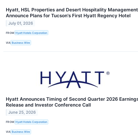
Hyatt, HSL Properties and Desert Hospitality Management
Announce Plans for Tucson's First Hyatt Regency Hotel
July 01, 2026
FROM
Hyatt Hotels Corporation
VIA
Business Wire
Hyatt Announces Timing of Second Quarter 2026 Earning
Release and Investor Conference Call
June 25, 2026
FROM
Hyatt Hotels Corporation
VIA
Business Wire