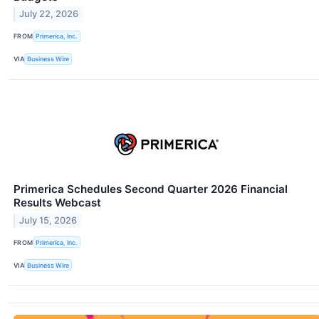
July 22, 2026
FROM
Primerica, Inc.
VIA
Business Wire
Primerica Schedules Second Quarter 2026 Financial
Results Webcast
July 15, 2026
FROM
Primerica, Inc.
VIA
Business Wire