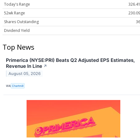
Today's Range
326.41
52wk Range
230.09
Shares Outstanding
36
Dividend Yield
Top News
Primerica (NYSE:PRI) Beats Q2 Adjusted EPS Estimates,
Revenue In Line
↗
August 05, 2026
VIA
Chartmill