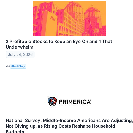
2 Profitable Stocks to Keep an Eye On and 1 That
Underwhelm
July 24, 2026
VIA
StockStory
National Survey: Middle-Income Americans Are Adjusting,
Not Giving up, as Rising Costs Reshape Household
Budgets