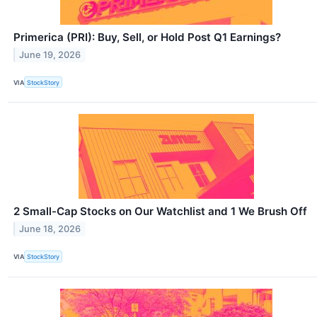
Primerica (PRI): Buy, Sell, or Hold Post Q1 Earnings?
June 19, 2026
VIA
StockStory
2 Small-Cap Stocks on Our Watchlist and 1 We Brush Off
June 18, 2026
VIA
StockStory