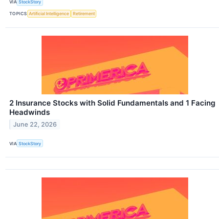
VIA
StockStory
TOPICS
Artificial Intelligence
Retirement
2 Insurance Stocks with Solid Fundamentals and 1 Facing
Headwinds
June 22, 2026
VIA
StockStory