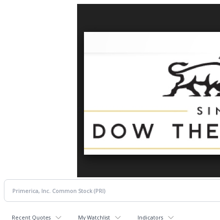
Recent Quotes
My Watchlist
Indicators