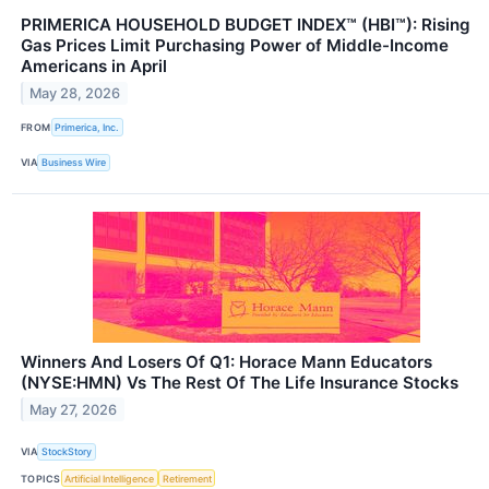
PRIMERICA HOUSEHOLD BUDGET INDEX™ (HBI™): Rising
Gas Prices Limit Purchasing Power of Middle-Income
Americans in April
May 28, 2026
FROM
Primerica, Inc.
VIA
Business Wire
Winners And Losers Of Q1: Horace Mann Educators
(NYSE:HMN) Vs The Rest Of The Life Insurance Stocks
May 27, 2026
VIA
StockStory
TOPICS
Artificial Intelligence
Retirement