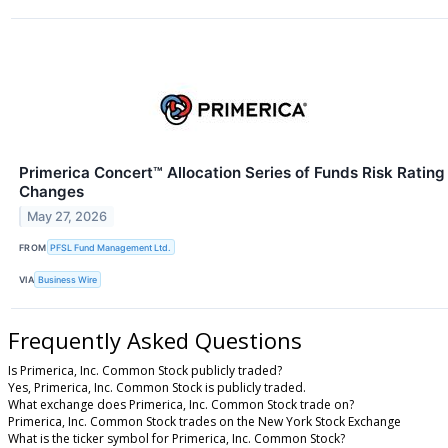
Primerica Concert™ Allocation Series of Funds Risk Rating
Changes
May 27, 2026
FROM
PFSL Fund Management Ltd.
VIA
Business Wire
Frequently Asked Questions
Is Primerica, Inc. Common Stock publicly traded?
Yes, Primerica, Inc. Common Stock is publicly traded.
What exchange does Primerica, Inc. Common Stock trade on?
Primerica, Inc. Common Stock trades on the New York Stock Exchange
What is the ticker symbol for Primerica, Inc. Common Stock?