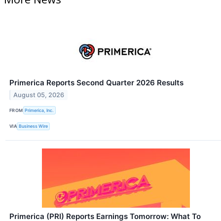
Primerica Reports Second Quarter 2026 Results
August 05, 2026
FROM
Primerica, Inc.
VIA
Business Wire
Primerica (PRI) Reports Earnings Tomorrow: What To