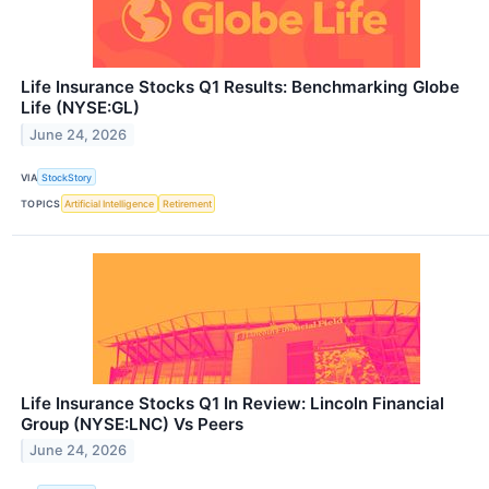
Life Insurance Stocks Q1 Results: Benchmarking Globe
Life (NYSE:GL)
June 24, 2026
VIA
StockStory
TOPICS
Artificial Intelligence
Retirement
Life Insurance Stocks Q1 In Review: Lincoln Financial
Group (NYSE:LNC) Vs Peers
June 24, 2026