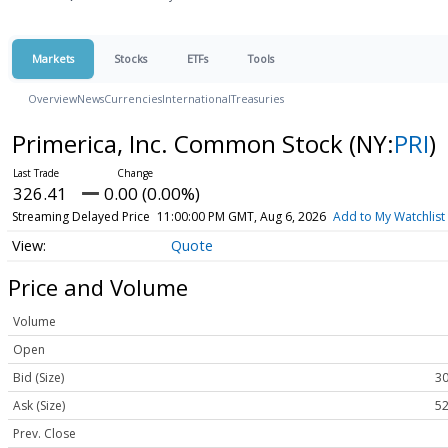
Markets
Stocks
ETFs
Tools
Overview
News
Currencies
International
Treasuries
Primerica, Inc. Common Stock
(NY:
PRI
)
326.41
0.00 (0.00%)
Streaming Delayed Price
11:00:00 PM GMT, Aug 6, 2026
Add to My Watchlist
Quote
Price and Volume
Volume
Open
Bid (Size)
30
Ask (Size)
52
Prev. Close