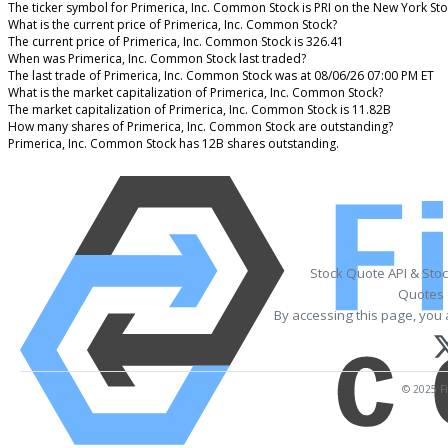
The ticker symbol for Primerica, Inc. Common Stock is PRI on the New York St
What is the current price of Primerica, Inc. Common Stock?
The current price of Primerica, Inc. Common Stock is 326.41
When was Primerica, Inc. Common Stock last traded?
The last trade of Primerica, Inc. Common Stock was at 08/06/26 07:00 PM ET
What is the market capitalization of Primerica, Inc. Common Stock?
The market capitalization of Primerica, Inc. Common Stock is 11.82B
How many shares of Primerica, Inc. Common Stock are outstanding?
Primerica, Inc. Common Stock has 12B shares outstanding.
Stock Quote API & Sto
Quotes 
By accessing this page, you 
© 2025 Fi