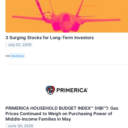
3 Surging Stocks for Long-Term Investors
July 03, 2026
VIA
StockStory
PRIMERICA HOUSEHOLD BUDGET INDEX™ (HBI™): Gas
Prices Continued to Weigh on Purchasing Power of
Middle-Income Families in May
June 30, 2026