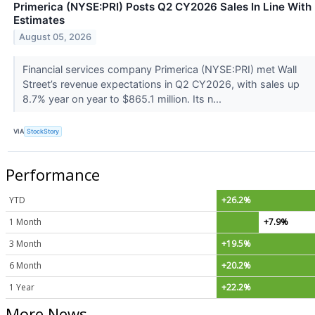
Primerica (NYSE:PRI) Posts Q2 CY2026 Sales In Line With
Estimates
August 05, 2026
Financial services company Primerica (NYSE:PRI) met Wall
Street’s revenue expectations in Q2 CY2026, with sales up
8.7% year on year to $865.1 million. Its n...
VIA
StockStory
Performance
YTD
+26.2%
1 Month
+7.9%
3 Month
+19.5%
6 Month
+20.2%
1 Year
+22.2%
More News