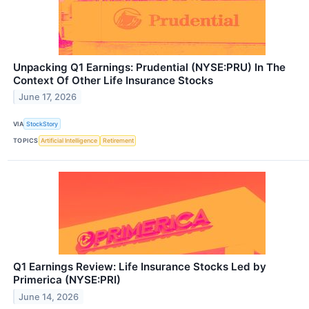
Unpacking Q1 Earnings: Prudential (NYSE:PRU) In The
Context Of Other Life Insurance Stocks
June 17, 2026
VIA
StockStory
TOPICS
Artificial Intelligence
Retirement
Q1 Earnings Review: Life Insurance Stocks Led by
Primerica (NYSE:PRI)
June 14, 2026