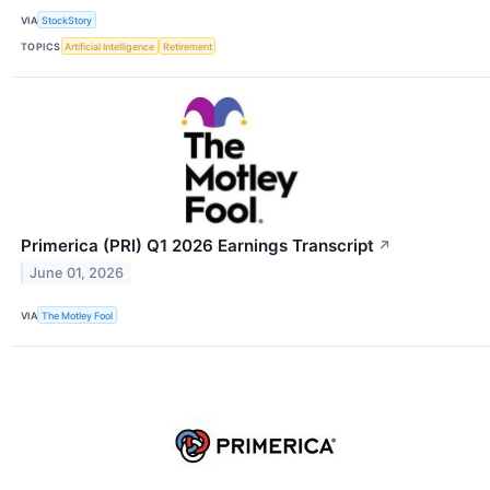
VIA
StockStory
TOPICS
Artificial Intelligence
Retirement
Primerica (PRI) Q1 2026 Earnings Transcript
↗
June 01, 2026
VIA
The Motley Fool