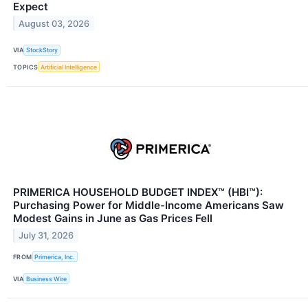
Expect
August 03, 2026
VIA
StockStory
TOPICS
Artificial Intelligence
PRIMERICA HOUSEHOLD BUDGET INDEX™ (HBI™):
Purchasing Power for Middle-Income Americans Saw
Modest Gains in June as Gas Prices Fell
July 31, 2026
FROM
Primerica, Inc.
VIA
Business Wire