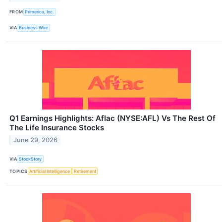
FROM
Primerica, Inc.
VIA
Business Wire
Q1 Earnings Highlights: Aflac (NYSE:AFL) Vs The Rest Of
The Life Insurance Stocks
June 29, 2026
VIA
StockStory
TOPICS
Artificial Intelligence
Retirement