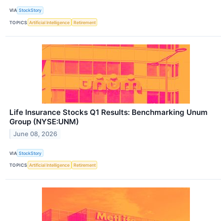
VIA
StockStory
TOPICS
Artificial Intelligence
Retirement
Life Insurance Stocks Q1 Results: Benchmarking Unum
Group (NYSE:UNM)
June 08, 2026
VIA
StockStory
TOPICS
Artificial Intelligence
Retirement