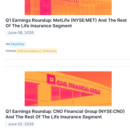
Q1 Earnings Roundup: MetLife (NYSE:MET) And The Rest
Of The Life Insurance Segment
June 08, 2026
VIA
StockStory
TOPICS
Artificial Intelligence
Retirement
Q1 Earnings Roundup: CNO Financial Group (NYSE:CNO)
And The Rest Of The Life Insurance Segment
June 02, 2026