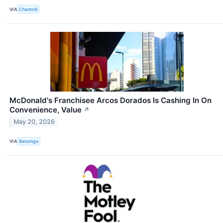
VIA
Chartmill
McDonald's Franchisee Arcos Dorados Is Cashing In On
Convenience, Value
↗
May 20, 2026
VIA
Benzinga