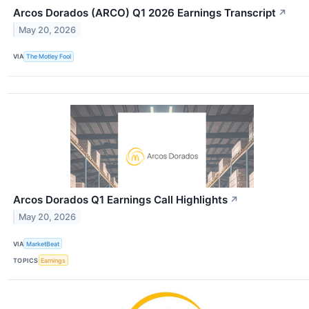
Arcos Dorados (ARCO) Q1 2026 Earnings Transcript
↗
May 20, 2026
VIA
The Motley Fool
Arcos Dorados Q1 Earnings Call Highlights
↗
May 20, 2026
VIA
MarketBeat
TOPICS
Earnings