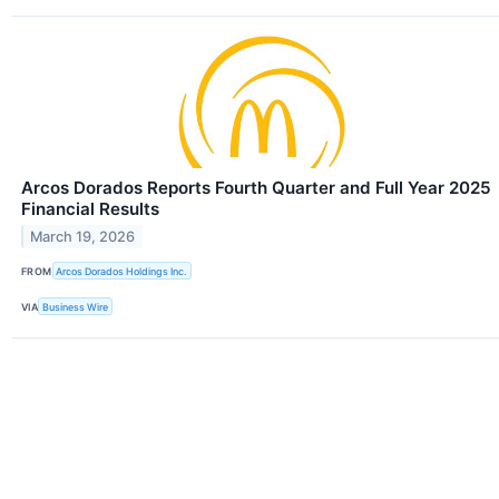
Arcos Dorados Reports Fourth Quarter and Full Year 2025
Financial Results
March 19, 2026
FROM
Arcos Dorados Holdings Inc.
VIA
Business Wire