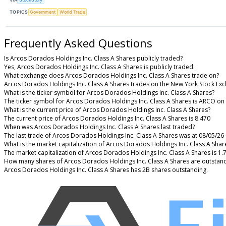
TOPICS
Government
World Trade
Frequently Asked Questions
Is Arcos Dorados Holdings Inc. Class A Shares publicly traded?
Yes, Arcos Dorados Holdings Inc. Class A Shares is publicly traded.
What exchange does Arcos Dorados Holdings Inc. Class A Shares trade on?
Arcos Dorados Holdings Inc. Class A Shares trades on the New York Stock Ex
What is the ticker symbol for Arcos Dorados Holdings Inc. Class A Shares?
The ticker symbol for Arcos Dorados Holdings Inc. Class A Shares is ARCO on
What is the current price of Arcos Dorados Holdings Inc. Class A Shares?
The current price of Arcos Dorados Holdings Inc. Class A Shares is 8.470
When was Arcos Dorados Holdings Inc. Class A Shares last traded?
The last trade of Arcos Dorados Holdings Inc. Class A Shares was at 08/05/26
What is the market capitalization of Arcos Dorados Holdings Inc. Class A Shar
The market capitalization of Arcos Dorados Holdings Inc. Class A Shares is 1.
How many shares of Arcos Dorados Holdings Inc. Class A Shares are outstan
Arcos Dorados Holdings Inc. Class A Shares has 2B shares outstanding.