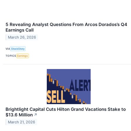
5 Revealing Analyst Questions From Arcos Dorados’s Q4
Earnings Call
March 26, 2026
VIA
StockStory
TOPICS
Earnings
Brightlight Capital Cuts Hilton Grand Vacations Stake to
$13.6 Million
↗
March 21, 2026