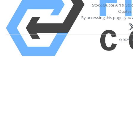
Stock Quote API & Sto
Quotes 
By accessing this page, you 
© 2025 Fi