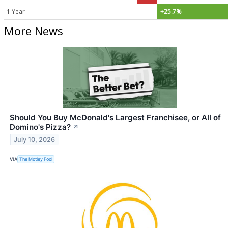
1 Year
+25.7%
More News
Should You Buy McDonald's Largest Franchisee, or All of
Domino's Pizza?
↗
July 10, 2026
VIA
The Motley Fool