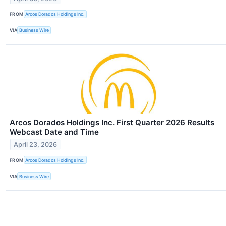
FROM
Arcos Dorados Holdings Inc.
VIA
Business Wire
Arcos Dorados Holdings Inc. First Quarter 2026 Results
Webcast Date and Time
April 23, 2026
FROM
Arcos Dorados Holdings Inc.
VIA
Business Wire