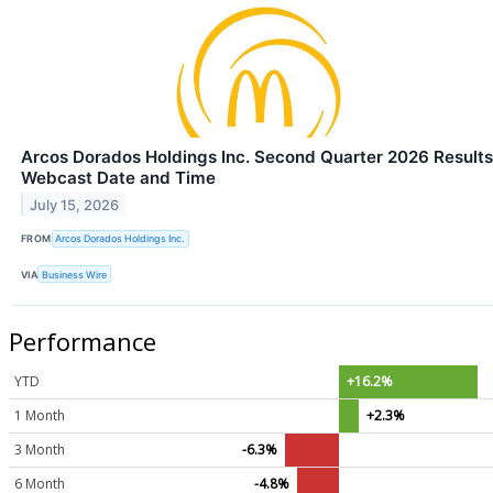
Arcos Dorados Holdings Inc. Second Quarter 2026 Results
Webcast Date and Time
July 15, 2026
FROM
Arcos Dorados Holdings Inc.
VIA
Business Wire
Performance
YTD
+16.2%
1 Month
+2.3%
3 Month
-6.3%
6 Month
-4.8%