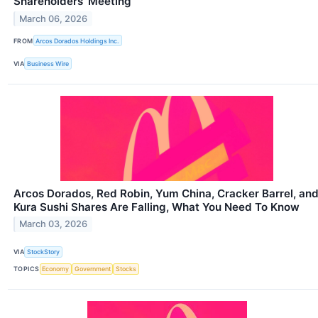
Shareholders’ Meeting
March 06, 2026
FROM
Arcos Dorados Holdings Inc.
VIA
Business Wire
Arcos Dorados, Red Robin, Yum China, Cracker Barrel, an
Kura Sushi Shares Are Falling, What You Need To Know
March 03, 2026
VIA
StockStory
TOPICS
Economy
Government
Stocks