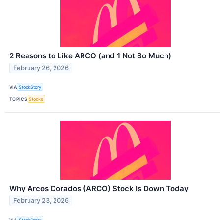
2 Reasons to Like ARCO (and 1 Not So Much)
February 26, 2026
VIA
StockStory
TOPICS
Stocks
Why Arcos Dorados (ARCO) Stock Is Down Today
February 23, 2026
VIA
StockStory