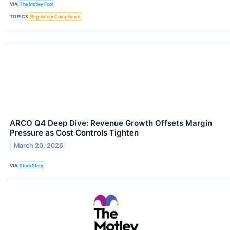
VIA
The Motley Fool
TOPICS
Regulatory Compliance
ARCO Q4 Deep Dive: Revenue Growth Offsets Margin
Pressure as Cost Controls Tighten
March 20, 2026
VIA
StockStory