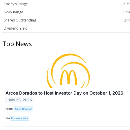
Today's Range
8.39
52wk Range
6.54
Shares Outstanding
211
Dividend Yield
Top News
Arcos Dorados to Host Investor Day on October 1, 2026
July 23, 2026
FROM
Arcos Dorados
VIA
Business Wire