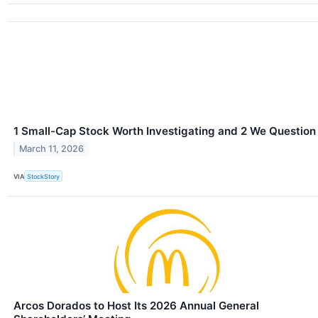
1 Small-Cap Stock Worth Investigating and 2 We Question
March 11, 2026
VIA
StockStory
Arcos Dorados to Host Its 2026 Annual General