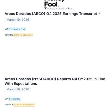
Arcos Dorados (ARCO) Q4 2025 Earnings Transcript
↗
March 19, 2026
VIA
The Motley Fool
TOPICS
Bonds
Economy
Arcos Dorados (NYSE:ARCO) Reports Q4 CY2025 In Line
With Expectations
March 19, 2026
VIA
StockStory
TOPICS
Artificial Intelligence