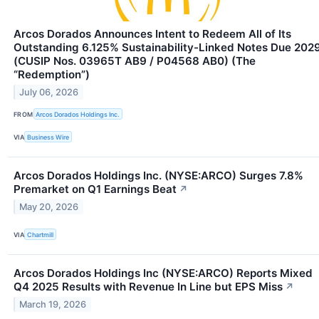
Arcos Dorados Announces Intent to Redeem All of Its
Outstanding 6.125% Sustainability-Linked Notes Due 202
(CUSIP Nos. 03965T AB9 / P04568 AB0) (The
“Redemption”)
July 06, 2026
FROM
Arcos Dorados Holdings Inc.
VIA
Business Wire
Arcos Dorados Holdings Inc. (NYSE:ARCO) Surges 7.8%
Premarket on Q1 Earnings Beat
↗
May 20, 2026
VIA
Chartmill
Arcos Dorados Holdings Inc (NYSE:ARCO) Reports Mixed
Q4 2025 Results with Revenue In Line but EPS Miss
↗
March 19, 2026