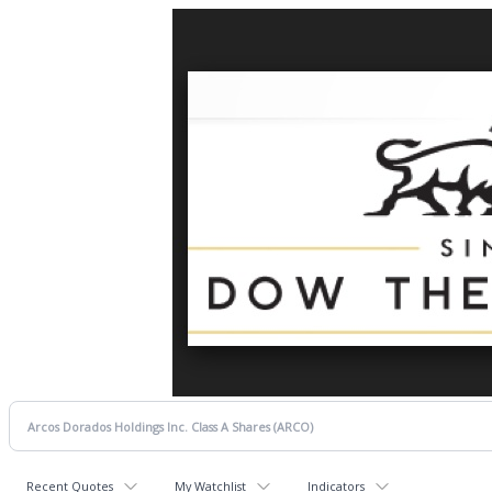
Recent Quotes
My Watchlist
Indicators