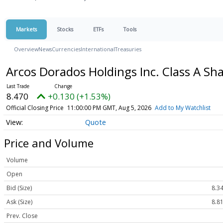
Markets
Stocks
ETFs
Tools
Overview
News
Currencies
International
Treasuries
Arcos Dorados Holdings Inc. Class A Sh
8.470
+0.130 (+1.53%)
Official Closing Price
11:00:00 PM GMT, Aug 5, 2026
Add to My Watchlist
Quote
Price and Volume
Volume
Open
Bid (Size)
8.34
Ask (Size)
8.81
Prev. Close