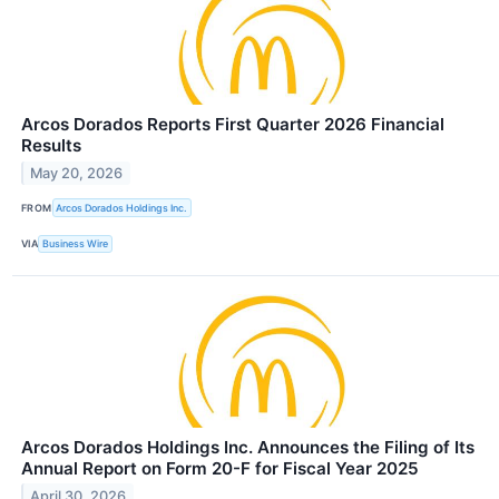
Arcos Dorados Reports First Quarter 2026 Financial
Results
May 20, 2026
FROM
Arcos Dorados Holdings Inc.
VIA
Business Wire
Arcos Dorados Holdings Inc. Announces the Filing of Its
Annual Report on Form 20-F for Fiscal Year 2025
April 30, 2026