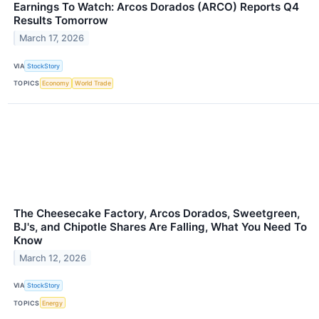
Earnings To Watch: Arcos Dorados (ARCO) Reports Q4
Results Tomorrow
March 17, 2026
VIA
StockStory
TOPICS
Economy
World Trade
The Cheesecake Factory, Arcos Dorados, Sweetgreen,
BJ's, and Chipotle Shares Are Falling, What You Need To
Know
March 12, 2026
VIA
StockStory
TOPICS
Energy