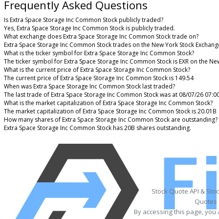
Frequently Asked Questions
Is Extra Space Storage Inc Common Stock publicly traded?
Yes, Extra Space Storage Inc Common Stock is publicly traded.
What exchange does Extra Space Storage Inc Common Stock trade on?
Extra Space Storage Inc Common Stock trades on the New York Stock Exchang
What is the ticker symbol for Extra Space Storage Inc Common Stock?
The ticker symbol for Extra Space Storage Inc Common Stock is EXR on the Ne
What is the current price of Extra Space Storage Inc Common Stock?
The current price of Extra Space Storage Inc Common Stock is 149.54
When was Extra Space Storage Inc Common Stock last traded?
The last trade of Extra Space Storage Inc Common Stock was at 08/07/26 07:0
What is the market capitalization of Extra Space Storage Inc Common Stock?
The market capitalization of Extra Space Storage Inc Common Stock is 20.01B
How many shares of Extra Space Storage Inc Common Stock are outstanding?
Extra Space Storage Inc Common Stock has 20B shares outstanding.
Stock Quote API & Sto
Quotes 
By accessing this page, you 