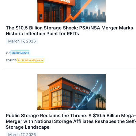
The $10.5 Billion Storage Shock: PSA/NSA Merger Marks
Historic Inflection Point for REITs
March 17, 2026
VIA
MarketMinute
TOPICS
Artificial Intelligence
Public Storage Reclaims the Throne: A $10.5 Billion Mega-
Merger with National Storage Affiliates Reshapes the Self
Storage Landscape
March 17, 2026