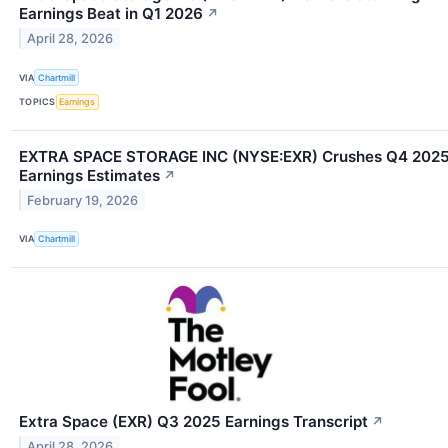
Earnings Beat in Q1 2026
↗
April 28, 2026
VIA
Chartmill
TOPICS
Earnings
EXTRA SPACE STORAGE INC (NYSE:EXR) Crushes Q4 202
Earnings Estimates
↗
February 19, 2026
VIA
Chartmill
Extra Space (EXR) Q3 2025 Earnings Transcript
↗
April 28, 2026