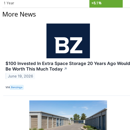
1 Year
+8.1%
More News
$100 Invested In Extra Space Storage 20 Years Ago Woul
Be Worth This Much Today
↗
June 19, 2026
VIA
Benzinga