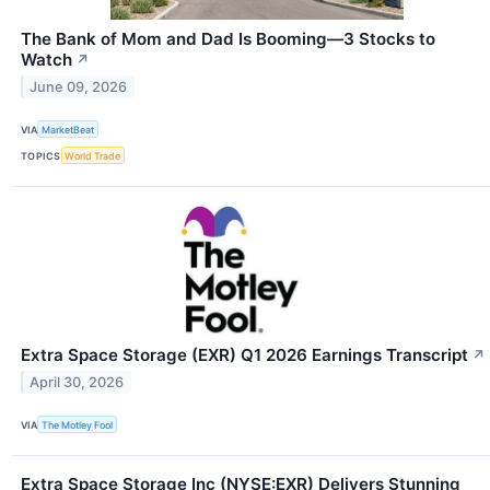
The Bank of Mom and Dad Is Booming—3 Stocks to
Watch
↗
June 09, 2026
VIA
MarketBeat
TOPICS
World Trade
Extra Space Storage (EXR) Q1 2026 Earnings Transcript
↗
April 30, 2026
VIA
The Motley Fool
Extra Space Storage Inc (NYSE:EXR) Delivers Stunning