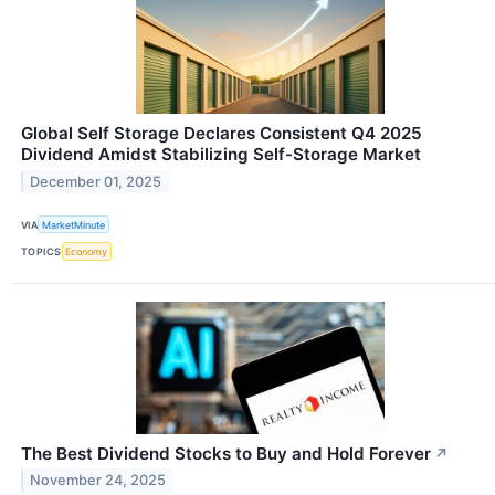
Global Self Storage Declares Consistent Q4 2025
Dividend Amidst Stabilizing Self-Storage Market
December 01, 2025
VIA
MarketMinute
TOPICS
Economy
The Best Dividend Stocks to Buy and Hold Forever
↗
November 24, 2025