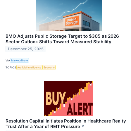
BMO Adjusts Public Storage Target to $305 as 2026
Sector Outlook Shifts Toward Measured Stability
December 25, 2025
VIA
MarketMinute
TOPICS
Artificial Intelligence
Economy
Resolution Capital Initiates Position in Healthcare Realty
Trust After a Year of REIT Pressure
↗