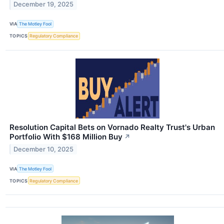
December 19, 2025
VIA
The Motley Fool
TOPICS
Regulatory Compliance
Resolution Capital Bets on Vornado Realty Trust's Urban
Portfolio With $168 Million Buy
↗
December 10, 2025
VIA
The Motley Fool
TOPICS
Regulatory Compliance