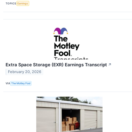
TOPICS
Earnings
Extra Space Storage (EXR) Earnings Transcript
↗
February 20, 2026
VIA
The Motley Fool