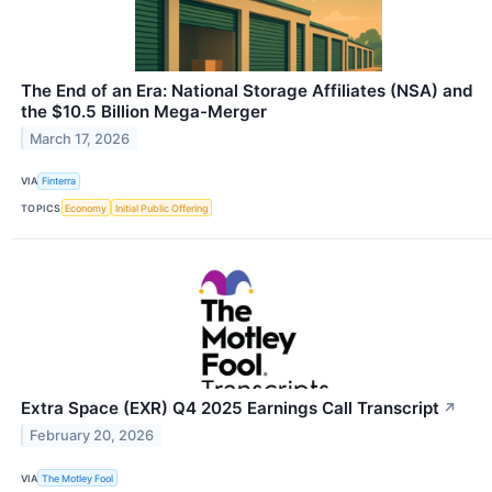
The End of an Era: National Storage Affiliates (NSA) and
the $10.5 Billion Mega-Merger
March 17, 2026
VIA
Finterra
TOPICS
Economy
Initial Public Offering
Extra Space (EXR) Q4 2025 Earnings Call Transcript
↗
February 20, 2026
VIA
The Motley Fool