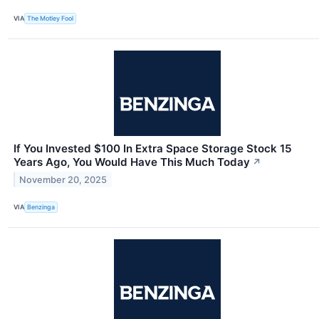
VIA
The Motley Fool
If You Invested $100 In Extra Space Storage Stock 15
Years Ago, You Would Have This Much Today
↗
November 20, 2025
VIA
Benzinga