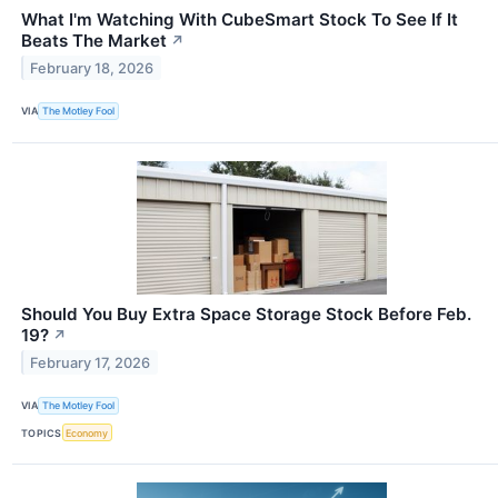
What I'm Watching With CubeSmart Stock To See If It
Beats The Market
↗
February 18, 2026
VIA
The Motley Fool
Should You Buy Extra Space Storage Stock Before Feb.
19?
↗
February 17, 2026
VIA
The Motley Fool
TOPICS
Economy