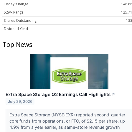
Today's Range
148.86
52wk Range
125.71
Shares Outstanding
133
Dividend Yield
Top News
Extra Space Storage Q2 Earnings Call Highlights
↗
July 29, 2026
Extra Space Storage (NYSE:EXR) reported second-quarter
core funds from operations, or FFO, of $2.15 per share, up
4.9% from a year earlier, as same-store revenue growth