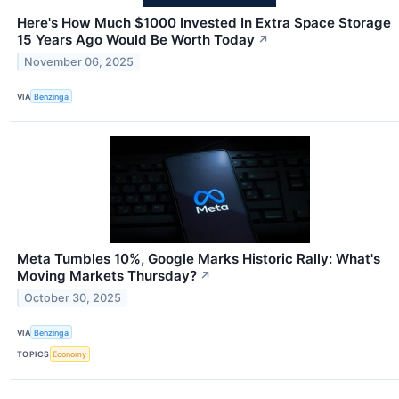
Here's How Much $1000 Invested In Extra Space Storage
15 Years Ago Would Be Worth Today
↗
November 06, 2025
VIA
Benzinga
Meta Tumbles 10%, Google Marks Historic Rally: What's
Moving Markets Thursday?
↗
October 30, 2025
VIA
Benzinga
TOPICS
Economy