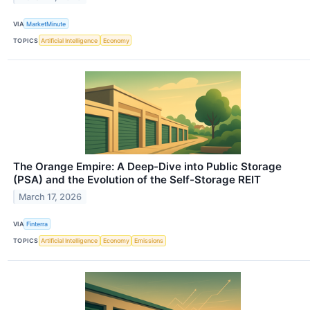
VIA
MarketMinute
TOPICS
Artificial Intelligence
Economy
The Orange Empire: A Deep-Dive into Public Storage
(PSA) and the Evolution of the Self-Storage REIT
March 17, 2026
VIA
Finterra
TOPICS
Artificial Intelligence
Economy
Emissions