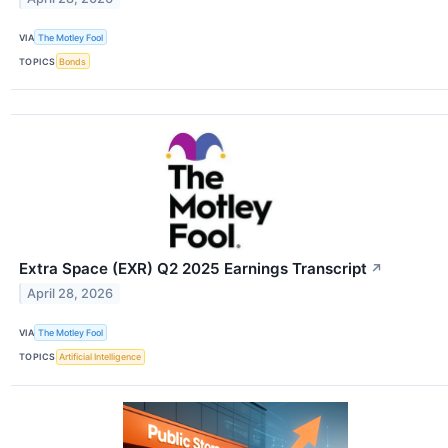
VIA
The Motley Fool
TOPICS
Bonds
Extra Space (EXR) Q2 2025 Earnings Transcript
↗
April 28, 2026
VIA
The Motley Fool
TOPICS
Artificial Intelligence