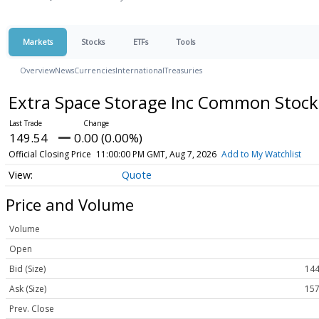
Markets
Stocks
ETFs
Tools
Overview
News
Currencies
International
Treasuries
Extra Space Storage Inc Common Stoc
149.54
0.00 (0.00%)
Official Closing Price
11:00:00 PM GMT, Aug 7, 2026
Add to My Watchlist
Quote
Price and Volume
Volume
Open
Bid (Size)
144
Ask (Size)
157
Prev. Close