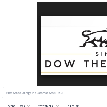
Recent Quotes
My Watchlist
Indicators