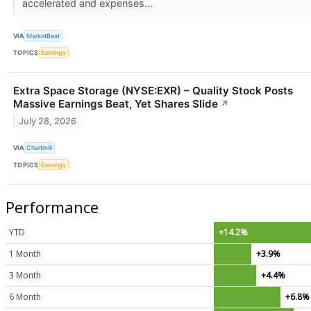
accelerated and expenses...
VIA
MarketBeat
TOPICS
Earnings
Extra Space Storage (NYSE:EXR) – Quality Stock Posts
Massive Earnings Beat, Yet Shares Slide
↗
July 28, 2026
VIA
Chartmill
TOPICS
Earnings
Performance
YTD
+14.2%
1 Month
+3.9%
3 Month
+4.4%
6 Month
+6.8%