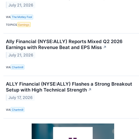
July 21, 2026
VIA
The Motley Fool
TOPICS
Earnings
Ally Financial (NYSE:ALLY) Reports Mixed Q2 2026
Earnings with Revenue Beat and EPS Miss
↗
July 21, 2026
VIA
Chartmill
ALLY Financial (NYSE:ALLY) Flashes a Strong Breakout
Setup with High Technical Strength
↗
July 17, 2026
VIA
Chartmill