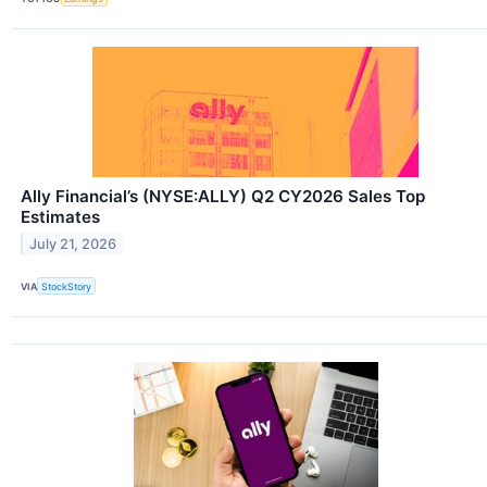
Ally Financial’s (NYSE:ALLY) Q2 CY2026 Sales Top
Estimates
July 21, 2026
VIA
StockStory