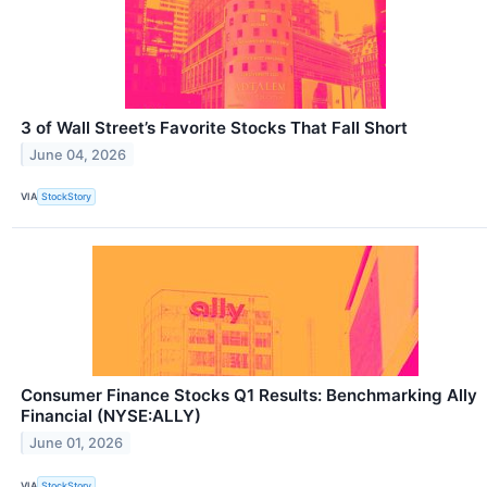
3 of Wall Street’s Favorite Stocks That Fall Short
June 04, 2026
VIA
StockStory
Consumer Finance Stocks Q1 Results: Benchmarking Ally
Financial (NYSE:ALLY)
June 01, 2026
VIA
StockStory