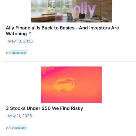
Ally Financial Is Back to Basics—And Investors Are
Watching
↗
May 13, 2026
VIA
MarketBeat
3 Stocks Under $50 We Find Risky
May 11, 2026
VIA
StockStory