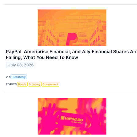
PayPal, Ameriprise Financial, and Ally Financial Shares Ar
Falling, What You Need To Know
July 08, 2026
VIA
StockStory
TOPICS
Bonds
Economy
Government