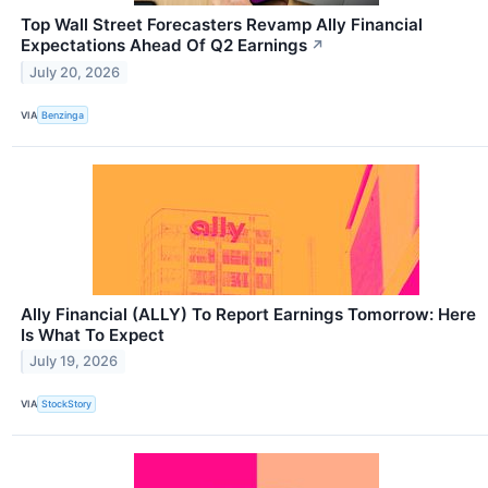
Top Wall Street Forecasters Revamp Ally Financial
Expectations Ahead Of Q2 Earnings
↗
July 20, 2026
VIA
Benzinga
Ally Financial (ALLY) To Report Earnings Tomorrow: Here
Is What To Expect
July 19, 2026
VIA
StockStory