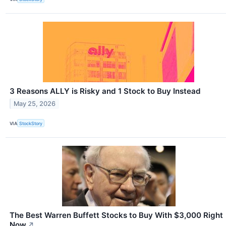
3 Reasons ALLY is Risky and 1 Stock to Buy Instead
May 25, 2026
VIA
StockStory
The Best Warren Buffett Stocks to Buy With $3,000 Right
Now
↗