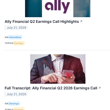
Ally Financial Q2 Earnings Call Highlights
↗
July 21, 2026
VIA
MarketBeat
TOPICS
Earnings
Full Transcript: Ally Financial Q2 2026 Earnings Call
↗
July 21, 2026
VIA
Benzinga
TOPICS
Earnings