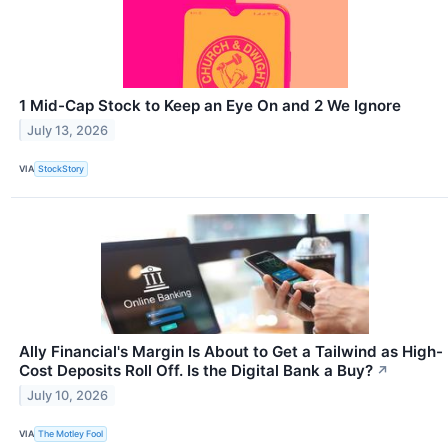
1 Mid-Cap Stock to Keep an Eye On and 2 We Ignore
July 13, 2026
VIA
StockStory
Ally Financial's Margin Is About to Get a Tailwind as High-
Cost Deposits Roll Off. Is the Digital Bank a Buy?
↗
July 10, 2026
VIA
The Motley Fool