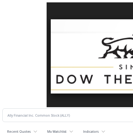
Recent Quotes
My Watchlist
Indicators