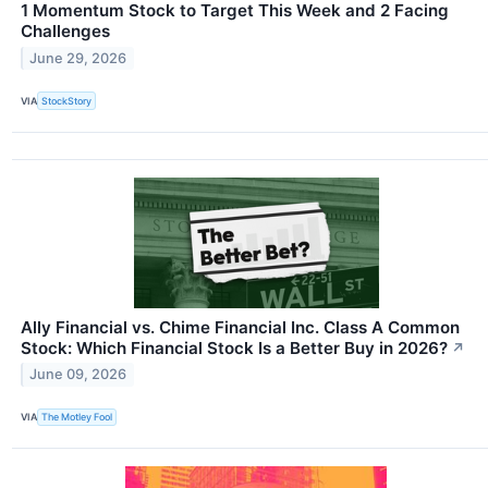
1 Momentum Stock to Target This Week and 2 Facing
Challenges
June 29, 2026
VIA
StockStory
Ally Financial vs. Chime Financial Inc. Class A Common
Stock: Which Financial Stock Is a Better Buy in 2026?
↗
June 09, 2026
VIA
The Motley Fool