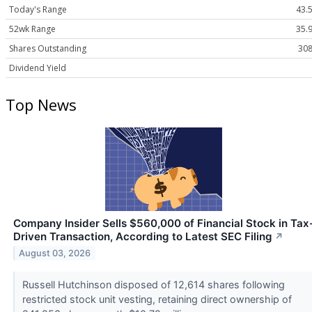
Today's Range
43.5
52wk Range
35.9
Shares Outstanding
308
Dividend Yield
Top News
Company Insider Sells $560,000 of Financial Stock in Tax
Driven Transaction, According to Latest SEC Filing
↗
August 03, 2026
Russell Hutchinson disposed of 12,614 shares following
restricted stock unit vesting, retaining direct ownership of