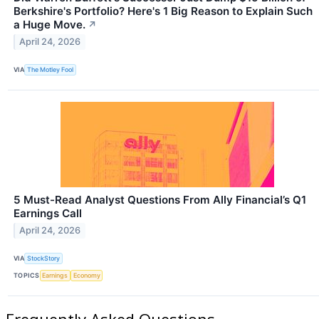
Berkshire's Portfolio? Here's 1 Big Reason to Explain Such
a Huge Move.
↗
April 24, 2026
VIA
The Motley Fool
5 Must-Read Analyst Questions From Ally Financial’s Q1
Earnings Call
April 24, 2026
VIA
StockStory
TOPICS
Earnings
Economy
Frequently Asked Questions