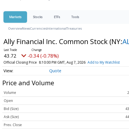
Markets
Stocks
ETFs
Tools
Overview
News
Currencies
International
Treasuries
Ally Financial Inc. Common Stock
(NY:
A
43.72
-0.34 (-0.78%)
Official Closing Price
8:10:00 PM GMT, Aug 7, 2026
Add to My Watchlist
Quote
Price and Volume
Volume
Open
Bid (Size)
43
Ask (Size)
44
Prev. Close