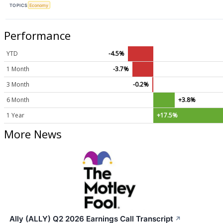
TOPICS
Economy
Performance
YTD
-4.5%
1 Month
-3.7%
3 Month
-0.2%
6 Month
+3.8%
1 Year
+17.5%
More News
Ally (ALLY) Q2 2026 Earnings Call Transcript
↗