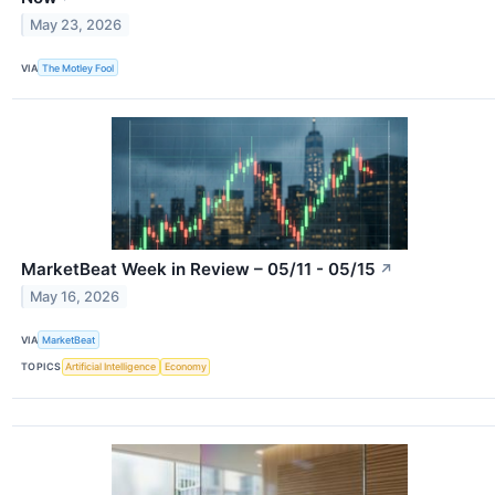
May 23, 2026
VIA
The Motley Fool
MarketBeat Week in Review – 05/11 - 05/15
↗
May 16, 2026
VIA
MarketBeat
TOPICS
Artificial Intelligence
Economy