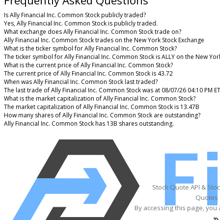
Is Ally Financial Inc. Common Stock publicly traded?
Yes, Ally Financial Inc. Common Stock is publicly traded.
What exchange does Ally Financial Inc. Common Stock trade on?
Ally Financial Inc. Common Stock trades on the New York Stock Exchange
What is the ticker symbol for Ally Financial Inc. Common Stock?
The ticker symbol for Ally Financial Inc. Common Stock is ALLY on the New Yo
What is the current price of Ally Financial Inc. Common Stock?
The current price of Ally Financial Inc. Common Stock is 43.72
When was Ally Financial Inc. Common Stock last traded?
The last trade of Ally Financial Inc. Common Stock was at 08/07/26 04:10 PM E
What is the market capitalization of Ally Financial Inc. Common Stock?
The market capitalization of Ally Financial Inc. Common Stock is 13.47B
How many shares of Ally Financial Inc. Common Stock are outstanding?
Ally Financial Inc. Common Stock has 13B shares outstanding.
Stock Quote API & Sto
Quotes 
By accessing this page, you 