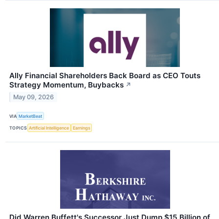
Ally Financial Shareholders Back Board as CEO Touts
Strategy Momentum, Buybacks
↗
May 09, 2026
VIA
MarketBeat
TOPICS
Artificial Intelligence
Earnings
Did Warren Buffett's Successor Just Dump $15 Billion of