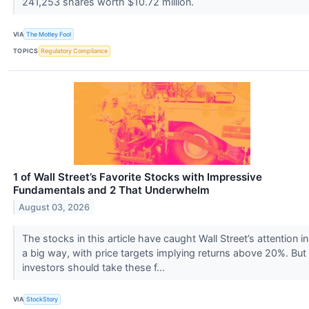
241,253 shares worth $10.72 million.
VIA
The Motley Fool
TOPICS
Regulatory Compliance
1 of Wall Street’s Favorite Stocks with Impressive
Fundamentals and 2 That Underwhelm
August 03, 2026
The stocks in this article have caught Wall Street’s attention in
a big way, with price targets implying returns above 20%. But
investors should take these f...
VIA
StockStory