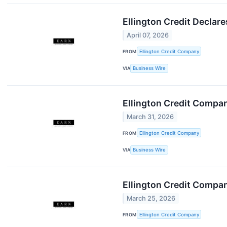
Ellington Credit Decla
April 07, 2026
FROM
Ellington Credit Company
VIA
Business Wire
Ellington Credit Compa
March 31, 2026
FROM
Ellington Credit Company
VIA
Business Wire
Ellington Credit Compan
March 25, 2026
FROM
Ellington Credit Company