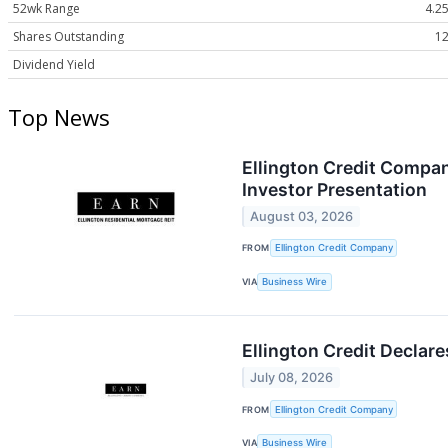
52wk Range
4.25
Shares Outstanding
12
Dividend Yield
Top News
Ellington Credit Compan
Investor Presentation
August 03, 2026
FROM
Ellington Credit Company
VIA
Business Wire
Ellington Credit Decla
July 08, 2026
FROM
Ellington Credit Company
VIA
Business Wire