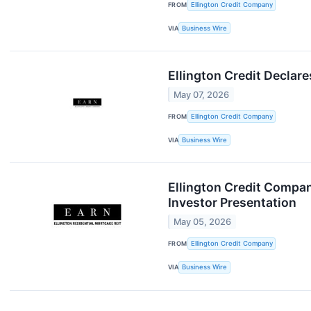
FROM
Ellington Credit Company
VIA
Business Wire
Ellington Credit Decla
May 07, 2026
FROM
Ellington Credit Company
VIA
Business Wire
Ellington Credit Compan
Investor Presentation
May 05, 2026
FROM
Ellington Credit Company
VIA
Business Wire