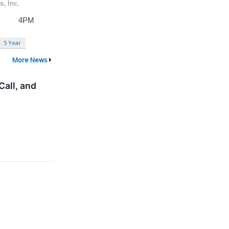
5 Year
More News
all, and