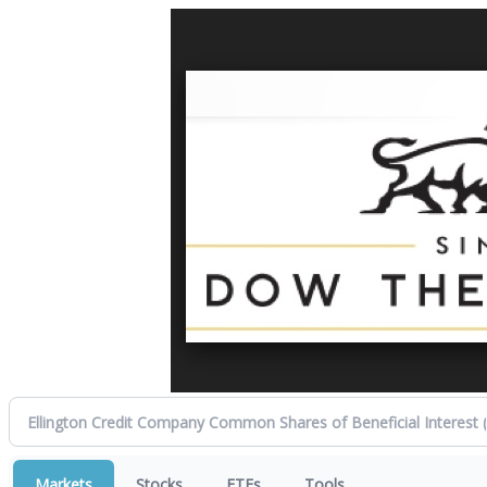
Markets
Stocks
ETFs
Tools