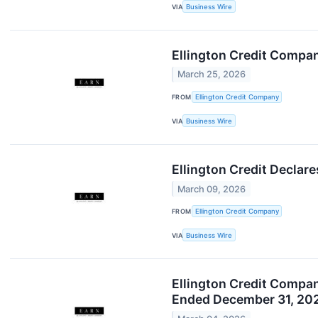
VIA
Business Wire
Ellington Credit Compa
March 25, 2026
FROM
Ellington Credit Company
VIA
Business Wire
Ellington Credit Decla
March 09, 2026
FROM
Ellington Credit Company
VIA
Business Wire
Ellington Credit Compan
Ended December 31, 20