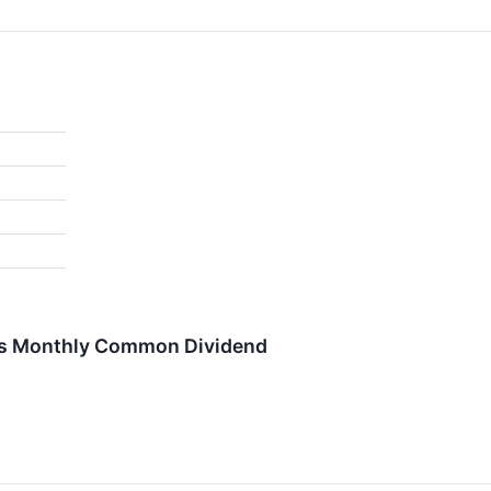
res Monthly Common Dividend