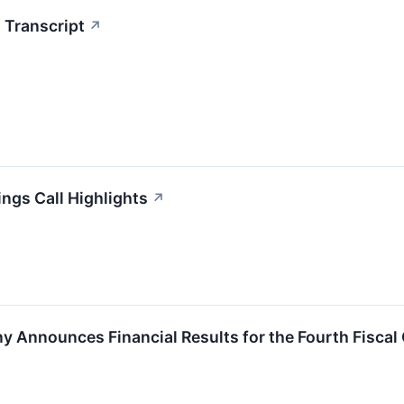
 Transcript
↗
ings Call Highlights
↗
y Announces Financial Results for the Fourth Fiscal