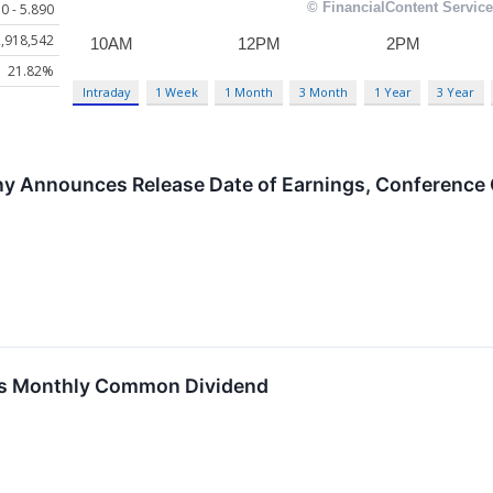
0 - 5.890
,918,542
21.82%
Intraday
1 Week
1 Month
3 Month
1 Year
3 Year
y Announces Release Date of Earnings, Conference C
res Monthly Common Dividend