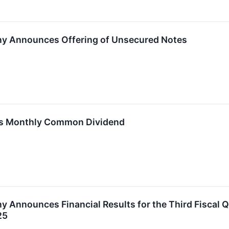
ny Announces Offering of Unsecured Notes
res Monthly Common Dividend
y Announces Financial Results for the Third Fiscal 
25