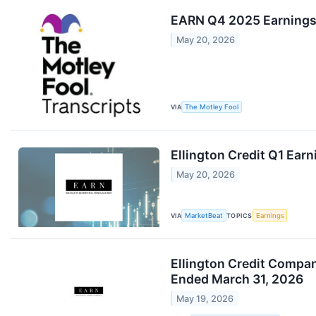
EARN Q4 2025 Earnings
May 20, 2026
VIA
The Motley Fool
Ellington Credit Q1 Earn
May 20, 2026
VIA
MarketBeat
TOPICS
Earnings
Ellington Credit Compan
Ended March 31, 2026
May 19, 2026