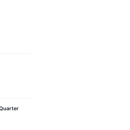
 Quarter