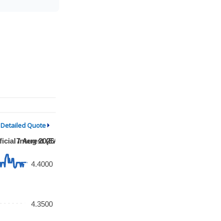
Detailed Quote