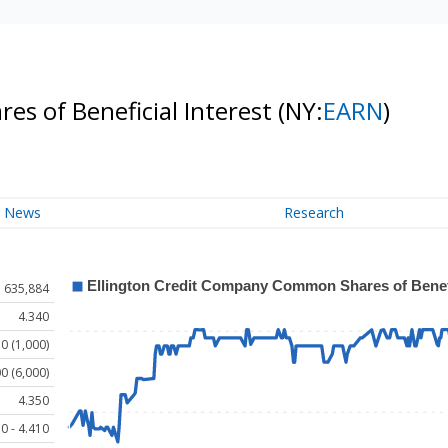
s of Beneficial Interest
(NY:
EARN
)
News
Research
635,884
4.340
0 (1,000)
0 (6,000)
4.350
0 - 4.410