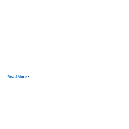
Read More