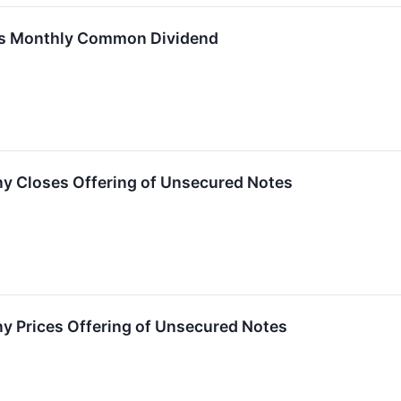
res Monthly Common Dividend
ny Closes Offering of Unsecured Notes
y Prices Offering of Unsecured Notes