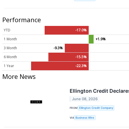
Performance
YTD
-17.0%
1 Month
+1.9%
3 Month
-9.3%
6 Month
-15.5%
1 Year
-22.3%
More News
Ellington Credit Decla
June 08, 2026
FROM
Ellington Credit Company
VIA
Business Wire