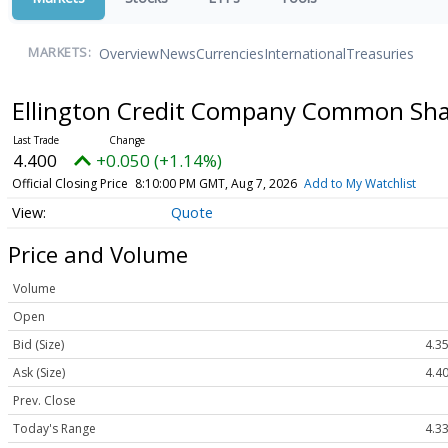
Overview
News
Currencies
International
Treasuries
MARKETS:
Ellington Credit Company Common Share
4.400
+0.050 (+1.14%)
Official Closing Price
8:10:00 PM GMT, Aug 7, 2026
Add to My Watchlist
Quote
Price and Volume
Volume
Open
Bid (Size)
4.35
Ask (Size)
4.40
Prev. Close
Today's Range
4.33