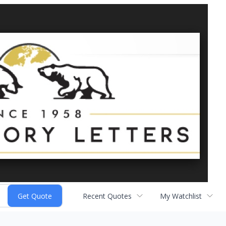
Recent Quotes
My Watchlist