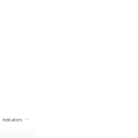
Indicators