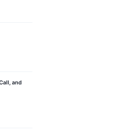
all, and