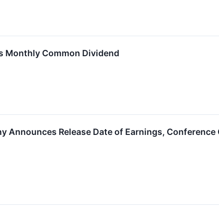
res Monthly Common Dividend
y Announces Release Date of Earnings, Conference C