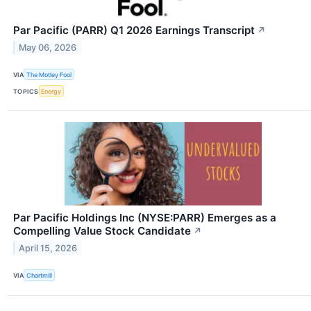
Par Pacific (PARR) Q1 2026 Earnings Transcript
↗
May 06, 2026
VIA
The Motley Fool
TOPICS
Energy
Par Pacific Holdings Inc (NYSE:PARR) Emerges as a
Compelling Value Stock Candidate
↗
April 15, 2026
VIA
Chartmill