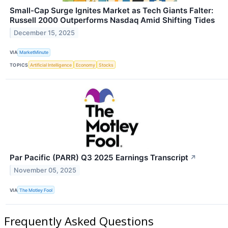
Small-Cap Surge Ignites Market as Tech Giants Falter:
Russell 2000 Outperforms Nasdaq Amid Shifting Tides
December 15, 2025
VIA
MarketMinute
TOPICS
Artificial Intelligence
Economy
Stocks
Par Pacific (PARR) Q3 2025 Earnings Transcript
↗
November 05, 2025
VIA
The Motley Fool
Frequently Asked Questions