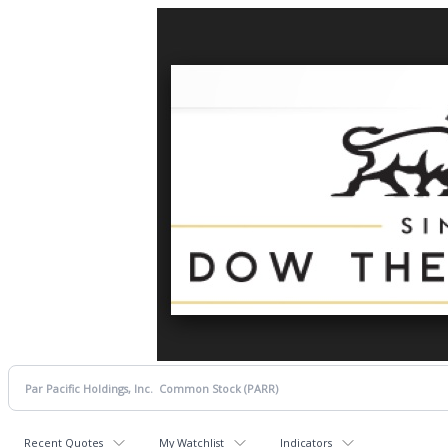
Recent Quotes
My Watchlist
Indicators