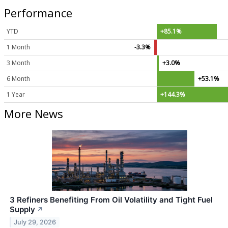
Performance
YTD
+85.1%
1 Month
-3.3%
3 Month
+3.0%
6 Month
+53.1%
1 Year
+144.3%
More News
3 Refiners Benefiting From Oil Volatility and Tight Fuel
Supply
↗
July 29, 2026