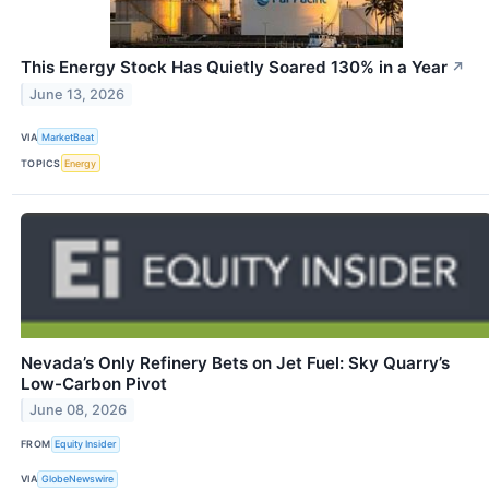
This Energy Stock Has Quietly Soared 130% in a Year
↗
June 13, 2026
VIA
MarketBeat
TOPICS
Energy
Nevada’s Only Refinery Bets on Jet Fuel: Sky Quarry’s
Low-Carbon Pivot
June 08, 2026
FROM
Equity Insider
VIA
GlobeNewswire