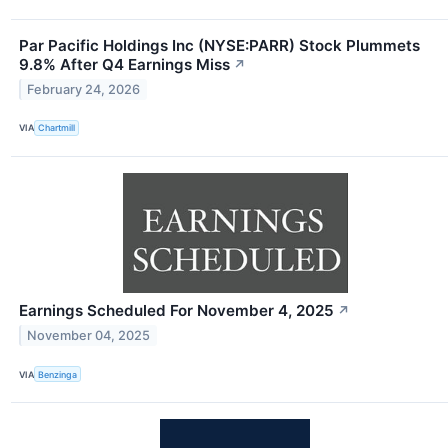
Par Pacific Holdings Inc (NYSE:PARR) Stock Plummets
9.8% After Q4 Earnings Miss
↗
February 24, 2026
VIA
Chartmill
Earnings Scheduled For November 4, 2025
↗
November 04, 2025
VIA
Benzinga