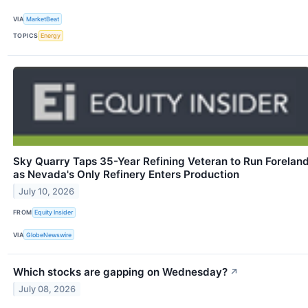
VIA
MarketBeat
TOPICS
Energy
Sky Quarry Taps 35-Year Refining Veteran to Run Forelan
as Nevada's Only Refinery Enters Production
July 10, 2026
FROM
Equity Insider
VIA
GlobeNewswire
Which stocks are gapping on Wednesday?
↗
July 08, 2026