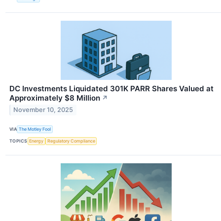
DC Investments Liquidated 301K PARR Shares Valued at
Approximately $8 Million
↗
November 10, 2025
VIA
The Motley Fool
TOPICS
Energy
Regulatory Compliance