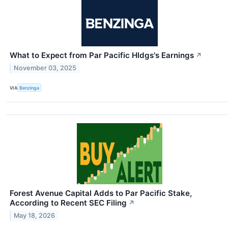
What to Expect from Par Pacific Hldgs's Earnings
↗
November 03, 2025
VIA
Benzinga
Forest Avenue Capital Adds to Par Pacific Stake,
According to Recent SEC Filing
↗
May 18, 2026