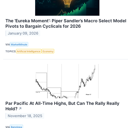
The 'Eureka Moment': Piper Sandler’s Macro Select Model
Pivots to Bargain Cyclicals for 2026
January 09, 2026
VIA
MarketMinute
TOPICS
Artificial Intelligence
Economy
Par Pacific At All-Time Highs, But Can The Rally Really
Hold?
↗
November 18, 2025
VIA
Benzinga