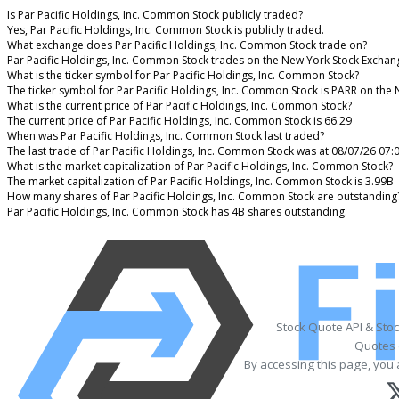
Is Par Pacific Holdings, Inc. Common Stock publicly traded?
Yes, Par Pacific Holdings, Inc. Common Stock is publicly traded.
What exchange does Par Pacific Holdings, Inc. Common Stock trade on?
Par Pacific Holdings, Inc. Common Stock trades on the New York Stock Exchan
What is the ticker symbol for Par Pacific Holdings, Inc. Common Stock?
The ticker symbol for Par Pacific Holdings, Inc. Common Stock is PARR on the
What is the current price of Par Pacific Holdings, Inc. Common Stock?
The current price of Par Pacific Holdings, Inc. Common Stock is 66.29
When was Par Pacific Holdings, Inc. Common Stock last traded?
The last trade of Par Pacific Holdings, Inc. Common Stock was at 08/07/26 07:
What is the market capitalization of Par Pacific Holdings, Inc. Common Stock?
The market capitalization of Par Pacific Holdings, Inc. Common Stock is 3.99B
How many shares of Par Pacific Holdings, Inc. Common Stock are outstanding
Par Pacific Holdings, Inc. Common Stock has 4B shares outstanding.
Stock Quote API & Sto
Quotes 
By accessing this page, you 