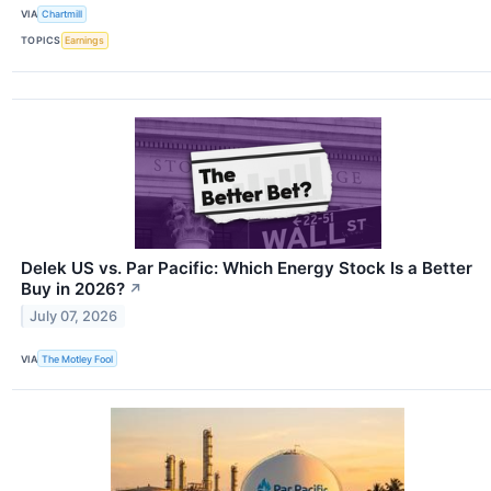
VIA
Chartmill
TOPICS
Earnings
Delek US vs. Par Pacific: Which Energy Stock Is a Better
Buy in 2026?
↗
July 07, 2026
VIA
The Motley Fool