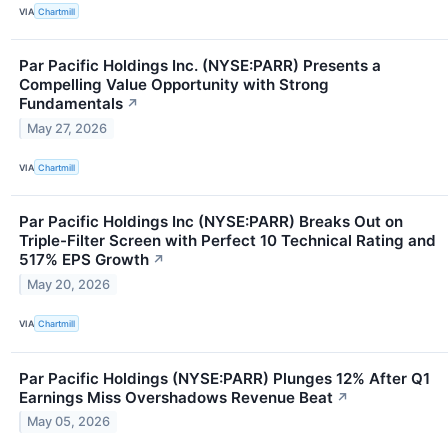
VIA
Chartmill
Par Pacific Holdings Inc. (NYSE:PARR) Presents a
Compelling Value Opportunity with Strong
Fundamentals
↗
May 27, 2026
VIA
Chartmill
Par Pacific Holdings Inc (NYSE:PARR) Breaks Out on
Triple-Filter Screen with Perfect 10 Technical Rating and
517% EPS Growth
↗
May 20, 2026
VIA
Chartmill
Par Pacific Holdings (NYSE:PARR) Plunges 12% After Q1
Earnings Miss Overshadows Revenue Beat
↗
May 05, 2026