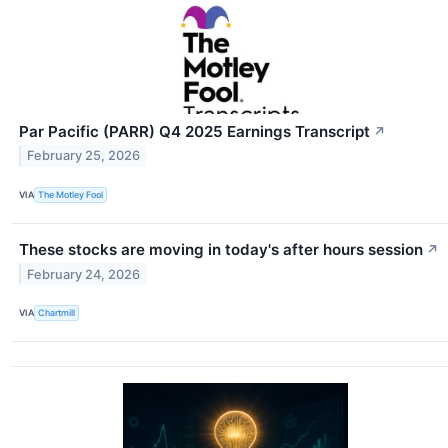
Par Pacific (PARR) Q4 2025 Earnings Transcript
↗
February 25, 2026
VIA
The Motley Fool
These stocks are moving in today's after hours session
↗
February 24, 2026
VIA
Chartmill