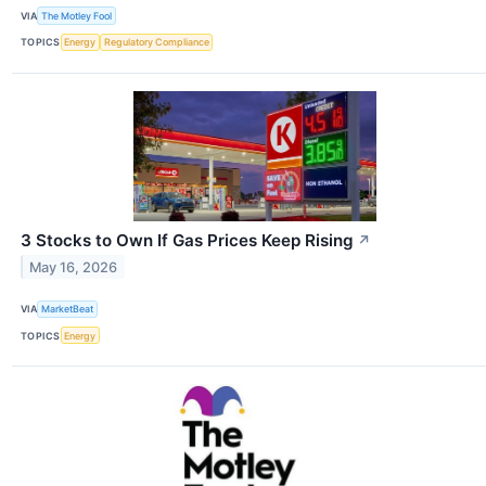
VIA
The Motley Fool
TOPICS
Energy
Regulatory Compliance
3 Stocks to Own If Gas Prices Keep Rising
↗
May 16, 2026
VIA
MarketBeat
TOPICS
Energy