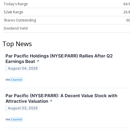
Today's Range
64.9
52wk Range
26.8
Shares Outstanding
60
Dividend Yield
Top News
Par Pacific Holdings (NYSE:PARR) Rallies After Q2
Earnings Beat
↗
August 04, 2026
VIA
Chartmill
Par Pacific (NYSE:PARR): A Decent Value Stock with
Attractive Valuation
↗
August 03, 2026
VIA
Chartmill