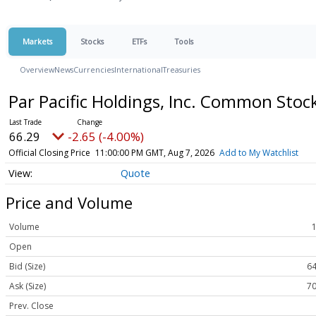
Markets
Stocks
ETFs
Tools
Overview
News
Currencies
International
Treasuries
Par Pacific Holdings, Inc. Common Stoc
66.29
-2.65 (-4.00%)
Official Closing Price
11:00:00 PM GMT, Aug 7, 2026
Add to My Watchlist
Quote
Price and Volume
Volume
Open
Bid (Size)
64
Ask (Size)
70
Prev. Close