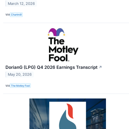
March 12, 2026
VIA
Chartmill
DorianG (LPG) Q4 2026 Earnings Transcript
↗
May 20, 2026
VIA
The Motley Fool