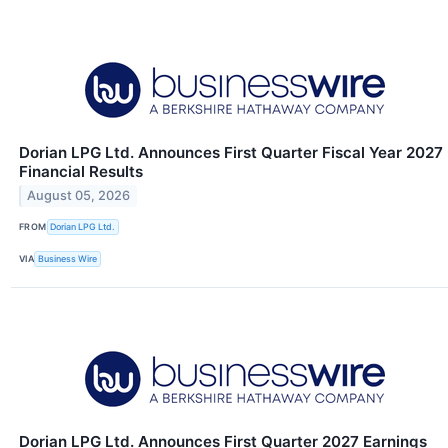
Dorian LPG Ltd. Announces First Quarter Fiscal Year 2027
Financial Results
August 05, 2026
FROM
Dorian LPG Ltd.
VIA
Business Wire
Dorian LPG Ltd. Announces First Quarter 2027 Earnings