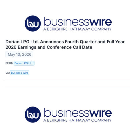
Dorian LPG Ltd. Announces Fourth Quarter and Full Year
2026 Earnings and Conference Call Date
May 13, 2026
FROM
Dorian LPG Ltd.
VIA
Business Wire