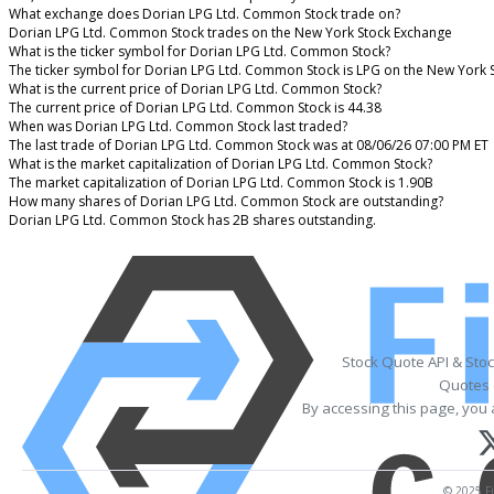
What exchange does Dorian LPG Ltd. Common Stock trade on?
Dorian LPG Ltd. Common Stock trades on the New York Stock Exchange
What is the ticker symbol for Dorian LPG Ltd. Common Stock?
The ticker symbol for Dorian LPG Ltd. Common Stock is LPG on the New York 
What is the current price of Dorian LPG Ltd. Common Stock?
The current price of Dorian LPG Ltd. Common Stock is 44.38
When was Dorian LPG Ltd. Common Stock last traded?
The last trade of Dorian LPG Ltd. Common Stock was at 08/06/26 07:00 PM ET
What is the market capitalization of Dorian LPG Ltd. Common Stock?
The market capitalization of Dorian LPG Ltd. Common Stock is 1.90B
How many shares of Dorian LPG Ltd. Common Stock are outstanding?
Dorian LPG Ltd. Common Stock has 2B shares outstanding.
Stock Quote API & Sto
Quotes 
By accessing this page, you 
© 2025 Fi