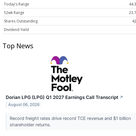
Today's Range
44.3
52wk Range
23.7
Shares Outstanding
42
Dividend Yield
Top News
Dorian LPG (LPG) Q1 2027 Earnings Call Transcript
↗
August 06, 2026
Record freight rates drive record TCE revenue and $1 billion
shareholder returns.