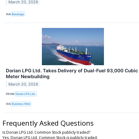
March 20, 2026
VIA
Benzinga
Dorian LPG Ltd. Takes Delivery of Dual-Fuel 93,000 Cubic
Meter Newbuilding
March 20, 2026
FROM
Dorian LPG Ltd.
VIA
Business Wire
Frequently Asked Questions
Is Dorian LPG Ltd. Common Stock publicly traded?
Yes, Dorian LPG Ltd. Common Stock is publicly traded.