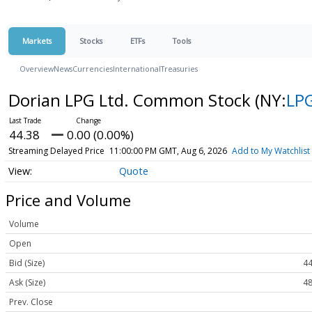
Markets
Stocks
ETFs
Tools
Overview
News
Currencies
International
Treasuries
Dorian LPG Ltd. Common Stock
(NY:
LP
44.38
0.00 (0.00%)
Streaming Delayed Price
11:00:00 PM GMT, Aug 6, 2026
Add to My Watchlist
Quote
Price and Volume
Volume
Open
Bid (Size)
44
Ask (Size)
48
Prev. Close