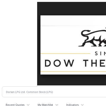
Recent Quotes
My Watchlist
Indicators