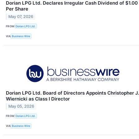
Dorian LPG Ltd. Declares Irregular Cash Dividend of $1.00
Per Share
May 07, 2026
FROM
Dorian LPG Ltd.
VIA
Business Wire
Dorian LPG Ltd. Board of Directors Appoints Christopher J.
Wiernicki as Class I Director
May 05, 2026
FROM
Dorian LPG Ltd.
VIA
Business Wire