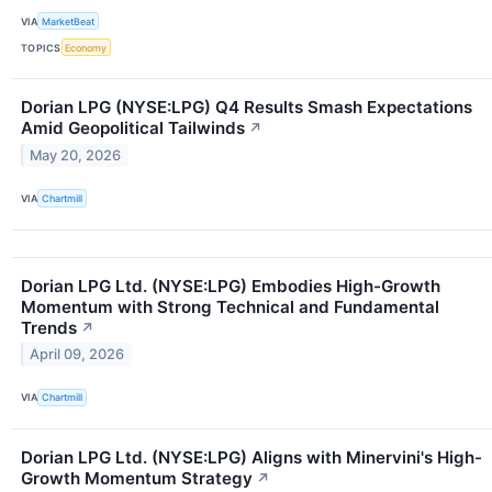
VIA
MarketBeat
TOPICS
Economy
Dorian LPG (NYSE:LPG) Q4 Results Smash Expectations
Amid Geopolitical Tailwinds
↗
May 20, 2026
VIA
Chartmill
Dorian LPG Ltd. (NYSE:LPG) Embodies High-Growth
Momentum with Strong Technical and Fundamental
Trends
↗
April 09, 2026
VIA
Chartmill
Dorian LPG Ltd. (NYSE:LPG) Aligns with Minervini's High-
Growth Momentum Strategy
↗