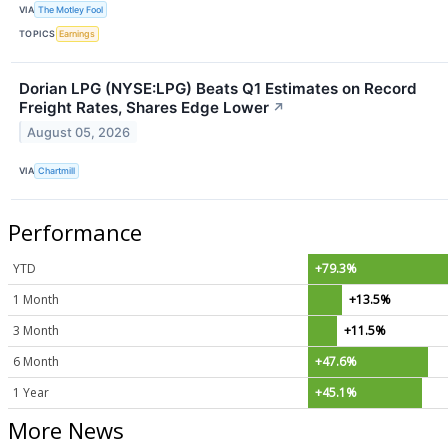
VIA
The Motley Fool
TOPICS
Earnings
Dorian LPG (NYSE:LPG) Beats Q1 Estimates on Record
Freight Rates, Shares Edge Lower
↗
August 05, 2026
VIA
Chartmill
Performance
YTD
+79.3%
1 Month
+13.5%
3 Month
+11.5%
6 Month
+47.6%
1 Year
+45.1%
More News