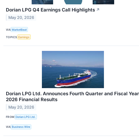
Dorian LPG Q4 Earnings Call Highlights
↗
May 20, 2026
VIA
MarketBeat
TOPICS
Earnings
Dorian LPG Ltd. Announces Fourth Quarter and Fiscal Year
2026 Financial Results
May 20, 2026
FROM
Dorian LPG Ltd.
VIA
Business Wire