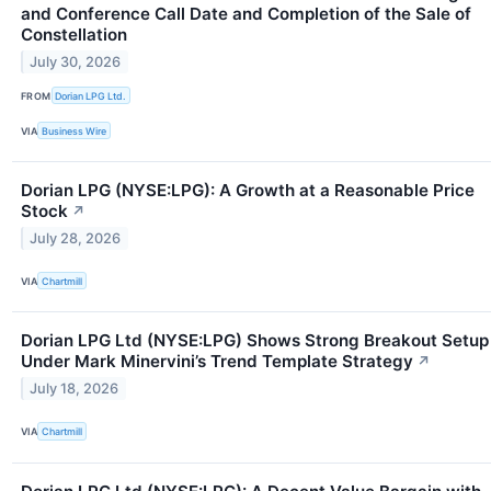
and Conference Call Date and Completion of the Sale of
Constellation
July 30, 2026
FROM
Dorian LPG Ltd.
VIA
Business Wire
Dorian LPG (NYSE:LPG): A Growth at a Reasonable Price
Stock
↗
July 28, 2026
VIA
Chartmill
Dorian LPG Ltd (NYSE:LPG) Shows Strong Breakout Setup
Under Mark Minervini’s Trend Template Strategy
↗
July 18, 2026
VIA
Chartmill