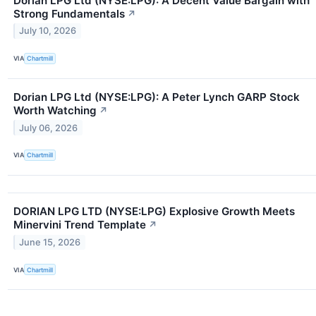
Dorian LPG Ltd (NYSE:LPG): A Decent Value Bargain with
Strong Fundamentals
↗
July 10, 2026
VIA
Chartmill
Dorian LPG Ltd (NYSE:LPG): A Peter Lynch GARP Stock
Worth Watching
↗
July 06, 2026
VIA
Chartmill
DORIAN LPG LTD (NYSE:LPG) Explosive Growth Meets
Minervini Trend Template
↗
June 15, 2026
VIA
Chartmill