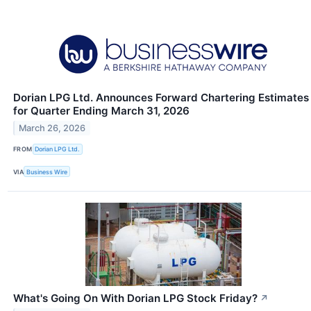
Dorian LPG Ltd. Announces Forward Chartering Estimates
for Quarter Ending March 31, 2026
March 26, 2026
FROM
Dorian LPG Ltd.
VIA
Business Wire
What's Going On With Dorian LPG Stock Friday?
↗