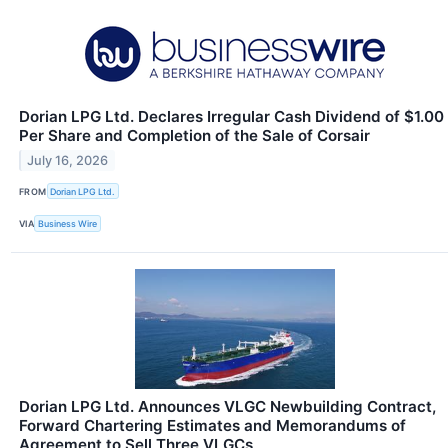
Dorian LPG Ltd. Declares Irregular Cash Dividend of $1.00
Per Share and Completion of the Sale of Corsair
July 16, 2026
FROM
Dorian LPG Ltd.
VIA
Business Wire
Dorian LPG Ltd. Announces VLGC Newbuilding Contract,
Forward Chartering Estimates and Memorandums of
Agreement to Sell Three VLGCs