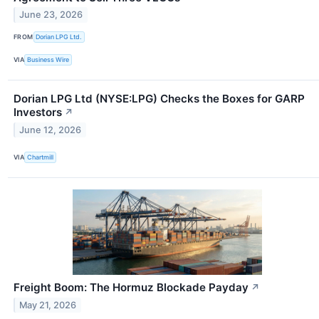
June 23, 2026
FROM
Dorian LPG Ltd.
VIA
Business Wire
Dorian LPG Ltd (NYSE:LPG) Checks the Boxes for GARP
Investors
↗
June 12, 2026
VIA
Chartmill
Freight Boom: The Hormuz Blockade Payday
↗
May 21, 2026