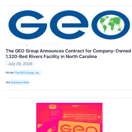
The GEO Group Announces Contract for Company-Owned
1,320-Bed Rivers Facility in North Carolina
July 29, 2026
FROM
The GEO Group, Inc.
VIA
Business Wire