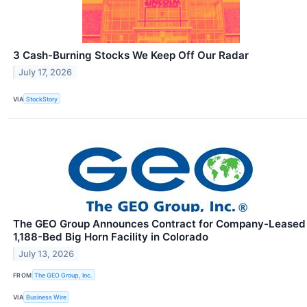
3 Cash-Burning Stocks We Keep Off Our Radar
July 17, 2026
VIA
StockStory
The GEO Group Announces Contract for Company-Leased
1,188-Bed Big Horn Facility in Colorado
July 13, 2026
FROM
The GEO Group, Inc.
VIA
Business Wire