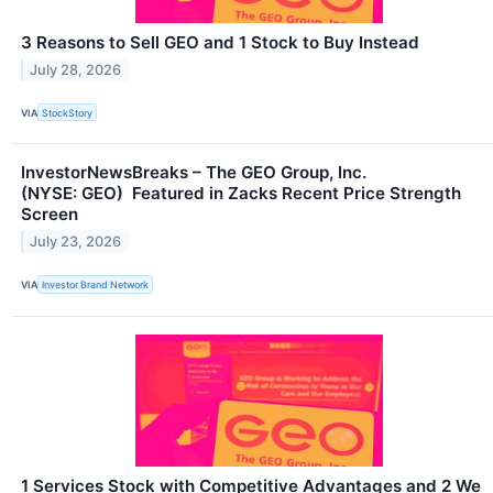
3 Reasons to Sell GEO and 1 Stock to Buy Instead
July 28, 2026
VIA
StockStory
InvestorNewsBreaks – The GEO Group, Inc.
(NYSE: GEO) Featured in Zacks Recent Price Strength
Screen
July 23, 2026
VIA
Investor Brand Network
1 Services Stock with Competitive Advantages and 2 We