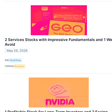
2 Services Stocks with Impressive Fundamentals and 1 W
Avoid
May 29, 2026
VIA
StockStory
TOPICS
Economy
1 Profitable Stock for Long-Term Investors and 2 Facing