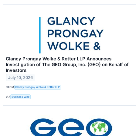
Glancy Prongay Wolke & Rotter LLP Announces
Investigation of The GEO Group, Inc. (GEO) on Behalf of
Investors
July 10, 2026
FROM
Glancy Prongay Wolke & Rotter LLP
VIA
Business Wire