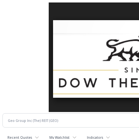
Recent Quotes
My Watchlist
Indicators