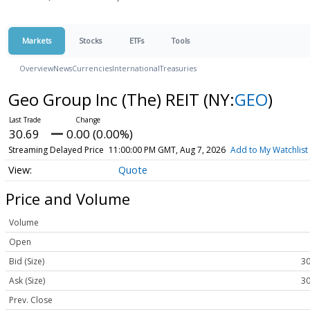
Markets
Stocks
ETFs
Tools
Overview
News
Currencies
International
Treasuries
Geo Group Inc (The) REIT
(NY:
GEO
)
30.69
0.00 (0.00%)
Streaming Delayed Price
11:00:00 PM GMT, Aug 7, 2026
Add to My Watchlist
Quote
Price and Volume
Volume
Open
Bid (Size)
30
Ask (Size)
30
Prev. Close