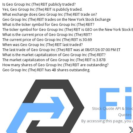
Is Geo Group Inc (The) REIT publicly traded?
Yes, Geo Group Inc (The) REIT is publicly traded.
What exchange does Geo Group Inc (The) REIT trade on?
Geo Group Inc (The) REIT trades on the New York Stock Exchange
What is the ticker symbol for Geo Group Inc (The) REIT?
The ticker symbol for Geo Group Inc (The) REIT is GEO on the New York Stock
What is the current price of Geo Group Inc (The) REIT?
The current price of Geo Group Inc (The) REIT is 30.69
When was Geo Group Inc (The) REIT last traded?
The last trade of Geo Group Inc (The) REIT was at 08/07/26 07:00 PM ET
What is the market capitalization of Geo Group Inc (The) REIT?
The market capitalization of Geo Group Inc (The) REIT is 3.87B
How many shares of Geo Group Inc (The) REIT are outstanding?
Geo Group Inc (The) REIT has 4B shares outstanding.
Stock Quote API & Sto
Quotes 
By accessing this page, you 