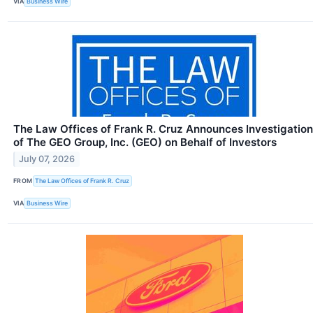
VIA
Business Wire
The Law Offices of Frank R. Cruz Announces Investigation
of The GEO Group, Inc. (GEO) on Behalf of Investors
July 07, 2026
FROM
The Law Offices of Frank R. Cruz
VIA
Business Wire