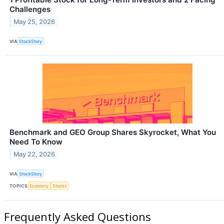
Challenges
May 25, 2026
VIA
StockStory
Benchmark and GEO Group Shares Skyrocket, What You
Need To Know
May 22, 2026
VIA
StockStory
TOPICS
Economy
Stocks
Frequently Asked Questions