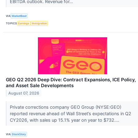
EBITDA outlook. Revenue for...
VIA
MarketBeat
TOPICS
Earnings
Immigration
GEO Q2 2026 Deep Dive: Contract Expansions, ICE Policy,
and Asset Sale Developments
August 07, 2026
Private corrections company GEO Group (NYSE:GEO)
reported revenue ahead of Wall Street’s expectations in Q2
CY2026, with sales up 15.1% year on year to $732....
VIA
StockStory