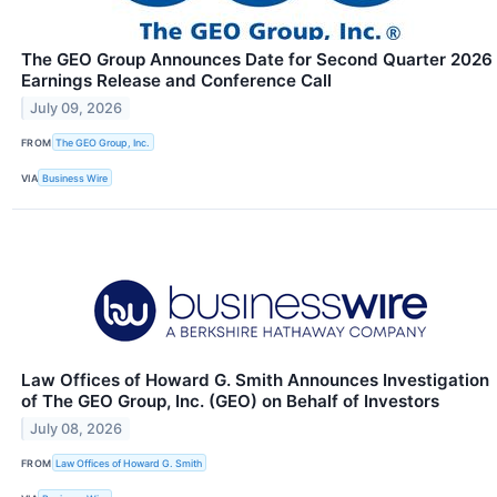
The GEO Group Announces Date for Second Quarter 2026
Earnings Release and Conference Call
July 09, 2026
FROM
The GEO Group, Inc.
VIA
Business Wire
Law Offices of Howard G. Smith Announces Investigation
of The GEO Group, Inc. (GEO) on Behalf of Investors
July 08, 2026
FROM
Law Offices of Howard G. Smith