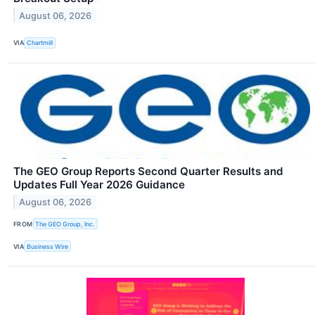
August 06, 2026
VIA
Chartmill
The GEO Group Reports Second Quarter Results and
Updates Full Year 2026 Guidance
August 06, 2026
FROM
The GEO Group, Inc.
VIA
Business Wire