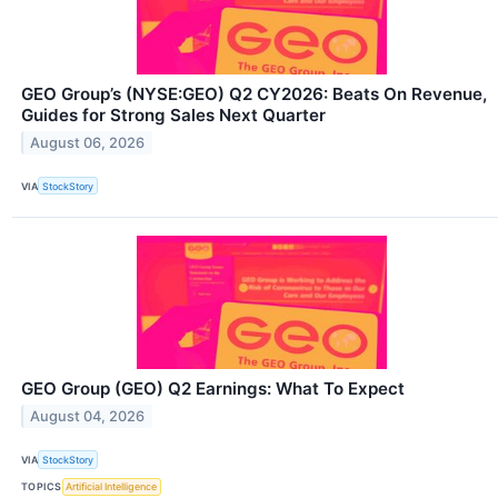
GEO Group’s (NYSE:GEO) Q2 CY2026: Beats On Revenue,
Guides for Strong Sales Next Quarter
August 06, 2026
VIA
StockStory
GEO Group (GEO) Q2 Earnings: What To Expect
August 04, 2026
VIA
StockStory
TOPICS
Artificial Intelligence