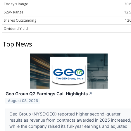
Today's Range
30.6
52wk Range
12.5
Shares Outstanding
126
Dividend Yield
Top News
Geo Group Q2 Earnings Call Highlights
↗
August 08, 2026
Geo Group (NYSE:GEO) reported higher second-quarter
results as revenue from contracts awarded in 2025 increased
while the company raised its full-year earnings and adjusted