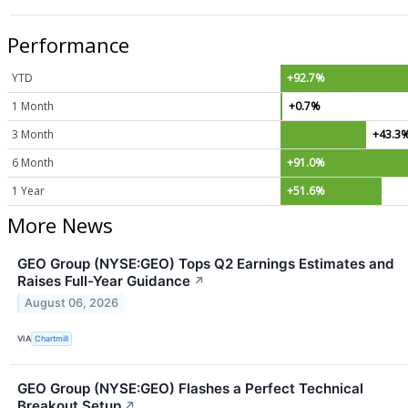
Performance
YTD
+92.7%
1 Month
+0.7%
3 Month
+43.3
6 Month
+91.0%
1 Year
+51.6%
More News
GEO Group (NYSE:GEO) Tops Q2 Earnings Estimates and
Raises Full-Year Guidance
↗
August 06, 2026
VIA
Chartmill
GEO Group (NYSE:GEO) Flashes a Perfect Technical
Breakout Setup
↗