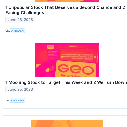
1 Unpopular Stock That Deserves a Second Chance and 2
Facing Challenges
June 26, 2026
VIA
StockStory
1 Mooning Stock to Target This Week and 2 We Turn Down
June 25, 2026
VIA
StockStory