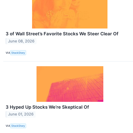
3 of Wall Street’s Favorite Stocks We Steer Clear Of
June 08, 2026
VIA
StockStory
3 Hyped Up Stocks We’re Skeptical Of
June 01, 2026
VIA
StockStory