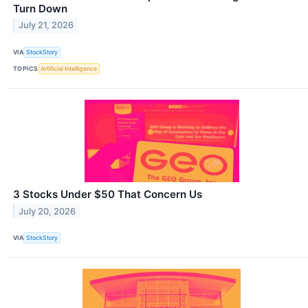
Turn Down
July 21, 2026
VIA
StockStory
TOPICS
Artificial Intelligence
3 Stocks Under $50 That Concern Us
July 20, 2026
VIA
StockStory