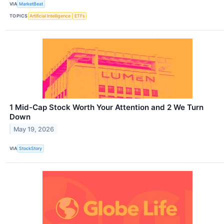
VIA
MarketBeat
TOPICS
Artificial Intelligence
ETFs
1 Mid-Cap Stock Worth Your Attention and 2 We Turn
Down
May 19, 2026
VIA
StockStory