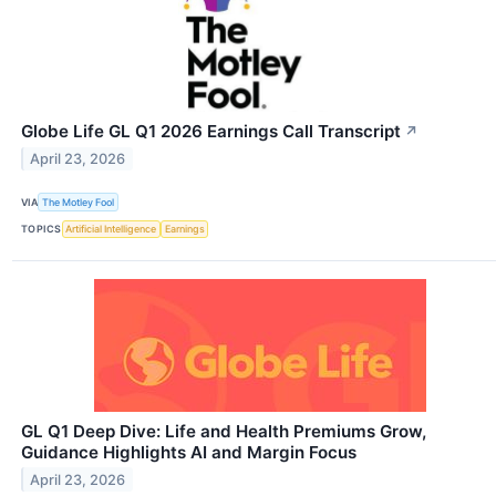
Globe Life GL Q1 2026 Earnings Call Transcript
↗
April 23, 2026
VIA
The Motley Fool
TOPICS
Artificial Intelligence
Earnings
GL Q1 Deep Dive: Life and Health Premiums Grow,
Guidance Highlights AI and Margin Focus
April 23, 2026