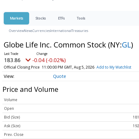
Markets
Stocks
ETFs
Tools
Overview
News
Currencies
International
Treasuries
Globe Life Inc. Common Stock
(NY:
GL
)
183.86
-0.04 (-0.02%)
Official Closing Price
11:00:00 PM GMT, Aug 5, 2026
Add to My Watchlist
Quote
Price and Volume
Volume
Open
Bid (Size)
181
Ask (Size)
192
Prev. Close