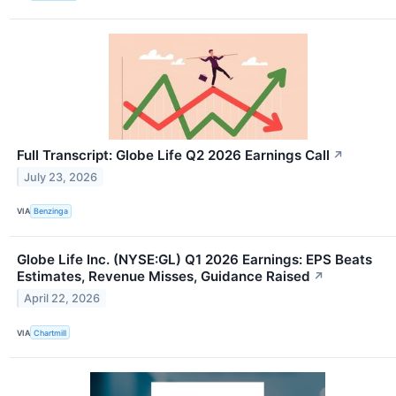
Full Transcript: Globe Life Q2 2026 Earnings Call
↗
July 23, 2026
VIA
Benzinga
Globe Life Inc. (NYSE:GL) Q1 2026 Earnings: EPS Beats
Estimates, Revenue Misses, Guidance Raised
↗
April 22, 2026
VIA
Chartmill