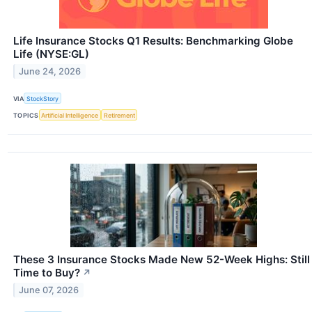
Life Insurance Stocks Q1 Results: Benchmarking Globe
Life (NYSE:GL)
June 24, 2026
VIA
StockStory
TOPICS
Artificial Intelligence
Retirement
These 3 Insurance Stocks Made New 52-Week Highs: Still
Time to Buy?
↗
June 07, 2026