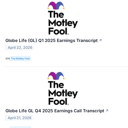
Globe Life (GL) Q1 2025 Earnings Transcript
↗
April 22, 2026
VIA
The Motley Fool
Globe Life GL Q4 2025 Earnings Call Transcript
↗
April 21, 2026