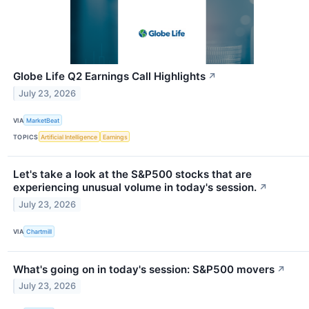
Globe Life Q2 Earnings Call Highlights
↗
July 23, 2026
VIA
MarketBeat
TOPICS
Artificial Intelligence
Earnings
Let's take a look at the S&P500 stocks that are
experiencing unusual volume in today's session.
↗
July 23, 2026
VIA
Chartmill
What's going on in today's session: S&P500 movers
↗
July 23, 2026