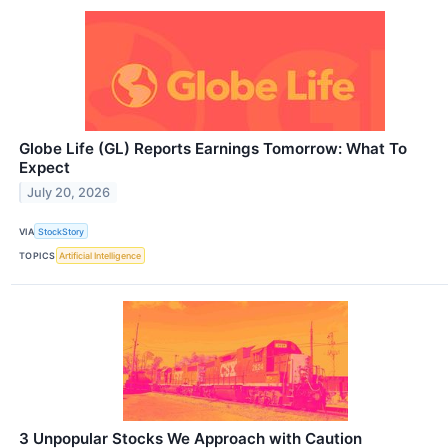
Globe Life (GL) Reports Earnings Tomorrow: What To
Expect
July 20, 2026
VIA
StockStory
TOPICS
Artificial Intelligence
3 Unpopular Stocks We Approach with Caution