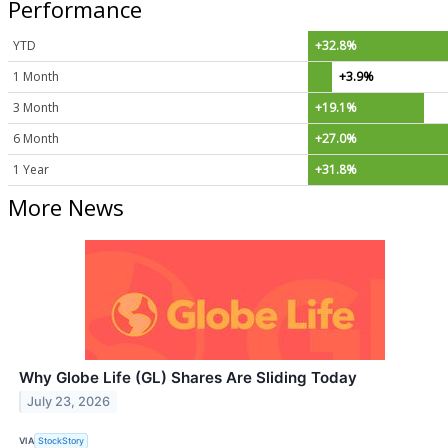
Performance
YTD
+32.8%
1 Month
+3.9%
3 Month
+19.1%
6 Month
+27.0%
1 Year
+31.8%
More News
Why Globe Life (GL) Shares Are Sliding Today
July 23, 2026
VIA
StockStory