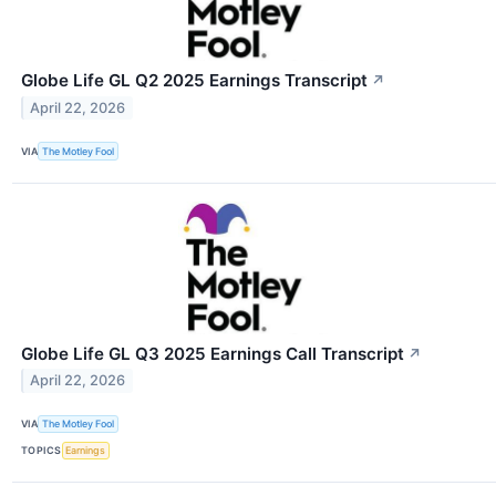
Globe Life GL Q2 2025 Earnings Transcript
↗
April 22, 2026
VIA
The Motley Fool
Globe Life GL Q3 2025 Earnings Call Transcript
↗
April 22, 2026
VIA
The Motley Fool
TOPICS
Earnings