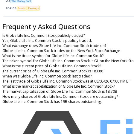
VIA
The Motley Fool
TOPICS
Bonds
Earnings
Frequently Asked Questions
Is Globe Life Inc. Common Stock publicly traded?
Yes, Globe Life Inc. Common Stock is publicly traded.
What exchange does Globe Life Inc. Common Stock trade on?
Globe Life Inc. Common Stock trades on the New York Stock Exchange
What is the ticker symbol for Globe Life Inc. Common Stock?
The ticker symbol for Globe Life Inc. Common Stock is GL on the New York St
What is the current price of Globe Life Inc. Common Stock?
The current price of Globe Life Inc. Common Stock is 183.86
When was Globe Life Inc. Common Stock last traded?
The last trade of Globe Life Inc. Common Stock was at 08/05/26 07:00 PM ET
What is the market capitalization of Globe Life Inc. Common Stock?
The market capitalization of Globe Life Inc. Common Stock is 18.70B
How many shares of Globe Life Inc. Common Stock are outstanding?
Globe Life Inc. Common Stock has 19B shares outstanding.