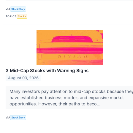
VIA
StockStory
TOPICS
Stocks
3 Mid-Cap Stocks with Warning Signs
August 03, 2026
Many investors pay attention to mid-cap stocks because the
have established business models and expansive market
opportunities. However, their paths to beco...
VIA
StockStory