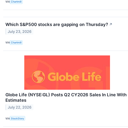
VIA
Chartmill
Which S&P500 stocks are gapping on Thursday?
↗
July 23, 2026
VIA
Chartmill
Globe Life (NYSE:GL) Posts Q2 CY2026 Sales In Line With
Estimates
July 22, 2026
VIA
StockStory