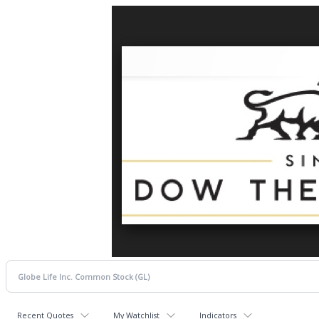
Recent Quotes
My Watchlist
Indicators