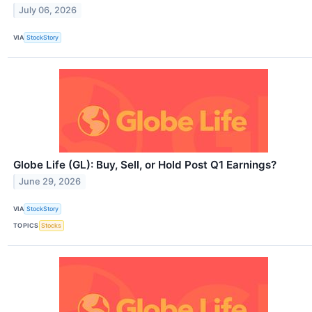
July 06, 2026
VIA
StockStory
Globe Life (GL): Buy, Sell, or Hold Post Q1 Earnings?
June 29, 2026
VIA
StockStory
TOPICS
Stocks