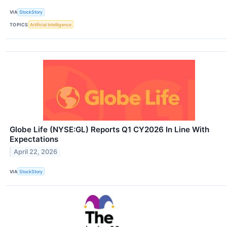
VIA
StockStory
TOPICS
Artificial Intelligence
Globe Life (NYSE:GL) Reports Q1 CY2026 In Line With
Expectations
April 22, 2026
VIA
StockStory