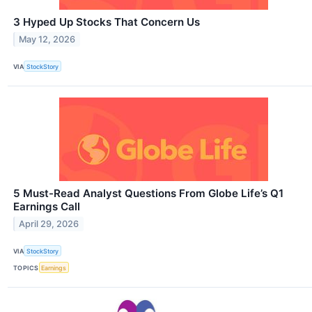
3 Hyped Up Stocks That Concern Us
May 12, 2026
VIA
StockStory
5 Must-Read Analyst Questions From Globe Life’s Q1
Earnings Call
April 29, 2026
VIA
StockStory
TOPICS
Earnings