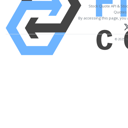
Stock Quote API & Sto
Quotes 
By accessing this page, you 
© 2025 Fi