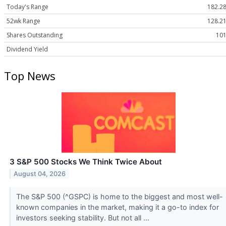
Today's Range
182.28
52wk Range
128.21
Shares Outstanding
101
Dividend Yield
Top News
3 S&P 500 Stocks We Think Twice About
August 04, 2026
The S&P 500 (^GSPC) is home to the biggest and most well-
known companies in the market, making it a go-to index for
investors seeking stability. But not all ...