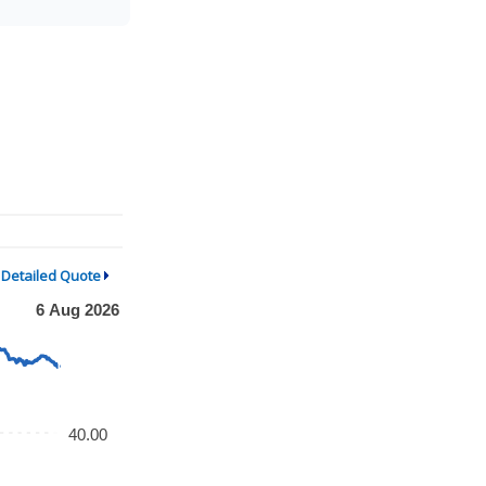
Detailed Quote