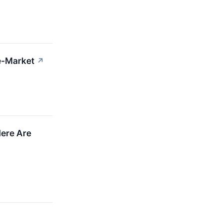
e-Market
↗
Here Are