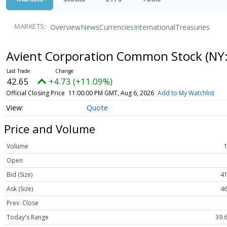
Overview
News
Currencies
International
Treasuries
MARKETS:
Avient Corporation Common Stock
(NY
42.65
+4.73 (+11.09%)
Official Closing Price
11:00:00 PM GMT, Aug 6, 2026
Add to My Watchlist
Quote
Price and Volume
Volume
Open
Bid (Size)
41
Ask (Size)
46
Prev. Close
Today's Range
39.6