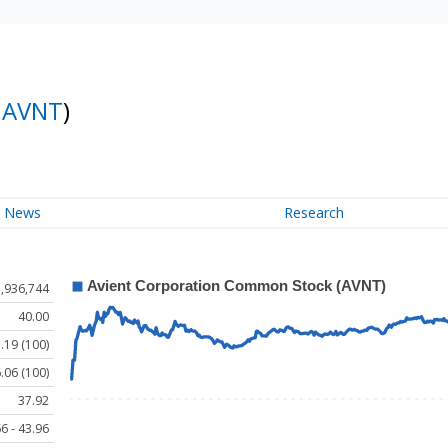
:
AVNT
)
News
Research
1,936,744
40.00
.19 (100)
.06 (100)
37.92
6 - 43.96