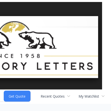
Recent Quotes
My Watchlist