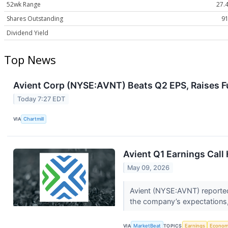
52wk Range
27.4
Shares Outstanding
91
Dividend Yield
Top News
Avient Corp (NYSE:AVNT) Beats Q2 EPS, Raises F
Today 7:27 EDT
VIA
Chartmill
Avient Q1 Earnings Call 
May 09, 2026
Avient (NYSE:AVNT) reported
the company’s expectations, 
VIA
MarketBeat
TOPICS
Earnings
Econo