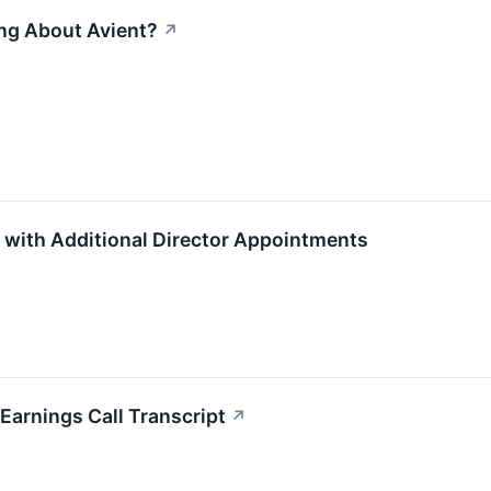
ing About Avient?
↗
 with Additional Director Appointments
arnings Call Transcript
↗