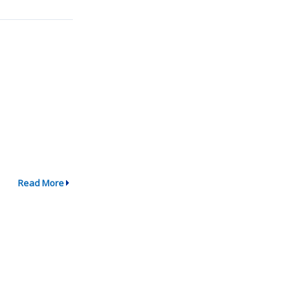
Read More