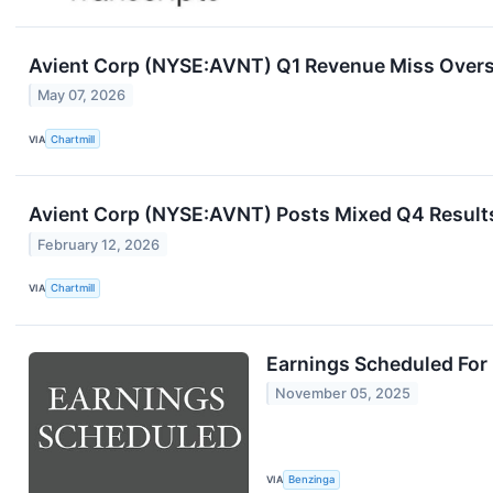
Avient Corp (NYSE:AVNT) Q1 Revenue Miss Over
May 07, 2026
VIA
Chartmill
Avient Corp (NYSE:AVNT) Posts Mixed Q4 Results
February 12, 2026
VIA
Chartmill
Earnings Scheduled For
November 05, 2025
VIA
Benzinga