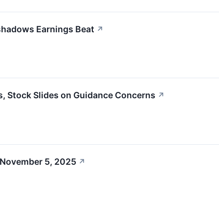
shadows Earnings Beat
↗
, Stock Slides on Guidance Concerns
↗
 November 5, 2025
↗