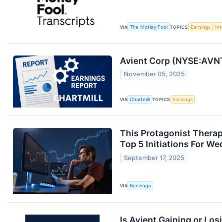
VIA
The Motley Fool
TOPICS
Earnings
Int
Avient Corp (NYSE:AVNT
November 05, 2025
VIA
Chartmill
TOPICS
Earnings
This Protagonist Therap
Top 5 Initiations For W
September 17, 2025
VIA
Benzinga
Is Avient Gaining or Lo