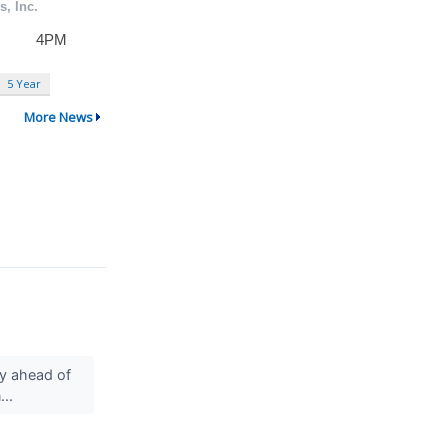
5 Year
More News
ly ahead of
...