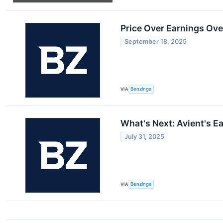
Price Over Earnings Ove
September 18, 2025
VIA
Benzinga
What's Next: Avient's E
July 31, 2025
VIA
Benzinga