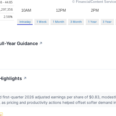
8 - 44.85
,297,358
2.58%
Intraday
1 Week
1 Month
3 Month
1 Year
3 Year
ull-Year Guidance
↗
Highlights
↗
 first-quarter 2026 adjusted earnings per share of $0.83, modest
as pricing and productivity actions helped offset softer demand in
my