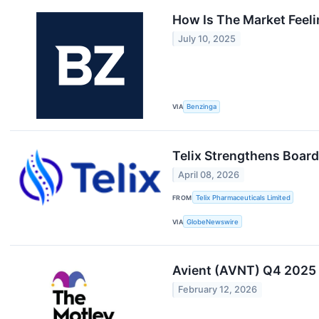
How Is The Market Feel
July 10, 2025
VIA
Benzinga
Telix Strengthens Board
April 08, 2026
FROM
Telix Pharmaceuticals Limited
VIA
GlobeNewswire
Avient (AVNT) Q4 2025 E
February 12, 2026