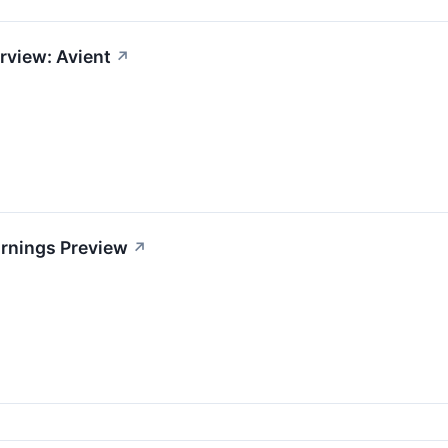
rview: Avient
↗
arnings Preview
↗