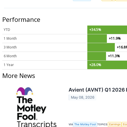
Performance
YTD
+34.5%
1 Month
+11.9%
3 Month
+16.8
6 Month
+11.3%
1 Year
+28.0%
More News
Avient (AVNT) Q1 2026 E
May 08, 2026
VIA
The Motley Fool
TOPICS
Earnings
Ec