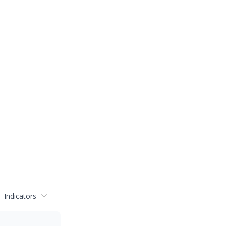
Indicators