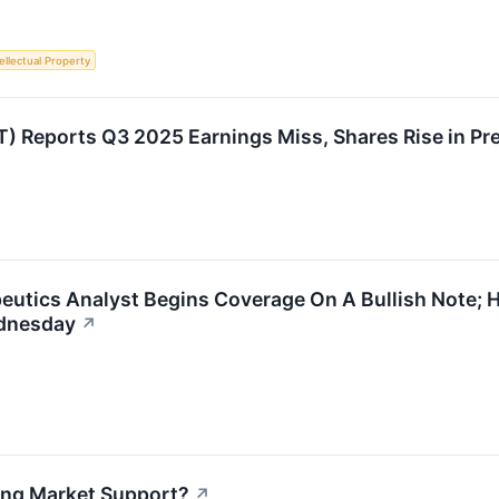
ellectual Property
) Reports Q3 2025 Earnings Miss, Shares Rise in Pr
eutics Analyst Begins Coverage On A Bullish Note; 
ednesday
↗
sing Market Support?
↗