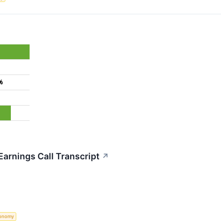
%
arnings Call Transcript
↗
onomy