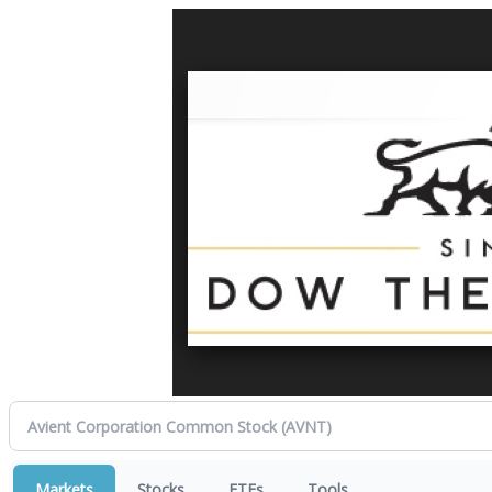
Markets
Stocks
ETFs
Tools