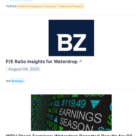
TOPICS
Artificial Intelligence
Earnings
Intellectual Property
P/E Ratio Insights for Waterdrop
↗
August 04, 2025
VIA
Benzinga