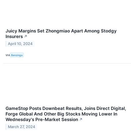
Juicy Margins Set Zhongmiao Apart Among Stodgy
Insurers
↗
April 10, 2024
VIA
Benzinga
GameStop Posts Downbeat Results, Joins Direct Digital,
Forge Global And Other Big Stocks Moving Lower In
Wednesday's Pre-Market Session
↗
March 27, 2024