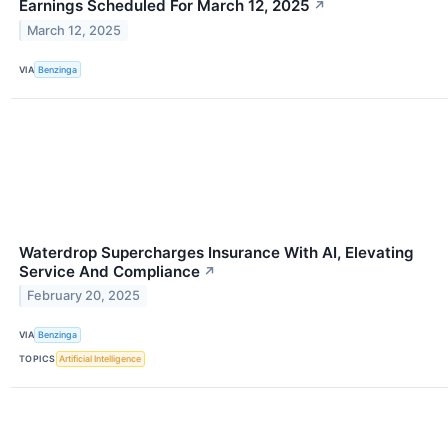
Earnings Scheduled For March 12, 2025
↗
March 12, 2025
VIA
Benzinga
Waterdrop Supercharges Insurance With AI, Elevating
Service And Compliance
↗
February 20, 2025
VIA
Benzinga
TOPICS
Artificial Intelligence