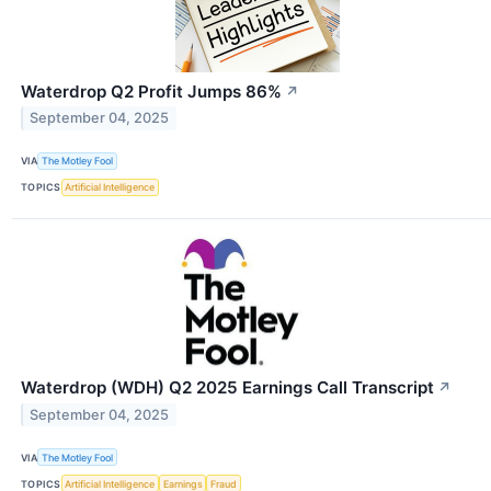
Waterdrop Q2 Profit Jumps 86%
↗
September 04, 2025
VIA
The Motley Fool
TOPICS
Artificial Intelligence
Waterdrop (WDH) Q2 2025 Earnings Call Transcript
↗
September 04, 2025
VIA
The Motley Fool
TOPICS
Artificial Intelligence
Earnings
Fraud