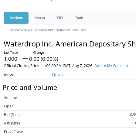
Markets
Stocks
ETFs
Tools
Overview
News
Currencies
International
Treasuries
Waterdrop Inc. American Depositary Sh
1.000
0.00 (0.00%)
Official Closing Price
11:00:00 PM GMT, Aug 7, 2026
Add to My Watchlist
Quote
Price and Volume
Volume
Open
Bid (Size)
0.9
Ask (Size)
1.
Prev. Close