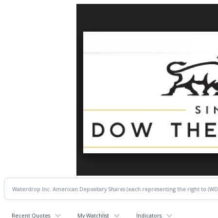
Recent Quotes
My Watchlist
Indicators