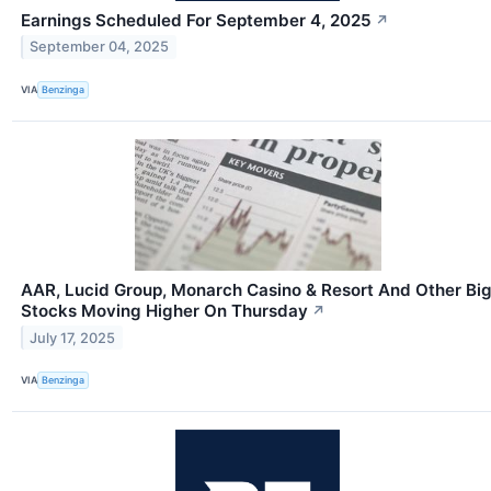
Earnings Scheduled For September 4, 2025
↗
September 04, 2025
VIA
Benzinga
AAR, Lucid Group, Monarch Casino & Resort And Other Bi
Stocks Moving Higher On Thursday
↗
July 17, 2025
VIA
Benzinga