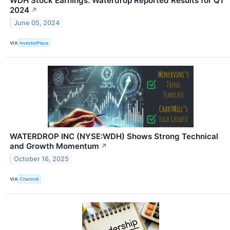
WDH Stock Earnings: Waterdrop Reported Results for Q1
2024
↗
June 05, 2024
VIA
InvestorPlace
WATERDROP INC (NYSE:WDH) Shows Strong Technical
and Growth Momentum
↗
October 16, 2025
VIA
Chartmill