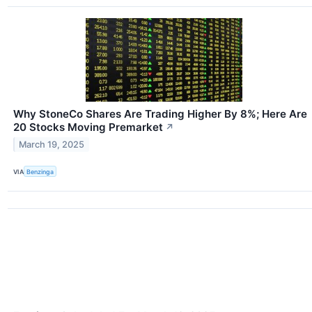
Why StoneCo Shares Are Trading Higher By 8%; Here Are
20 Stocks Moving Premarket
↗
March 19, 2025
VIA
Benzinga