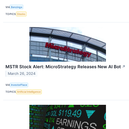
VIA
Benzinga
TOPICS
Stocks
MSTR Stock Alert: MicroStrategy Releases New AI Bot
↗
March 26, 2024
VIA
InvestorPlace
TOPICS
Artificial Intelligence