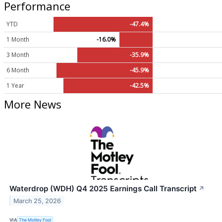
Performance
YTD
-47.4%
1 Month
-16.0%
3 Month
-35.9%
6 Month
-45.9%
1 Year
-42.5%
More News
Waterdrop (WDH) Q4 2025 Earnings Call Transcript
↗
March 25, 2026
VIA
The Motley Fool