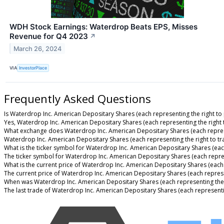
WDH Stock Earnings: Waterdrop Beats EPS, Misses
Revenue for Q4 2023
↗
March 26, 2024
VIA
InvestorPlace
Frequently Asked Questions
Is Waterdrop Inc. American Depositary Shares (each representing the right to 
Yes, Waterdrop Inc. American Depositary Shares (each representing the right t
What exchange does Waterdrop Inc. American Depositary Shares (each represe
Waterdrop Inc. American Depositary Shares (each representing the right to t
What is the ticker symbol for Waterdrop Inc. American Depositary Shares (each
The ticker symbol for Waterdrop Inc. American Depositary Shares (each repre
What is the current price of Waterdrop Inc. American Depositary Shares (each 
The current price of Waterdrop Inc. American Depositary Shares (each represen
When was Waterdrop Inc. American Depositary Shares (each representing the r
The last trade of Waterdrop Inc. American Depositary Shares (each representi