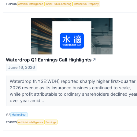
TOPICS
Artificial Intelligence
Initial Public Offering
Intellectual Property
Waterdrop Q1 Earnings Call Highlights
↗
June 16, 2026
Waterdrop (NYSE:WDH) reported sharply higher first-quarter
2026 revenue as its insurance business continued to scale,
while profit attributable to ordinary shareholders declined yea
over year amid...
VIA
MarketBeat
TOPICS
Artificial Intelligence
Earnings