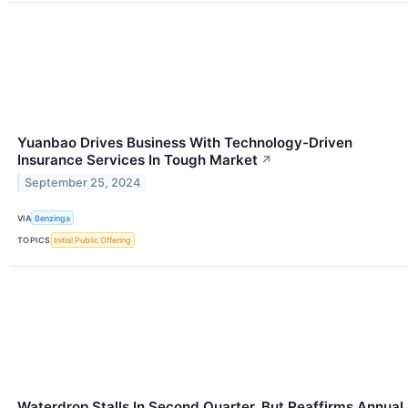
Yuanbao Drives Business With Technology-Driven
Insurance Services In Tough Market
↗
September 25, 2024
VIA
Benzinga
TOPICS
Initial Public Offering
Waterdrop Stalls In Second Quarter, But Reaffirms Annual