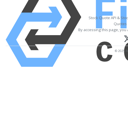
Stock Quote API & Sto
Quotes 
By accessing this page, you 
© 2025 Fi