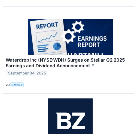
Waterdrop Inc (NYSE:WDH) Surges on Stellar Q2 2025
Earnings and Dividend Announcement
↗
September 04, 2025
VIA
Chartmill