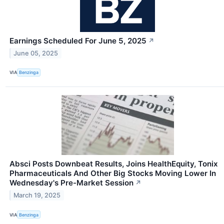
Earnings Scheduled For June 5, 2025
↗
June 05, 2025
VIA
Benzinga
Absci Posts Downbeat Results, Joins HealthEquity, Tonix
Pharmaceuticals And Other Big Stocks Moving Lower In
Wednesday's Pre-Market Session
↗
March 19, 2025
VIA
Benzinga