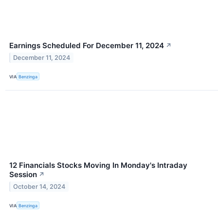
Earnings Scheduled For December 11, 2024
↗
December 11, 2024
VIA
Benzinga
12 Financials Stocks Moving In Monday's Intraday
Session
↗
October 14, 2024
VIA
Benzinga