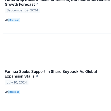
Growth Forecast
↗
September 09, 2024
VIA
Benzinga
Fanhua Seeks Support In Share Buyback As Global
Expansion Stalls
↗
July 10, 2024
VIA
Benzinga