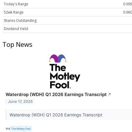
Today's Range
0.995
52wk Range
0.960
Shares Outstanding
Dividend Yield
Top News
Waterdrop (WDH) Q1 2026 Earnings Transcript
↗
June 17, 2026
Waterdrop (WDH) Q1 2026 Earnings Transcript
VIA
The Motley Fool