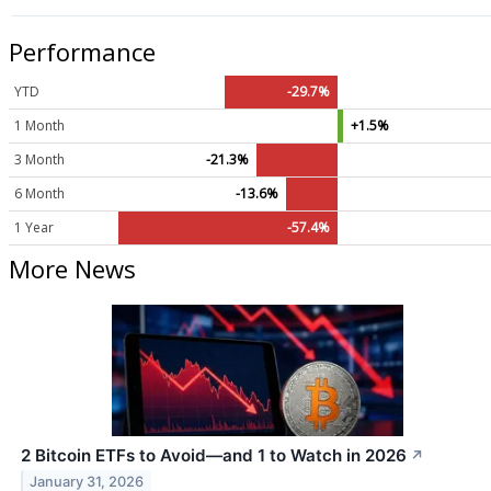
Performance
YTD
-29.7%
1 Month
+1.5%
3 Month
-21.3%
6 Month
-13.6%
1 Year
-57.4%
More News
2 Bitcoin ETFs to Avoid—and 1 to Watch in 2026
↗
January 31, 2026