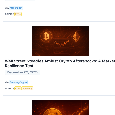
VIA
MarketBeat
TOPICS
ETFs
Wall Street Steadies Amidst Crypto Aftershocks: A Marke
Resilience Test
December 02, 2025
VIA
BreakingCrypto
TOPICS
ETFs
Economy