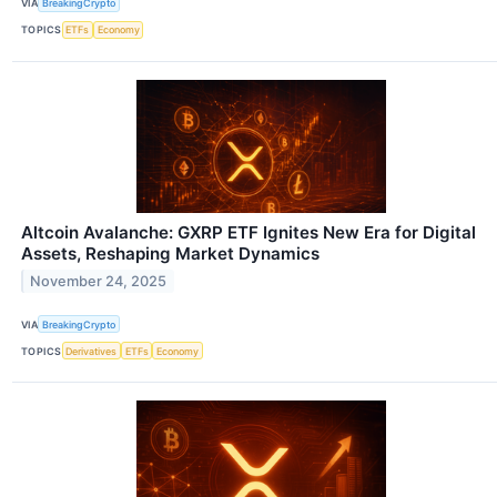
VIA
BreakingCrypto
TOPICS
ETFs
Economy
Altcoin Avalanche: GXRP ETF Ignites New Era for Digital
Assets, Reshaping Market Dynamics
November 24, 2025
VIA
BreakingCrypto
TOPICS
Derivatives
ETFs
Economy