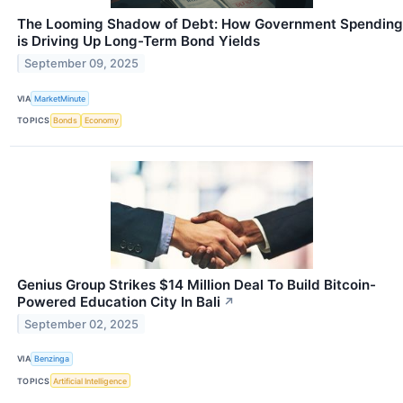
The Looming Shadow of Debt: How Government Spending
is Driving Up Long-Term Bond Yields
September 09, 2025
VIA
MarketMinute
TOPICS
Bonds
Economy
Genius Group Strikes $14 Million Deal To Build Bitcoin-
Powered Education City In Bali
↗
September 02, 2025
VIA
Benzinga
TOPICS
Artificial Intelligence