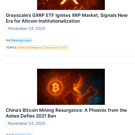
Grayscale’s GXRP ETF Ignites XRP Market, Signals New
Era for Altcoin Institutionalization
November 24, 2025
VIA
BreakingCrypto
TOPICS
Artificial Intelligence
Derivatives
ETFs
China’s Bitcoin Mining Resurgence: A Phoenix from the
Ashes Defies 2021 Ban
November 24, 2025
VIA
BreakingCrypto