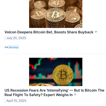
Volcon Deepens Bitcoin Bet, Boosts Share Buyback
↗
July 25, 2025
VIA
Benzinga
US Recession Fears Are 'Intensifying' — But Is Bitcoin The
Real Flight To Safety? Expert Weighs In
↗
April 15, 2025