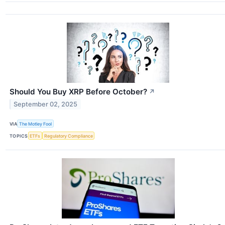
Should You Buy XRP Before October?
↗
September 02, 2025
VIA
The Motley Fool
TOPICS
ETFs
Regulatory Compliance