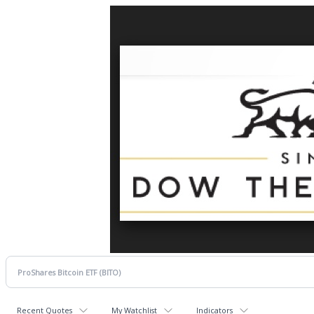
Recent Quotes
My Watchlist
Indicators