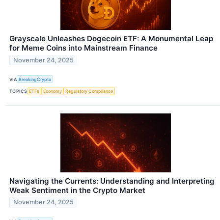
Grayscale Unleashes Dogecoin ETF: A Monumental Leap
for Meme Coins into Mainstream Finance
November 24, 2025
VIA
BreakingCrypto
TOPICS
ETFs
Economy
Regulatory Compliance
Navigating the Currents: Understanding and Interpreting
Weak Sentiment in the Crypto Market
November 24, 2025