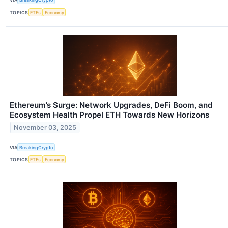
TOPICS
ETFs
Economy
Ethereum’s Surge: Network Upgrades, DeFi Boom, and
Ecosystem Health Propel ETH Towards New Horizons
November 03, 2025
VIA
BreakingCrypto
TOPICS
ETFs
Economy