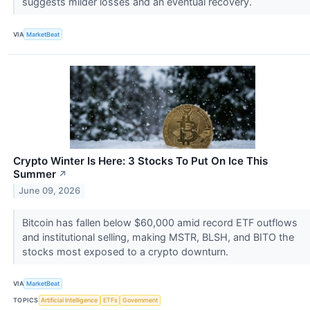
suggests milder losses and an eventual recovery.
VIA
MarketBeat
Crypto Winter Is Here: 3 Stocks To Put On Ice This
Summer
↗
June 09, 2026
Bitcoin has fallen below $60,000 amid record ETF outflows
and institutional selling, making MSTR, BLSH, and BITO the
stocks most exposed to a crypto downturn.
VIA
MarketBeat
TOPICS
Artificial Intelligence
ETFs
Government