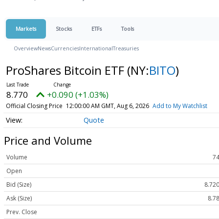
Markets
Stocks
ETFs
Tools
Overview
News
Currencies
International
Treasuries
ProShares Bitcoin ETF
(NY:
BITO
)
8.770
+0.090 (+1.03%)
Official Closing Price
12:00:00 AM GMT, Aug 6, 2026
Add to My Watchlist
Quote
Price and Volume
Volume
74
Open
Bid (Size)
8.720
Ask (Size)
8.78
Prev. Close