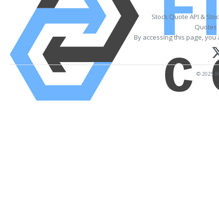
Stock Quote API & Sto
Quotes 
By accessing this page, you 
© 2025 Fi