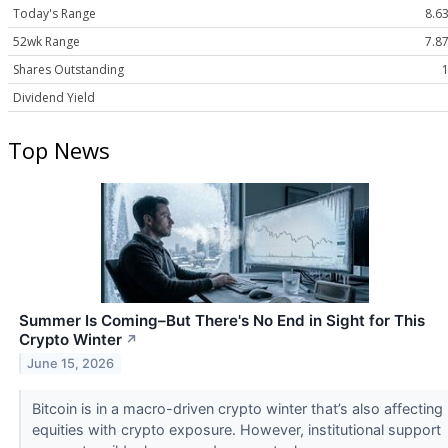
Today's Range
8.63
52wk Range
7.87
Shares Outstanding
Dividend Yield
Top News
Summer Is Coming–But There's No End in Sight for This
Crypto Winter
↗
June 15, 2026
Bitcoin is in a macro-driven crypto winter that’s also affecting
equities with crypto exposure. However, institutional support