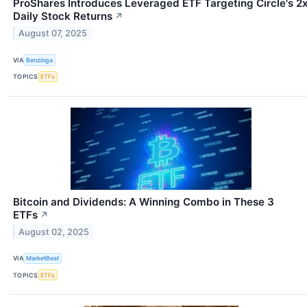
ProShares Introduces Leveraged ETF Targeting Circle's 2
Daily Stock Returns
↗
August 07, 2025
VIA
Benzinga
TOPICS
ETFs
Bitcoin and Dividends: A Winning Combo in These 3
ETFs
↗
August 02, 2025
VIA
MarketBeat
TOPICS
ETFs