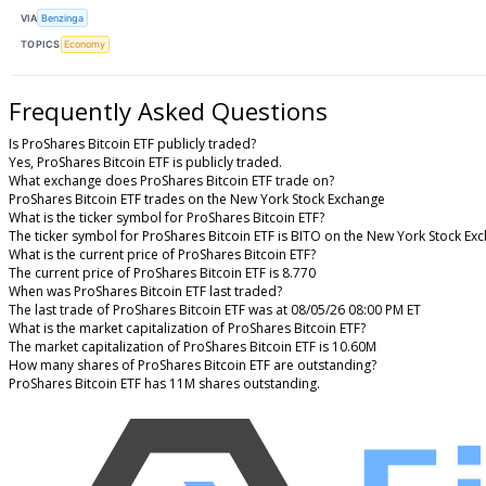
VIA
Benzinga
TOPICS
Economy
Frequently Asked Questions
Is ProShares Bitcoin ETF publicly traded?
Yes, ProShares Bitcoin ETF is publicly traded.
What exchange does ProShares Bitcoin ETF trade on?
ProShares Bitcoin ETF trades on the New York Stock Exchange
What is the ticker symbol for ProShares Bitcoin ETF?
The ticker symbol for ProShares Bitcoin ETF is BITO on the New York Stock Ex
What is the current price of ProShares Bitcoin ETF?
The current price of ProShares Bitcoin ETF is 8.770
When was ProShares Bitcoin ETF last traded?
The last trade of ProShares Bitcoin ETF was at 08/05/26 08:00 PM ET
What is the market capitalization of ProShares Bitcoin ETF?
The market capitalization of ProShares Bitcoin ETF is 10.60M
How many shares of ProShares Bitcoin ETF are outstanding?
ProShares Bitcoin ETF has 11M shares outstanding.