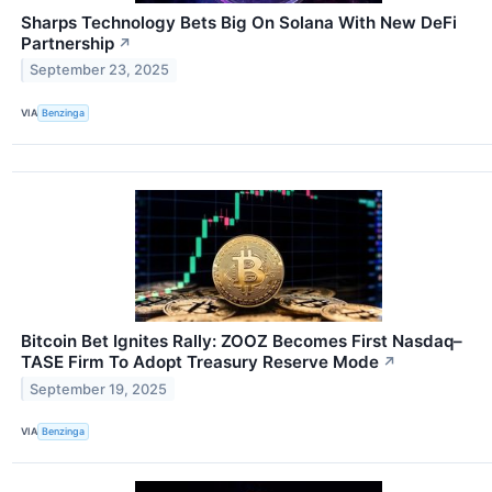
Sharps Technology Bets Big On Solana With New DeFi
Partnership
↗
September 23, 2025
VIA
Benzinga
Bitcoin Bet Ignites Rally: ZOOZ Becomes First Nasdaq–
TASE Firm To Adopt Treasury Reserve Mode
↗
September 19, 2025
VIA
Benzinga