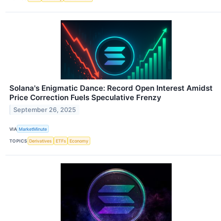
Solana's Enigmatic Dance: Record Open Interest Amidst
Price Correction Fuels Speculative Frenzy
September 26, 2025
VIA
MarketMinute
TOPICS
Derivatives
ETFs
Economy