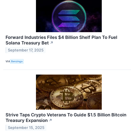
Forward Industries Files $4 Billion Shelf Plan To Fuel
Solana Treasury Bet
↗
September 17, 2025
VIA
Benzinga
Strive Taps Crypto Veterans To Guide $1.5 Billion Bitcoin
Treasury Expansion
↗
September 15, 2025