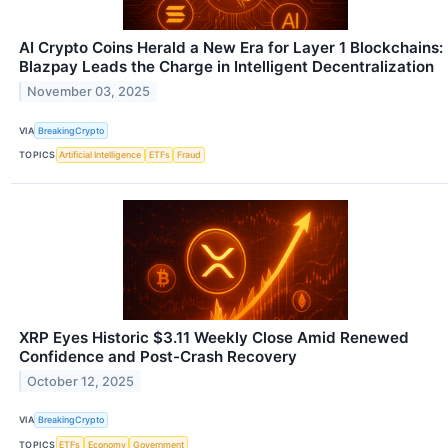
AI Crypto Coins Herald a New Era for Layer 1 Blockchains:
Blazpay Leads the Charge in Intelligent Decentralization
November 03, 2025
VIA
BreakingCrypto
TOPICS
Artificial Intelligence
ETFs
Fraud
XRP Eyes Historic $3.11 Weekly Close Amid Renewed
Confidence and Post-Crash Recovery
October 12, 2025
VIA
BreakingCrypto
TOPICS
ETFs
Economy
Government