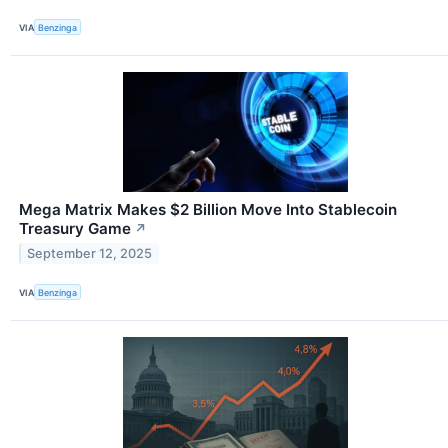
VIA
Benzinga
Mega Matrix Makes $2 Billion Move Into Stablecoin
Treasury Game
↗
September 12, 2025
VIA
Benzinga