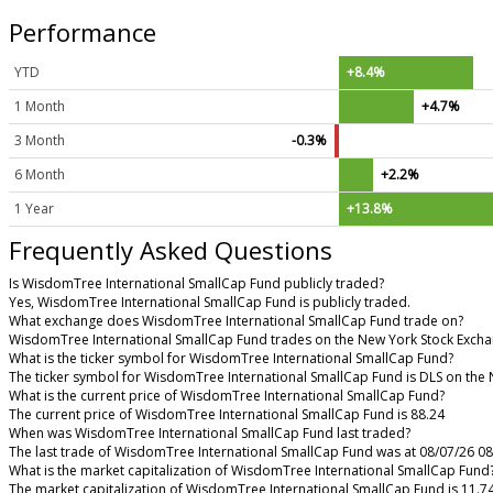
Performance
YTD
+8.4%
1 Month
+4.7%
3 Month
-0.3%
6 Month
+2.2%
1 Year
+13.8%
Frequently Asked Questions
Is WisdomTree International SmallCap Fund publicly traded?
Yes, WisdomTree International SmallCap Fund is publicly traded.
What exchange does WisdomTree International SmallCap Fund trade on?
WisdomTree International SmallCap Fund trades on the New York Stock Exch
What is the ticker symbol for WisdomTree International SmallCap Fund?
The ticker symbol for WisdomTree International SmallCap Fund is DLS on the
What is the current price of WisdomTree International SmallCap Fund?
The current price of WisdomTree International SmallCap Fund is 88.24
When was WisdomTree International SmallCap Fund last traded?
The last trade of WisdomTree International SmallCap Fund was at 08/07/26 0
What is the market capitalization of WisdomTree International SmallCap Fund
The market capitalization of WisdomTree International SmallCap Fund is 11.