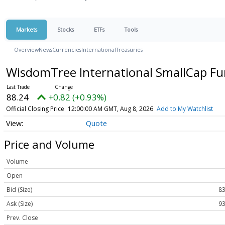
Markets
Stocks
ETFs
Tools
Overview
News
Currencies
International
Treasuries
WisdomTree International SmallCap F
88.24
+0.82 (+0.93%)
Official Closing Price
12:00:00 AM GMT, Aug 8, 2026
Add to My Watchlist
Quote
Price and Volume
Volume
Open
Bid (Size)
83
Ask (Size)
93
Prev. Close