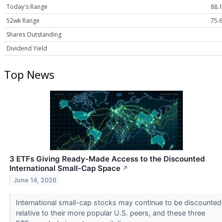
Today's Range
88.1
52wk Range
75.6
Shares Outstanding
Dividend Yield
Top News
3 ETFs Giving Ready-Made Access to the Discounted
International Small-Cap Space
↗
June 14, 2026
International small-cap stocks may continue to be discounted
relative to their more popular U.S. peers, and these three