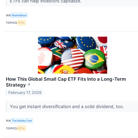
ETFs can help investors capitalize.
VIA
MarketBeat
TOPICS
ETFs
How This Global Small Cap ETF Fits Into a Long-Term
Strategy
↗
February 17, 2026
You get instant diversification and a solid dividend, too.
VIA
The Motley Fool
TOPICS
ETFs