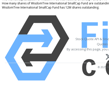
How many shares of WisdomTree International SmallCap Fund are outstandin
WisdomTree International SmallCap Fund has 12M shares outstanding.
Stock Quote API & Sto
Quotes 
By accessing this page, you 
© 2025 Fi