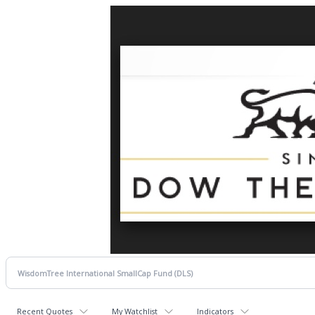
Recent Quotes
My Watchlist
Indicators