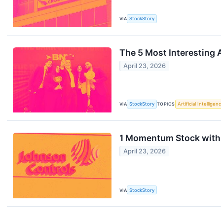
VIA
StockStory
The 5 Most Interesting 
April 23, 2026
VIA
StockStory
TOPICS
Artificial Intelligen
1 Momentum Stock with 
April 23, 2026
VIA
StockStory