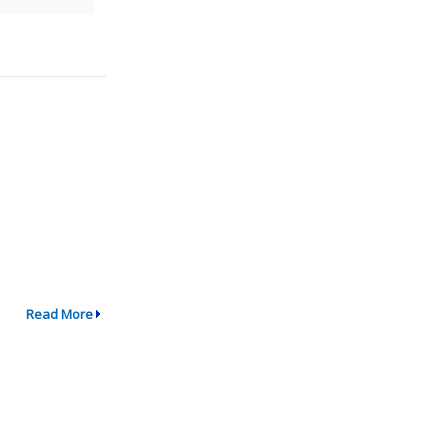
Read More