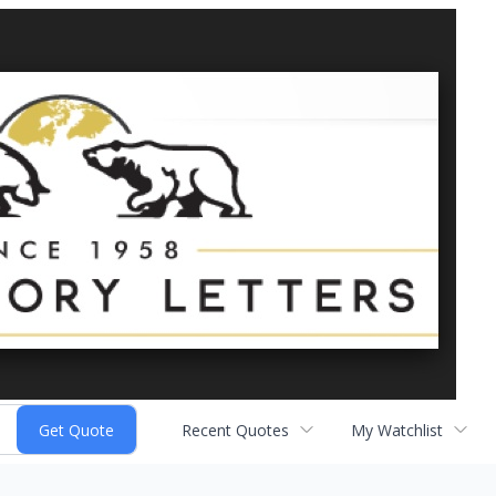
Recent Quotes
My Watchlist