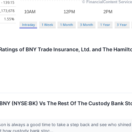
 - 139.15
,173,678
1.55%
Intraday
1 Week
1 Month
3 Month
1 Year
3 Year
Ratings of BNY Trade Insurance, Ltd. and The Hamilt
: BNY (NYSE:BK) Vs The Rest Of The Custody Bank St
son is always a good time to take a step back and see who shined
at how custody bank stoc...