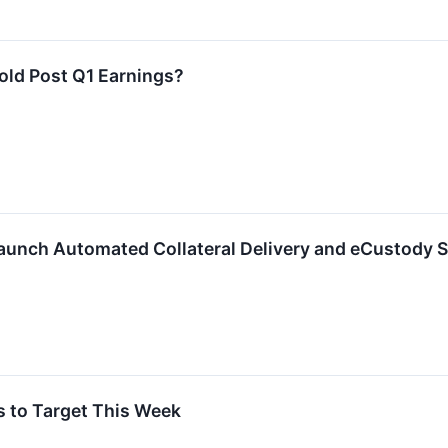
Hold Post Q1 Earnings?
unch Automated Collateral Delivery and eCustody S
s to Target This Week