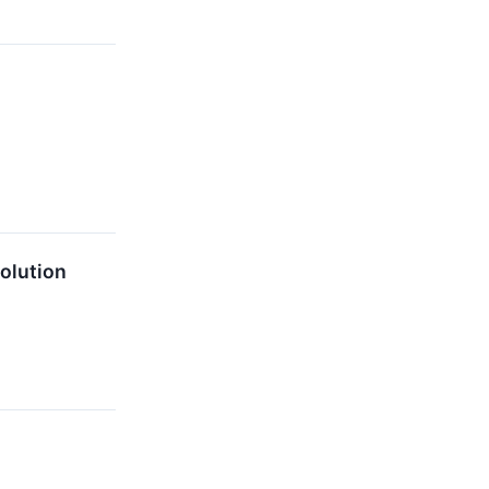
olution