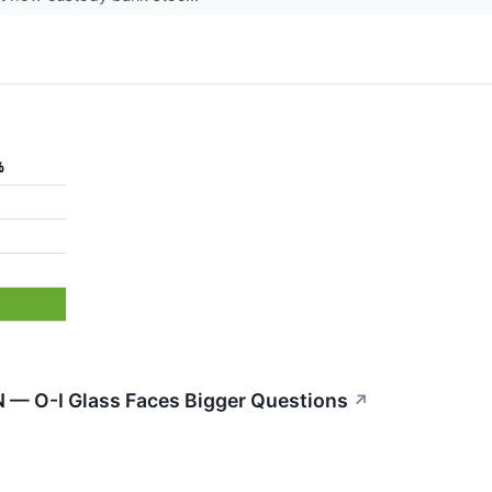
%
N — O-I Glass Faces Bigger Questions
↗