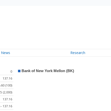
News
Research
0
137.16
.60 (100)
5 (2,000)
137.16
 - 137.16