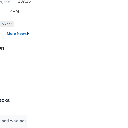
5 Year
More News
on
ocks
 (and who not