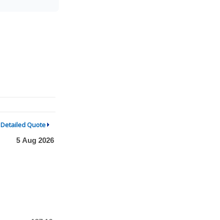
Detailed Quote