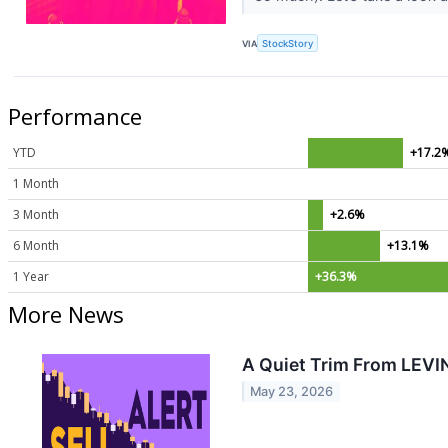
VIA
StockStory
Performance
YTD
+17.2
1 Month
3 Month
+2.6%
6 Month
+13.1%
1 Year
+36.3%
More News
A Quiet Trim From LEVI
May 23, 2026