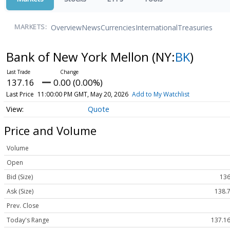
Overview
News
Currencies
International
Treasuries
MARKETS:
Bank of New York Mellon
(NY:
BK
)
137.16
0.00 (0.00%)
Last Price
11:00:00 PM GMT, May 20, 2026
Add to My Watchlist
Quote
Price and Volume
Volume
Open
Bid (Size)
136
Ask (Size)
138.7
Prev. Close
Today's Range
137.16