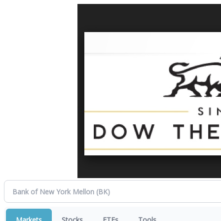
Markets
Stocks
ETFs
Tools