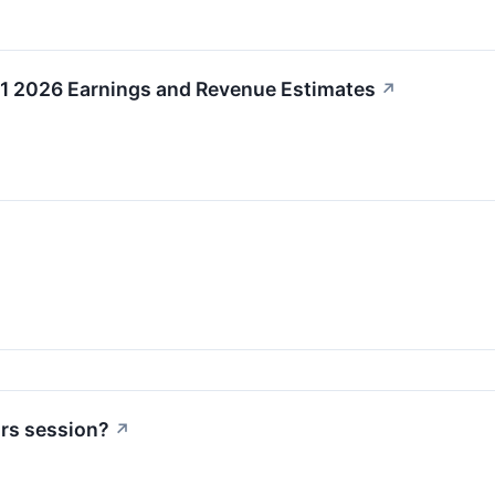
Q1 2026 Earnings and Revenue Estimates
↗
urs session?
↗