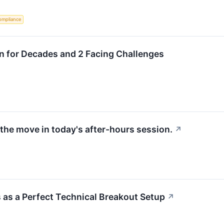
ompliance
wn for Decades and 2 Facing Challenges
the move in today's after-hours session.
↗
as a Perfect Technical Breakout Setup
↗