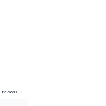
Indicators