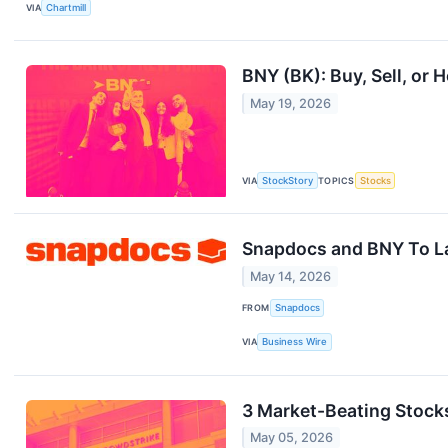
VIA
Chartmill
BNY (BK): Buy, Sell, or 
May 19, 2026
VIA
StockStory
TOPICS
Stocks
Snapdocs and BNY To La
May 14, 2026
FROM
Snapdocs
VIA
Business Wire
3 Market-Beating Stock
May 05, 2026