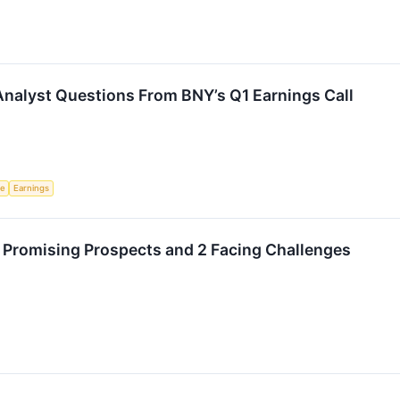
Analyst Questions From BNY’s Q1 Earnings Call
ce
Earnings
Promising Prospects and 2 Facing Challenges