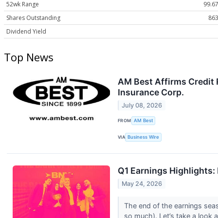
52wk Range
99.67
Shares Outstanding
863
Dividend Yield
Top News
AM Best Affirms Credit 
Insurance Corp.
July 08, 2026
FROM
AM Best
VIA
Business Wire
Q1 Earnings Highlights
May 24, 2026
The end of the earnings sea
so much). Let’s take a look 