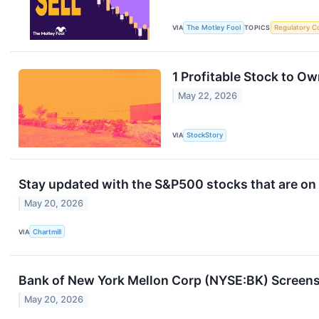
VIA
The Motley Fool
TOPICS
Regulatory C
1 Profitable Stock to O
May 22, 2026
VIA
StockStory
Stay updated with the S&P500 stocks that are on 
May 20, 2026
VIA
Chartmill
Bank of New York Mellon Corp (NYSE:BK) Screens 
May 20, 2026