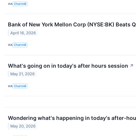
VIA
Chartmill
Bank of New York Mellon Corp (NYSE:BK) Beats 
April 16, 2026
VIA
Chartmill
What's going on in today's after hours session
↗
May 21, 2026
VIA
Chartmill
Wondering what's happening in today's after-ho
May 20, 2026