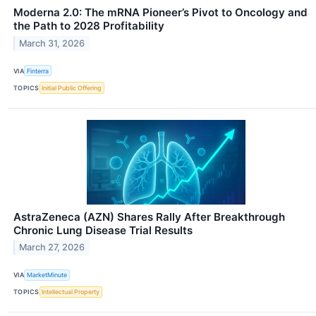
Moderna 2.0: The mRNA Pioneer’s Pivot to Oncology and
the Path to 2028 Profitability
March 31, 2026
VIA
Finterra
TOPICS
Initial Public Offering
AstraZeneca (AZN) Shares Rally After Breakthrough
Chronic Lung Disease Trial Results
March 27, 2026
VIA
MarketMinute
TOPICS
Intellectual Property