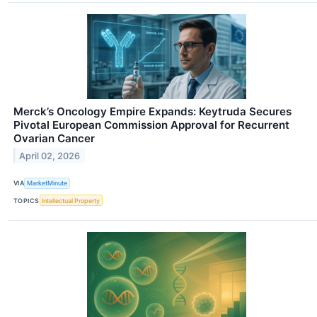
Merck’s Oncology Empire Expands: Keytruda Secures
Pivotal European Commission Approval for Recurrent
Ovarian Cancer
April 02, 2026
VIA
MarketMinute
TOPICS
Intellectual Property