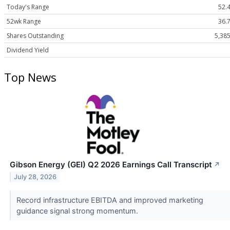
Today's Range
52.4
52wk Range
36.7
Shares Outstanding
5,38
Dividend Yield
Top News
Gibson Energy (GEI) Q2 2026 Earnings Call Transcript
↗
July 28, 2026
Record infrastructure EBITDA and improved marketing
guidance signal strong momentum.