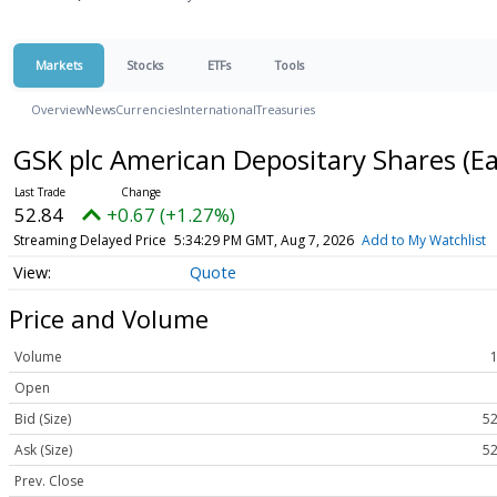
Markets
Stocks
ETFs
Tools
Overview
News
Currencies
International
Treasuries
GSK plc American Depositary Shares (E
52.84
+0.67 (+1.27%)
Streaming Delayed Price
5:34:29 PM GMT, Aug 7, 2026
Add to My Watchlist
Quote
Price and Volume
Volume
Open
Bid (Size)
52
Ask (Size)
52
Prev. Close