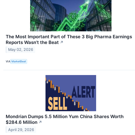
The Most Important Part of These 3 Big Pharma Earnings
Reports Wasn’t the Beat
↗
May 02, 2026
VIA
MarketBeat
Mondrian Dumps 5.5 Million Yum China Shares Worth
$284.6 Million
↗
April 29, 2026