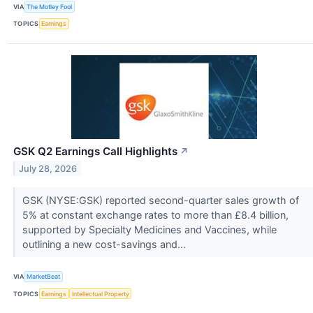
VIA
The Motley Fool
TOPICS
Earnings
GSK Q2 Earnings Call Highlights
↗
July 28, 2026
GSK (NYSE:GSK) reported second-quarter sales growth of
5% at constant exchange rates to more than £8.4 billion,
supported by Specialty Medicines and Vaccines, while
outlining a new cost-savings and...
VIA
MarketBeat
TOPICS
Earnings
Intellectual Property