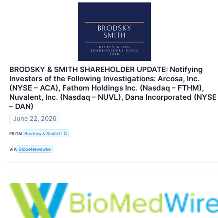
BRODSKY & SMITH SHAREHOLDER UPDATE: Notifying
Investors of the Following Investigations: Arcosa, Inc.
(NYSE – ACA), Fathom Holdings Inc. (Nasdaq – FTHM),
Nuvalent, Inc. (Nasdaq – NUVL), Dana Incorporated (NYSE
– DAN)
June 22, 2026
FROM
Brodsky & Smith LLC
VIA
GlobeNewswire