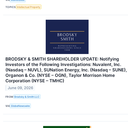
TOPICS
Intellectual Property
BRODSKY & SMITH SHAREHOLDER UPDATE: Notifying
Investors of the Following Investigations: Nuvalent, Inc.
(Nasdaq – NUVL), SUNation Energy, Inc. (Nasdaq – SUNE),
Organon & Co. (NYSE – OGN), Taylor Morrison Home
Corporation (NYSE – TMHC)
June 09, 2026
FROM
Brodsky & Smith LLC
VIA
GlobeNewswire