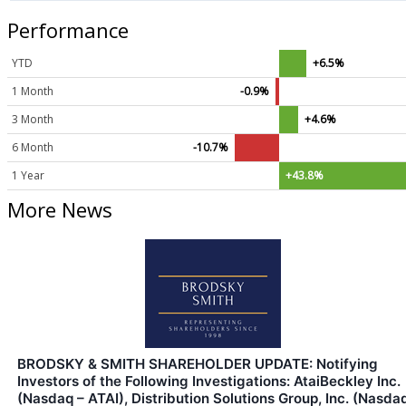
Performance
YTD
+6.5%
1 Month
-0.9%
3 Month
+4.6%
6 Month
-10.7%
1 Year
+43.8%
More News
BRODSKY & SMITH SHAREHOLDER UPDATE: Notifying
Investors of the Following Investigations: AtaiBeckley Inc.
(Nasdaq – ATAI), Distribution Solutions Group, Inc. (Nasda