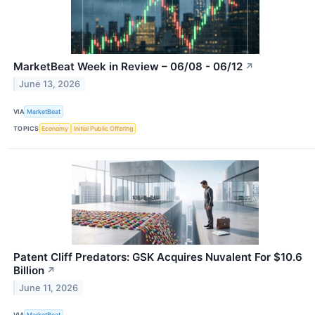
MarketBeat Week in Review – 06/08 - 06/12
↗
June 13, 2026
VIA
MarketBeat
TOPICS
Economy
Initial Public Offering
Patent Cliff Predators: GSK Acquires Nuvalent For $10.6
Billion
↗
June 11, 2026
VIA
MarketBeat