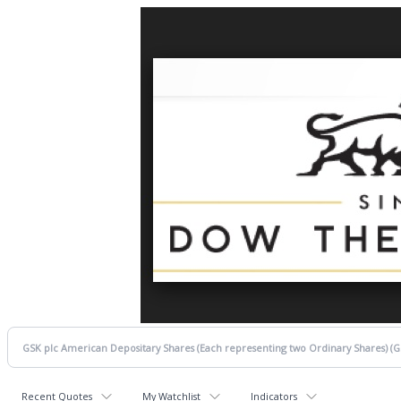
Recent Quotes
My Watchlist
Indicators