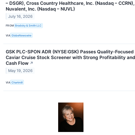
– DSGR), Cross Country Healthcare, Inc. (Nasdaq – CCRN),
Nuvalent, Inc. (Nasdaq – NUVL)
July 16, 2026
FROM
Brodsky & Smith LLC
VIA
GlobeNewswire
GSK PLC-SPON ADR (NYSE:GSK) Passes Quality-Focused
Caviar Cruise Stock Screener with Strong Profitability an
Cash Flow
↗
May 19, 2026
VIA
Chartmill