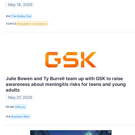
May 18, 2026
VIA
The Motley Fool
TOPICS
Regulatory Compliance
Julie Bowen and Ty Burrell team up with GSK to raise
awareness about meningitis risks for teens and young
adults
May 07, 2026
FROM
GSK plc
VIA
Business Wire