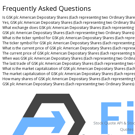
Frequently Asked Questions
Is GSK plc American Depositary Shares (Each representing two Ordinary Shares
Yes, GSK plc American Depositary Shares (Each representing two Ordinary Shar
What exchange does GSK plc American Depositary Shares (Each representing 
GSK plc American Depositary Shares (Each representing two Ordinary Shares)
What is the ticker symbol for GSK plc American Depositary Shares (Each repre
The ticker symbol for GSK plc American Depositary Shares (Each representing
What is the current price of GSK plc American Depositary Shares (Each repres
The current price of GSK plc American Depositary Shares (Each representing t
When was GSK plc American Depositary Shares (Each representing two Ordinar
The last trade of GSK plc American Depositary Shares (Each representing two
What is the market capitalization of GSK plc American Depositary Shares (Eac
The market capitalization of GSK plc American Depositary Shares (Each repres
How many shares of GSK plc American Depositary Shares (Each representing t
GSK plc American Depositary Shares (Each representing two Ordinary Shares)
Stock Quote API & Sto
Quotes 