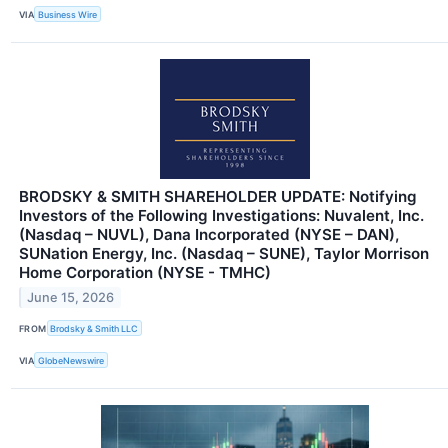
VIA
Business Wire
BRODSKY & SMITH SHAREHOLDER UPDATE: Notifying
Investors of the Following Investigations: Nuvalent, Inc.
(Nasdaq – NUVL), Dana Incorporated (NYSE – DAN),
SUNation Energy, Inc. (Nasdaq – SUNE), Taylor Morrison
Home Corporation (NYSE - TMHC)
June 15, 2026
FROM
Brodsky & Smith LLC
VIA
GlobeNewswire