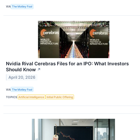
VIA
The Motley Fool
Nvidia Rival Cerebras Files for an IPO: What Investors
Should Know
↗
April 20, 2026
VIA
The Motley Fool
TOPICS
Artificial Intelligence
Initial Public Offering