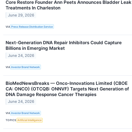
Core Restore Founder Ann Peets Announces Bladder Leak
Treatments In Charleston
June 29, 2026
VIA
Press Release Distribution Service
Next-Generation DNA Repair Inhibitors Could Capture
Billions in Emerging Market
June 24, 2026
VIA
Investor Brand Network
BioMedNewsBreaks — Onco-Innovations Limited (CBOE
CA: ONCO) (OTCQB: ONNVF) Targets Next Generation of
DNA Damage Response Cancer Therapies
June 24, 2026
VIA
Investor Brand Network
TOPICS
Artificial Intelligence