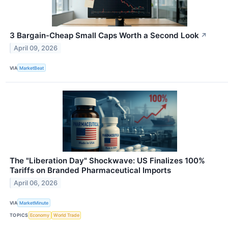
3 Bargain-Cheap Small Caps Worth a Second Look
↗
April 09, 2026
VIA
MarketBeat
The "Liberation Day" Shockwave: US Finalizes 100%
Tariffs on Branded Pharmaceutical Imports
April 06, 2026
VIA
MarketMinute
TOPICS
Economy
World Trade