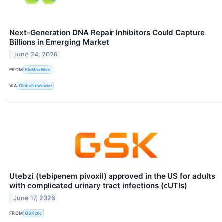
Next-Generation DNA Repair Inhibitors Could Capture
Billions in Emerging Market
June 24, 2026
FROM
BioMedWire
VIA
GlobeNewswire
Utebzi (tebipenem pivoxil) approved in the US for adults
with complicated urinary tract infections (cUTIs)
June 17, 2026
FROM
GSK plc