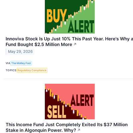
Innoviva Stock Is Up Just 10% This Past Year. Here's Why 
Fund Bought $2.5 Million More
↗
May 29, 2026
VIA
The Motley Fool
TOPICS
Regulatory Compliance
This Income Fund Just Completely Exited Its $37 Million
Stake in Algonquin Power. Why?
↗