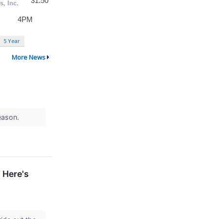
5 Year
More News
season.
 Here's