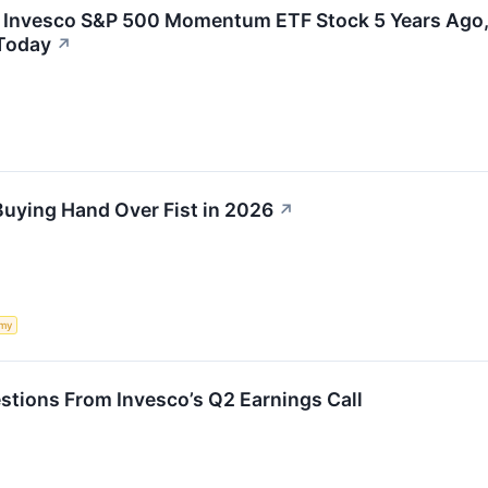
In Invesco S&P 500 Momentum ETF Stock 5 Years Ago
Today
↗
Buying Hand Over Fist in 2026
↗
my
stions From Invesco’s Q2 Earnings Call