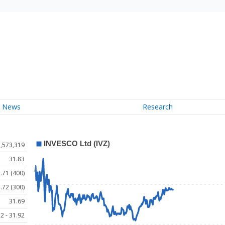
News
Research
1,573,319
31.83
.71 (400)
.72 (300)
31.69
2 - 31.92