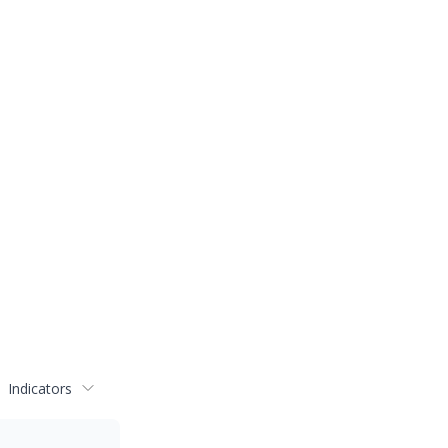
Indicators