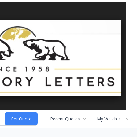
Recent Quotes
My Watchlist