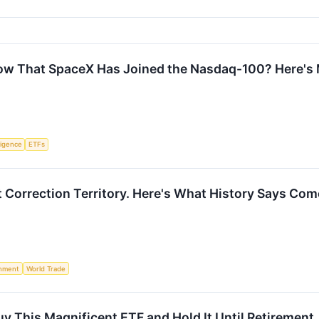
ow That SpaceX Has Joined the Nasdaq-100? Here's
lligence
ETFs
 Correction Territory. Here's What History Says Com
nment
World Trade
 Buy This Magnificent ETF and Hold It Until Retirement