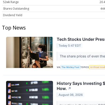
52wk Range
20.4
Shares Outstanding
444
Dividend Yield
Top News
Tech Stocks Under Press
Today 5:47 EDT
The share prices of even the
VIA
The Motley Fool
TOPICS
Artificial Inte
History Says Investing 
How.
↗
August 06, 2026