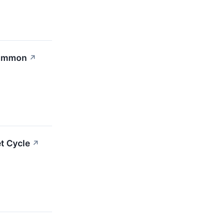
 Common
↗
t Cycle
↗