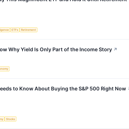
lligence
ETFs
Retirement
w Why Yield Is Only Part of the Income Story
↗
onomy
 Needs to Know About Buying the S&P 500 Right Now
my
Stocks