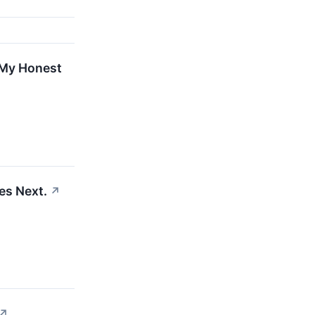
 My Honest
es Next.
↗
↗