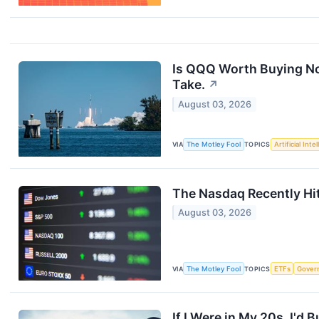
Is QQQ Worth Buying N
Take.
↗
August 03, 2026
VIA
The Motley Fool
TOPICS
Artificial Inte
The Nasdaq Recently Hit
August 03, 2026
VIA
The Motley Fool
TOPICS
ETFs
Gover
If I Were in My 20s, I'd