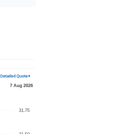
Detailed Quote