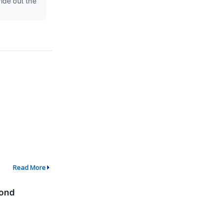
ride out the
Read More
cond