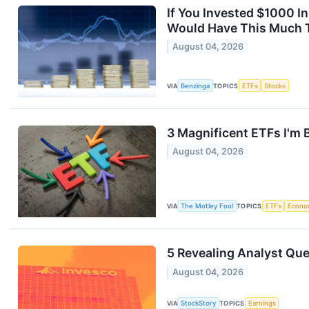
If You Invested $1000 
Would Have This Much 
August 04, 2026
VIA
Benzinga
TOPICS
ETFs
Stocks
3 Magnificent ETFs I'm 
August 04, 2026
VIA
The Motley Fool
TOPICS
ETFs
Econo
5 Revealing Analyst Que
August 04, 2026
VIA
StockStory
TOPICS
Earnings