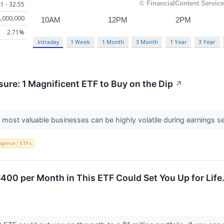
1 - 32.55
,000,000
2.71%
Intraday
1 Week
1 Month
3 Month
1 Year
3 Year
ure: 1 Magnificent ETF to Buy on the Dip
↗
 most valuable businesses can be highly volatile during earnings 
lligence
ETFs
$400 per Month in This ETF Could Set You Up for Life.