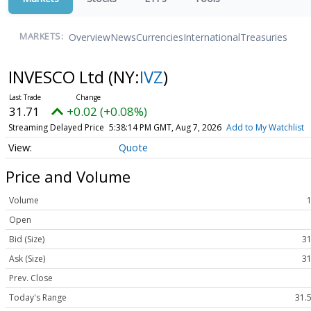
Overview
News
Currencies
International
Treasuries
MARKETS:
INVESCO Ltd
(NY:
IVZ
)
31.71
+0.02 (+0.08%)
Streaming Delayed Price
5:38:14 PM GMT, Aug 7, 2026
Add to My Watchlist
Quote
Price and Volume
Volume
Open
Bid (Size)
31
Ask (Size)
31
Prev. Close
Today's Range
31.5