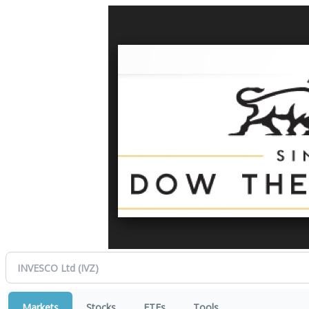
Markets
Stocks
ETFs
Tools