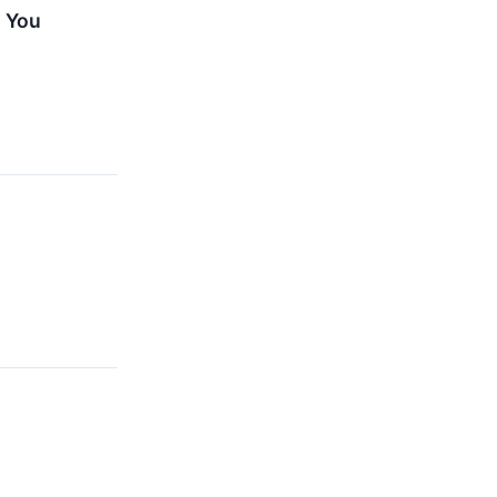
, You