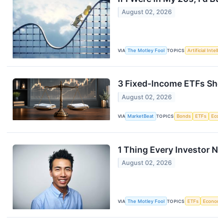
August 02, 2026
VIA
The Motley Fool
TOPICS
Artificial Inte
3 Fixed-Income ETFs Sho
August 02, 2026
VIA
MarketBeat
TOPICS
Bonds
ETFs
Ec
1 Thing Every Investor
August 02, 2026
VIA
The Motley Fool
TOPICS
ETFs
Econo