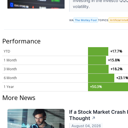
Investing in the Invesco QQQ 
volatility.
VIA
The Motley Fool
TOPICS
Artificial Inte
Performance
YTD
+17.7%
1 Month
+15.8%
3 Month
+18.2%
6 Month
+23.1
1 Year
+50.3%
More News
If a Stock Market Crash
Thought
↗
August 04, 2026