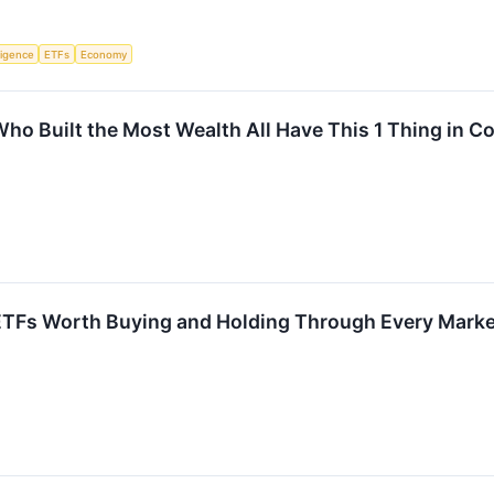
lligence
ETFs
Economy
Who Built the Most Wealth All Have This 1 Thing in
TFs Worth Buying and Holding Through Every Marke