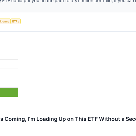
ETF could put you on the path to a $1 million portfolio, if you can 
lligence
ETFs
%
 Is Coming, I'm Loading Up on This ETF Without a Se