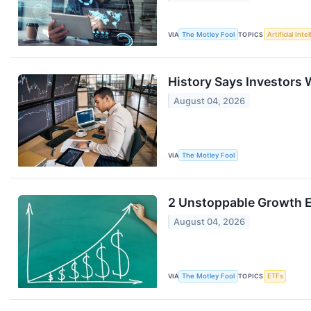
VIA
The Motley Fool
TOPICS
Artificial Inte
History Says Investors 
August 04, 2026
VIA
The Motley Fool
2 Unstoppable Growth E
August 04, 2026
VIA
The Motley Fool
TOPICS
ETFs