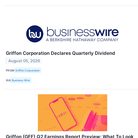
Griffon Corporation Declares Quarterly Dividend
August 05, 2026
FROM
Griffon Corporation
VIA
Business Wire
Griffon (GFF) Q2 Earnings Report Preview: What To Look