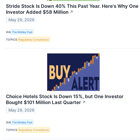
Stride Stock Is Down 40% This Past Year. Here's Why One
Investor Added $58 Million
↗
May 29, 2026
VIA
The Motley Fool
TOPICS
Regulatory Compliance
Choice Hotels Stock Is Down 15%, but One Investor
Bought $101 Million Last Quarter
↗
May 29, 2026
VIA
The Motley Fool
TOPICS
Regulatory Compliance