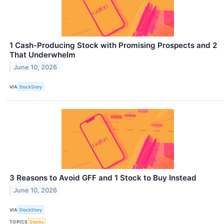
1 Cash-Producing Stock with Promising Prospects and 2
That Underwhelm
June 10, 2026
VIA
StockStory
3 Reasons to Avoid GFF and 1 Stock to Buy Instead
June 10, 2026
VIA
StockStory
TOPICS
Stocks