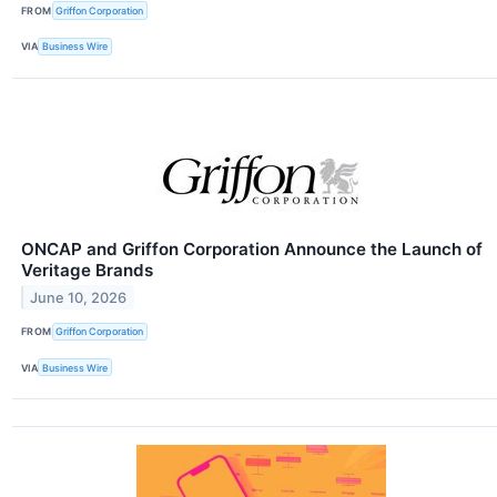
FROM
Griffon Corporation
VIA
Business Wire
ONCAP and Griffon Corporation Announce the Launch of
Veritage Brands
June 10, 2026
FROM
Griffon Corporation
VIA
Business Wire