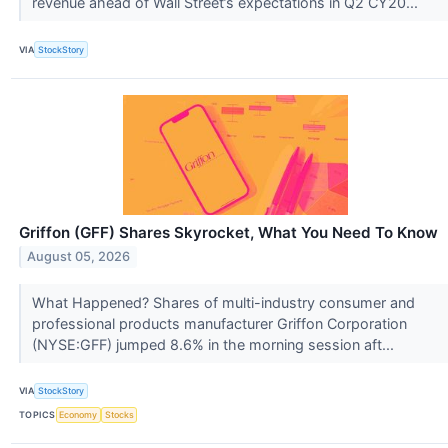
revenue ahead of Wall Street’s expectations in Q2 CY20...
VIA
StockStory
Griffon (GFF) Shares Skyrocket, What You Need To Know
August 05, 2026
What Happened? Shares of multi-industry consumer and
professional products manufacturer Griffon Corporation
(NYSE:GFF) jumped 8.6% in the morning session aft...
VIA
StockStory
TOPICS
Economy
Stocks