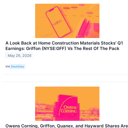
A Look Back at Home Construction Materials Stocks’ Q1
Earnings: Griffon (NYSE:GFF) Vs The Rest Of The Pack
May 26, 2026
VIA
StockStory
Owens Corning, Griffon, Quanex, and Hayward Shares Are