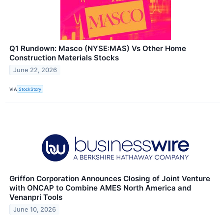
Q1 Rundown: Masco (NYSE:MAS) Vs Other Home
Construction Materials Stocks
June 22, 2026
VIA
StockStory
Griffon Corporation Announces Closing of Joint Venture
with ONCAP to Combine AMES North America and
Venanpri Tools
June 10, 2026