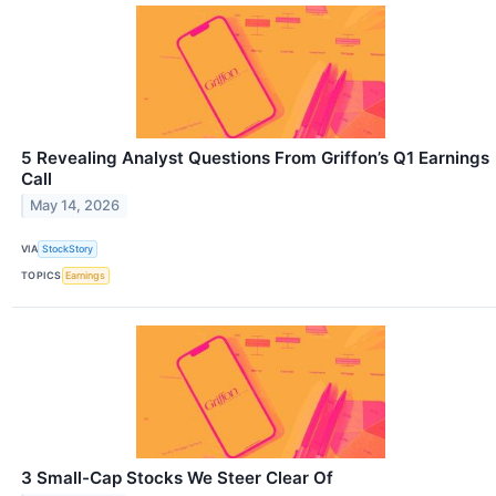
5 Revealing Analyst Questions From Griffon’s Q1 Earnings
Call
May 14, 2026
VIA
StockStory
TOPICS
Earnings
3 Small-Cap Stocks We Steer Clear Of