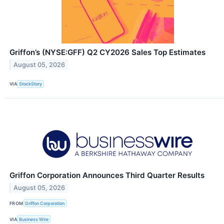
Griffon’s (NYSE:GFF) Q2 CY2026 Sales Top Estimates
August 05, 2026
VIA
StockStory
Griffon Corporation Announces Third Quarter Results
August 05, 2026
FROM
Griffon Corporation
VIA
Business Wire