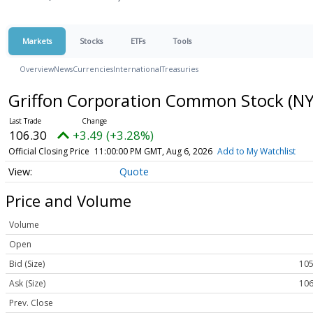
Markets
Stocks
ETFs
Tools
Overview
News
Currencies
International
Treasuries
Griffon Corporation Common Stock
(NY
106.30
+3.49 (+3.28%)
Official Closing Price
11:00:00 PM GMT, Aug 6, 2026
Add to My Watchlist
Quote
Price and Volume
Volume
Open
Bid (Size)
105
Ask (Size)
106
Prev. Close