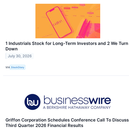
1 Industrials Stock for Long-Term Investors and 2 We Turn
Down
July 30, 2026
VIA
StockStory
Griffon Corporation Schedules Conference Call To Discuss
Third Quarter 2026 Financial Results