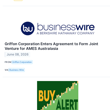
Griffon Corporation Enters Agreement to Form Joint
Venture for AMES Australasia
June 08, 2026
FROM
Griffon Corporation
VIA
Business Wire