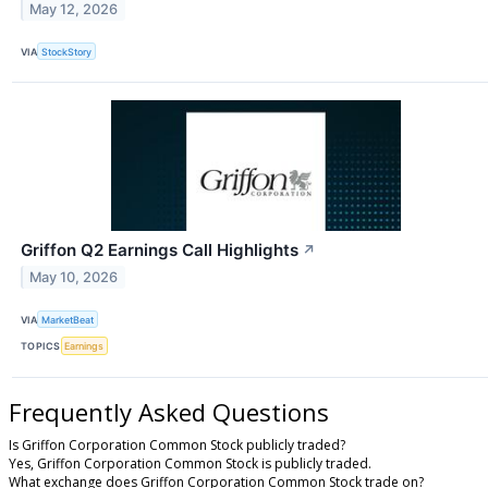
May 12, 2026
VIA
StockStory
Griffon Q2 Earnings Call Highlights
↗
May 10, 2026
VIA
MarketBeat
TOPICS
Earnings
Frequently Asked Questions
Is Griffon Corporation Common Stock publicly traded?
Yes, Griffon Corporation Common Stock is publicly traded.
What exchange does Griffon Corporation Common Stock trade on?