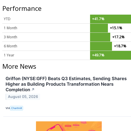
Performance
YTD
+41.7%
1 Month
+15.1%
3 Month
+17.2%
6 Month
+18.7%
1 Year
+49.7%
More News
Griffon (NYSE:GFF) Beats Q3 Estimates, Sending Shares
Higher as Building Products Transformation Nears
Completion
↗
August 05, 2026
VIA
Chartmill