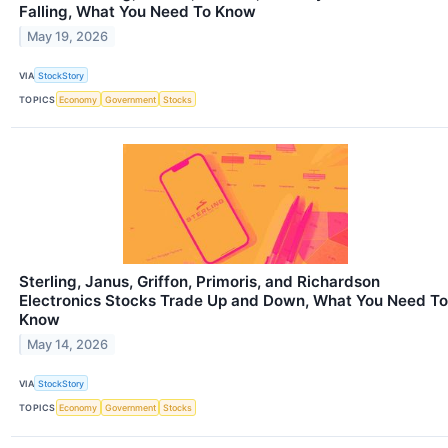
Falling, What You Need To Know
May 19, 2026
VIA
StockStory
TOPICS
Economy
Government
Stocks
Sterling, Janus, Griffon, Primoris, and Richardson
Electronics Stocks Trade Up and Down, What You Need To
Know
May 14, 2026
VIA
StockStory
TOPICS
Economy
Government
Stocks