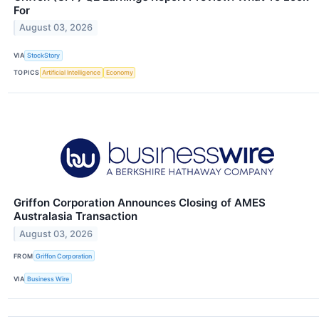
For
August 03, 2026
VIA
StockStory
TOPICS
Artificial Intelligence
Economy
Griffon Corporation Announces Closing of AMES
Australasia Transaction
August 03, 2026
FROM
Griffon Corporation
VIA
Business Wire