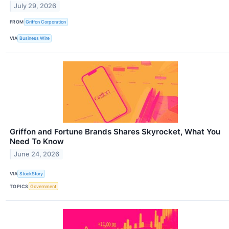
July 29, 2026
FROM
Griffon Corporation
VIA
Business Wire
Griffon and Fortune Brands Shares Skyrocket, What You
Need To Know
June 24, 2026
VIA
StockStory
TOPICS
Government