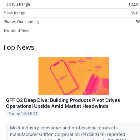
Today's Range
102.01
52wk Range
65.01
Shares Outstanding
56
Dividend Yield
Top News
GFF Q2 Deep Dive: Building Products Pivot Drives
Operational Upside Amid Market Headwinds
Today 1:34 EDT
Multi-industry consumer and professional products
manufacturer Griffon Corporation (NYSE:GFF) reported