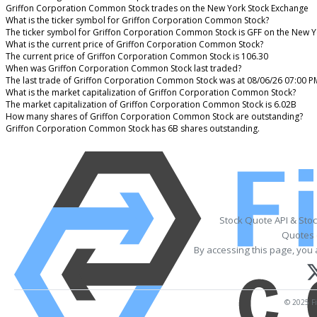
Griffon Corporation Common Stock trades on the New York Stock Exchange
What is the ticker symbol for Griffon Corporation Common Stock?
The ticker symbol for Griffon Corporation Common Stock is GFF on the New Y
What is the current price of Griffon Corporation Common Stock?
The current price of Griffon Corporation Common Stock is 106.30
When was Griffon Corporation Common Stock last traded?
The last trade of Griffon Corporation Common Stock was at 08/06/26 07:00 P
What is the market capitalization of Griffon Corporation Common Stock?
The market capitalization of Griffon Corporation Common Stock is 6.02B
How many shares of Griffon Corporation Common Stock are outstanding?
Griffon Corporation Common Stock has 6B shares outstanding.
Stock Quote API & Sto
Quotes 
By accessing this page, you 
© 2025 Fi