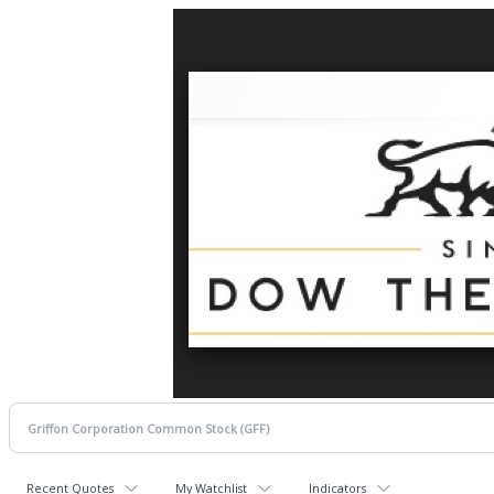
Recent Quotes
My Watchlist
Indicators