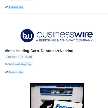
VIA
Business Wire
Vince Holding Corp. Debuts on Nasdaq
October 21, 2025
FROM
Vince Holding Corp.
VIA
Business Wire