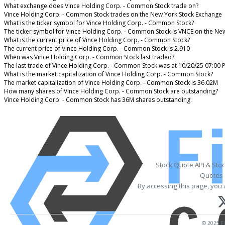
What exchange does Vince Holding Corp. - Common Stock trade on?
Vince Holding Corp. - Common Stock trades on the New York Stock Exchange
What is the ticker symbol for Vince Holding Corp. - Common Stock?
The ticker symbol for Vince Holding Corp. - Common Stock is VNCE on the Ne
What is the current price of Vince Holding Corp. - Common Stock?
The current price of Vince Holding Corp. - Common Stock is 2.910
When was Vince Holding Corp. - Common Stock last traded?
The last trade of Vince Holding Corp. - Common Stock was at 10/20/25 07:00 
What is the market capitalization of Vince Holding Corp. - Common Stock?
The market capitalization of Vince Holding Corp. - Common Stock is 36.02M
How many shares of Vince Holding Corp. - Common Stock are outstanding?
Vince Holding Corp. - Common Stock has 36M shares outstanding.
Stock Quote API & Sto
Quotes 
By accessing this page, you 
© 2025 Fi