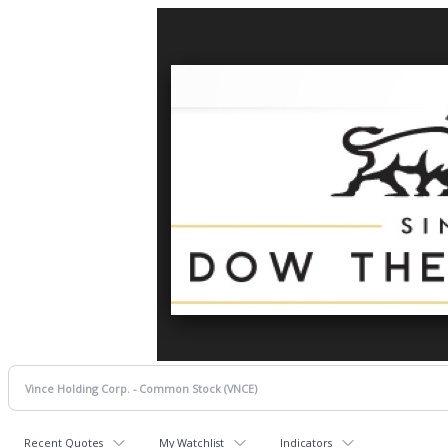
Recent Quotes
My Watchlist
Indicators