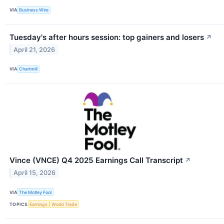
VIA
Business Wire
Tuesday's after hours session: top gainers and losers
↗
April 21, 2026
VIA
Chartmill
Vince (VNCE) Q4 2025 Earnings Call Transcript
↗
April 15, 2026
VIA
The Motley Fool
TOPICS
Earnings
World Trade