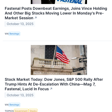
Fastenal Posts Downbeat Earnings, Joins Vince Holding
And Other Big Stocks Moving Lower In Monday's Pre-
Market Session
↗
October 13, 2025
VIA
Benzinga
Stock Market Today: Dow Jones, S&P 500 Rally After
Trump Hints At De-Escalation With China—Mag 7,
Fastenal, Lucid In Focus
↗
October 13, 2025
VIA
Benzinga
TOPICS
Government
Stocks