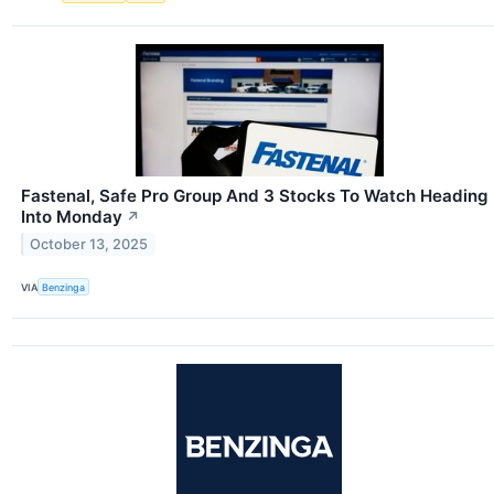
Fastenal, Safe Pro Group And 3 Stocks To Watch Heading
Into Monday
↗
October 13, 2025
VIA
Benzinga