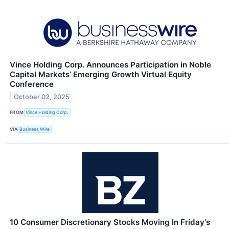
Vince Holding Corp. Announces Participation in Noble
Capital Markets’ Emerging Growth Virtual Equity
Conference
October 02, 2025
FROM
Vince Holding Corp.
VIA
Business Wire
10 Consumer Discretionary Stocks Moving In Friday's