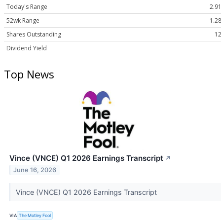
Today's Range
2.91
52wk Range
1.28
Shares Outstanding
12
Dividend Yield
Top News
Vince (VNCE) Q1 2026 Earnings Transcript
↗
June 16, 2026
Vince (VNCE) Q1 2026 Earnings Transcript
VIA
The Motley Fool