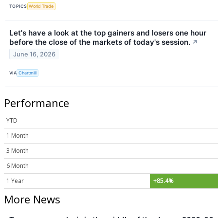
TOPICS
World Trade
Let's have a look at the top gainers and losers one hour
before the close of the markets of today's session.
↗
June 16, 2026
VIA
Chartmill
Performance
YTD
1 Month
3 Month
6 Month
1 Year
+85.4%
More News