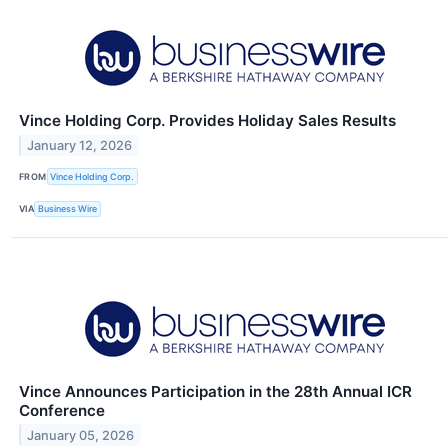
Vince Holding Corp. Provides Holiday Sales Results
January 12, 2026
FROM
Vince Holding Corp.
VIA
Business Wire
Vince Announces Participation in the 28th Annual ICR
Conference
January 05, 2026