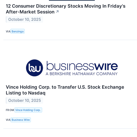
12 Consumer Discretionary Stocks Moving In Friday's
After-Market Session
↗
October 10, 2025
VIA
Benzinga
Vince Holding Corp. to Transfer U.S. Stock Exchange
Listing to Nasdaq
October 10, 2025
FROM
Vince Holding Corp.
VIA
Business Wire