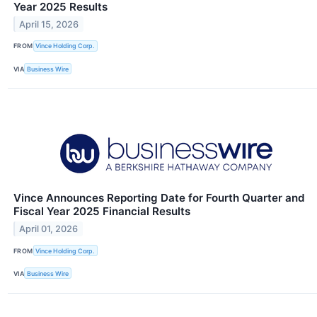
Year 2025 Results
April 15, 2026
FROM
Vince Holding Corp.
VIA
Business Wire
Vince Announces Reporting Date for Fourth Quarter and
Fiscal Year 2025 Financial Results
April 01, 2026
FROM
Vince Holding Corp.
VIA
Business Wire