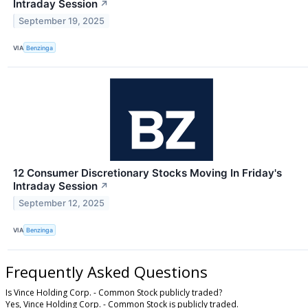
Intraday Session
↗
September 19, 2025
VIA
Benzinga
12 Consumer Discretionary Stocks Moving In Friday's
Intraday Session
↗
September 12, 2025
VIA
Benzinga
Frequently Asked Questions
Is Vince Holding Corp. - Common Stock publicly traded?
Yes, Vince Holding Corp. - Common Stock is publicly traded.