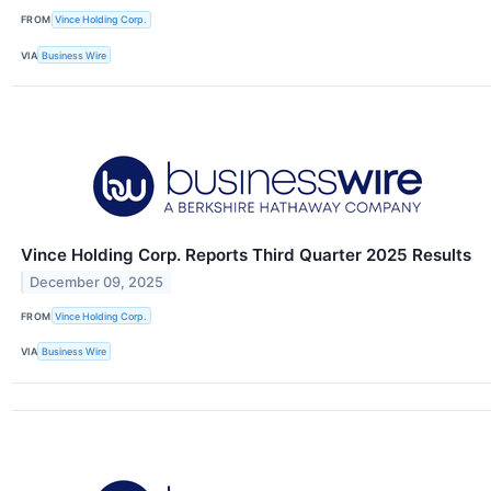
FROM
Vince Holding Corp.
VIA
Business Wire
Vince Holding Corp. Reports Third Quarter 2025 Results
December 09, 2025
FROM
Vince Holding Corp.
VIA
Business Wire