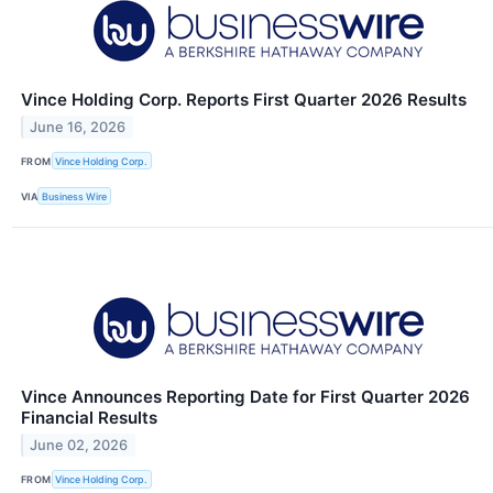
Vince Holding Corp. Reports First Quarter 2026 Results
June 16, 2026
FROM
Vince Holding Corp.
VIA
Business Wire
Vince Announces Reporting Date for First Quarter 2026
Financial Results
June 02, 2026
FROM
Vince Holding Corp.