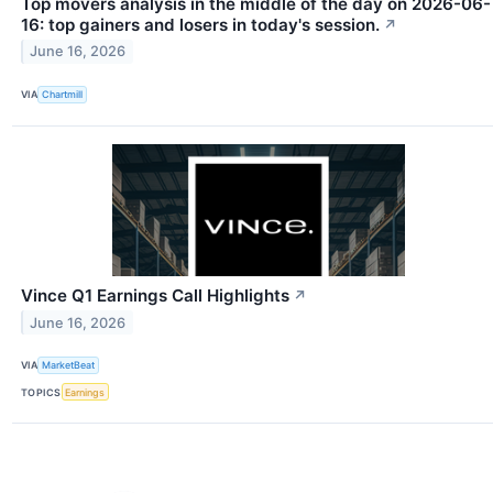
Top movers analysis in the middle of the day on 2026-06-
16: top gainers and losers in today's session.
↗
June 16, 2026
VIA
Chartmill
Vince Q1 Earnings Call Highlights
↗
June 16, 2026
VIA
MarketBeat
TOPICS
Earnings