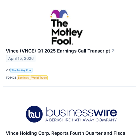
Vince (VNCE) Q1 2025 Earnings Call Transcript
↗
April 15, 2026
VIA
The Motley Fool
TOPICS
Earnings
World Trade
Vince Holding Corp. Reports Fourth Quarter and Fiscal