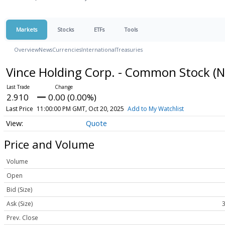
Markets
Stocks
ETFs
Tools
Overview
News
Currencies
International
Treasuries
Vince Holding Corp. - Common Stock
(N
2.910
0.00 (0.00%)
Last Price
11:00:00 PM GMT, Oct 20, 2025
Add to My Watchlist
Quote
Price and Volume
Volume
Open
Bid (Size)
Ask (Size)
3
Prev. Close