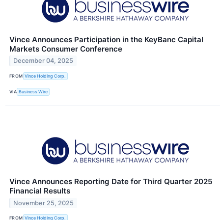
Vince Announces Participation in the KeyBanc Capital
Markets Consumer Conference
December 04, 2025
FROM
Vince Holding Corp.
VIA
Business Wire
Vince Announces Reporting Date for Third Quarter 2025
Financial Results
November 25, 2025
FROM
Vince Holding Corp.