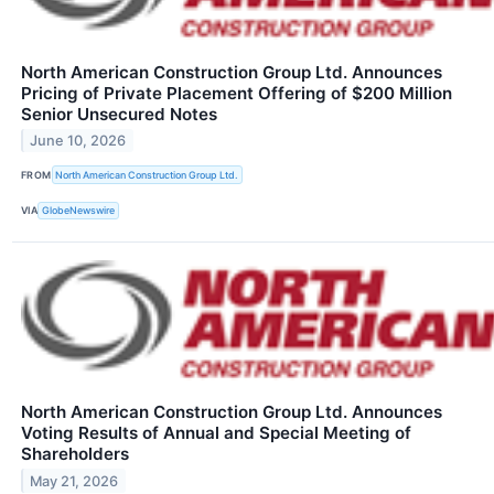
North American Construction Group Ltd. Announces
Pricing of Private Placement Offering of $200 Million
Senior Unsecured Notes
June 10, 2026
FROM
North American Construction Group Ltd.
VIA
GlobeNewswire
North American Construction Group Ltd. Announces
Voting Results of Annual and Special Meeting of
Shareholders
May 21, 2026