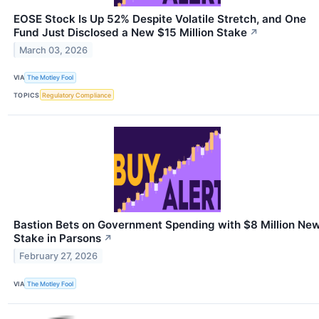
EOSE Stock Is Up 52% Despite Volatile Stretch, and One
Fund Just Disclosed a New $15 Million Stake
↗
March 03, 2026
VIA
The Motley Fool
TOPICS
Regulatory Compliance
Bastion Bets on Government Spending with $8 Million Ne
Stake in Parsons
↗
February 27, 2026
VIA
The Motley Fool