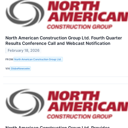
North American Construction Group Ltd. Fourth Quarter
Results Conference Call and Webcast Notification
February 18, 2026
FROM
North American Construction Group Ltd.
VIA
GlobeNewswire
North American Construction Group Ltd. Provides