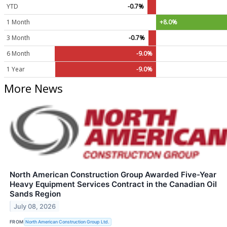
YTD
-0.7%
1 Month
+8.0%
3 Month
-0.7%
6 Month
-9.0%
1 Year
-9.0%
More News
North American Construction Group Awarded Five-Year
Heavy Equipment Services Contract in the Canadian Oil
Sands Region
July 08, 2026
FROM
North American Construction Group Ltd.