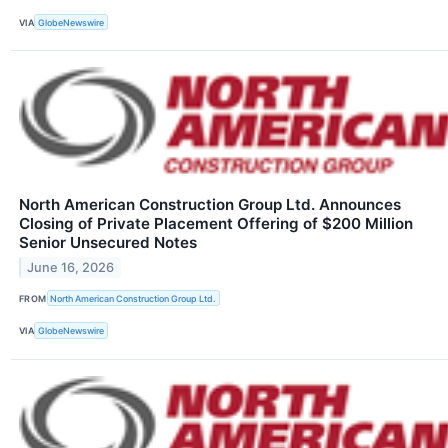
VIA
GlobeNewswire
North American Construction Group Ltd. Announces
Closing of Private Placement Offering of $200 Million
Senior Unsecured Notes
June 16, 2026
FROM
North American Construction Group Ltd.
VIA
GlobeNewswire