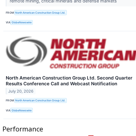
remote mining, critical minerals and defense markets
FROM
North American Construction Group Ltd.
VIA
GlobeNewswire
North American Construction Group Ltd. Second Quarter
Results Conference Call and Webcast Notification
July 20, 2026
FROM
North American Construction Group Ltd.
VIA
GlobeNewswire
Performance