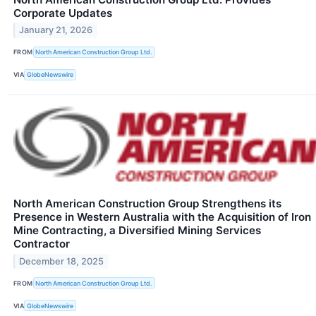
Corporate Updates
January 21, 2026
FROM
North American Construction Group Ltd.
VIA
GlobeNewswire
North American Construction Group Strengthens its
Presence in Western Australia with the Acquisition of Iron
Mine Contracting, a Diversified Mining Services
Contractor
December 18, 2025
FROM
North American Construction Group Ltd.
VIA
GlobeNewswire