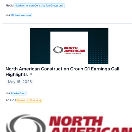
FROM
North American Construction Group Ltd.
VIA
GlobeNewswire
North American Construction Group Q1 Earnings Call
Highlights
↗
May 15, 2026
VIA
MarketBeat
TOPICS
Earnings
Economy