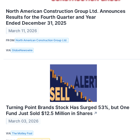
North American Construction Group Ltd. Announces
Results for the Fourth Quarter and Year
Ended December 31, 2025
March 11, 2026
FROM
North American Construction Group Ltd.
VIA
GlobeNewswire
Turning Point Brands Stock Has Surged 53%, but One
Fund Just Sold $12.5 Million in Shares
↗
March 03, 2026
VIA
The Motley Fool