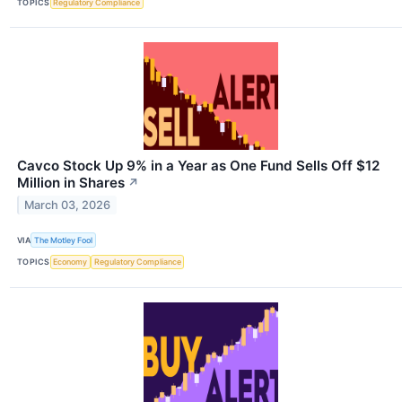
TOPICS
Regulatory Compliance
Cavco Stock Up 9% in a Year as One Fund Sells Off $12
Million in Shares
↗
March 03, 2026
VIA
The Motley Fool
TOPICS
Economy
Regulatory Compliance