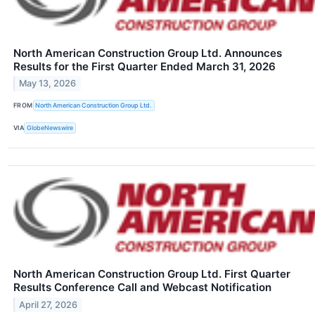
North American Construction Group Ltd. Announces
Results for the First Quarter Ended March 31, 2026
May 13, 2026
FROM
North American Construction Group Ltd.
VIA
GlobeNewswire
North American Construction Group Ltd. First Quarter
Results Conference Call and Webcast Notification
April 27, 2026