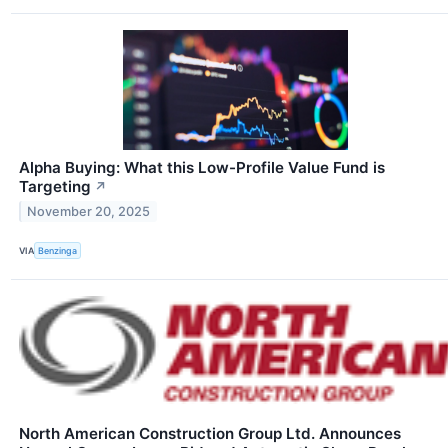
Alpha Buying: What this Low-Profile Value Fund is
Targeting
↗
November 20, 2025
VIA
Benzinga
North American Construction Group Ltd. Announces