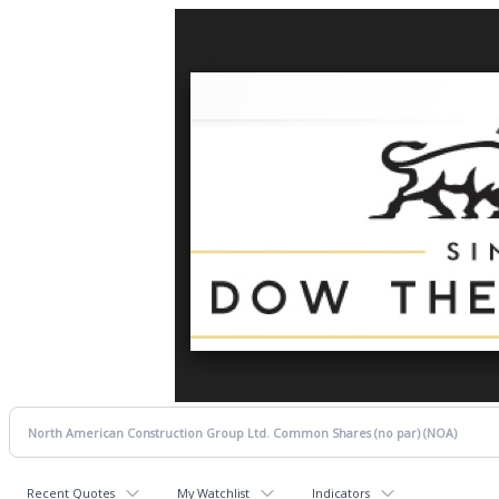
Recent Quotes
My Watchlist
Indicators