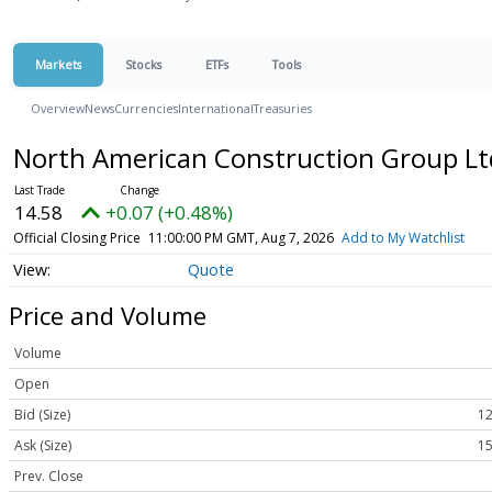
Markets
Stocks
ETFs
Tools
Overview
News
Currencies
International
Treasuries
North American Construction Group L
14.58
+0.07 (+0.48%)
Official Closing Price
11:00:00 PM GMT, Aug 7, 2026
Add to My Watchlist
Quote
Price and Volume
Volume
Open
Bid (Size)
12
Ask (Size)
15
Prev. Close