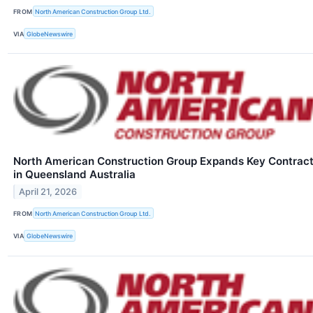
FROM
North American Construction Group Ltd.
VIA
GlobeNewswire
North American Construction Group Expands Key Contrac
in Queensland Australia
April 21, 2026
FROM
North American Construction Group Ltd.
VIA
GlobeNewswire