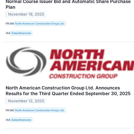
Normal Course Issuer Bid and Automatic Share Purchase
Plan
November 18, 2025
FROM
North American Construction Group Ltd.
VIA
GlobeNewswire
North American Construction Group Ltd. Announces
Results for the Third Quarter Ended September 30, 2025
November 12, 2025
FROM
North American Construction Group Ltd.
VIA
GlobeNewswire