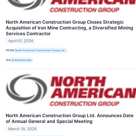
North American Construction Group Closes Strategic
Acquisition of Iron Mine Contracting, a Diversified Mining
Services Contractor
April 07, 2026
FROM
North American Construction Group Ltd.
VIA
GlobeNewswire
North American Construction Group Ltd. Announces Date
of Annual General and Special Meeting
March 19, 2026