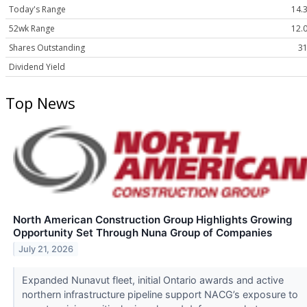
Today's Range
14.3
52wk Range
12.0
Shares Outstanding
31
Dividend Yield
Top News
North American Construction Group Highlights Growing
Opportunity Set Through Nuna Group of Companies
July 21, 2026
Expanded Nunavut fleet, initial Ontario awards and active
northern infrastructure pipeline support NACG’s exposure to