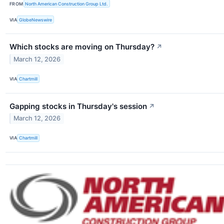
FROM
North American Construction Group Ltd.
VIA
GlobeNewswire
Which stocks are moving on Thursday?
↗
March 12, 2026
VIA
Chartmill
Gapping stocks in Thursday's session
↗
March 12, 2026
VIA
Chartmill