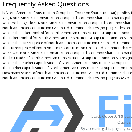
Frequently Asked Questions
Is North American Construction Group Ltd. Common Shares (no par) publicly 
Yes, North American Construction Group Ltd. Common Shares (no par) is publ
What exchange does North American Construction Group Ltd. Common Shares
North American Construction Group Ltd. Common Shares (no par) trades on 
What is the ticker symbol for North American Construction Group Ltd. Commo
The ticker symbol for North American Construction Group Ltd. Common Share
What is the current price of North American Construction Group Ltd. Common
The current price of North American Construction Group Ltd. Common Shares 
When was North American Construction Group Ltd. Common Shares (no par) l
The last trade of North American Construction Group Ltd. Common Shares (no
What is the market capitalization of North American Construction Group Ltd
The market capitalization of North American Construction Group Ltd. Common
How many shares of North American Construction Group Ltd. Common Shares 
North American Construction Group Ltd. Common Shares (no par) has 452M s
Stock Quote API & Sto
Quotes 
By accessing this page, you 