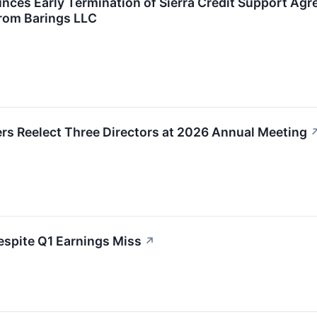
nces Early Termination of Sierra Credit Support Ag
From Barings LLC
rs Reelect Three Directors at 2026 Annual Meeting
spite Q1 Earnings Miss
↗