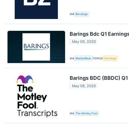
VIA
Benzinga
Barings Bdc Q1 Earnings
May 09, 2026
VIA
MarketBeat
TOPICS
Earnings
Barings BDC (BBDC) Q1 
May 08, 2026
VIA
The Motley Fool