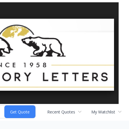
Recent Quotes
My Watchlist