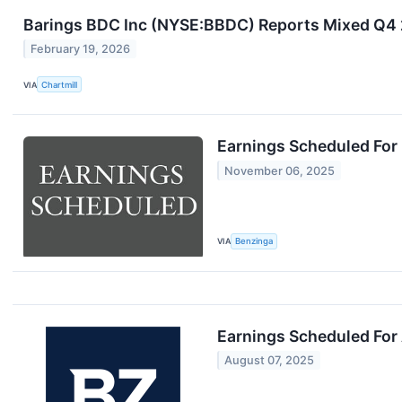
Barings BDC Inc (NYSE:BBDC) Reports Mixed Q4 2
February 19, 2026
VIA
Chartmill
Earnings Scheduled For
November 06, 2025
VIA
Benzinga
Earnings Scheduled For
August 07, 2025