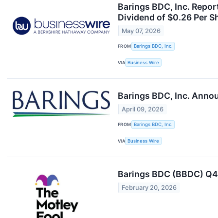
Barings BDC, Inc. Repor
Dividend of $0.26 Per S
May 07, 2026
FROM
Barings BDC, Inc.
VIA
Business Wire
Barings BDC, Inc. Annou
April 09, 2026
FROM
Barings BDC, Inc.
VIA
Business Wire
Barings BDC (BBDC) Q4 
February 20, 2026