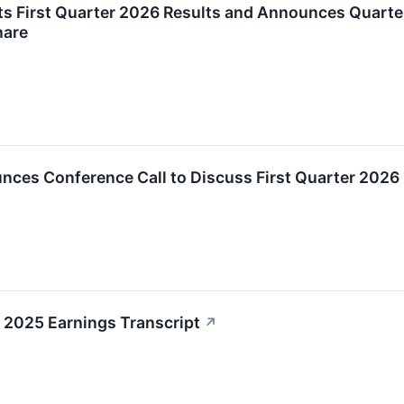
ts First Quarter 2026 Results and Announces Quarte
hare
nces Conference Call to Discuss First Quarter 2026
2025 Earnings Transcript
↗