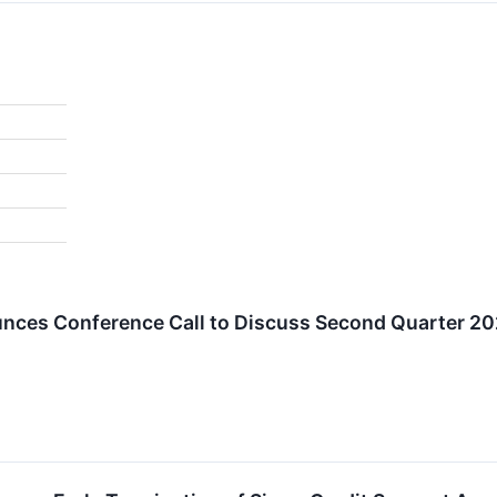
unces Conference Call to Discuss Second Quarter 20