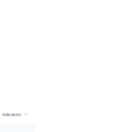
Indicators