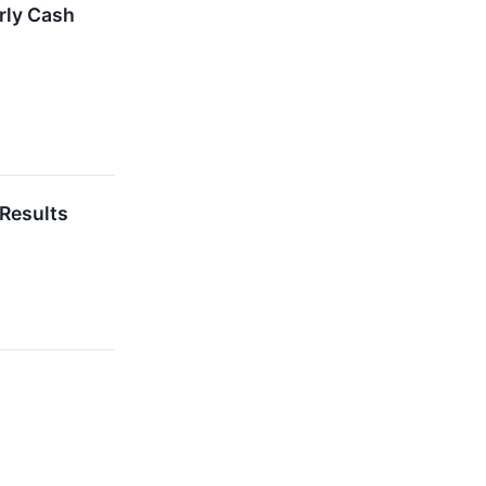
rly Cash
 Results