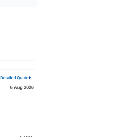
Detailed Quote