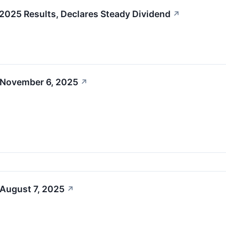
025 Results, Declares Steady Dividend
↗
 November 6, 2025
↗
 August 7, 2025
↗