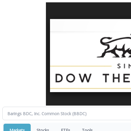
Markets
Stocks
ETFs
Tools