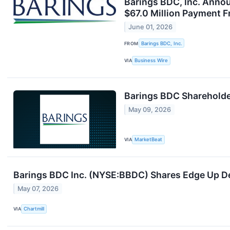
Barings BDC, Inc. Annou
$67.0 Million Payment 
June 01, 2026
FROM
Barings BDC, Inc.
VIA
Business Wire
Barings BDC Shareholde
May 09, 2026
VIA
MarketBeat
Barings BDC Inc. (NYSE:BBDC) Shares Edge Up De
May 07, 2026
VIA
Chartmill