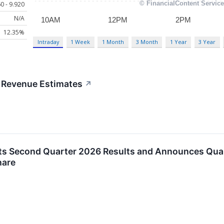
0 - 9.920
N/A
12.35%
Intraday
1 Week
1 Month
3 Month
1 Year
3 Year
 Revenue Estimates
↗
rts Second Quarter 2026 Results and Announces Qua
hare