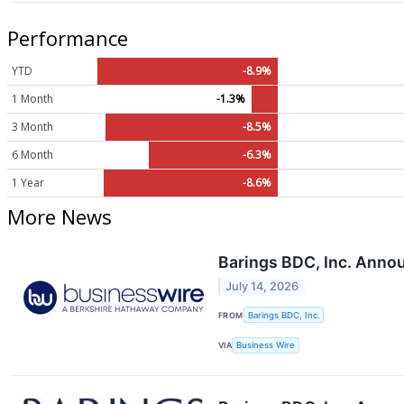
Performance
YTD
-8.9%
1 Month
-1.3%
3 Month
-8.5%
6 Month
-6.3%
1 Year
-8.6%
More News
Barings BDC, Inc. Anno
July 14, 2026
FROM
Barings BDC, Inc.
VIA
Business Wire