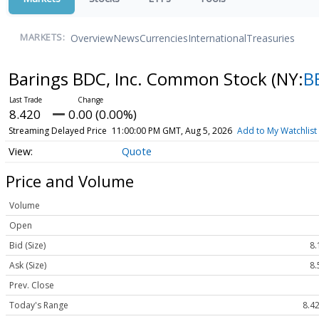
Overview
News
Currencies
International
Treasuries
MARKETS:
Barings BDC, Inc. Common Stock
(NY:
B
8.420
0.00 (0.00%)
Streaming Delayed Price
11:00:00 PM GMT, Aug 5, 2026
Add to My Watchlist
Quote
Price and Volume
Volume
Open
Bid (Size)
8.
Ask (Size)
8.
Prev. Close
Today's Range
8.42