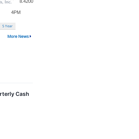
5 Year
More News
rterly Cash