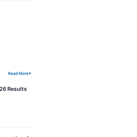
Read More
26 Results