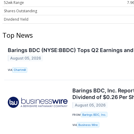
52wk Range
7.96
Shares Outstanding
Dividend Yield
Top News
Barings BDC (NYSE:BBDC) Tops Q2 Earnings and
August 05, 2026
VIA
Chartmill
Barings BDC, Inc. Repo
Dividend of $0.26 Per S
August 05, 2026
FROM
Barings BDC, Inc.
VIA
Business Wire