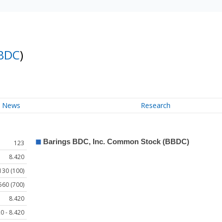
BDC
)
News
Research
123
8.420
130 (100)
560 (700)
8.420
0 - 8.420