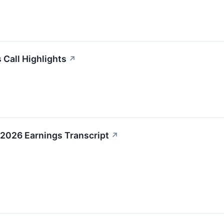
 Call Highlights
↗
2026 Earnings Transcript
↗