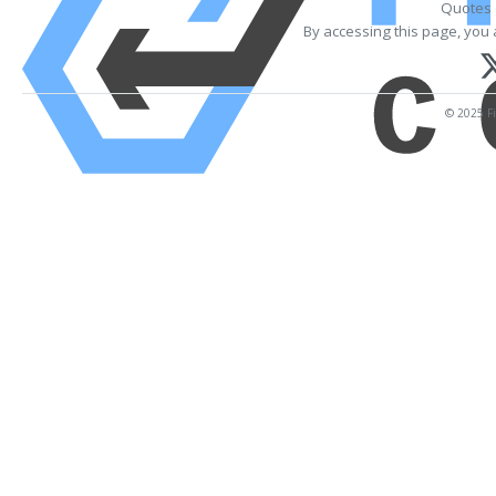
Quotes 
By accessing this page, you 
© 2025 Fi