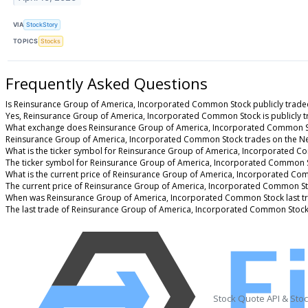
VIA
StockStory
TOPICS
Stocks
Frequently Asked Questions
Is Reinsurance Group of America, Incorporated Common Stock publicly trade
Yes, Reinsurance Group of America, Incorporated Common Stock is publicly t
What exchange does Reinsurance Group of America, Incorporated Common S
Reinsurance Group of America, Incorporated Common Stock trades on the N
What is the ticker symbol for Reinsurance Group of America, Incorporated 
The ticker symbol for Reinsurance Group of America, Incorporated Common S
What is the current price of Reinsurance Group of America, Incorporated C
The current price of Reinsurance Group of America, Incorporated Common St
When was Reinsurance Group of America, Incorporated Common Stock last t
The last trade of Reinsurance Group of America, Incorporated Common Stock
Stock Quote API & Sto