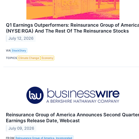
Q1 Earnings Outperformers: Reinsurance Group of Americ
(NYSE:RGA) And The Rest Of The Reinsurance Stocks
July 12, 2026
VIA
StockStory
TOPICS
Climate Change
Economy
Reinsurance Group of America Announces Second Quarte
Earnings Release Date, Webcast
July 09, 2026
FROM
Reinsurance Group of America, Incorporated