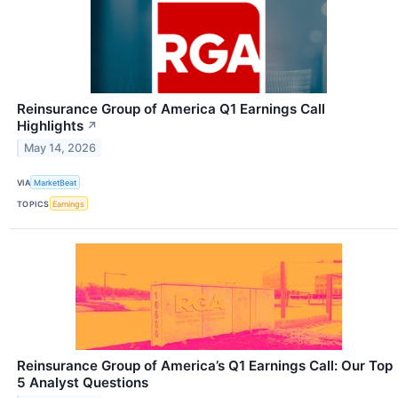
Reinsurance Group of America Q1 Earnings Call
Highlights
↗
May 14, 2026
VIA
MarketBeat
TOPICS
Earnings
Reinsurance Group of America’s Q1 Earnings Call: Our Top
5 Analyst Questions