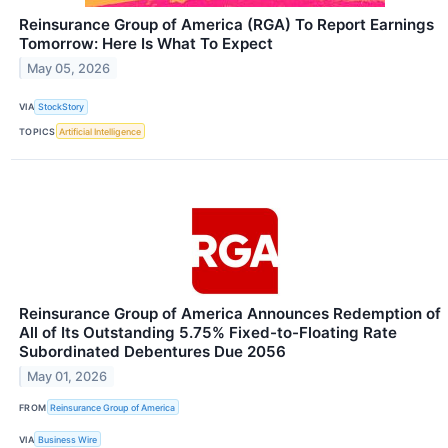
Reinsurance Group of America (RGA) To Report Earnings
Tomorrow: Here Is What To Expect
May 05, 2026
VIA
StockStory
TOPICS
Artificial Intelligence
Reinsurance Group of America Announces Redemption of
All of Its Outstanding 5.75% Fixed-to-Floating Rate
Subordinated Debentures Due 2056
May 01, 2026
FROM
Reinsurance Group of America
VIA
Business Wire