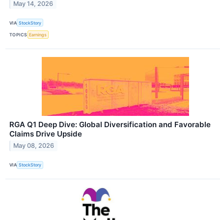
May 14, 2026
VIA
StockStory
TOPICS
Earnings
RGA Q1 Deep Dive: Global Diversification and Favorable
Claims Drive Upside
May 08, 2026
VIA
StockStory