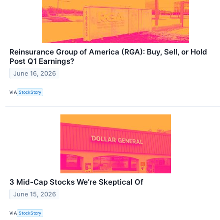
Reinsurance Group of America (RGA): Buy, Sell, or Hold
Post Q1 Earnings?
June 16, 2026
VIA
StockStory
3 Mid-Cap Stocks We’re Skeptical Of
June 15, 2026
VIA
StockStory