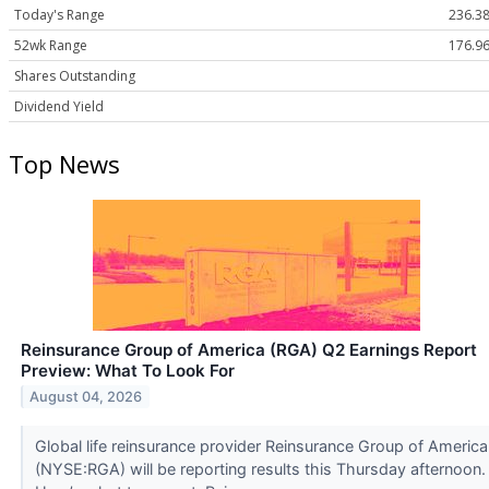
Today's Range
236.38
52wk Range
176.96
Shares Outstanding
Dividend Yield
Top News
Reinsurance Group of America (RGA) Q2 Earnings Report
Preview: What To Look For
August 04, 2026
Global life reinsurance provider Reinsurance Group of America
(NYSE:RGA) will be reporting results this Thursday afternoon.