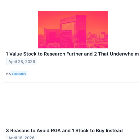
1 Value Stock to Research Further and 2 That Underwhelm
April 28, 2026
VIA
StockStory
3 Reasons to Avoid RGA and 1 Stock to Buy Instead
April 16, 2026