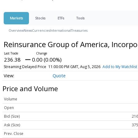
Markets
Stocks
ETFs
Tools
Overview
News
Currencies
International
Treasuries
Reinsurance Group of America, Incor
236.38
0.00 (0.00%)
Streaming Delayed Price
11:00:00 PM GMT, Aug 5, 2026
Add to My Watchlist
Quote
Price and Volume
Volume
Open
Bid (Size)
216
Ask (Size)
375
Prev. Close