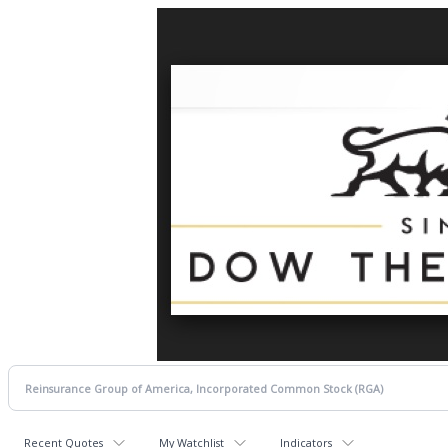
Recent Quotes
My Watchlist
Indicators