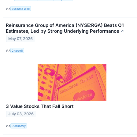
VIA
Business Wire
Reinsurance Group of America (NYSE:RGA) Beats Q1
Estimates, Led by Strong Underlying Performance
↗
May 07, 2026
VIA
Chartmill
3 Value Stocks That Fall Short
July 03, 2026
VIA
StockStory