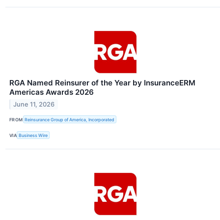
RGA Named Reinsurer of the Year by InsuranceERM
Americas Awards 2026
June 11, 2026
FROM
Reinsurance Group of America, Incorporated
VIA
Business Wire