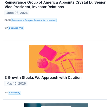
Reinsurance Group of America Appoints Crystal Lu Senior
Vice President, Investor Relations
June 08, 2026
FROM
Reinsurance Group of America, Incorporated
VIA
Business Wire
3 Growth Stocks We Approach with Caution
May 15, 2026
VIA
StockStory