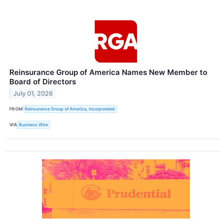
Reinsurance Group of America Names New Member to
Board of Directors
July 01, 2026
FROM
Reinsurance Group of America, Incorporated
VIA
Business Wire