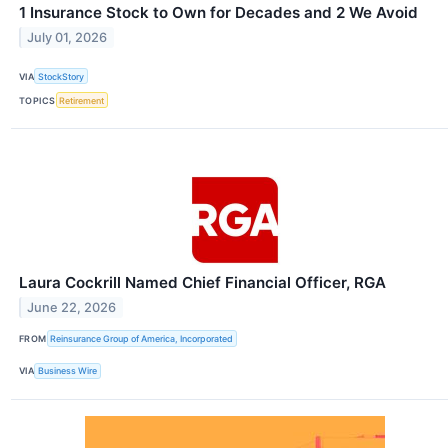
1 Insurance Stock to Own for Decades and 2 We Avoid
July 01, 2026
VIA
StockStory
TOPICS
Retirement
Laura Cockrill Named Chief Financial Officer, RGA
June 22, 2026
FROM
Reinsurance Group of America, Incorporated
VIA
Business Wire