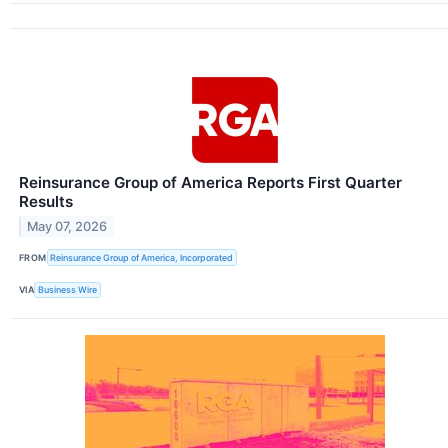
Reinsurance Group of America Reports First Quarter
Results
May 07, 2026
FROM
Reinsurance Group of America, Incorporated
VIA
Business Wire