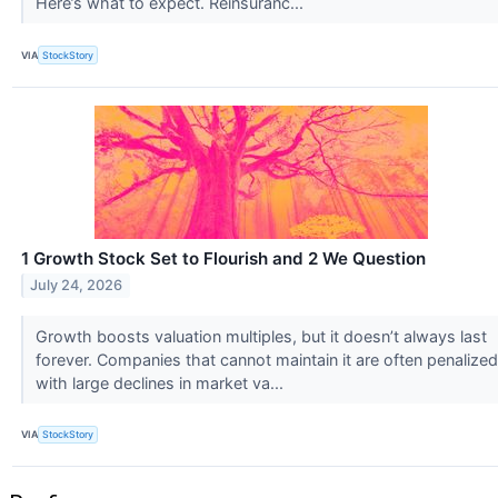
Here’s what to expect. Reinsuranc...
VIA
StockStory
1 Growth Stock Set to Flourish and 2 We Question
July 24, 2026
Growth boosts valuation multiples, but it doesn’t always last
forever. Companies that cannot maintain it are often penalized
with large declines in market va...
VIA
StockStory