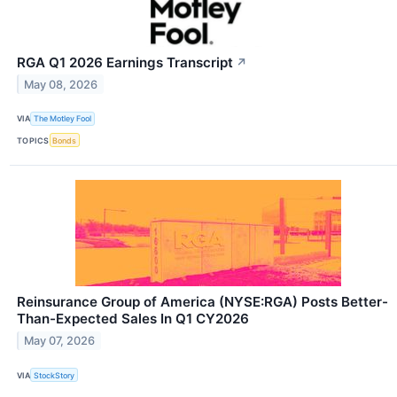
RGA Q1 2026 Earnings Transcript
↗
May 08, 2026
VIA
The Motley Fool
TOPICS
Bonds
Reinsurance Group of America (NYSE:RGA) Posts Better-
Than-Expected Sales In Q1 CY2026
May 07, 2026
VIA
StockStory