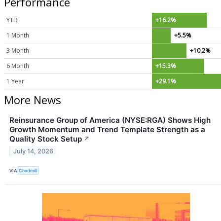
Performance
YTD
+16.2%
1 Month
+5.5%
3 Month
+10.2%
6 Month
+15.3%
1 Year
+29.1%
More News
Reinsurance Group of America (NYSE:RGA) Shows High
Growth Momentum and Trend Template Strength as a
Quality Stock Setup
↗
July 14, 2026
VIA
Chartmill