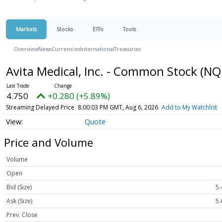
Markets
Stocks
ETFs
Tools
Overview
News
Currencies
International
Treasuries
Avita Medical, Inc. - Common Stock
(NQ
4.750
+0.280 (+5.89%)
Streaming Delayed Price
8:00:03 PM GMT, Aug 6, 2026
Add to My Watchlist
Quote
Price and Volume
Volume
Open
Bid (Size)
5.
Ask (Size)
5.
Prev. Close