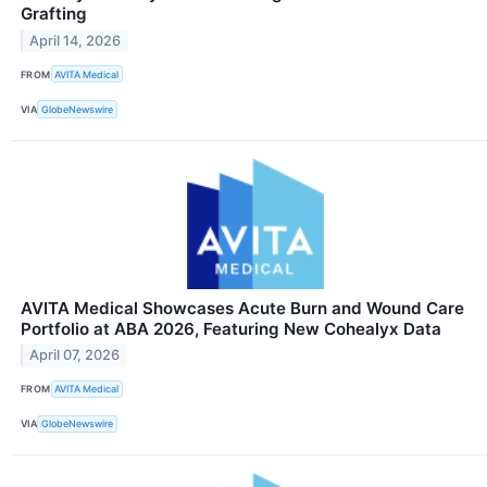
Grafting
April 14, 2026
FROM
AVITA Medical
VIA
GlobeNewswire
AVITA Medical Showcases Acute Burn and Wound Care
Portfolio at ABA 2026, Featuring New Cohealyx Data
April 07, 2026
FROM
AVITA Medical
VIA
GlobeNewswire