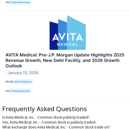
VIA
GlobeNewswire
AVITA Medical: Pre-J.P. Morgan Update Highlights 2025
Revenue Growth, New Debt Facility, and 2026 Growth
Outlook
January 13, 2026
FROM
AVITA Medical
VIA
GlobeNewswire
Frequently Asked Questions
Is Avita Medical, Inc. - Common Stock publicly traded?
Yes, Avita Medical, Inc. - Common Stock is publicly traded.
What exchange does Avita Medical, Inc. - Common Stock trade on?