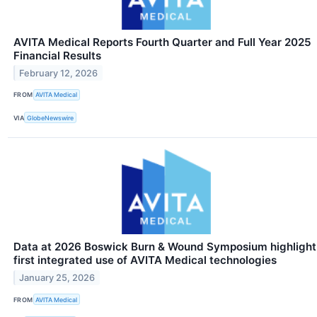
AVITA Medical Reports Fourth Quarter and Full Year 2025
Financial Results
February 12, 2026
FROM
AVITA Medical
VIA
GlobeNewswire
Data at 2026 Boswick Burn & Wound Symposium highlight
first integrated use of AVITA Medical technologies
January 25, 2026
FROM
AVITA Medical