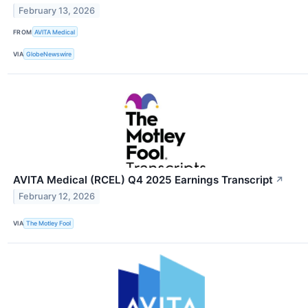
February 13, 2026
FROM
AVITA Medical
VIA
GlobeNewswire
AVITA Medical (RCEL) Q4 2025 Earnings Transcript
↗
February 12, 2026
VIA
The Motley Fool