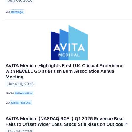
July 09, 2026
VIA
Benzinga
AVITA Medical Highlights First U.K. Clinical Experience
with RECELL GO at British Burn Association Annual
Meeting
June 18, 2026
FROM
AVITA Medical
VIA
GlobeNewswire
AVITA Medical (NASDAQ:RCEL) Q1 2026 Revenue Beat
Fails to Offset Wider Loss, Stock Still Rises on Outlook
↗
May 14, 2026