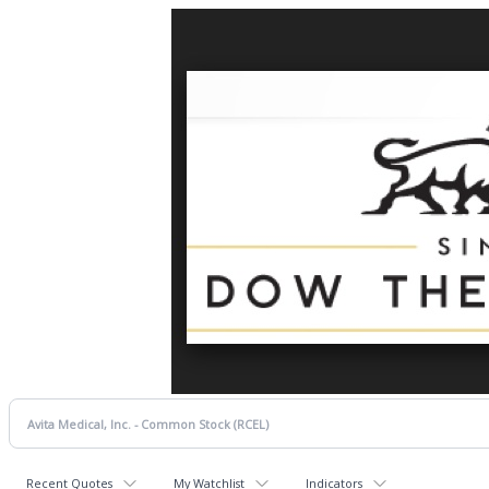
Recent Quotes
My Watchlist
Indicators