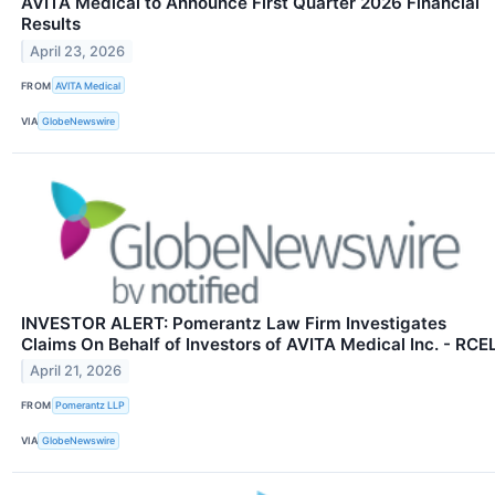
AVITA Medical to Announce First Quarter 2026 Financial
Results
April 23, 2026
FROM
AVITA Medical
VIA
GlobeNewswire
INVESTOR ALERT: Pomerantz Law Firm Investigates
Claims On Behalf of Investors of AVITA Medical Inc. - RCE
April 21, 2026
FROM
Pomerantz LLP
VIA
GlobeNewswire