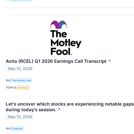
Avita (RCEL) Q1 2026 Earnings Call Transcript
↗
May 15, 2026
VIA
The Motley Fool
TOPICS
Earnings
Let's uncover which stocks are experiencing notable gaps
during today's session.
↗
May 15, 2026
VIA
Chartmill