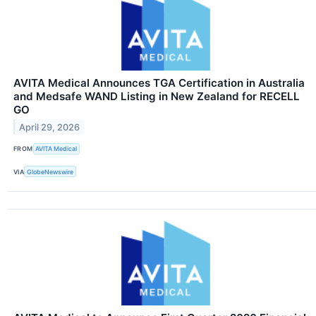
AVITA Medical Announces TGA Certification in Australia
and Medsafe WAND Listing in New Zealand for RECELL
GO
April 29, 2026
FROM
AVITA Medical
VIA
GlobeNewswire