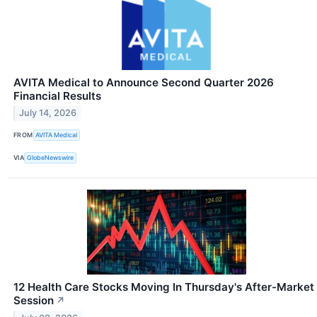
AVITA Medical to Announce Second Quarter 2026
Financial Results
July 14, 2026
FROM
AVITA Medical
VIA
GlobeNewswire
12 Health Care Stocks Moving In Thursday's After-Market
Session
↗