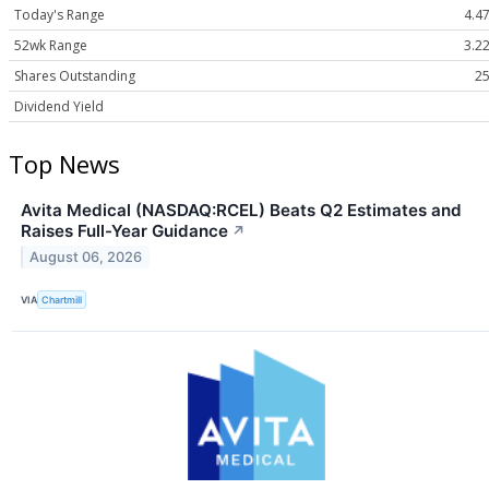
Today's Range
4.47
52wk Range
3.22
Shares Outstanding
25
Dividend Yield
Top News
Avita Medical (NASDAQ:RCEL) Beats Q2 Estimates and
Raises Full-Year Guidance
↗
August 06, 2026
VIA
Chartmill