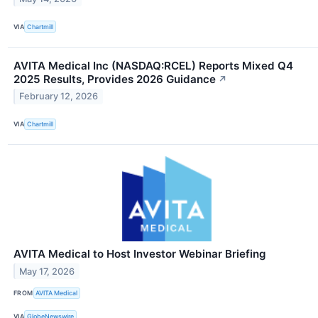
VIA
Chartmill
AVITA Medical Inc (NASDAQ:RCEL) Reports Mixed Q4
2025 Results, Provides 2026 Guidance
↗
February 12, 2026
VIA
Chartmill
AVITA Medical to Host Investor Webinar Briefing
May 17, 2026
FROM
AVITA Medical
VIA
GlobeNewswire