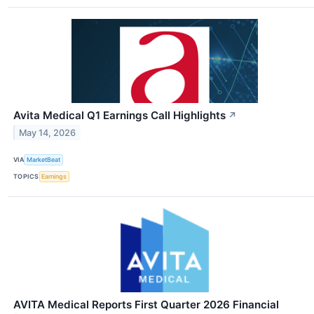
Avita Medical Q1 Earnings Call Highlights
↗
May 14, 2026
VIA
MarketBeat
TOPICS
Earnings
AVITA Medical Reports First Quarter 2026 Financial