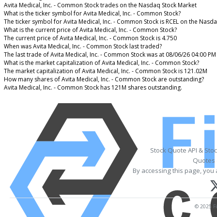
Avita Medical, Inc. - Common Stock trades on the Nasdaq Stock Market
What is the ticker symbol for Avita Medical, Inc. - Common Stock?
The ticker symbol for Avita Medical, Inc. - Common Stock is RCEL on the Nasd
What is the current price of Avita Medical, Inc. - Common Stock?
The current price of Avita Medical, Inc. - Common Stock is 4.750
When was Avita Medical, Inc. - Common Stock last traded?
The last trade of Avita Medical, Inc. - Common Stock was at 08/06/26 04:00 PM
What is the market capitalization of Avita Medical, Inc. - Common Stock?
The market capitalization of Avita Medical, Inc. - Common Stock is 121.02M
How many shares of Avita Medical, Inc. - Common Stock are outstanding?
Avita Medical, Inc. - Common Stock has 121M shares outstanding.
Stock Quote API & Sto
Quotes 
By accessing this page, you 
© 2025 Fi