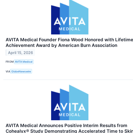
AVITA Medical Founder Fiona Wood Honored with Lifetim
Achievement Award by American Burn Association
April 15, 2026
FROM
AVITA Medical
VIA
GlobeNewswire
AVITA Medical Announces Positive Interim Results from
Cohealyx® Study Demonstrating Accelerated Time to Ski