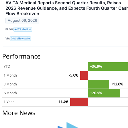
AVITA Medical Reports Second Quarter Results, Raises
2026 Revenue Guidance, and Expects Fourth Quarter Cas
Flow Breakeven
August 06, 2026
FROM
AVITA Medical
VIA
GlobeNewswire
Performance
YTD
+36.9%
1 Month
-5.0%
3 Month
+13.6%
6 Month
+20.9%
1 Year
-11.4%
More News