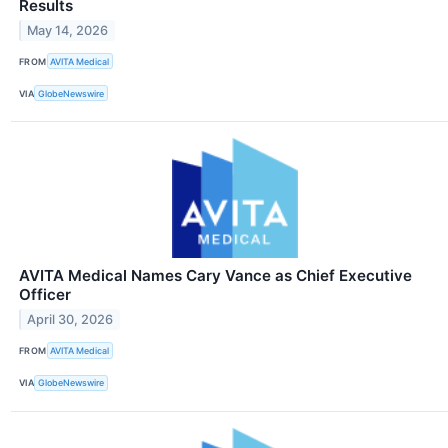
Results
May 14, 2026
FROM
AVITA Medical
VIA
GlobeNewswire
AVITA Medical Names Cary Vance as Chief Executive
Officer
April 30, 2026
FROM
AVITA Medical
VIA
GlobeNewswire