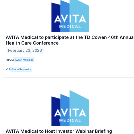
AVITA Medical to participate at the TD Cowen 46th Annua
Health Care Conference
February 23, 2026
FROM
AVITA Medical
VIA
GlobeNewswire
AVITA Medical to Host Investor Webinar Briefing