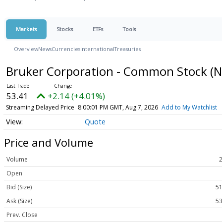
Markets
Stocks
ETFs
Tools
Overview
News
Currencies
International
Treasuries
Bruker Corporation - Common Stock
(
53.41
+2.14 (+4.01%)
Streaming Delayed Price
8:00:01 PM GMT, Aug 7, 2026
Add to My Watchlist
Quote
Price and Volume
Volume
Open
Bid (Size)
51
Ask (Size)
53
Prev. Close