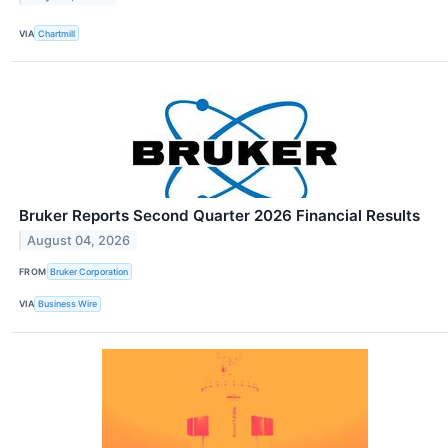
VIA
Chartmill
Bruker Reports Second Quarter 2026 Financial Results
August 04, 2026
FROM
Bruker Corporation
VIA
Business Wire