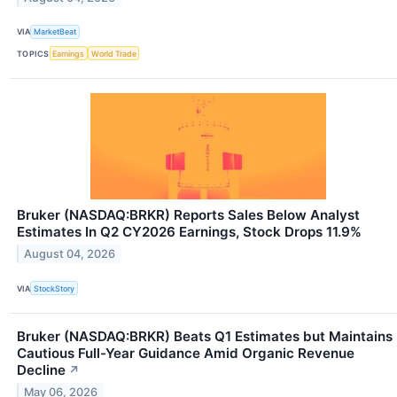
VIA
MarketBeat
TOPICS
Earnings
World Trade
Bruker (NASDAQ:BRKR) Reports Sales Below Analyst
Estimates In Q2 CY2026 Earnings, Stock Drops 11.9%
August 04, 2026
VIA
StockStory
Bruker (NASDAQ:BRKR) Beats Q1 Estimates but Maintains
Cautious Full-Year Guidance Amid Organic Revenue
Decline
↗
May 06, 2026