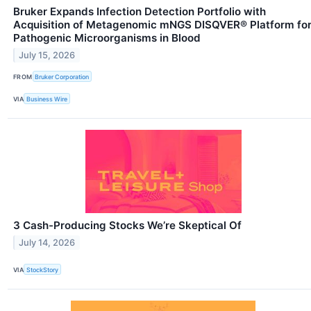
Bruker Expands Infection Detection Portfolio with
Acquisition of Metagenomic mNGS DISQVER® Platform fo
Pathogenic Microorganisms in Blood
July 15, 2026
FROM
Bruker Corporation
VIA
Business Wire
3 Cash-Producing Stocks We’re Skeptical Of
July 14, 2026
VIA
StockStory