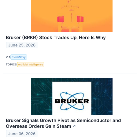
Bruker (BRKR) Stock Trades Up, Here Is Why
June 25, 2026
VIA
StockStory
TOPICS
Artificial Intelligence
Bruker Signals Growth Pivot as Semiconductor and
Overseas Orders Gain Steam
↗
June 06, 2026