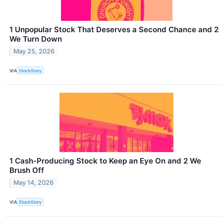
1 Unpopular Stock That Deserves a Second Chance and 2
We Turn Down
May 25, 2026
VIA
StockStory
1 Cash-Producing Stock to Keep an Eye On and 2 We
Brush Off
May 14, 2026
VIA
StockStory