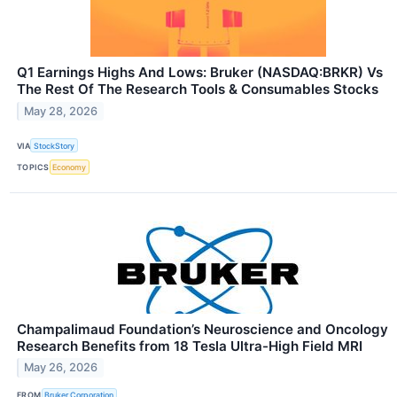
Q1 Earnings Highs And Lows: Bruker (NASDAQ:BRKR) Vs
The Rest Of The Research Tools & Consumables Stocks
May 28, 2026
VIA
StockStory
TOPICS
Economy
Champalimaud Foundation’s Neuroscience and Oncology
Research Benefits from 18 Tesla Ultra-High Field MRI
May 26, 2026
FROM
Bruker Corporation