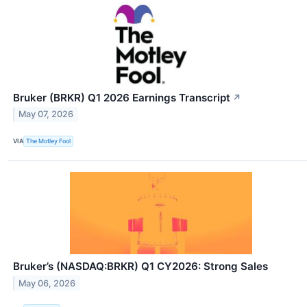
Bruker (BRKR) Q1 2026 Earnings Transcript
↗
May 07, 2026
VIA
The Motley Fool
Bruker’s (NASDAQ:BRKR) Q1 CY2026: Strong Sales
May 06, 2026