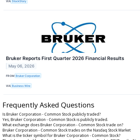
VIA
StockStory
Bruker Reports First Quarter 2026 Financial Results
May 06, 2026
FROM
Bruker Corporation
VIA
Business Wire
Frequently Asked Questions
Is Bruker Corporation - Common Stock publicly traded?
Yes, Bruker Corporation - Common Stock is publicly traded.
What exchange does Bruker Corporation - Common Stock trade on?
Bruker Corporation - Common Stock trades on the Nasdaq Stock Market
What is the ticker symbol for Bruker Corporation - Common Stock?