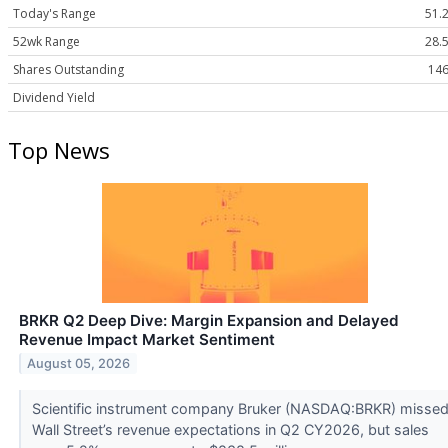
Today's Range
51.2
52wk Range
28.5
Shares Outstanding
146
Dividend Yield
Top News
BRKR Q2 Deep Dive: Margin Expansion and Delayed
Revenue Impact Market Sentiment
August 05, 2026
Scientific instrument company Bruker (NASDAQ:BRKR) misse
Wall Street’s revenue expectations in Q2 CY2026, but sales