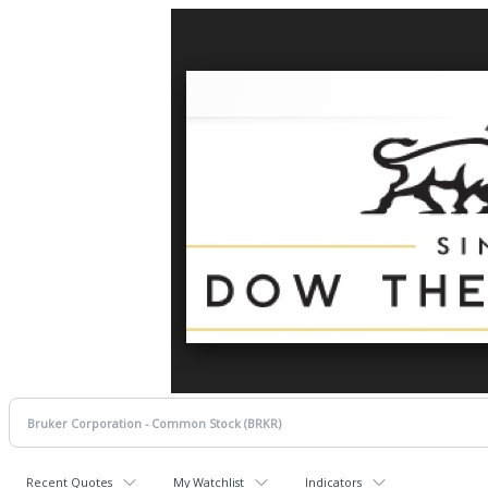
Recent Quotes
My Watchlist
Indicators