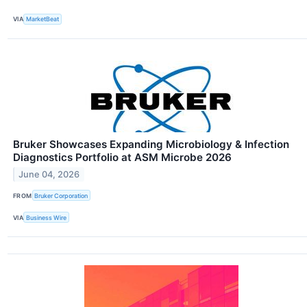
VIA
MarketBeat
Bruker Showcases Expanding Microbiology & Infection
Diagnostics Portfolio at ASM Microbe 2026
June 04, 2026
FROM
Bruker Corporation
VIA
Business Wire