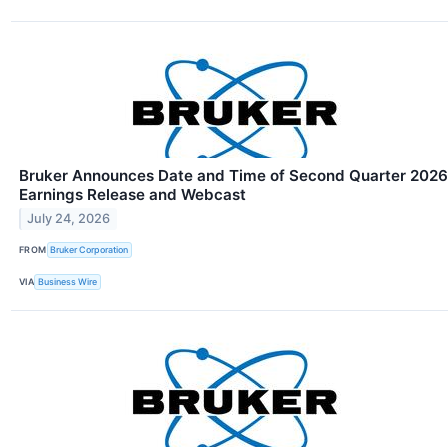
Bruker Announces Date and Time of Second Quarter 2026
Earnings Release and Webcast
July 24, 2026
FROM
Bruker Corporation
VIA
Business Wire