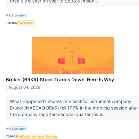
rose 5.2% year on year to $838.5 million...
VIA
StockStory
TOPICS
World Trade
Bruker (BRKR) Stock Trades Down, Here Is Why
August 04, 2026
What Happened? Shares of scientific instrument company
Bruker (NASDAQ:BRKR) fell 17.7% in the morning session after
the company reported second-quarter resul...
VIA
StockStory
TOPICS
Artificial Intelligence
Earnings