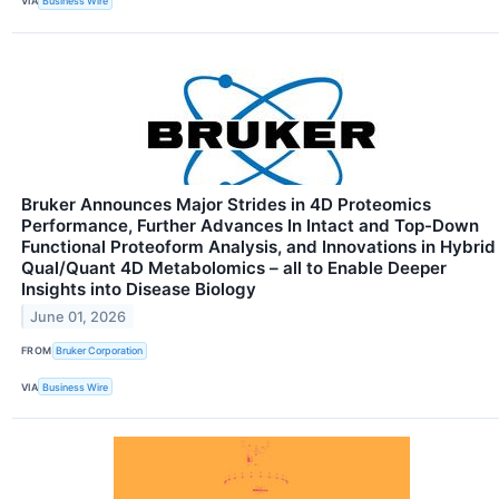
VIA
Business Wire
Bruker Announces Major Strides in 4D Proteomics
Performance, Further Advances In Intact and Top-Down
Functional Proteoform Analysis, and Innovations in Hybrid
Qual/Quant 4D Metabolomics – all to Enable Deeper
Insights into Disease Biology
June 01, 2026
FROM
Bruker Corporation
VIA
Business Wire