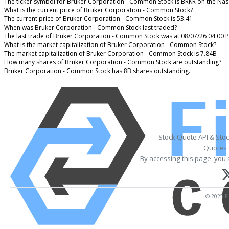
The ticker symbol for Bruker Corporation - Common Stock is BRKR on the Na
What is the current price of Bruker Corporation - Common Stock?
The current price of Bruker Corporation - Common Stock is 53.41
When was Bruker Corporation - Common Stock last traded?
The last trade of Bruker Corporation - Common Stock was at 08/07/26 04:00 
What is the market capitalization of Bruker Corporation - Common Stock?
The market capitalization of Bruker Corporation - Common Stock is 7.84B
How many shares of Bruker Corporation - Common Stock are outstanding?
Bruker Corporation - Common Stock has 8B shares outstanding.
Stock Quote API & Sto
Quotes 
By accessing this page, you 
© 2025 Fi