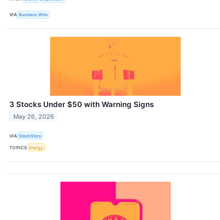
VIA
Business Wire
3 Stocks Under $50 with Warning Signs
May 26, 2026
VIA
StockStory
TOPICS
Energy