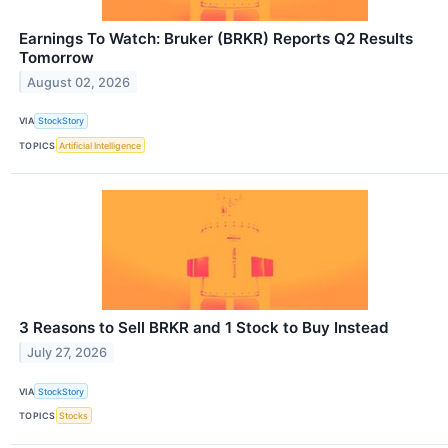
Earnings To Watch: Bruker (BRKR) Reports Q2 Results
Tomorrow
August 02, 2026
VIA
StockStory
TOPICS
Artificial Intelligence
3 Reasons to Sell BRKR and 1 Stock to Buy Instead
July 27, 2026
VIA
StockStory
TOPICS
Stocks