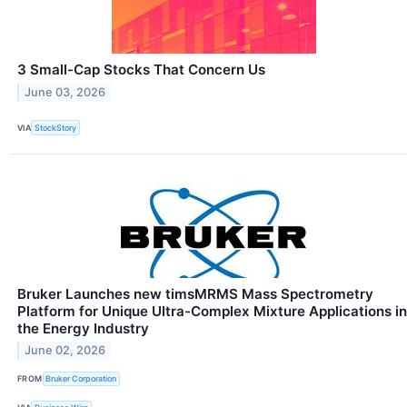
3 Small-Cap Stocks That Concern Us
June 03, 2026
VIA
StockStory
Bruker Launches new timsMRMS Mass Spectrometry
Platform for Unique Ultra-Complex Mixture Applications in
the Energy Industry
June 02, 2026
FROM
Bruker Corporation