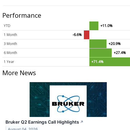
Performance
YTD
+11.0%
1 Month
-6.6%
3 Month
+20.9%
6 Month
+27.4%
1 Year
+71.4%
More News
Bruker Q2 Earnings Call Highlights
↗
August 04, 2026