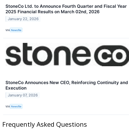
StoneCo Ltd. to Announce Fourth Quarter and Fiscal Year
2025 Financial Results on March 02nd, 2026
January 22, 2026
VIA
Newsfile
StoneCo Announces New CEO, Reinforcing Continuity and
Execution
January 07, 2026
VIA
Newsfile
Frequently Asked Questions