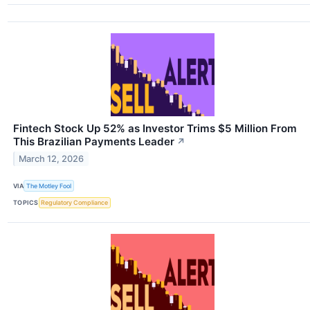
Fintech Stock Up 52% as Investor Trims $5 Million From
This Brazilian Payments Leader
↗
March 12, 2026
VIA
The Motley Fool
TOPICS
Regulatory Compliance