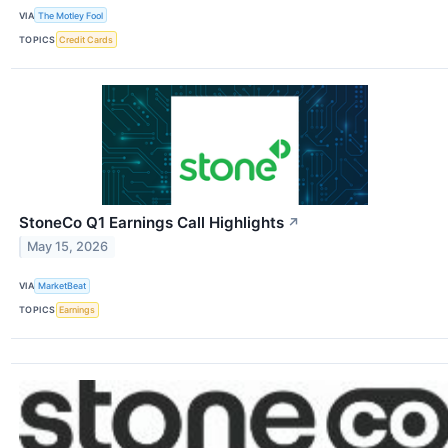
VIA
The Motley Fool
TOPICS
Credit Cards
StoneCo Q1 Earnings Call Highlights
↗
May 15, 2026
VIA
MarketBeat
TOPICS
Earnings