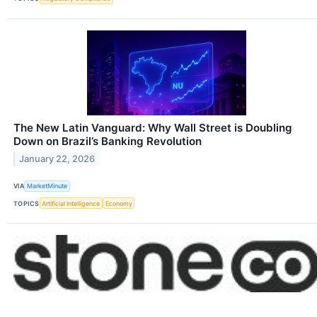
The New Latin Vanguard: Why Wall Street is Doubling
Down on Brazil’s Banking Revolution
January 22, 2026
VIA
MarketMinute
TOPICS
Artificial Intelligence
Economy