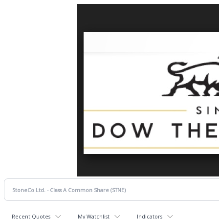
Recent Quotes
My Watchlist
Indicators