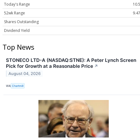
Today's Range
10.5
52wk Range
9.47
Shares Outstanding
Dividend Yield
Top News
STONECO LTD-A (NASDAQ:STNE): A Peter Lynch Screen
Pick for Growth at a Reasonable Price
↗
August 04, 2026
VIA
Chartmill