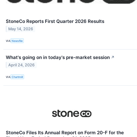
StoneCo Reports First Quarter 2026 Results
May 14, 2026
VIA
Newsfile
What's going on in today's pre-market session
↗
April 24, 2026
VIA
Chartmill
StoneCo Files Its Annual Report on Form 20-F for the