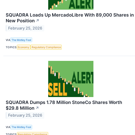
SQUADRA Loads Up MercadoLibre With 89,000 Shares in
New Position
↗
February 25, 2026
VIA
The Motley Fool
TOPICS
Economy
Regulatory Compliance
SQUADRA Dumps 1.78 Million StoneCo Shares Worth
$29.8 Million
↗
February 25, 2026
VIA
The Motley Fool
TOPICS
Regulatory Compliance