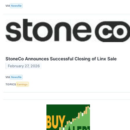
VIA
Newsfile
StoneCo Announces Successful Closing of Linx Sale
February 27, 2026
VIA
Newsfile
TOPICS
Earnings