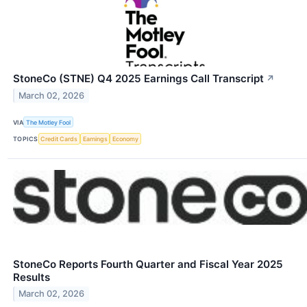
StoneCo (STNE) Q4 2025 Earnings Call Transcript
↗
March 02, 2026
VIA
The Motley Fool
TOPICS
Credit Cards
Earnings
Economy
StoneCo Reports Fourth Quarter and Fiscal Year 2025
Results
March 02, 2026