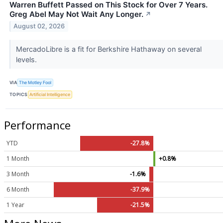
Warren Buffett Passed on This Stock for Over 7 Years.
Greg Abel May Not Wait Any Longer.
↗
August 02, 2026
MercadoLibre is a fit for Berkshire Hathaway on several
levels.
VIA
The Motley Fool
TOPICS
Artificial Intelligence
Performance
YTD
-27.8%
1 Month
+0.8%
3 Month
-1.6%
6 Month
-37.9%
1 Year
-21.5%