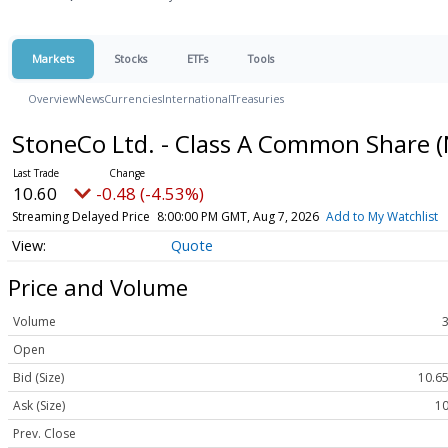
Markets
Stocks
ETFs
Tools
Overview
News
Currencies
International
Treasuries
StoneCo Ltd. - Class A Common Share
(
10.60
-0.48 (-4.53%)
Streaming Delayed Price
8:00:00 PM GMT, Aug 7, 2026
Add to My Watchlist
Quote
Price and Volume
Volume
Open
Bid (Size)
10.65
Ask (Size)
10
Prev. Close