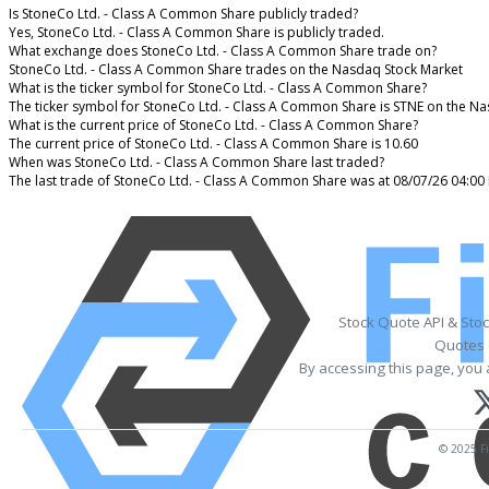
Is StoneCo Ltd. - Class A Common Share publicly traded?
Yes, StoneCo Ltd. - Class A Common Share is publicly traded.
What exchange does StoneCo Ltd. - Class A Common Share trade on?
StoneCo Ltd. - Class A Common Share trades on the Nasdaq Stock Market
What is the ticker symbol for StoneCo Ltd. - Class A Common Share?
The ticker symbol for StoneCo Ltd. - Class A Common Share is STNE on the N
What is the current price of StoneCo Ltd. - Class A Common Share?
The current price of StoneCo Ltd. - Class A Common Share is 10.60
When was StoneCo Ltd. - Class A Common Share last traded?
The last trade of StoneCo Ltd. - Class A Common Share was at 08/07/26 04:00
Stock Quote API & Sto
Quotes 
By accessing this page, you 
© 2025 Fi