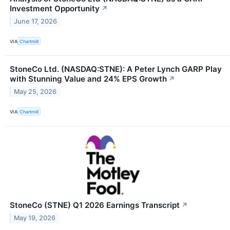
Investment Opportunity
↗
June 17, 2026
VIA
Chartmill
StoneCo Ltd. (NASDAQ:STNE): A Peter Lynch GARP Play
with Stunning Value and 24% EPS Growth
↗
May 25, 2026
VIA
Chartmill
StoneCo (STNE) Q1 2026 Earnings Transcript
↗
May 19, 2026