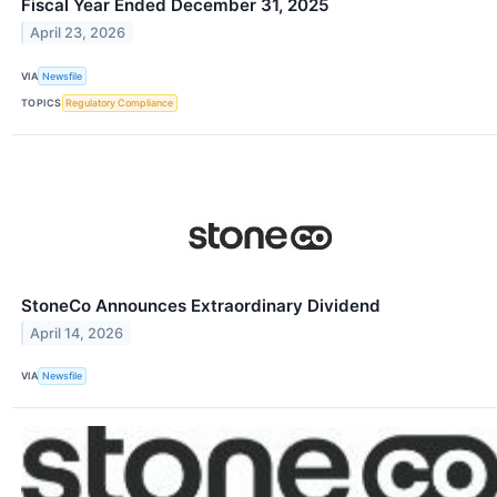
Fiscal Year Ended December 31, 2025
April 23, 2026
VIA
Newsfile
TOPICS
Regulatory Compliance
StoneCo Announces Extraordinary Dividend
April 14, 2026
VIA
Newsfile