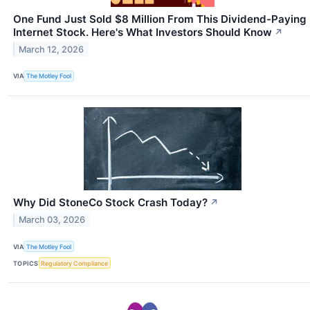
One Fund Just Sold $8 Million From This Dividend-Paying
Internet Stock. Here's What Investors Should Know
↗
March 12, 2026
VIA
The Motley Fool
Why Did StoneCo Stock Crash Today?
↗
March 03, 2026
VIA
The Motley Fool
TOPICS
Regulatory Compliance