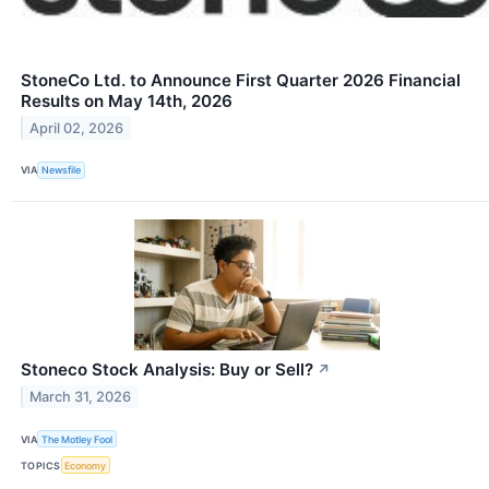
StoneCo Ltd. to Announce First Quarter 2026 Financial
Results on May 14th, 2026
April 02, 2026
VIA
Newsfile
Stoneco Stock Analysis: Buy or Sell?
↗
March 31, 2026
VIA
The Motley Fool
TOPICS
Economy