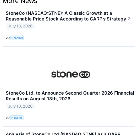
More News
StoneCo (NASDAQ:STNE): A Classic Growth at a
Reasonable Price Stock According to GARP’s Strategy
↗
July 13, 2026
VIA
Chartmill
StoneCo Ltd. to Announce Second Quarter 2026 Financial
Results on August 13th, 2026
July 10, 2026
VIA
Newsfile
Analysis of StoneCo Ltd (NASDAQ:STNE) as a GARP