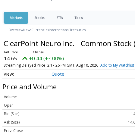
Markets
Stocks
ETFs
Tools
Overview
News
Currencies
International
Treasuries
ClearPoint Neuro Inc. - Common Stock
14.65
+0.44 (+3.00%)
Streaming Delayed Price
2:17:26 PM GMT, Aug 10, 2026
Add to My Watchlist
Quote
Price and Volume
Volume
Open
Bid (Size)
14
Ask (Size)
14.6
Prev. Close