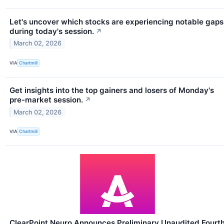
Let's uncover which stocks are experiencing notable gaps
during today's session.
↗
March 02, 2026
VIA
Chartmill
Get insights into the top gainers and losers of Monday's
pre-market session.
↗
March 02, 2026
VIA
Chartmill
ClearPoint Neuro Announces Preliminary Unaudited Fourt