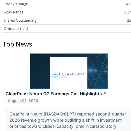
Today's Range
14.2
52wk Range
8.27
Shares Outstanding
23
Dividend Yield
Top News
ClearPoint Neuro Q2 Earnings Call Highlights
↗
August 03, 2026
ClearPoint Neuro (NASDAQ:CLPT) reported second-quarter
2026 revenue growth while outlining a shift in investment
priorities toward clinical capacity, preclinical laboratory