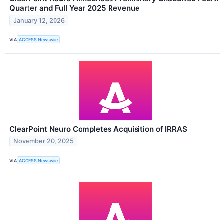
Quarter and Full Year 2025 Revenue
January 12, 2026
VIA
ACCESS Newswire
ClearPoint Neuro Completes Acquisition of IRRAS
November 20, 2025
VIA
ACCESS Newswire