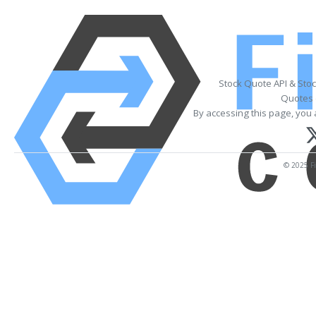
Stock Quote API & Sto
Quotes 
By accessing this page, you 
© 2025 Fi