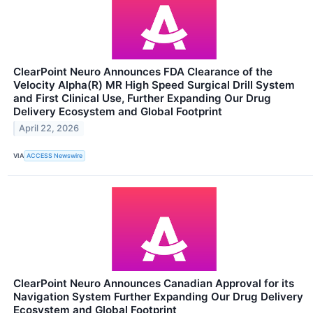
ClearPoint Neuro Announces FDA Clearance of the
Velocity Alpha(R) MR High Speed Surgical Drill System
and First Clinical Use, Further Expanding Our Drug
Delivery Ecosystem and Global Footprint
April 22, 2026
VIA
ACCESS Newswire
ClearPoint Neuro Announces Canadian Approval for its
Navigation System Further Expanding Our Drug Delivery
Ecosystem and Global Footprint