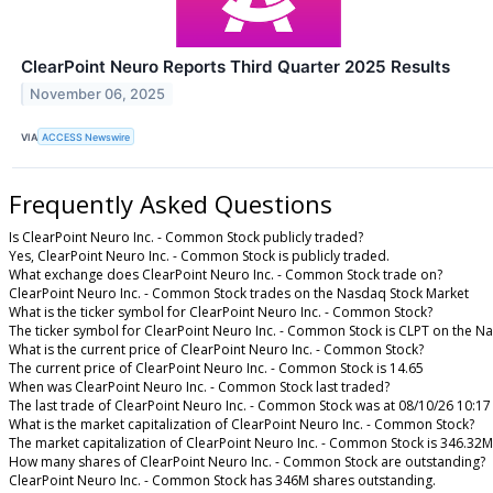
ClearPoint Neuro Reports Third Quarter 2025 Results
November 06, 2025
VIA
ACCESS Newswire
Frequently Asked Questions
Is ClearPoint Neuro Inc. - Common Stock publicly traded?
Yes, ClearPoint Neuro Inc. - Common Stock is publicly traded.
What exchange does ClearPoint Neuro Inc. - Common Stock trade on?
ClearPoint Neuro Inc. - Common Stock trades on the Nasdaq Stock Market
What is the ticker symbol for ClearPoint Neuro Inc. - Common Stock?
The ticker symbol for ClearPoint Neuro Inc. - Common Stock is CLPT on the N
What is the current price of ClearPoint Neuro Inc. - Common Stock?
The current price of ClearPoint Neuro Inc. - Common Stock is 14.65
When was ClearPoint Neuro Inc. - Common Stock last traded?
The last trade of ClearPoint Neuro Inc. - Common Stock was at 08/10/26 10:1
What is the market capitalization of ClearPoint Neuro Inc. - Common Stock?
The market capitalization of ClearPoint Neuro Inc. - Common Stock is 346.32M
How many shares of ClearPoint Neuro Inc. - Common Stock are outstanding?
ClearPoint Neuro Inc. - Common Stock has 346M shares outstanding.