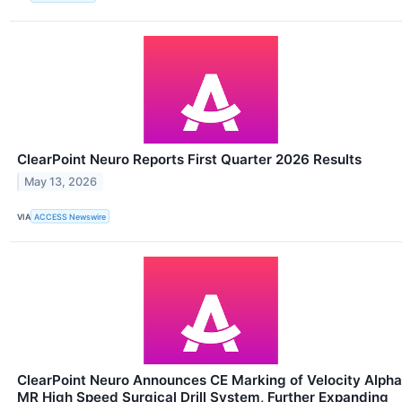
ClearPoint Neuro Reports First Quarter 2026 Results
May 13, 2026
VIA
ACCESS Newswire
ClearPoint Neuro Announces CE Marking of Velocity Alpha
MR High Speed Surgical Drill System, Further Expanding