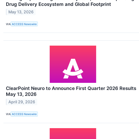
Drug Delivery Ecosystem and Global Footprint
May 13, 2026
VIA
ACCESS Newswire
ClearPoint Neuro to Announce First Quarter 2026 Results
May 13, 2026
April 29, 2026
VIA
ACCESS Newswire