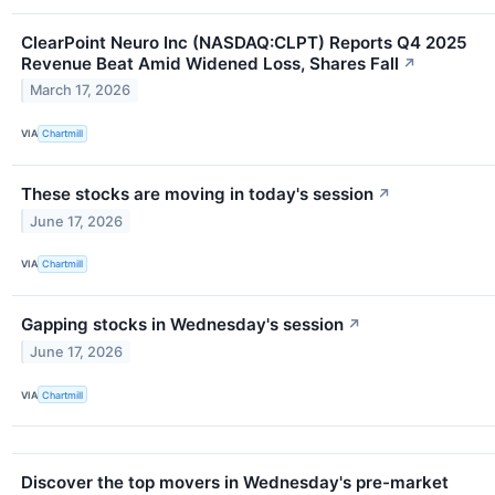
ClearPoint Neuro Inc (NASDAQ:CLPT) Reports Q4 2025
Revenue Beat Amid Widened Loss, Shares Fall
↗
March 17, 2026
VIA
Chartmill
These stocks are moving in today's session
↗
June 17, 2026
VIA
Chartmill
Gapping stocks in Wednesday's session
↗
June 17, 2026
VIA
Chartmill
Discover the top movers in Wednesday's pre-market