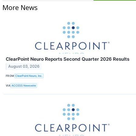
More News
ClearPoint Neuro Reports Second Quarter 2026 Results
August 03, 2026
FROM
ClearPoint Neuro, Inc.
VIA
ACCESS Newswire