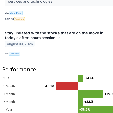
services and technologies...
VIA
MarketBeat
TOPICS
Earnings
Stay updated with the stocks that are on the move in
today's after-hours session.
↗
August 03, 2026
VIA
Chartmill
Performance
YTD
+4.4%
1 Month
-16.3%
3 Month
+19.
6 Month
+3.8%
1 Year
+38.2%