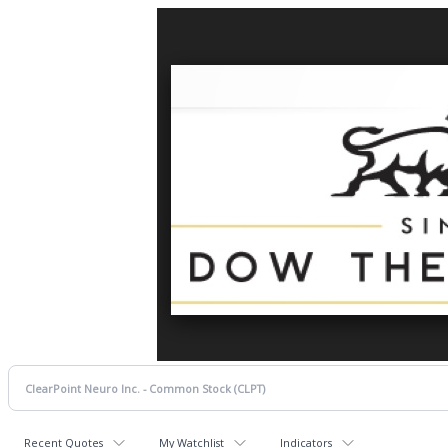
Recent Quotes
My Watchlist
Indicators