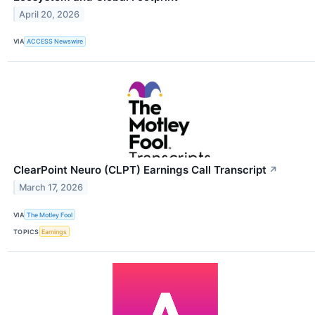
April 20, 2026
VIA
ACCESS Newswire
ClearPoint Neuro (CLPT) Earnings Call Transcript
↗
March 17, 2026
VIA
The Motley Fool
TOPICS
Earnings