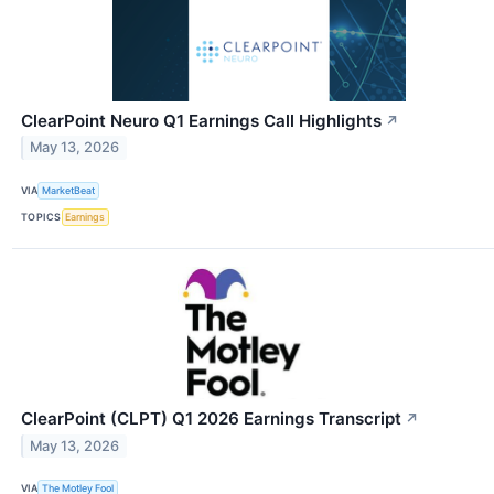
ClearPoint Neuro Q1 Earnings Call Highlights
↗
May 13, 2026
VIA
MarketBeat
TOPICS
Earnings
ClearPoint (CLPT) Q1 2026 Earnings Transcript
↗
May 13, 2026
VIA
The Motley Fool