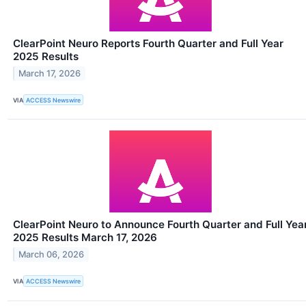
ClearPoint Neuro Reports Fourth Quarter and Full Year
2025 Results
March 17, 2026
VIA
ACCESS Newswire
ClearPoint Neuro to Announce Fourth Quarter and Full Yea
2025 Results March 17, 2026
March 06, 2026
VIA
ACCESS Newswire