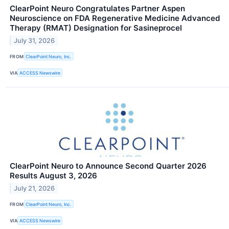
ClearPoint Neuro Congratulates Partner Aspen
Neuroscience on FDA Regenerative Medicine Advanced
Therapy (RMAT) Designation for Sasineprocel
July 31, 2026
FROM
ClearPoint Neuro, Inc.
VIA
ACCESS Newswire
ClearPoint Neuro to Announce Second Quarter 2026
Results August 3, 2026
July 21, 2026
FROM
ClearPoint Neuro, Inc.
VIA
ACCESS Newswire