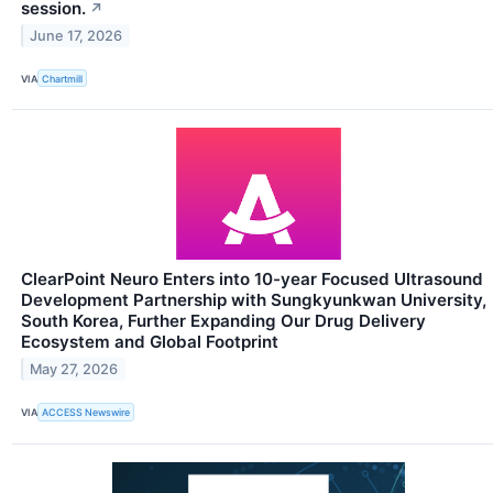
session.
↗
June 17, 2026
VIA
Chartmill
ClearPoint Neuro Enters into 10-year Focused Ultrasound
Development Partnership with Sungkyunkwan University,
South Korea, Further Expanding Our Drug Delivery
Ecosystem and Global Footprint
May 27, 2026
VIA
ACCESS Newswire