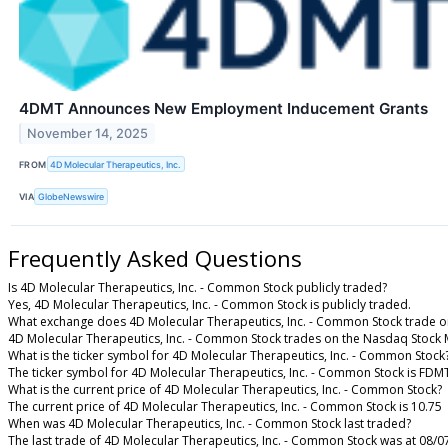
4DMT Announces New Employment Inducement Grants
November 14, 2025
FROM
4D Molecular Therapeutics, Inc.
VIA
GlobeNewswire
Frequently Asked Questions
Is 4D Molecular Therapeutics, Inc. - Common Stock publicly traded?
Yes, 4D Molecular Therapeutics, Inc. - Common Stock is publicly traded.
What exchange does 4D Molecular Therapeutics, Inc. - Common Stock trade o
4D Molecular Therapeutics, Inc. - Common Stock trades on the Nasdaq Stock 
What is the ticker symbol for 4D Molecular Therapeutics, Inc. - Common Stock
The ticker symbol for 4D Molecular Therapeutics, Inc. - Common Stock is FD
What is the current price of 4D Molecular Therapeutics, Inc. - Common Stock?
The current price of 4D Molecular Therapeutics, Inc. - Common Stock is 10.75
When was 4D Molecular Therapeutics, Inc. - Common Stock last traded?
The last trade of 4D Molecular Therapeutics, Inc. - Common Stock was at 08/0