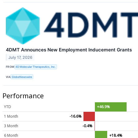
4DMT Announces New Employment Inducement Grants
July 17, 2026
FROM
4D Molecular Therapeutics, Inc.
VIA
GlobeNewswire
Performance
YTD
+46.9%
1 Month
-16.6%
3 Month
-0.4%
6 Month
+18.4%