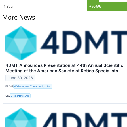
1 Year
+90.9%
More News
4DMT Announces Presentation at 44th Annual Scientific
Meeting of the American Society of Retina Specialists
June 30, 2026
FROM
4D Molecular Therapeutics, Inc.
VIA
GlobeNewswire