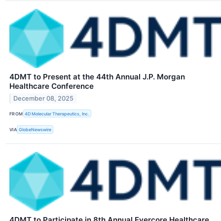
4DMT to Present at the 44th Annual J.P. Morgan
Healthcare Conference
December 08, 2025
FROM
4D Molecular Therapeutics, Inc.
VIA
GlobeNewswire
4DMT to Participate in 8th Annual Evercore Healthcare