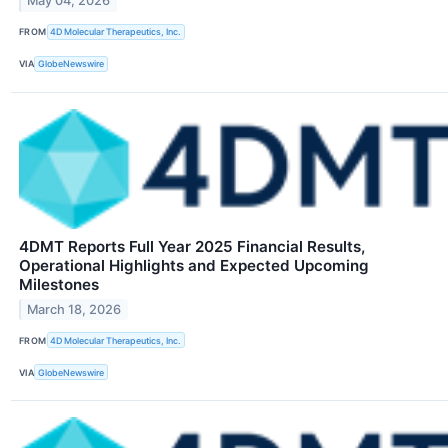
May 04, 2026
FROM
4D Molecular Therapeutics, Inc.
VIA
GlobeNewswire
4DMT Reports Full Year 2025 Financial Results,
Operational Highlights and Expected Upcoming
Milestones
March 18, 2026
FROM
4D Molecular Therapeutics, Inc.
VIA
GlobeNewswire