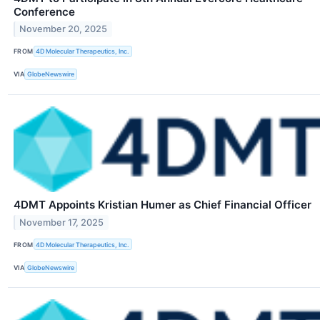
Conference
November 20, 2025
FROM
4D Molecular Therapeutics, Inc.
VIA
GlobeNewswire
4DMT Appoints Kristian Humer as Chief Financial Officer
November 17, 2025
FROM
4D Molecular Therapeutics, Inc.
VIA
GlobeNewswire