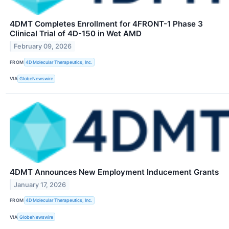
4DMT Completes Enrollment for 4FRONT-1 Phase 3
Clinical Trial of 4D-150 in Wet AMD
February 09, 2026
FROM
4D Molecular Therapeutics, Inc.
VIA
GlobeNewswire
4DMT Announces New Employment Inducement Grants
January 17, 2026
FROM
4D Molecular Therapeutics, Inc.
VIA
GlobeNewswire