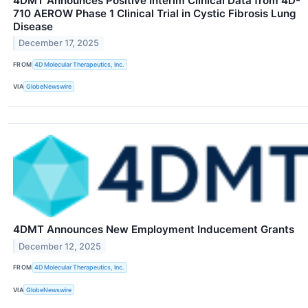
4DMT Announces Positive Interim Clinical Data from 4D-
710 AEROW Phase 1 Clinical Trial in Cystic Fibrosis Lung
Disease
December 17, 2025
FROM
4D Molecular Therapeutics, Inc.
VIA
GlobeNewswire
4DMT Announces New Employment Inducement Grants
December 12, 2025
FROM
4D Molecular Therapeutics, Inc.
VIA
GlobeNewswire