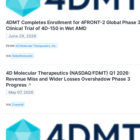
4DMT Completes Enrollment for 4FRONT-2 Global Phase 
Clinical Trial of 4D-150 in Wet AMD
June 29, 2026
FROM
4D Molecular Therapeutics, Inc.
VIA
GlobeNewswire
4D Molecular Therapeutics (NASDAQ:FDMT) Q1 2026:
Revenue Miss and Wider Losses Overshadow Phase 3
Progress
↗
May 07, 2026
VIA
Chartmill