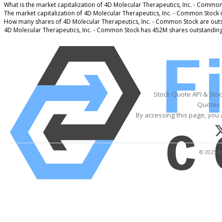
What is the market capitalization of 4D Molecular Therapeutics, Inc. - Common
The market capitalization of 4D Molecular Therapeutics, Inc. - Common Stock 
How many shares of 4D Molecular Therapeutics, Inc. - Common Stock are out
4D Molecular Therapeutics, Inc. - Common Stock has 452M shares outstanding
Stock Quote API & Sto
Quotes 
By accessing this page, you 
© 2025 Fi