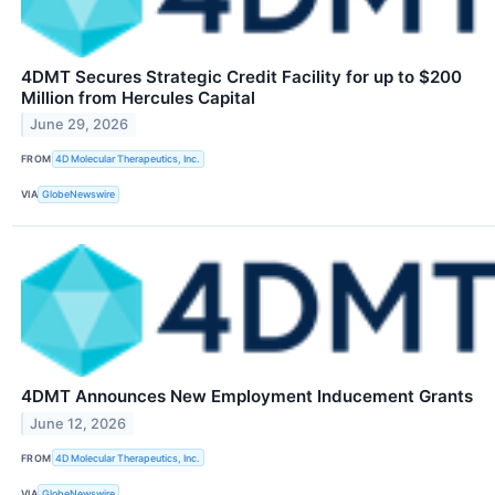
4DMT Secures Strategic Credit Facility for up to $200
Million from Hercules Capital
June 29, 2026
FROM
4D Molecular Therapeutics, Inc.
VIA
GlobeNewswire
4DMT Announces New Employment Inducement Grants
June 12, 2026
FROM
4D Molecular Therapeutics, Inc.
VIA
GlobeNewswire