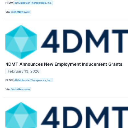
FROM
4D Molecular Therapeutics, Inc.
VIA
GlobeNewswire
4DMT Announces New Employment Inducement Grants
February 13, 2026
FROM
4D Molecular Therapeutics, Inc.
VIA
GlobeNewswire