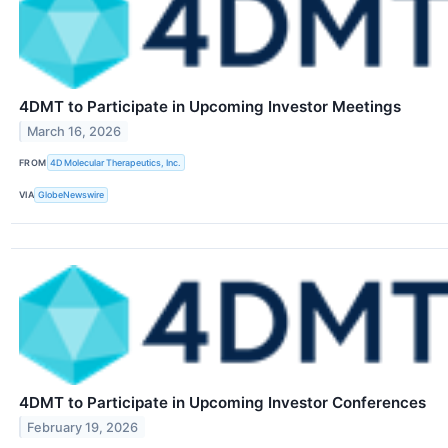
4DMT to Participate in Upcoming Investor Meetings
March 16, 2026
FROM
4D Molecular Therapeutics, Inc.
VIA
GlobeNewswire
4DMT to Participate in Upcoming Investor Conferences
February 19, 2026