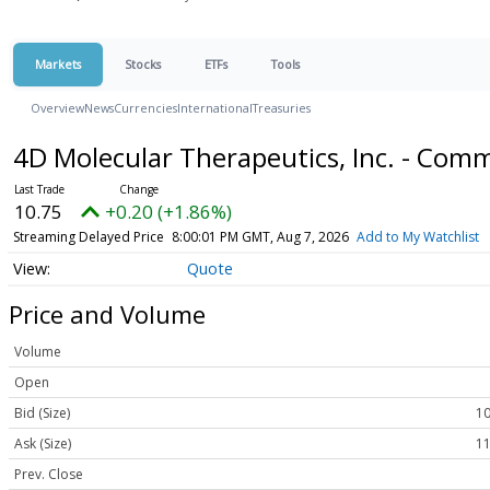
Markets
Stocks
ETFs
Tools
Overview
News
Currencies
International
Treasuries
4D Molecular Therapeutics, Inc. - Co
10.75
+0.20 (+1.86%)
Streaming Delayed Price
8:00:01 PM GMT, Aug 7, 2026
Add to My Watchlist
Quote
Price and Volume
Volume
Open
Bid (Size)
10
Ask (Size)
11
Prev. Close