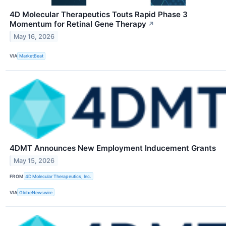
4D Molecular Therapeutics Touts Rapid Phase 3
Momentum for Retinal Gene Therapy
↗
May 16, 2026
VIA
MarketBeat
4DMT Announces New Employment Inducement Grants
May 15, 2026
FROM
4D Molecular Therapeutics, Inc.
VIA
GlobeNewswire