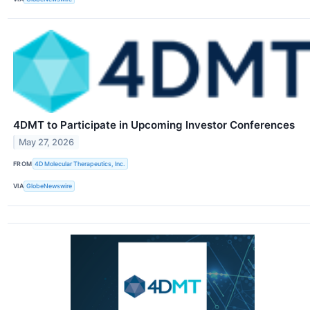
4DMT to Participate in Upcoming Investor Conferences
May 27, 2026
FROM
4D Molecular Therapeutics, Inc.
VIA
GlobeNewswire