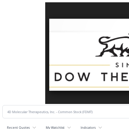
Recent Quotes
My Watchlist
Indicators