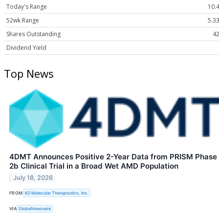
Today's Range
10.4
52wk Range
5.33
Shares Outstanding
42
Dividend Yield
Top News
4DMT Announces Positive 2-Year Data from PRISM Phase
2b Clinical Trial in a Broad Wet AMD Population
July 18, 2026
FROM
4D Molecular Therapeutics, Inc.
VIA
GlobeNewswire