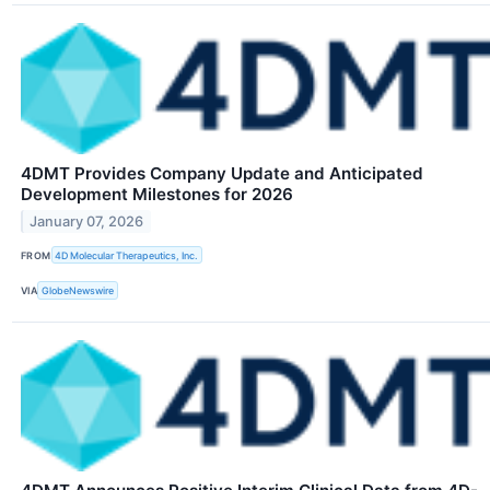
4DMT Provides Company Update and Anticipated
Development Milestones for 2026
January 07, 2026
FROM
4D Molecular Therapeutics, Inc.
VIA
GlobeNewswire