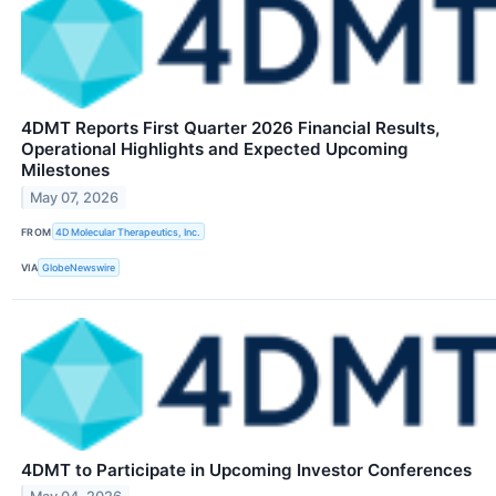
4DMT Reports First Quarter 2026 Financial Results,
Operational Highlights and Expected Upcoming
Milestones
May 07, 2026
FROM
4D Molecular Therapeutics, Inc.
VIA
GlobeNewswire
4DMT to Participate in Upcoming Investor Conferences