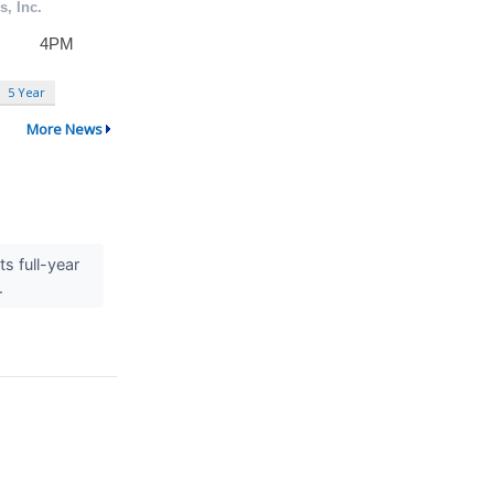
5 Year
More News
s full-year
..