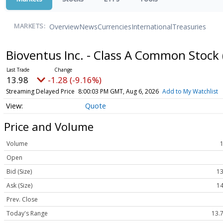
Overview
News
Currencies
International
Treasuries
MARKETS:
Bioventus Inc. - Class A Common Stock
13.98
-1.28 (-9.16%)
Streaming Delayed Price
8:00:03 PM GMT, Aug 6, 2026
Add to My Watchlist
Quote
Price and Volume
Volume
Open
Bid (Size)
13
Ask (Size)
14
Prev. Close
Today's Range
13.7