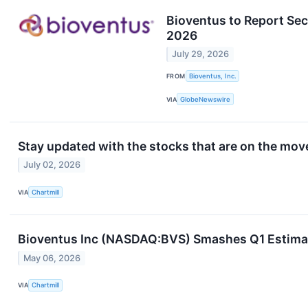
Bioventus to Report Sec
2026
July 29, 2026
FROM
Bioventus, Inc.
VIA
GlobeNewswire
Stay updated with the stocks that are on the move
July 02, 2026
VIA
Chartmill
Bioventus Inc (NASDAQ:BVS) Smashes Q1 Estimate
May 06, 2026
VIA
Chartmill