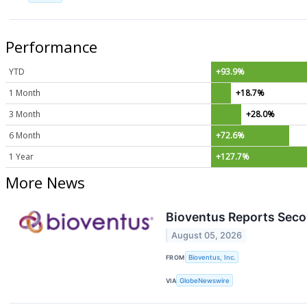
Performance
YTD
+93.9%
1 Month
+18.7%
3 Month
+28.0%
6 Month
+72.6%
1 Year
+127.7%
More News
Bioventus Reports Secon
August 05, 2026
FROM
Bioventus, Inc.
VIA
GlobeNewswire