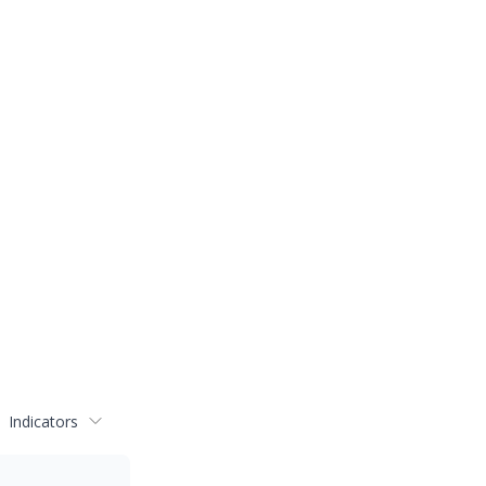
Indicators