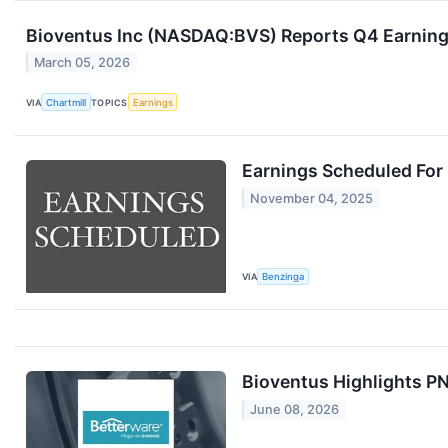
Bioventus Inc (NASDAQ:BVS) Reports Q4 Earning
March 05, 2026
VIA
Chartmill
TOPICS
Earnings
Earnings Scheduled For
November 04, 2025
VIA
Benzinga
Bioventus Highlights P
June 08, 2026