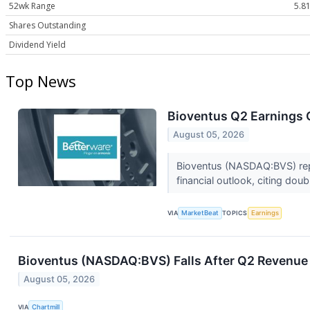
52wk Range
5.81
Shares Outstanding
Dividend Yield
Top News
Bioventus Q2 Earnings C
August 05, 2026
Bioventus (NASDAQ:BVS) repo
financial outlook, citing dou
VIA
MarketBeat
TOPICS
Earnings
Bioventus (NASDAQ:BVS) Falls After Q2 Revenue 
August 05, 2026
VIA
Chartmill