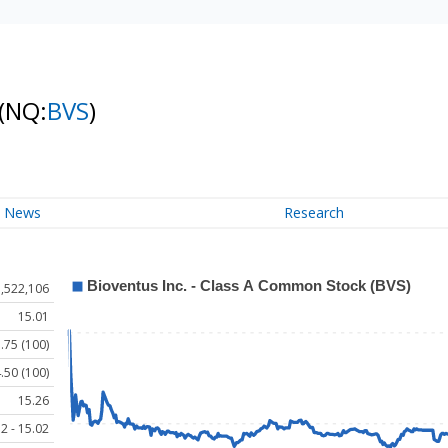
(NQ:
BVS
)
News
Research
1,522,106
15.01
.75 (100)
.50 (100)
15.26
2 - 15.02