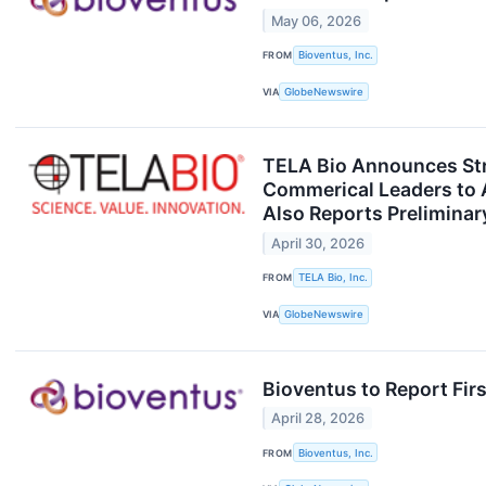
May 06, 2026
FROM
Bioventus, Inc.
VIA
GlobeNewswire
TELA Bio Announces Str
Commerical Leaders to A
Also Reports Preliminar
April 30, 2026
FROM
TELA Bio, Inc.
VIA
GlobeNewswire
Bioventus to Report Firs
April 28, 2026
FROM
Bioventus, Inc.