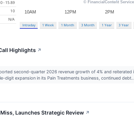
0 - 15.89
10
N/A
Intraday
1 Week
1 Month
3 Month
1 Year
3 Year
all Highlights
↗
rted second-quarter 2026 revenue growth of 4% and reiterated it
ble-digit expansion in its Pain Treatments business, continued debt.
Miss, Launches Strategic Review
↗