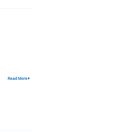
Read More