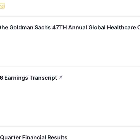
ing
t the Goldman Sachs 47TH Annual Global Healthcare
6 Earnings Transcript
↗
 Quarter Financial Results