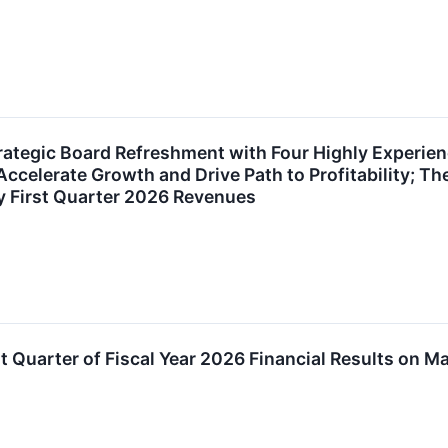
ategic Board Refreshment with Four Highly Experie
ccelerate Growth and Drive Path to Profitability; 
y First Quarter 2026 Revenues
t Quarter of Fiscal Year 2026 Financial Results on M