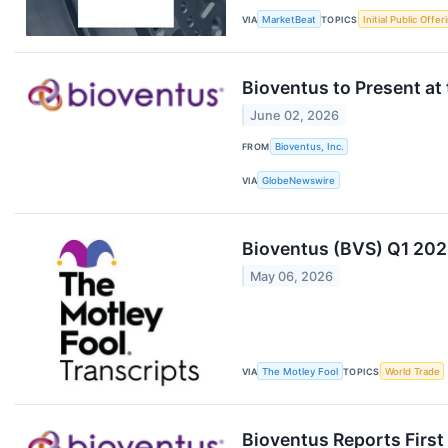
VIA
MarketBeat
TOPICS
Initial Public Offer
Bioventus to Present a
June 02, 2026
FROM
Bioventus, Inc.
VIA
GlobeNewswire
Bioventus (BVS) Q1 202
May 06, 2026
VIA
The Motley Fool
TOPICS
World Trade
Bioventus Reports First