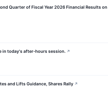
ond Quarter of Fiscal Year 2026 Financial Results on
 in today's after-hours session.
↗
s and Lifts Guidance, Shares Rally
↗