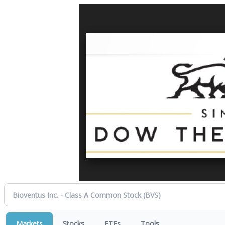
Markets
Stocks
ETFs
Tools