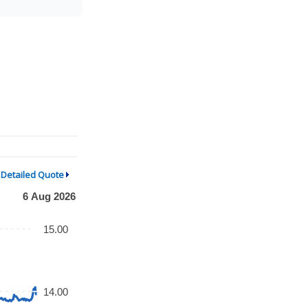
Detailed Quote