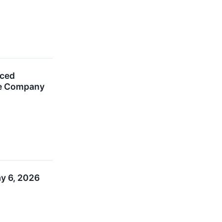
nced
The Company
ay 6, 2026