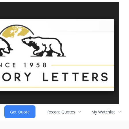
Recent Quotes
My Watchlist