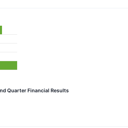
d Quarter Financial Results