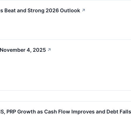
s Beat and Strong 2026 Outlook
↗
 November 4, 2025
↗
NS, PRP Growth as Cash Flow Improves and Debt Fall