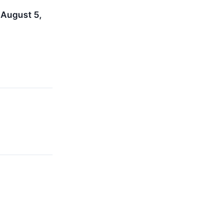
 August 5,