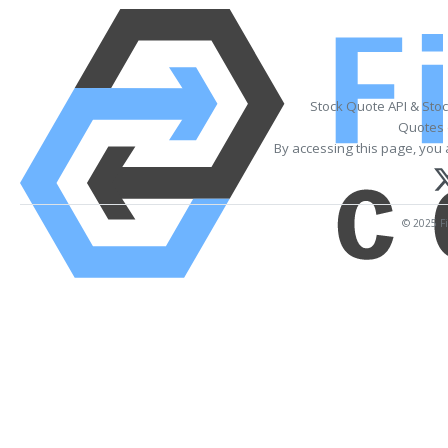
Stock Quote API & Sto
Quotes 
By accessing this page, you 
© 2025 Fi