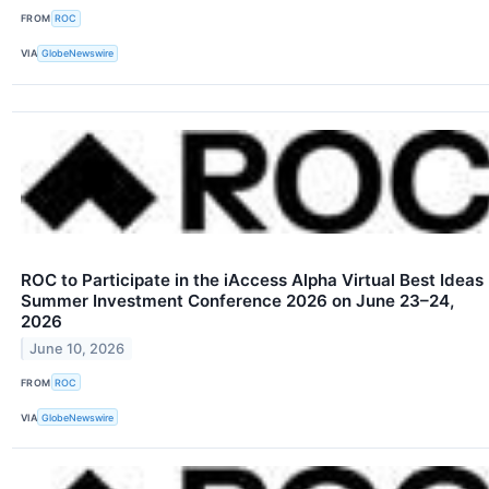
FROM
ROC
VIA
GlobeNewswire
ROC to Participate in the iAccess Alpha Virtual Best Ideas
Summer Investment Conference 2026 on June 23–24,
2026
June 10, 2026
FROM
ROC
VIA
GlobeNewswire