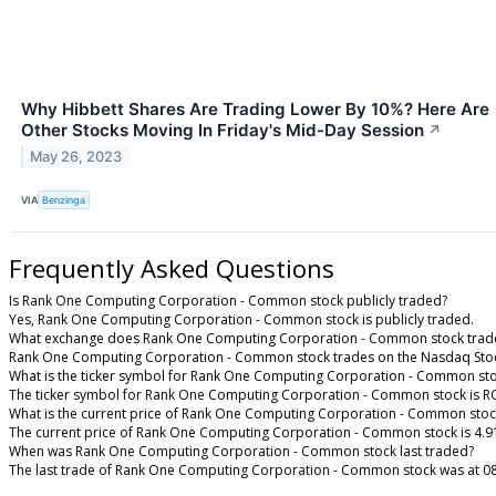
Why Hibbett Shares Are Trading Lower By 10%? Here Are
Other Stocks Moving In Friday's Mid-Day Session
↗
May 26, 2023
VIA
Benzinga
Frequently Asked Questions
Is Rank One Computing Corporation - Common stock publicly traded?
Yes, Rank One Computing Corporation - Common stock is publicly traded.
What exchange does Rank One Computing Corporation - Common stock trad
Rank One Computing Corporation - Common stock trades on the Nasdaq Sto
What is the ticker symbol for Rank One Computing Corporation - Common st
The ticker symbol for Rank One Computing Corporation - Common stock is R
What is the current price of Rank One Computing Corporation - Common stoc
The current price of Rank One Computing Corporation - Common stock is 4.9
When was Rank One Computing Corporation - Common stock last traded?
The last trade of Rank One Computing Corporation - Common stock was at 08