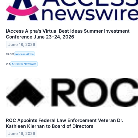
iAccess Alpha's Virtual Best Ideas Summer Investment
Conference June 23–24, 2026
June 18, 2026
FROM
iAccess Alpha
VIA
ACCESS Newswire
ROC Appoints Federal Law Enforcement Veteran Dr.
Kathleen Kiernan to Board of Directors
June 16, 2026