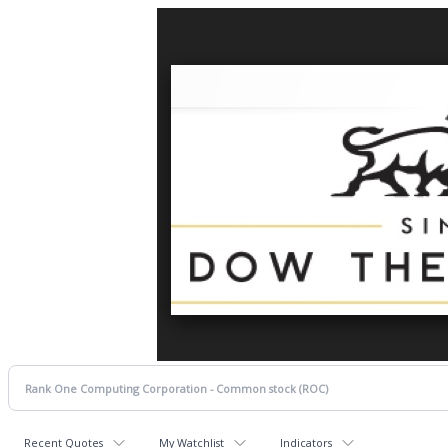
Recent Quotes
My Watchlist
Indicators