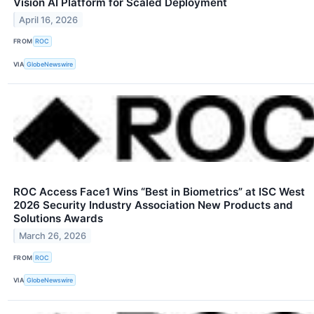
Vision AI Platform for Scaled Deployment
April 16, 2026
FROM
ROC
VIA
GlobeNewswire
ROC Access Face1 Wins “Best in Biometrics” at ISC West
2026 Security Industry Association New Products and
Solutions Awards
March 26, 2026
FROM
ROC
VIA
GlobeNewswire