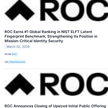
ROC Earns #1 Global Ranking in NIST ELFT Latent
Fingerprint Benchmark, Strengthening Its Position in
Mission-Critical Identity Security
March 02, 2026
FROM
ROC
VIA
GlobeNewswire
ROC Announces Closing of Upsized Initial Public Offering