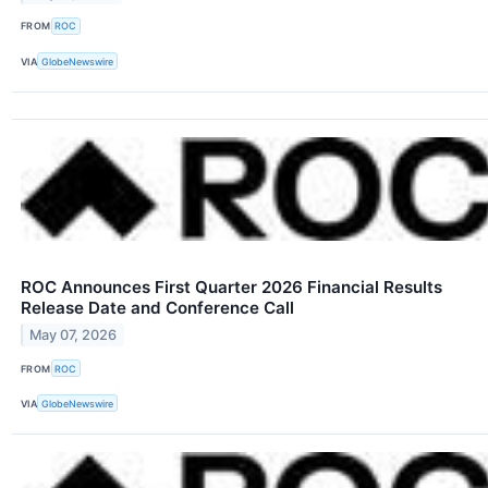
FROM
ROC
VIA
GlobeNewswire
ROC Announces First Quarter 2026 Financial Results
Release Date and Conference Call
May 07, 2026
FROM
ROC
VIA
GlobeNewswire