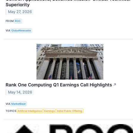
Superiority
May 27, 2026
FROM
ROC
VIA
GlobeNewswire
Rank One Computing Q1 Earnings Call Highlights
↗
May 14, 2026
VIA
MarketBeat
TOPICS
Artificial Intelligence
Earnings
Initial Public Offering