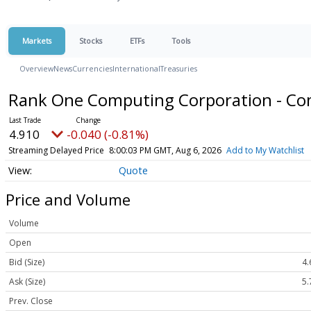
Markets
Stocks
ETFs
Tools
Overview
News
Currencies
International
Treasuries
Rank One Computing Corporation - C
4.910
-0.040 (-0.81%)
Streaming Delayed Price
8:00:03 PM GMT, Aug 6, 2026
Add to My Watchlist
Quote
Price and Volume
Volume
Open
Bid (Size)
4.
Ask (Size)
5.
Prev. Close