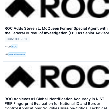
ROC Adds Steven L. McQueen Former Special Agent with
the Federal Bureau of Investigation (FBI) as Senior Adviso
June 09, 2026
FROM
ROC
VIA
GlobeNewswire
ROC Achieves #1 Global Identification Accuracy in NIST
FRIF Fingerprint Evaluation for National ID and Border
Control Applications; Solidifies Mission-Critical Technical