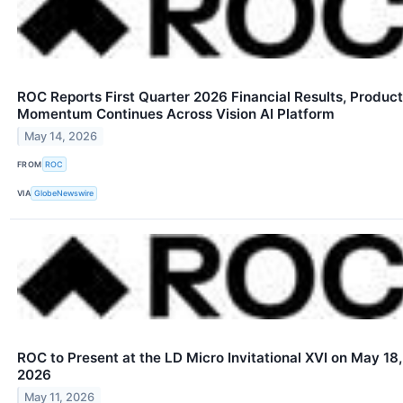
ROC Reports First Quarter 2026 Financial Results, Product
Momentum Continues Across Vision AI Platform
May 14, 2026
FROM
ROC
VIA
GlobeNewswire
ROC to Present at the LD Micro Invitational XVI on May 18,
2026
May 11, 2026