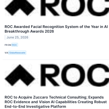
ROC Awarded Facial Recognition System of the Year in AI
Breakthrough Awards 2026
June 25, 2026
FROM
ROC
VIA
GlobeNewswire
ROC to Acquire Zuccaro Technical Consulting; Expands
ROC Evidence and Vision AI Capabilities Creating Robust
End-to-End Investigative Platform