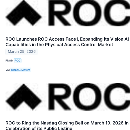
ROC Launches ROC Access Face1, Expanding its Vision AI
Capabilities in the Physical Access Control Market
March 25, 2026
FROM
ROC
VIA
GlobeNewswire
ROC to Ring the Nasdaq Closing Bell on March 19, 2026 in
Celebration of its Public Listing