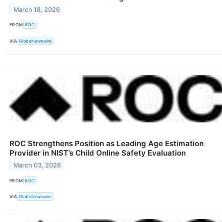
March 18, 2026
FROM
ROC
VIA
GlobeNewswire
ROC Strengthens Position as Leading Age Estimation
Provider in NIST’s Child Online Safety Evaluation
March 03, 2026
FROM
ROC
VIA
GlobeNewswire