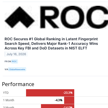
ROC Secures #1 Global Ranking in Latent Fingerprint
Search Speed, Delivers Major Rank-1 Accuracy Wins
Across Key FBI and DoD Datasets in NIST ELFT
July 16, 2026
FROM
ROC
VIA
GlobeNewswire
Performance
YTD
-20.3%
1 Month
-4.3%
3 Month
-14.0%