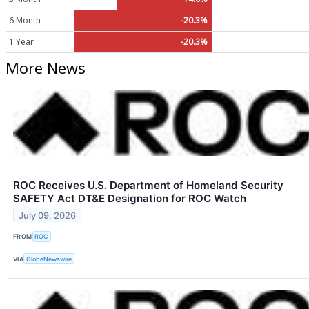
6 Month
-20.3%
1 Year
-20.3%
More News
ROC Receives U.S. Department of Homeland Security
SAFETY Act DT&E Designation for ROC Watch
July 09, 2026
FROM
ROC
VIA
GlobeNewswire