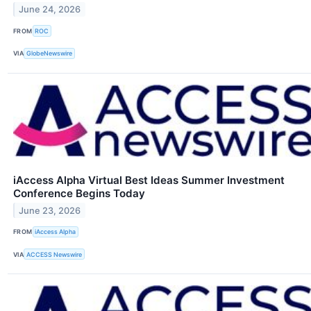
June 24, 2026
FROM
ROC
VIA
GlobeNewswire
iAccess Alpha Virtual Best Ideas Summer Investment
Conference Begins Today
June 23, 2026
FROM
iAccess Alpha
VIA
ACCESS Newswire