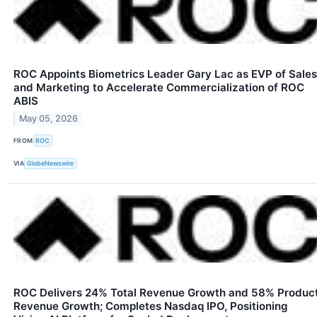
ROC Appoints Biometrics Leader Gary Lac as EVP of Sales
and Marketing to Accelerate Commercialization of ROC
ABIS
May 05, 2026
FROM
ROC
VIA
GlobeNewswire
ROC Delivers 24% Total Revenue Growth and 58% Produc
Revenue Growth; Completes Nasdaq IPO, Positioning