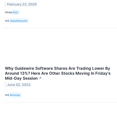
February 23, 2026
FROM
ROC
VIA
GlobeNewswire
Why Guidewire Software Shares Are Trading Lower By
Around 13%? Here Are Other Stocks Moving In Friday's
Mid-Day Session
↗
June 02, 2023
VIA
Benzinga