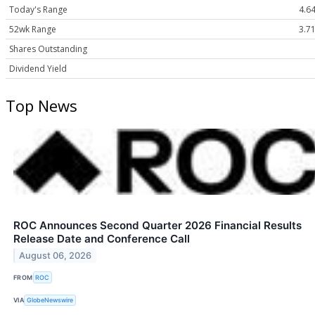
Today's Range
4.64
52wk Range
3.71
Shares Outstanding
Dividend Yield
Top News
ROC Announces Second Quarter 2026 Financial Results
Release Date and Conference Call
August 06, 2026
FROM
ROC
VIA
GlobeNewswire