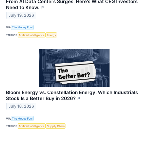
From AI Data Centers Surges. Here's What CEG Investors
Need to Know.
↗
July 19, 2026
VIA
The Motley Fool
TOPICS
Artificial Intelligence
Energy
Bloom Energy vs. Constellation Energy: Which Industrials
Stock Is a Better Buy in 2026?
↗
July 18, 2026
VIA
The Motley Fool
TOPICS
Artificial Intelligence
Supply Chain