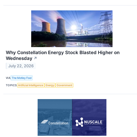
Why Constellation Energy Stock Blasted Higher on
Wednesday
↗
July 22, 2026
VIA
The Motley Fool
TOPICS
Artificial Intelligence
Energy
Government