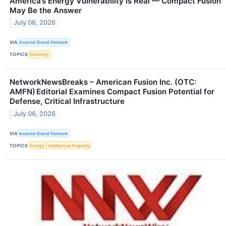
America’s Energy Vulnerability Is Real — Compact Fusion
May Be the Answer
July 06, 2026
VIA
Investor Brand Network
TOPICS
Economy
NetworkNewsBreaks – American Fusion Inc. (OTC:
AMFN) Editorial Examines Compact Fusion Potential for
Defense, Critical Infrastructure
July 06, 2026
VIA
Investor Brand Network
TOPICS
Energy
Intellectual Property