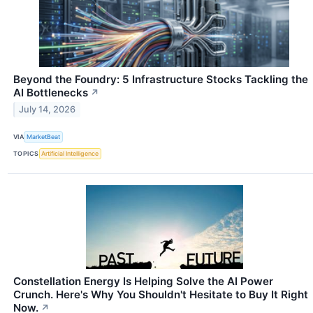
Beyond the Foundry: 5 Infrastructure Stocks Tackling the
AI Bottlenecks
↗
July 14, 2026
VIA
MarketBeat
TOPICS
Artificial Intelligence
Constellation Energy Is Helping Solve the AI Power
Crunch. Here's Why You Shouldn't Hesitate to Buy It Right
Now.
↗