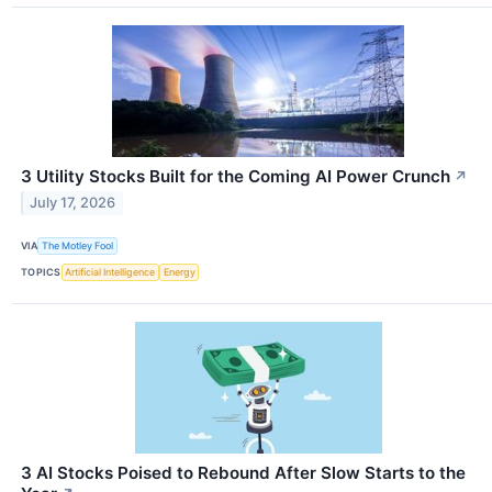
3 Utility Stocks Built for the Coming AI Power Crunch
↗
July 17, 2026
VIA
The Motley Fool
TOPICS
Artificial Intelligence
Energy
3 AI Stocks Poised to Rebound After Slow Starts to the