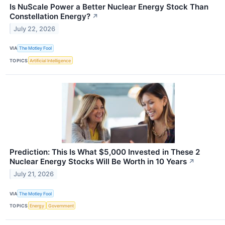
Is NuScale Power a Better Nuclear Energy Stock Than
Constellation Energy?
↗
July 22, 2026
VIA
The Motley Fool
TOPICS
Artificial Intelligence
Prediction: This Is What $5,000 Invested in These 2
Nuclear Energy Stocks Will Be Worth in 10 Years
↗
July 21, 2026
VIA
The Motley Fool
TOPICS
Energy
Government