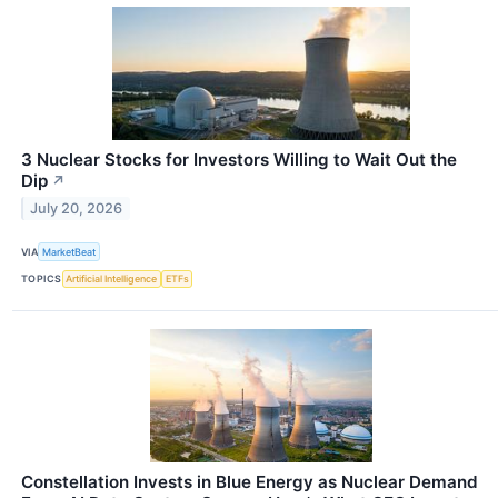
3 Nuclear Stocks for Investors Willing to Wait Out the
Dip
↗
July 20, 2026
VIA
MarketBeat
TOPICS
Artificial Intelligence
ETFs
Constellation Invests in Blue Energy as Nuclear Demand