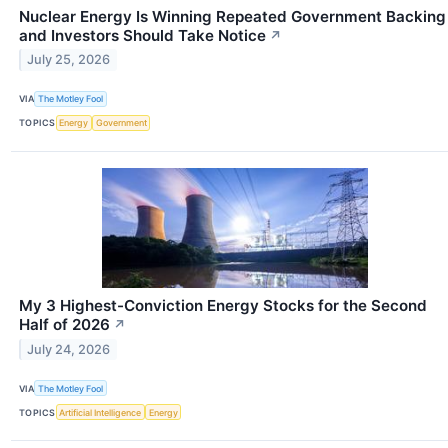
Nuclear Energy Is Winning Repeated Government Backing
and Investors Should Take Notice
↗
July 25, 2026
VIA
The Motley Fool
TOPICS
Energy
Government
My 3 Highest-Conviction Energy Stocks for the Second
Half of 2026
↗
July 24, 2026
VIA
The Motley Fool
TOPICS
Artificial Intelligence
Energy