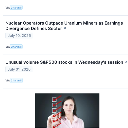
VIA
Chartmill
Nuclear Operators Outpace Uranium Miners as Earnings
Divergence Defines Sector
↗
July 10, 2026
VIA
Chartmill
Unusual volume S&P500 stocks in Wednesday's session
↗
July 01, 2026
VIA
Chartmill