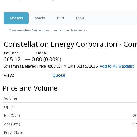
Markets
Stocks
ETFs
Tools
Overview
News
Currencies
International
Treasuries
Constellation Energy Corporation - 
265.12
0.00 (0.00%)
Streaming Delayed Price
8:00:03 PM GMT, Aug 5, 2026
Add to My Watchlist
Quote
Price and Volume
Volume
Open
Bid (Size)
26
Ask (Size)
27
Prev. Close