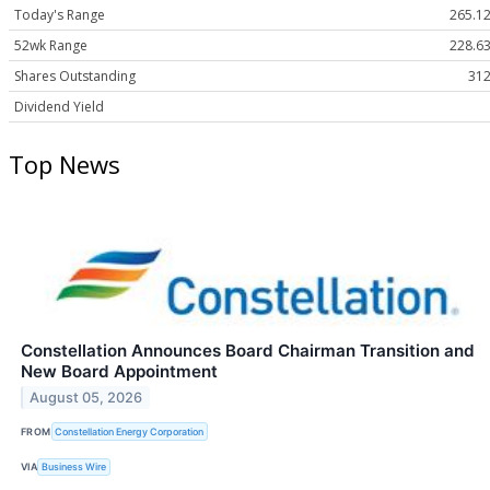
Today's Range
265.12
52wk Range
228.63
Shares Outstanding
312
Dividend Yield
Top News
Constellation Announces Board Chairman Transition and
New Board Appointment
August 05, 2026
FROM
Constellation Energy Corporation
VIA
Business Wire