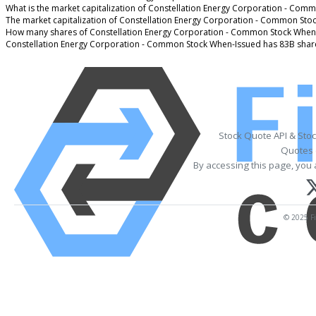
What is the market capitalization of Constellation Energy Corporation - Com
The market capitalization of Constellation Energy Corporation - Common Sto
How many shares of Constellation Energy Corporation - Common Stock When-
Constellation Energy Corporation - Common Stock When-Issued has 83B shar
Stock Quote API & Sto
Quotes 
By accessing this page, you 
© 2025 Fi