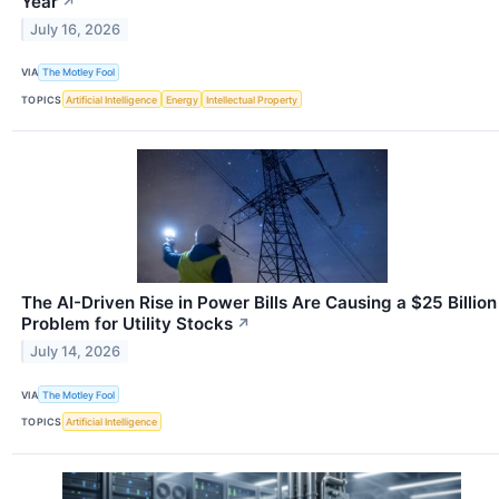
Year
↗
July 16, 2026
VIA
The Motley Fool
TOPICS
Artificial Intelligence
Energy
Intellectual Property
The AI-Driven Rise in Power Bills Are Causing a $25 Billion
Problem for Utility Stocks
↗
July 14, 2026
VIA
The Motley Fool
TOPICS
Artificial Intelligence