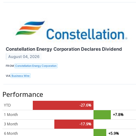
Constellation Energy Corporation Declares Dividend
August 04, 2026
FROM
Constellation Energy Corporation
VIA
Business Wire
Performance
YTD
-27.6%
1 Month
+7.8%
3 Month
-17.9%
6 Month
+5.9%