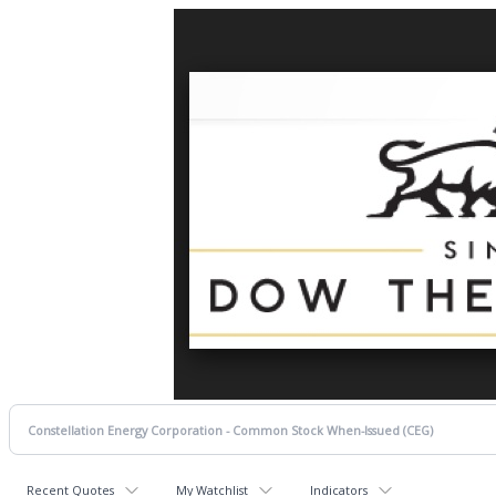
Recent Quotes
My Watchlist
Indicators