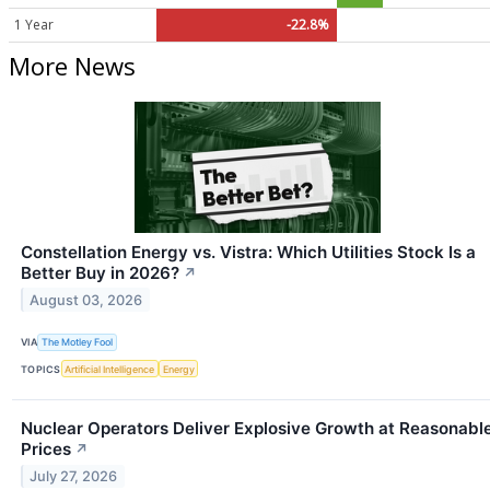
1 Year
-22.8%
More News
Constellation Energy vs. Vistra: Which Utilities Stock Is a
Better Buy in 2026?
↗
August 03, 2026
VIA
The Motley Fool
TOPICS
Artificial Intelligence
Energy
Nuclear Operators Deliver Explosive Growth at Reasonabl
Prices
↗
July 27, 2026