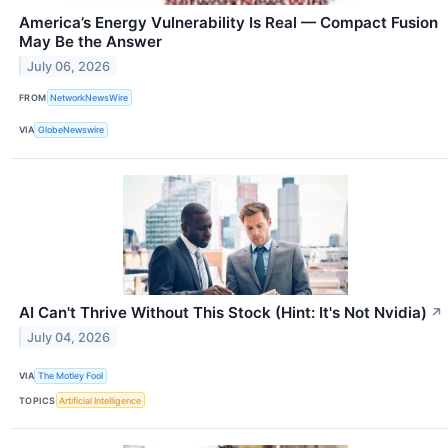
America’s Energy Vulnerability Is Real — Compact Fusion
May Be the Answer
July 06, 2026
FROM
NetworkNewsWire
VIA
GlobeNewswire
AI Can't Thrive Without This Stock (Hint: It's Not Nvidia)
↗
July 04, 2026
VIA
The Motley Fool
TOPICS
Artificial Intelligence