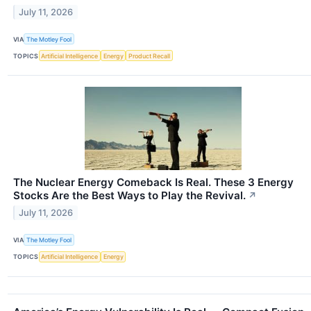
July 11, 2026
VIA
The Motley Fool
TOPICS
Artificial Intelligence
Energy
Product Recall
The Nuclear Energy Comeback Is Real. These 3 Energy
Stocks Are the Best Ways to Play the Revival.
↗
July 11, 2026
VIA
The Motley Fool
TOPICS
Artificial Intelligence
Energy