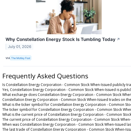
Why Constellation Energy Stock Is Tumbling Today
↗
July 01, 2026
VIA
The Motley Fool
Frequently Asked Questions
Is Constellation Energy Corporation - Common Stock When-Issued publicly tr
Yes, Constellation Energy Corporation - Common Stock When-Issued is publicl
What exchange does Constellation Energy Corporation - Common Stock When
Constellation Energy Corporation - Common Stock When-Issued trades on th
What is the ticker symbol for Constellation Energy Corporation - Common St
The ticker symbol for Constellation Energy Corporation - Common Stock Whe
What is the current price of Constellation Energy Corporation - Common Sto
The current price of Constellation Energy Corporation - Common Stock When-
When was Constellation Energy Corporation - Common Stock When-Issued las
The last trade of Constellation Energy Corporation - Common Stock When-Iss