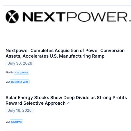
Nextpower Completes Acquisition of Power Conversion
Assets, Accelerates U.S. Manufacturing Ramp
July 30, 2026
FROM
Nextpower
VIA
Business Wire
Solar Energy Stocks Show Deep Divide as Strong Profits
Reward Selective Approach
↗
July 16, 2026
VIA
Chartmill