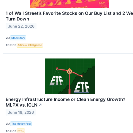
1 of Wall Street’s Favorite Stocks on Our Buy List and 2 We
Turn Down
June 22, 2026
VIA
StockStory
TOPICS
Artificial Intelligence
Energy Infrastructure Income or Clean Energy Growth?
MLPX vs. ICLN
↗
June 18, 2026
VIA
The Motley Fool
TOPICS
ETFs