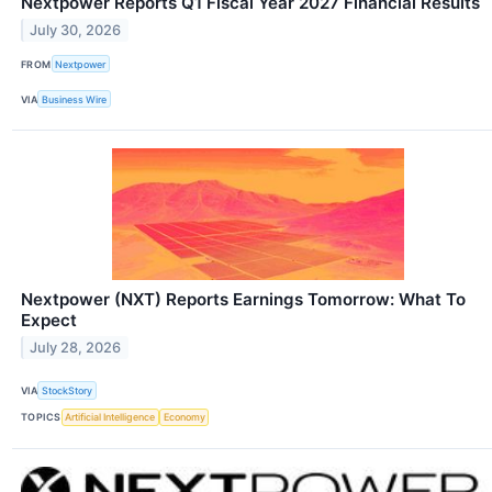
Nextpower Reports Q1 Fiscal Year 2027 Financial Results
July 30, 2026
FROM
Nextpower
VIA
Business Wire
Nextpower (NXT) Reports Earnings Tomorrow: What To
Expect
July 28, 2026
VIA
StockStory
TOPICS
Artificial Intelligence
Economy