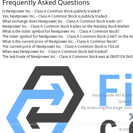
Frequently Asked Questions
Is Nextpower Inc. - Class A Common Stock publicly traded?
Yes, Nextpower Inc. - Class A Common Stock is publicly traded.
What exchange does Nextpower Inc. - Class A Common Stock trade on?
Nextpower Inc. - Class A Common Stock trades on the Nasdaq Stock Market
What is the ticker symbol for Nextpower Inc. - Class A Common Stock?
The ticker symbol for Nextpower Inc. - Class A Common Stock is NXT on the 
What is the current price of Nextpower Inc. - Class A Common Stock?
The current price of Nextpower Inc. - Class A Common Stock is 103.26
When was Nextpower Inc. - Class A Common Stock last traded?
The last trade of Nextpower Inc. - Class A Common Stock was at 08/07/26 04:
Stock Quote API & Sto
Quotes 
By accessing this page, you 
© 2025 Fi