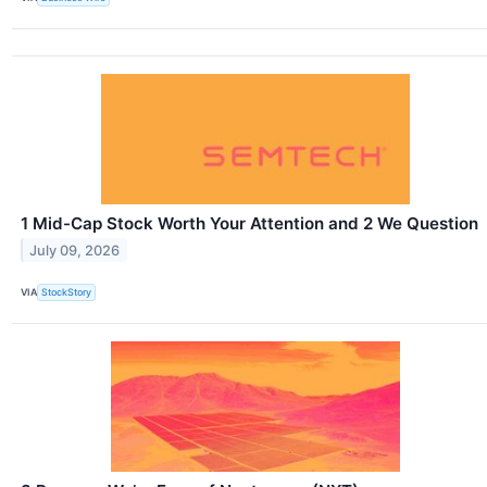
1 Mid-Cap Stock Worth Your Attention and 2 We Question
July 09, 2026
VIA
StockStory