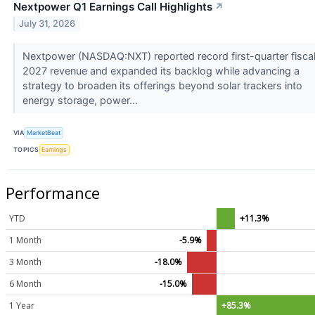
Nextpower Q1 Earnings Call Highlights
↗
July 31, 2026
Nextpower (NASDAQ:NXT) reported record first-quarter fisca
2027 revenue and expanded its backlog while advancing a
strategy to broaden its offerings beyond solar trackers into
energy storage, power...
VIA
MarketBeat
TOPICS
Earnings
Performance
YTD
+11.3%
1 Month
-5.9%
3 Month
-18.0%
6 Month
-15.0%
1 Year
+85.3%