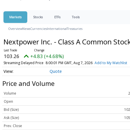
Markets
Stocks
ETFs
Tools
Overview
News
Currencies
International
Treasuries
Nextpower Inc. - Class A Common Stoc
103.26
+4.83 (+4.68%)
Streaming Delayed Price
8:00:01 PM GMT, Aug 7, 2026
Add to My Watchlist
Quote
Price and Volume
Volume
Open
Bid (Size)
102
Ask (Size)
105
Prev. Close