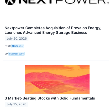
Nextpower Completes Acquisition of Prevalon Energy,
Launches Advanced Energy Storage Business
July 20, 2026
FROM
Nextpower
VIA
Business Wire
3 Market-Beating Stocks with Solid Fundamentals
July 15, 2026