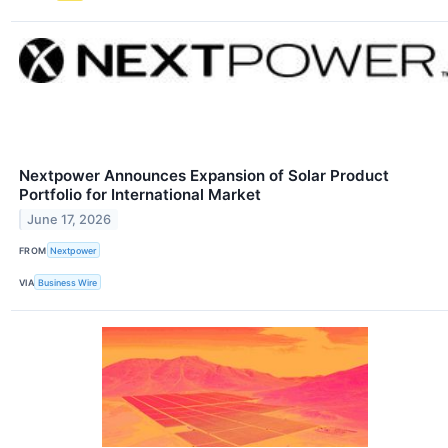
Nextpower Announces Expansion of Solar Product
Portfolio for International Market
June 17, 2026
FROM
Nextpower
VIA
Business Wire