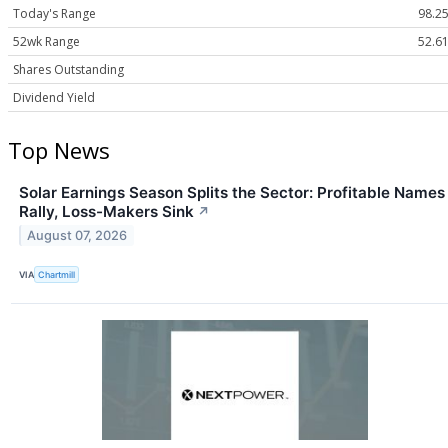
Today's Range
98.25
52wk Range
52.61
Shares Outstanding
Dividend Yield
Top News
Solar Earnings Season Splits the Sector: Profitable Names
Rally, Loss-Makers Sink
↗
August 07, 2026
VIA
Chartmill