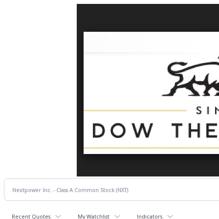
Recent Quotes
My Watchlist
Indicators