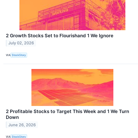
2 Growth Stocks Set to Flourishand 1 We Ignore
July 02, 2026
VIA
StockStory
2 Profitable Stocks to Target This Week and 1 We Turn
Down
June 26, 2026
VIA
StockStory