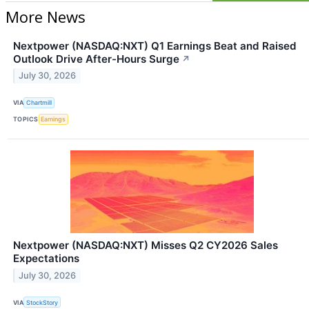
More News
Nextpower (NASDAQ:NXT) Q1 Earnings Beat and Raised
Outlook Drive After-Hours Surge
↗
July 30, 2026
VIA
Chartmill
TOPICS
Earnings
Nextpower (NASDAQ:NXT) Misses Q2 CY2026 Sales
Expectations
July 30, 2026
VIA
StockStory