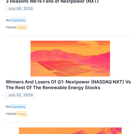
3 Reasons We’re Fans of Nextpower (NXT)
July 06, 2026
VIA
StockStory
TOPICS
Stocks
Winners And Losers Of Q1: Nextpower (NASDAQ:NXT) Vs
The Rest Of The Renewable Energy Stocks
July 02, 2026
VIA
StockStory
TOPICS
Energy