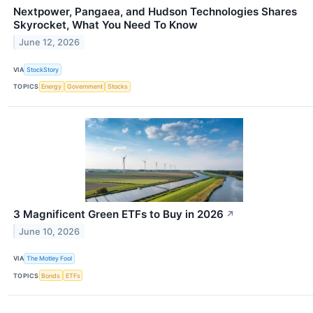
Nextpower, Pangaea, and Hudson Technologies Shares
Skyrocket, What You Need To Know
June 12, 2026
VIA
StockStory
TOPICS
Energy
Government
Stocks
3 Magnificent Green ETFs to Buy in 2026
↗
June 10, 2026
VIA
The Motley Fool
TOPICS
Bonds
ETFs