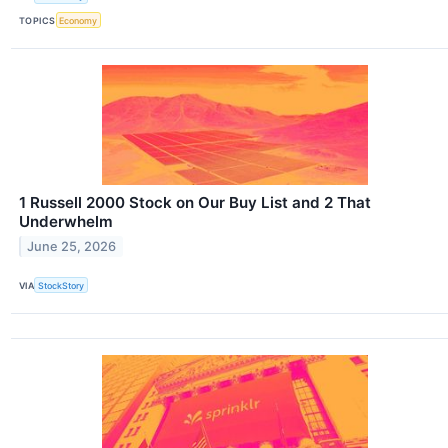
TOPICS
Economy
1 Russell 2000 Stock on Our Buy List and 2 That
Underwhelm
June 25, 2026
VIA
StockStory