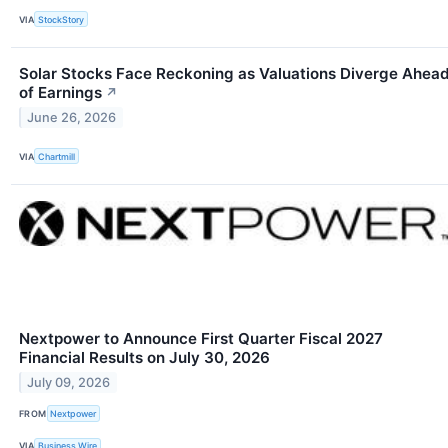
VIA
StockStory
Solar Stocks Face Reckoning as Valuations Diverge Ahea
of Earnings
↗
June 26, 2026
VIA
Chartmill
Nextpower to Announce First Quarter Fiscal 2027
Financial Results on July 30, 2026
July 09, 2026
FROM
Nextpower
VIA
Business Wire