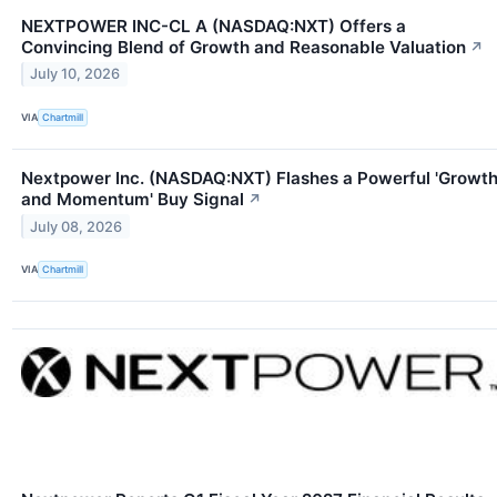
NEXTPOWER INC-CL A (NASDAQ:NXT) Offers a
Convincing Blend of Growth and Reasonable Valuation
↗
July 10, 2026
VIA
Chartmill
Nextpower Inc. (NASDAQ:NXT) Flashes a Powerful 'Growt
and Momentum' Buy Signal
↗
July 08, 2026
VIA
Chartmill