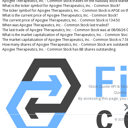
Apogee Therapeutics, Inc. - Common Stock trades on the Nasdaq Stock Marke
What is the ticker symbol for Apogee Therapeutics, Inc. - Common Stock?
The ticker symbol for Apogee Therapeutics, Inc. - Common Stock is APGE on 
What is the current price of Apogee Therapeutics, Inc. - Common Stock?
The current price of Apogee Therapeutics, Inc. - Common Stock is 134.50
When was Apogee Therapeutics, Inc. - Common Stock last traded?
The last trade of Apogee Therapeutics, Inc. - Common Stock was at 08/06/26 
What is the market capitalization of Apogee Therapeutics, Inc. - Common Stoc
The market capitalization of Apogee Therapeutics, Inc. - Common Stock is 7.5
How many shares of Apogee Therapeutics, Inc. - Common Stock are outstand
Apogee Therapeutics, Inc. - Common Stock has 8B shares outstanding.
Stock Quote API & Sto
Quotes 
By accessing this page, you 
© 2025 Fi