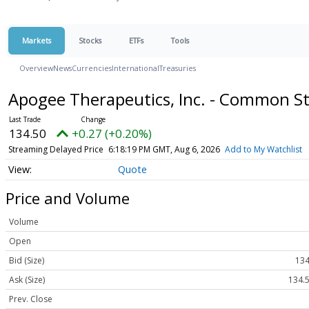
Markets
Stocks
ETFs
Tools
Overview
News
Currencies
International
Treasuries
Apogee Therapeutics, Inc. - Common S
134.50
+0.27 (+0.20%)
Streaming Delayed Price
6:18:19 PM GMT, Aug 6, 2026
Add to My Watchlist
Quote
Price and Volume
Volume
Open
Bid (Size)
134
Ask (Size)
134.5
Prev. Close