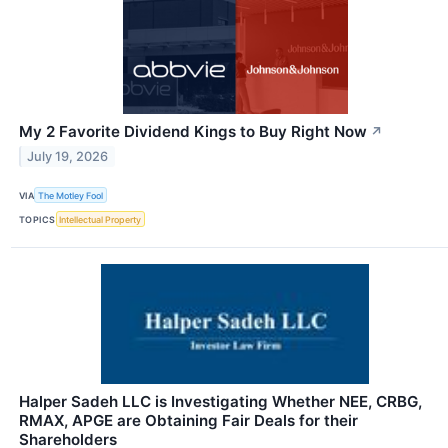
My 2 Favorite Dividend Kings to Buy Right Now
↗
July 19, 2026
VIA
The Motley Fool
TOPICS
Intellectual Property
Halper Sadeh LLC is Investigating Whether NEE, CRBG,
RMAX, APGE are Obtaining Fair Deals for their
Shareholders