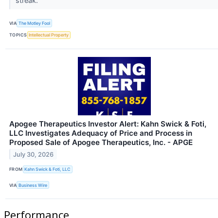
streak.
VIA
The Motley Fool
TOPICS
Intellectual Property
Apogee Therapeutics Investor Alert: Kahn Swick & Foti,
LLC Investigates Adequacy of Price and Process in
Proposed Sale of Apogee Therapeutics, Inc. - APGE
July 30, 2026
FROM
Kahn Swick & Foti, LLC
VIA
Business Wire
Performance