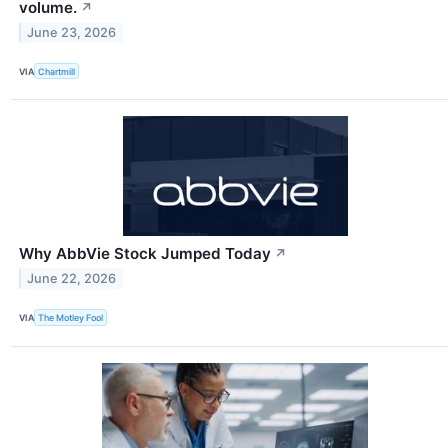
volume.
↗
June 23, 2026
VIA
Chartmill
Why AbbVie Stock Jumped Today
↗
June 22, 2026
VIA
The Motley Fool