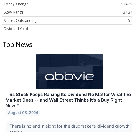
Today's Range
134.25
52wk Range
34.34
Shares Outstanding
56
Dividend Yield
Top News
This Stock Keeps Raising Its Dividend No Matter What the
Market Does -- and Wall Street Thinks It's a Buy Right
Now
↗
August 05, 2026
There is no end in sight for the drugmaker's dividend growth