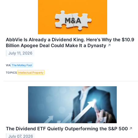
AbbVie Is Already a Dividend King. Here's Why the $10.9
Billion Apogee Deal Could Make It a Dynasty
↗
July 11, 2026
VIA
The Motley Fool
TOPICS
Intellectual Property
The Dividend ETF Quietly Outperforming the S&P 500
↗
July 07, 2026