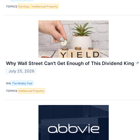
TOPICS
Earnings
Intellectual Property
Why Wall Street Can't Get Enough of This Dividend King
↗
July 25, 2026
VIA
The Motley Fool
TOPICS
Intellectual Property