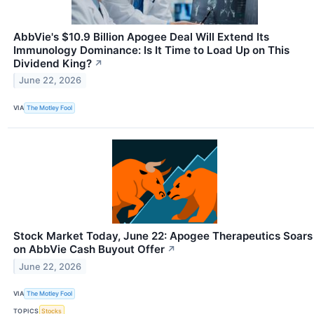
AbbVie's $10.9 Billion Apogee Deal Will Extend Its
Immunology Dominance: Is It Time to Load Up on This
Dividend King?
↗
June 22, 2026
VIA
The Motley Fool
Stock Market Today, June 22: Apogee Therapeutics Soars
on AbbVie Cash Buyout Offer
↗
June 22, 2026
VIA
The Motley Fool
TOPICS
Stocks