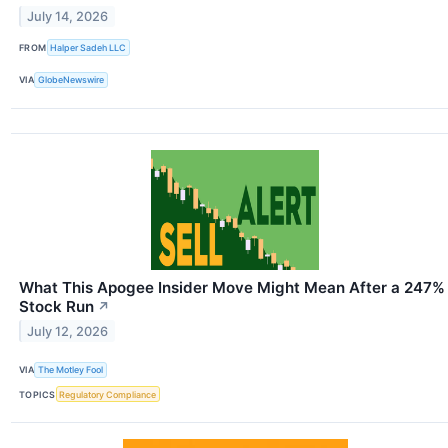
July 14, 2026
FROM
Halper Sadeh LLC
VIA
GlobeNewswire
What This Apogee Insider Move Might Mean After a 247%
Stock Run
↗
July 12, 2026
VIA
The Motley Fool
TOPICS
Regulatory Compliance