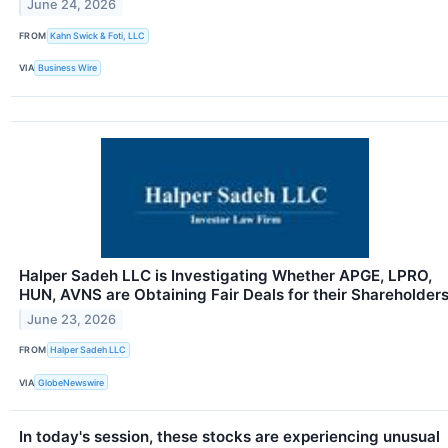
June 24, 2026
FROM
Kahn Swick & Foti, LLC
VIA
Business Wire
Halper Sadeh LLC is Investigating Whether APGE, LPRO,
HUN, AVNS are Obtaining Fair Deals for their Shareholder
June 23, 2026
FROM
Halper Sadeh LLC
VIA
GlobeNewswire
In today's session, these stocks are experiencing unusual