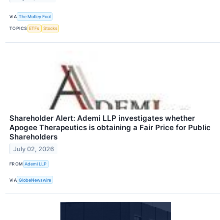
VIA
The Motley Fool
TOPICS
ETFs
Stocks
Shareholder Alert: Ademi LLP investigates whether
Apogee Therapeutics is obtaining a Fair Price for Public
Shareholders
July 02, 2026
FROM
Ademi LLP
VIA
GlobeNewswire