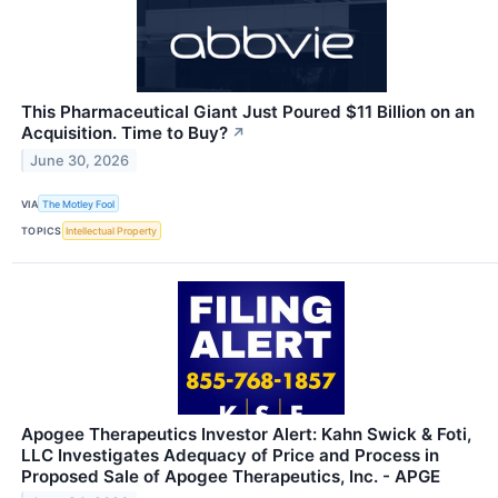
This Pharmaceutical Giant Just Poured $11 Billion on an
Acquisition. Time to Buy?
↗
June 30, 2026
VIA
The Motley Fool
TOPICS
Intellectual Property
Apogee Therapeutics Investor Alert: Kahn Swick & Foti,
LLC Investigates Adequacy of Price and Process in
Proposed Sale of Apogee Therapeutics, Inc. - APGE