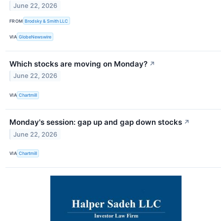
June 22, 2026
FROM
Brodsky & Smith LLC
VIA
GlobeNewswire
Which stocks are moving on Monday?
↗
June 22, 2026
VIA
Chartmill
Monday's session: gap up and gap down stocks
↗
June 22, 2026
VIA
Chartmill