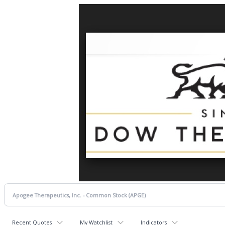
Recent Quotes
My Watchlist
Indicators