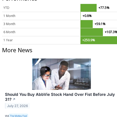
YTD
+77.5%
1 Month
+0.8%
3 Month
+59.1%
6 Month
+107.3
1 Year
+250.9%
More News
Should You Buy AbbVie Stock Hand Over Fist Before July
31?
↗
July 27, 2026
VIA
The Motley Fool