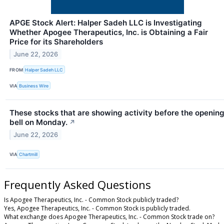
APGE Stock Alert: Halper Sadeh LLC is Investigating
Whether Apogee Therapeutics, Inc. is Obtaining a Fair
Price for its Shareholders
June 22, 2026
FROM
Halper Sadeh LLC
VIA
Business Wire
These stocks that are showing activity before the openin
bell on Monday.
↗
June 22, 2026
VIA
Chartmill
Frequently Asked Questions
Is Apogee Therapeutics, Inc. - Common Stock publicly traded?
Yes, Apogee Therapeutics, Inc. - Common Stock is publicly traded.
What exchange does Apogee Therapeutics, Inc. - Common Stock trade on?