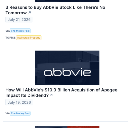
3 Reasons to Buy AbbVie Stock Like There's No
Tomorrow
↗
July 21, 2026
VIA
The Motley Fool
TOPICS
Intellectual Property
How Will AbbVie's $10.9 Billion Acquisition of Apogee
Impact Its Dividend?
↗
July 19, 2026
VIA
The Motley Fool