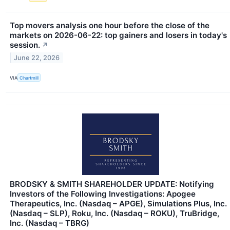
Top movers analysis one hour before the close of the
markets on 2026-06-22: top gainers and losers in today's
session.
↗
June 22, 2026
VIA
Chartmill
BRODSKY & SMITH SHAREHOLDER UPDATE: Notifying
Investors of the Following Investigations: Apogee
Therapeutics, Inc. (Nasdaq – APGE), Simulations Plus, Inc.
(Nasdaq – SLP), Roku, Inc. (Nasdaq – ROKU), TruBridge,
Inc. (Nasdaq – TBRG)