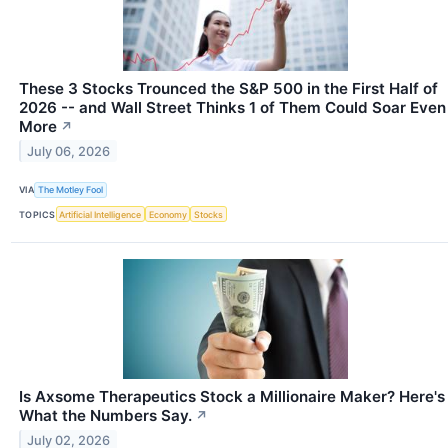
These 3 Stocks Trounced the S&P 500 in the First Half of
2026 -- and Wall Street Thinks 1 of Them Could Soar Even
More
↗
July 06, 2026
VIA
The Motley Fool
TOPICS
Artificial Intelligence
Economy
Stocks
Is Axsome Therapeutics Stock a Millionaire Maker? Here's
What the Numbers Say.
↗
July 02, 2026