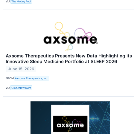
VIA
The Motley Fool
Axsome Therapeutics Presents New Data Highlighting its
Innovative Sleep Medicine Portfolio at SLEEP 2026
June 15, 2026
FROM
Axsome Therapeutics, Inc.
VIA
GlobeNewswire