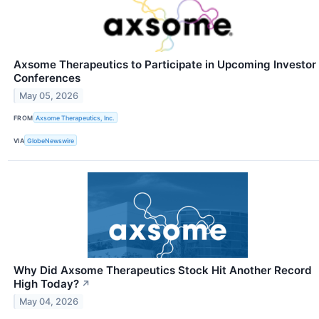
Axsome Therapeutics to Participate in Upcoming Investor
Conferences
May 05, 2026
FROM
Axsome Therapeutics, Inc.
VIA
GlobeNewswire
Why Did Axsome Therapeutics Stock Hit Another Record
High Today?
↗
May 04, 2026