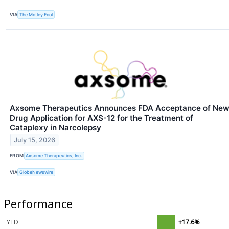
VIA
The Motley Fool
Axsome Therapeutics Announces FDA Acceptance of Ne
Drug Application for AXS-12 for the Treatment of
Cataplexy in Narcolepsy
July 15, 2026
FROM
Axsome Therapeutics, Inc.
VIA
GlobeNewswire
Performance
YTD
+17.6%