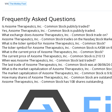
VIA
The Motley Fool
Frequently Asked Questions
Is Axsome Therapeutics, Inc. - Common Stock publicly traded?
Yes, Axsome Therapeutics, Inc. - Common Stock is publicly traded.
What exchange does Axsome Therapeutics, Inc. - Common Stock trade on?
Axsome Therapeutics, Inc. - Common Stock trades on the Nasdaq Stock Marke
What is the ticker symbol for Axsome Therapeutics, Inc. - Common Stock?
The ticker symbol for Axsome Therapeutics, Inc. - Common Stock is AXSM on 
What is the current price of Axsome Therapeutics, Inc. - Common Stock?
The current price of Axsome Therapeutics, Inc. - Common Stock is 210.13
When was Axsome Therapeutics, Inc. - Common Stock last traded?
The last trade of Axsome Therapeutics, Inc. - Common Stock was at 08/06/26 
What is the market capitalization of Axsome Therapeutics, Inc. - Common Stoc
The market capitalization of Axsome Therapeutics, Inc. - Common Stock is 9.
How many shares of Axsome Therapeutics, Inc. - Common Stock are outstand
Axsome Therapeutics, Inc. - Common Stock has 10B shares outstanding.