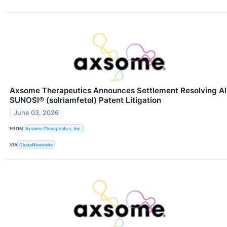
Axsome Therapeutics Announces Settlement Resolving Al
SUNOSI® (solriamfetol) Patent Litigation
June 03, 2026
FROM
Axsome Therapeutics, Inc.
VIA
GlobeNewswire