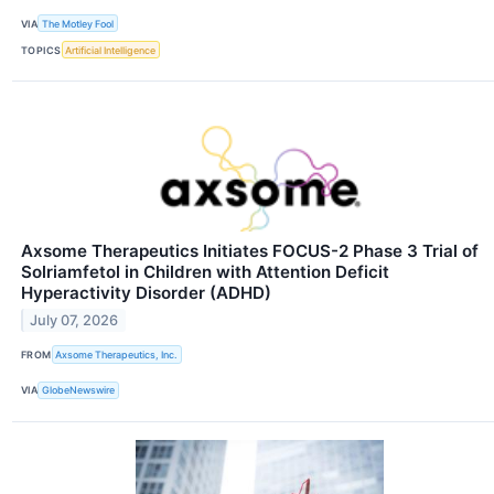
VIA
The Motley Fool
TOPICS
Artificial Intelligence
Axsome Therapeutics Initiates FOCUS-2 Phase 3 Trial of
Solriamfetol in Children with Attention Deficit
Hyperactivity Disorder (ADHD)
July 07, 2026
FROM
Axsome Therapeutics, Inc.
VIA
GlobeNewswire