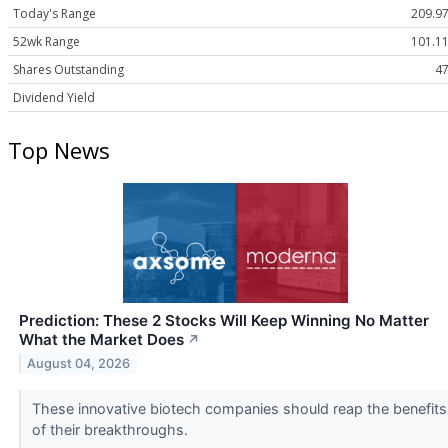
Today's Range
209.97
52wk Range
101.11
Shares Outstanding
47
Dividend Yield
Top News
Prediction: These 2 Stocks Will Keep Winning No Matter
What the Market Does
↗
August 04, 2026
These innovative biotech companies should reap the benefits
of their breakthroughs.