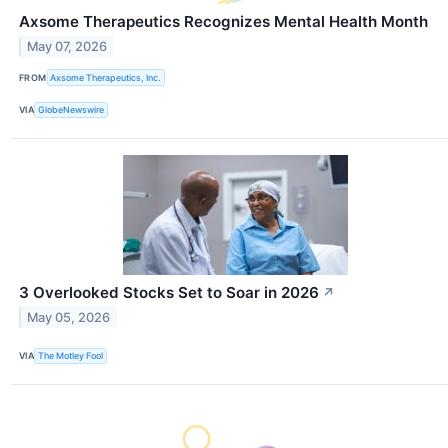
Axsome Therapeutics Recognizes Mental Health Month
May 07, 2026
FROM
Axsome Therapeutics, Inc.
VIA
GlobeNewswire
3 Overlooked Stocks Set to Soar in 2026
↗
May 05, 2026
VIA
The Motley Fool