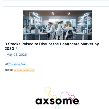
3 Stocks Poised to Disrupt the Healthcare Market by
2030
↗
May 08, 2026
VIA
The Motley Fool
TOPICS
Artificial Intelligence