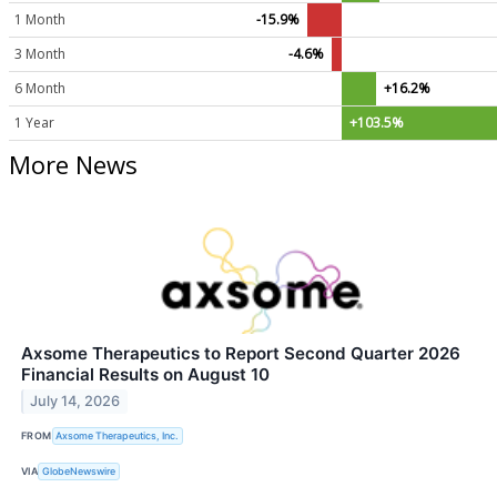
1 Month
-15.9%
3 Month
-4.6%
6 Month
+16.2%
1 Year
+103.5%
More News
Axsome Therapeutics to Report Second Quarter 2026
Financial Results on August 10
July 14, 2026
FROM
Axsome Therapeutics, Inc.
VIA
GlobeNewswire