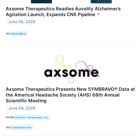
Axsome Therapeutics Readies Auvelity Alzheimer’s
Agitation Launch, Expands CNS Pipeline
↗
June 06, 2026
VIA
MarketBeat
Axsome Therapeutics Presents New SYMBRAVO® Data at
the Americal Headache Society (AHS) 68th Annual
Scientific Meeting
June 04, 2026
FROM
Axsome Therapeutics, Inc.
VIA
GlobeNewswire