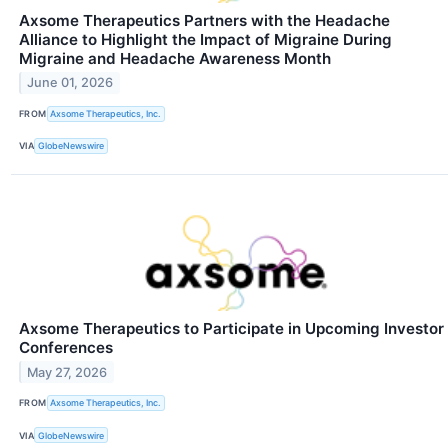
Axsome Therapeutics Partners with the Headache
Alliance to Highlight the Impact of Migraine During
Migraine and Headache Awareness Month
June 01, 2026
FROM
Axsome Therapeutics, Inc.
VIA
GlobeNewswire
Axsome Therapeutics to Participate in Upcoming Investor
Conferences
May 27, 2026
FROM
Axsome Therapeutics, Inc.
VIA
GlobeNewswire