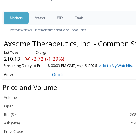
Markets
Stocks
ETFs
Tools
Overview
News
Currencies
International
Treasuries
Axsome Therapeutics, Inc. - Common 
210.13
-2.72 (-1.29%)
Streaming Delayed Price
8:00:03 PM GMT, Aug 6, 2026
Add to My Watchlist
Quote
Price and Volume
Volume
Open
Bid (Size)
208
Ask (Size)
214
Prev. Close