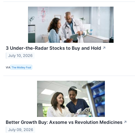
3 Under-the-Radar Stocks to Buy and Hold
↗
July 10, 2026
VIA
The Motley Fool
Better Growth Buy: Axsome vs Revolution Medicines
↗
July 09, 2026