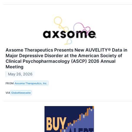
Axsome Therapeutics Presents New AUVELITY® Data in
Major Depressive Disorder at the American Society of
Clinical Psychopharmacology (ASCP) 2026 Annual
Meeting
May 26, 2026
FROM
Axsome Therapeutics, Inc.
VIA
GlobeNewswire