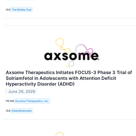
VIA
The Motley Fool
Axsome Therapeutics Initiates FOCUS-3 Phase 3 Trial of
Solriamfetol in Adolescents with Attention Deficit
Hyperactivity Disorder (ADHD)
June 26, 2026
FROM
Axsome Therapeutics, Inc.
VIA
GlobeNewswire