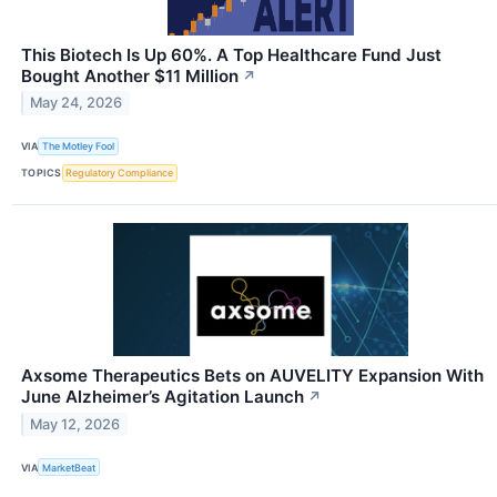
This Biotech Is Up 60%. A Top Healthcare Fund Just
Bought Another $11 Million
↗
May 24, 2026
VIA
The Motley Fool
TOPICS
Regulatory Compliance
Axsome Therapeutics Bets on AUVELITY Expansion With
June Alzheimer’s Agitation Launch
↗
May 12, 2026
VIA
MarketBeat