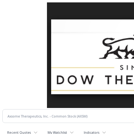
Recent Quotes
My Watchlist
Indicators