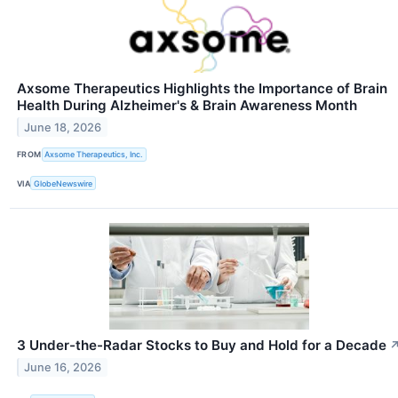
Axsome Therapeutics Highlights the Importance of Brain
Health During Alzheimer's & Brain Awareness Month
June 18, 2026
FROM
Axsome Therapeutics, Inc.
VIA
GlobeNewswire
3 Under-the-Radar Stocks to Buy and Hold for a Decade
June 16, 2026