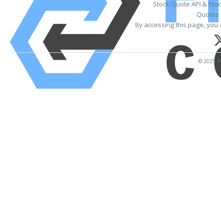
Stock Quote API & Sto
Quotes 
By accessing this page, you 
© 2025 Fi