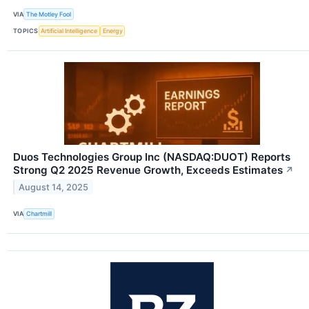
VIA
The Motley Fool
TOPICS
Artificial Intelligence
Energy
Duos Technologies Group Inc (NASDAQ:DUOT) Reports
Strong Q2 2025 Revenue Growth, Exceeds Estimates
↗
August 14, 2025
VIA
Chartmill