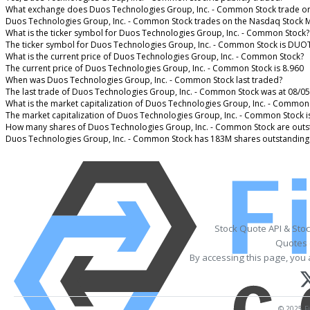
What exchange does Duos Technologies Group, Inc. - Common Stock trade o
Duos Technologies Group, Inc. - Common Stock trades on the Nasdaq Stock 
What is the ticker symbol for Duos Technologies Group, Inc. - Common Stock?
The ticker symbol for Duos Technologies Group, Inc. - Common Stock is DUO
What is the current price of Duos Technologies Group, Inc. - Common Stock?
The current price of Duos Technologies Group, Inc. - Common Stock is 8.960
When was Duos Technologies Group, Inc. - Common Stock last traded?
The last trade of Duos Technologies Group, Inc. - Common Stock was at 08/05
What is the market capitalization of Duos Technologies Group, Inc. - Common
The market capitalization of Duos Technologies Group, Inc. - Common Stock 
How many shares of Duos Technologies Group, Inc. - Common Stock are outs
Duos Technologies Group, Inc. - Common Stock has 183M shares outstanding
Stock Quote API & Sto
Quotes 
By accessing this page, you 
© 2025 Fi