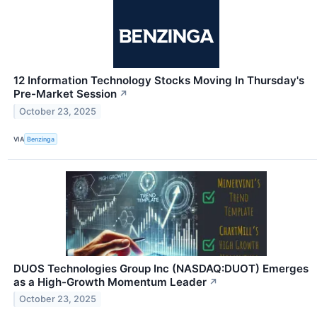
12 Information Technology Stocks Moving In Thursday's
Pre-Market Session
↗
October 23, 2025
VIA
Benzinga
DUOS Technologies Group Inc (NASDAQ:DUOT) Emerges
as a High-Growth Momentum Leader
↗
October 23, 2025