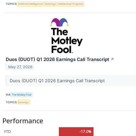
TOPICS
Artificial Intelligence
Earnings
Intellectual Property
Duos (DUOT) Q1 2026 Earnings Call Transcript
↗
May 27, 2026
Duos (DUOT) Q1 2026 Earnings Call Transcript
VIA
The Motley Fool
TOPICS
Earnings
Performance
YTD
-17.0%