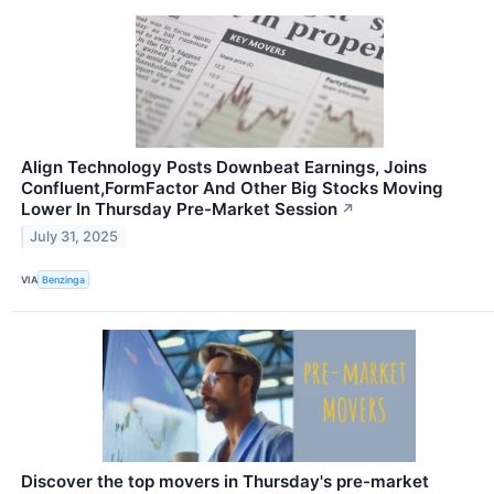
Align Technology Posts Downbeat Earnings, Joins
Confluent,FormFactor And Other Big Stocks Moving
Lower In Thursday Pre-Market Session
↗
July 31, 2025
VIA
Benzinga
Discover the top movers in Thursday's pre-market