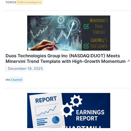
TOPICS
Artificial Intelligence
Duos Technologies Group Inc (NASDAQ:DUOT) Meets
Minervini Trend Template with High-Growth Momentum
↗
December 19, 2025
VIA
Chartmill