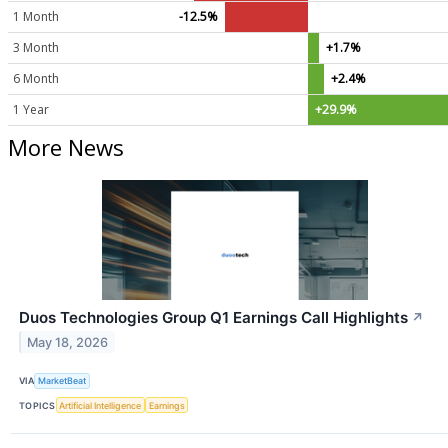
1 Month
-12.5%
3 Month
+1.7%
6 Month
+2.4%
1 Year
+29.9%
More News
Duos Technologies Group Q1 Earnings Call Highlights
↗
May 18, 2026
VIA
MarketBeat
TOPICS
Artificial Intelligence
Earnings