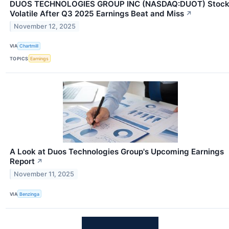
DUOS TECHNOLOGIES GROUP INC (NASDAQ:DUOT) Stoc
Volatile After Q3 2025 Earnings Beat and Miss
↗
November 12, 2025
VIA
Chartmill
TOPICS
Earnings
A Look at Duos Technologies Group's Upcoming Earnings
Report
↗
November 11, 2025
VIA
Benzinga