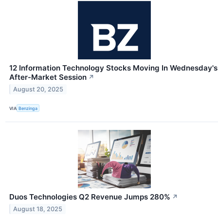
12 Information Technology Stocks Moving In Wednesday's
After-Market Session
↗
August 20, 2025
VIA
Benzinga
Duos Technologies Q2 Revenue Jumps 280%
↗
August 18, 2025