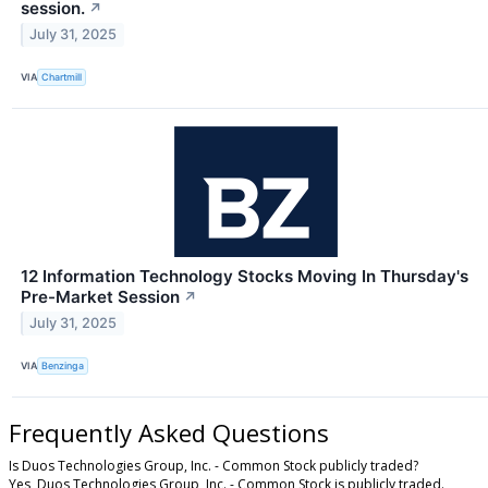
session.
↗
July 31, 2025
VIA
Chartmill
12 Information Technology Stocks Moving In Thursday's
Pre-Market Session
↗
July 31, 2025
VIA
Benzinga
Frequently Asked Questions
Is Duos Technologies Group, Inc. - Common Stock publicly traded?
Yes, Duos Technologies Group, Inc. - Common Stock is publicly traded.