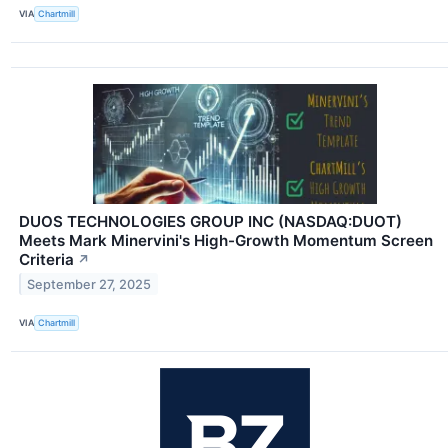
VIA
Chartmill
DUOS TECHNOLOGIES GROUP INC (NASDAQ:DUOT)
Meets Mark Minervini's High-Growth Momentum Screen
Criteria
↗
September 27, 2025
VIA
Chartmill