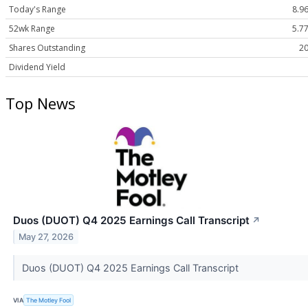
Today's Range
8.96
52wk Range
5.77
Shares Outstanding
20
Dividend Yield
Top News
Duos (DUOT) Q4 2025 Earnings Call Transcript
↗
May 27, 2026
Duos (DUOT) Q4 2025 Earnings Call Transcript
VIA
The Motley Fool