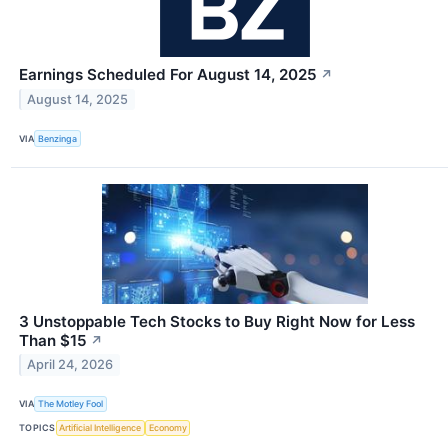
Earnings Scheduled For August 14, 2025
↗
August 14, 2025
VIA
Benzinga
3 Unstoppable Tech Stocks to Buy Right Now for Less
Than $15
↗
April 24, 2026
VIA
The Motley Fool
TOPICS
Artificial Intelligence
Economy