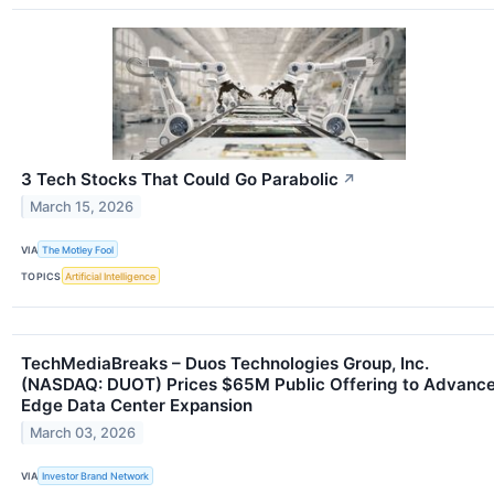
3 Tech Stocks That Could Go Parabolic
↗
March 15, 2026
VIA
The Motley Fool
TOPICS
Artificial Intelligence
TechMediaBreaks – Duos Technologies Group, Inc.
(NASDAQ: DUOT) Prices $65M Public Offering to Advanc
Edge Data Center Expansion
March 03, 2026
VIA
Investor Brand Network