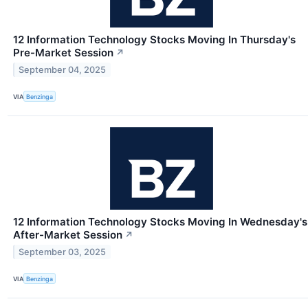
12 Information Technology Stocks Moving In Thursday's
Pre-Market Session
↗
September 04, 2025
VIA
Benzinga
12 Information Technology Stocks Moving In Wednesday's
After-Market Session
↗
September 03, 2025
VIA
Benzinga