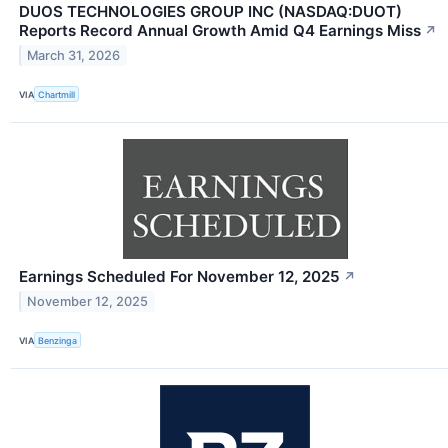
DUOS TECHNOLOGIES GROUP INC (NASDAQ:DUOT)
Reports Record Annual Growth Amid Q4 Earnings Miss
↗
March 31, 2026
VIA
Chartmill
Earnings Scheduled For November 12, 2025
↗
November 12, 2025
VIA
Benzinga