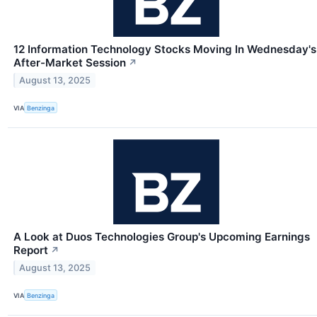
12 Information Technology Stocks Moving In Wednesday's
After-Market Session
↗
August 13, 2025
VIA
Benzinga
A Look at Duos Technologies Group's Upcoming Earnings
Report
↗
August 13, 2025
VIA
Benzinga