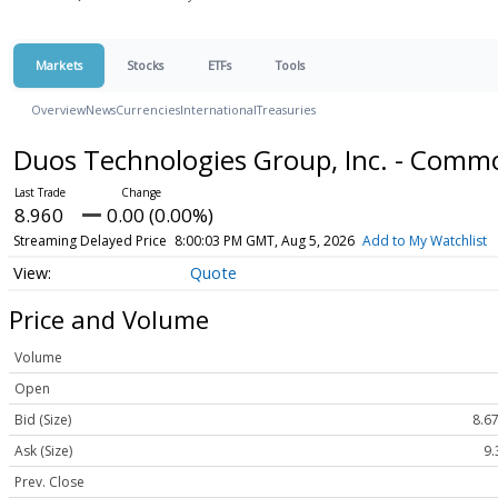
Markets
Stocks
ETFs
Tools
Overview
News
Currencies
International
Treasuries
Duos Technologies Group, Inc. - Comm
8.960
0.00 (0.00%)
Streaming Delayed Price
8:00:03 PM GMT, Aug 5, 2026
Add to My Watchlist
Quote
Price and Volume
Volume
Open
Bid (Size)
8.67
Ask (Size)
9.
Prev. Close