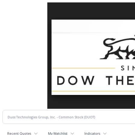
Recent Quotes
My Watchlist
Indicators