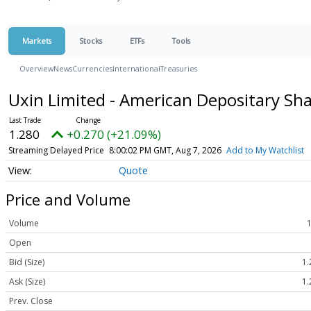
Markets
Stocks
ETFs
Tools
Overview
News
Currencies
International
Treasuries
Uxin Limited - American Depositary Sh
1.280
+0.270 (+21.09%)
Streaming Delayed Price
8:00:02 PM GMT, Aug 7, 2026
Add to My Watchlist
Quote
Price and Volume
Volume
Open
Bid (Size)
1.
Ask (Size)
1.
Prev. Close