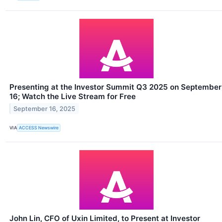
Presenting at the Investor Summit Q3 2025 on September
16; Watch the Live Stream for Free
September 16, 2025
VIA
ACCESS Newswire
John Lin, CFO of Uxin Limited, to Present at Investor