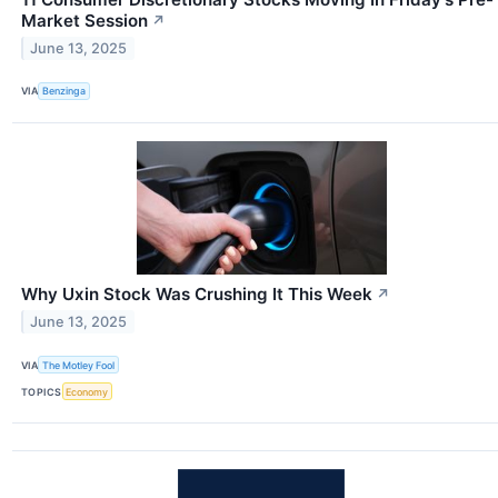
Market Session
↗
June 13, 2025
VIA
Benzinga
Why Uxin Stock Was Crushing It This Week
↗
June 13, 2025
VIA
The Motley Fool
TOPICS
Economy