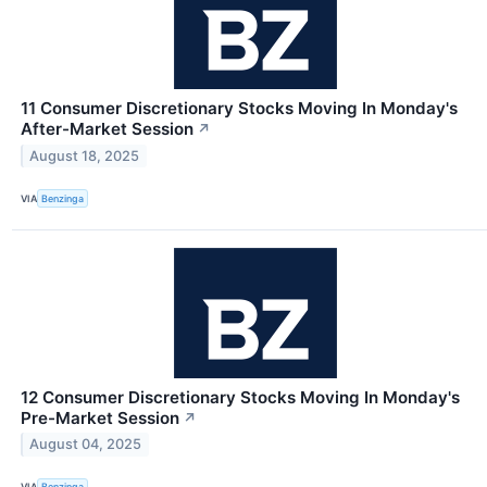
11 Consumer Discretionary Stocks Moving In Monday's
After-Market Session
↗
August 18, 2025
VIA
Benzinga
12 Consumer Discretionary Stocks Moving In Monday's
Pre-Market Session
↗
August 04, 2025
VIA
Benzinga