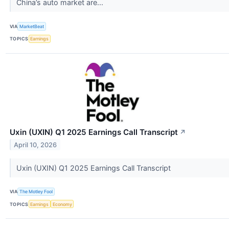
China’s auto market are...
VIA
MarketBeat
TOPICS
Earnings
Uxin (UXIN) Q1 2025 Earnings Call Transcript
↗
April 10, 2026
Uxin (UXIN) Q1 2025 Earnings Call Transcript
VIA
The Motley Fool
TOPICS
Earnings
Economy