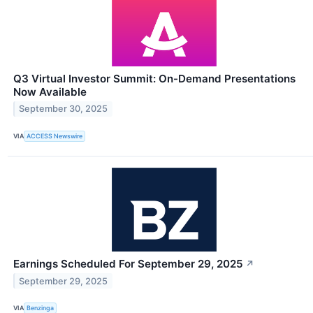
Q3 Virtual Investor Summit: On-Demand Presentations
Now Available
September 30, 2025
VIA
ACCESS Newswire
Earnings Scheduled For September 29, 2025
↗
September 29, 2025
VIA
Benzinga