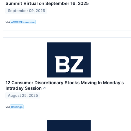
Summit Virtual on September 16, 2025
September 09, 2025
VIA
ACCESS Newswire
12 Consumer Discretionary Stocks Moving In Monday's
Intraday Session
↗
August 25, 2025
VIA
Benzinga