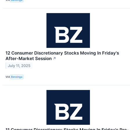
12 Consumer Discretionary Stocks Moving In Friday's
After-Market Session
↗
July 11, 2025
VIA
Benzinga
11 Consumer Discretionary Stocks Moving In Friday's Pre-