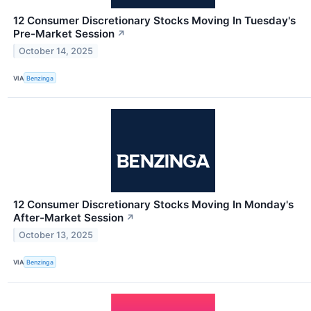
12 Consumer Discretionary Stocks Moving In Tuesday's
Pre-Market Session
↗
October 14, 2025
VIA
Benzinga
12 Consumer Discretionary Stocks Moving In Monday's
After-Market Session
↗
October 13, 2025
VIA
Benzinga