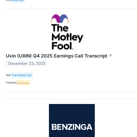
Uxin (UXIN) Q4 2025 Earnings Call Transcript
↗
December 23, 2025
VIA
The Motley Fool
TOPICS
Earnings