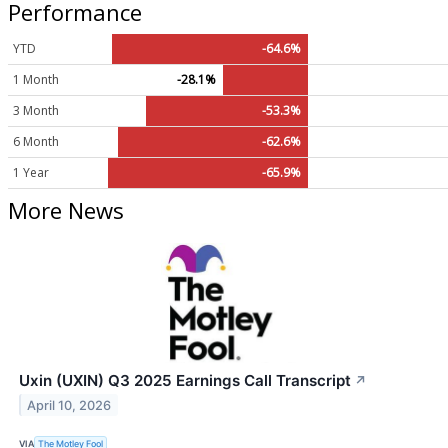
Performance
YTD
-64.6%
1 Month
-28.1%
3 Month
-53.3%
6 Month
-62.6%
1 Year
-65.9%
More News
Uxin (UXIN) Q3 2025 Earnings Call Transcript
↗
April 10, 2026
VIA
The Motley Fool