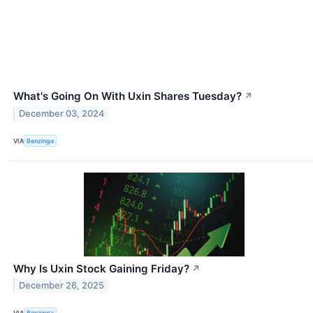
What's Going On With Uxin Shares Tuesday?
↗
December 03, 2024
VIA
Benzinga
Why Is Uxin Stock Gaining Friday?
↗
December 26, 2025
VIA
Benzinga