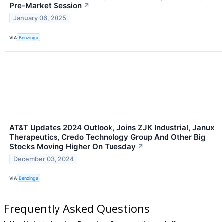
Pre-Market Session
↗
January 06, 2025
VIA
Benzinga
AT&T Updates 2024 Outlook, Joins ZJK Industrial, Janux
Therapeutics, Credo Technology Group And Other Big
Stocks Moving Higher On Tuesday
↗
December 03, 2024
VIA
Benzinga
Frequently Asked Questions