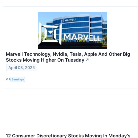
Marvell Technology, Nvidia, Tesla, Apple And Other Big
Stocks Moving Higher On Tuesday
↗
April 08, 2025
VIA
Benzinga
12 Consumer Discretionary Stocks Moving In Monday's