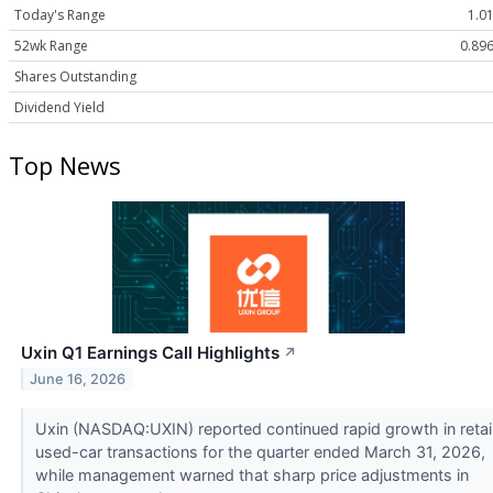
Today's Range
1.01
52wk Range
0.896
Shares Outstanding
Dividend Yield
Top News
Uxin Q1 Earnings Call Highlights
↗
June 16, 2026
Uxin (NASDAQ:UXIN) reported continued rapid growth in retai
used-car transactions for the quarter ended March 31, 2026,
while management warned that sharp price adjustments in