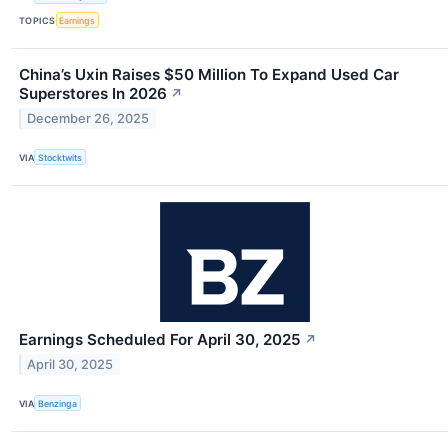
TOPICS
Earnings
China’s Uxin Raises $50 Million To Expand Used Car
Superstores In 2026
↗
December 26, 2025
VIA
Stocktwits
Earnings Scheduled For April 30, 2025
↗
April 30, 2025
VIA
Benzinga