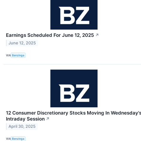
Earnings Scheduled For June 12, 2025
↗
June 12, 2025
VIA
Benzinga
12 Consumer Discretionary Stocks Moving In Wednesday'
Intraday Session
↗
April 30, 2025
VIA
Benzinga