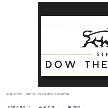
Recent Quotes
My Watchlist
Indicators