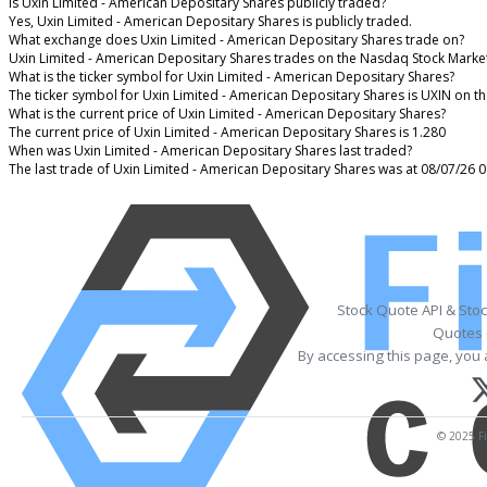
Is Uxin Limited - American Depositary Shares publicly traded?
Yes, Uxin Limited - American Depositary Shares is publicly traded.
What exchange does Uxin Limited - American Depositary Shares trade on?
Uxin Limited - American Depositary Shares trades on the Nasdaq Stock Marke
What is the ticker symbol for Uxin Limited - American Depositary Shares?
The ticker symbol for Uxin Limited - American Depositary Shares is UXIN on 
What is the current price of Uxin Limited - American Depositary Shares?
The current price of Uxin Limited - American Depositary Shares is 1.280
When was Uxin Limited - American Depositary Shares last traded?
The last trade of Uxin Limited - American Depositary Shares was at 08/07/26 
Stock Quote API & Sto
Quotes 
By accessing this page, you 
© 2025 Fi