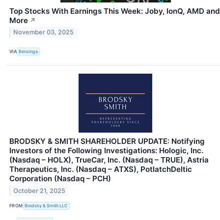
Top Stocks With Earnings This Week: Joby, IonQ, AMD and
More
↗
November 03, 2025
VIA
Benzinga
BRODSKY & SMITH SHAREHOLDER UPDATE: Notifying
Investors of the Following Investigations: Hologic, Inc.
(Nasdaq – HOLX), TrueCar, Inc. (Nasdaq – TRUE), Astria
Therapeutics, Inc. (Nasdaq – ATXS), PotlatchDeltic
Corporation (Nasdaq – PCH)
October 21, 2025
FROM
Brodsky & Smith LLC