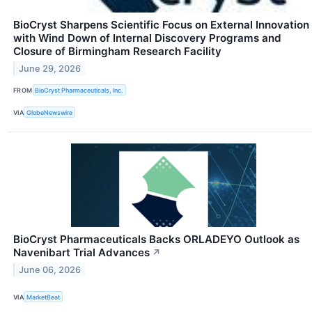
BioCryst Sharpens Scientific Focus on External Innovation
with Wind Down of Internal Discovery Programs and
Closure of Birmingham Research Facility
June 29, 2026
FROM
BioCryst Pharmaceuticals, Inc.
VIA
GlobeNewswire
BioCryst Pharmaceuticals Backs ORLADEYO Outlook as
Navenibart Trial Advances
↗
June 06, 2026
VIA
MarketBeat