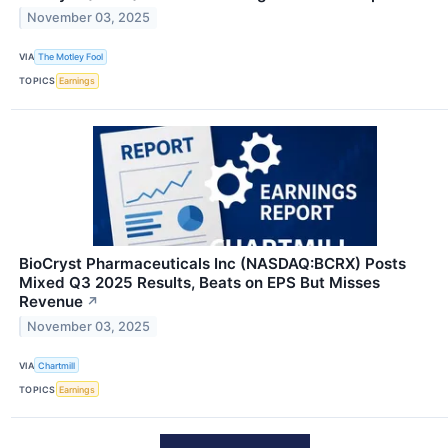
November 03, 2025
VIA
The Motley Fool
TOPICS
Earnings
BioCryst Pharmaceuticals Inc (NASDAQ:BCRX) Posts
Mixed Q3 2025 Results, Beats on EPS But Misses
Revenue
↗
November 03, 2025
VIA
Chartmill
TOPICS
Earnings