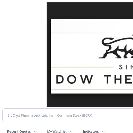
Recent Quotes
My Watchlist
Indicators