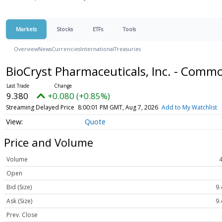
Markets
Stocks
ETFs
Tools
Overview
News
Currencies
International
Treasuries
BioCryst Pharmaceuticals, Inc. - Comm
9.380
+0.080 (+0.85%)
Streaming Delayed Price
8:00:01 PM GMT, Aug 7, 2026
Add to My Watchlist
Quote
Price and Volume
Volume
Open
Bid (Size)
9.
Ask (Size)
9.
Prev. Close