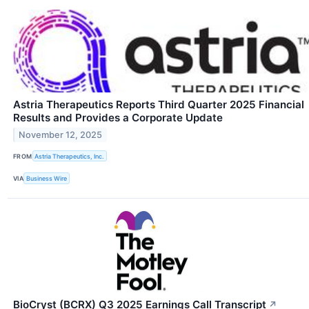
Astria Therapeutics Reports Third Quarter 2025 Financial
Results and Provides a Corporate Update
November 12, 2025
FROM
Astria Therapeutics, Inc.
VIA
Business Wire
BioCryst (BCRX) Q3 2025 Earnings Call Transcript
↗