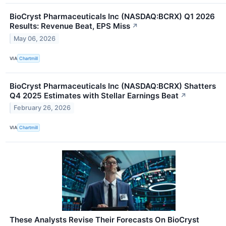
BioCryst Pharmaceuticals Inc (NASDAQ:BCRX) Q1 2026
Results: Revenue Beat, EPS Miss
↗
May 06, 2026
VIA
Chartmill
BioCryst Pharmaceuticals Inc (NASDAQ:BCRX) Shatters
Q4 2025 Estimates with Stellar Earnings Beat
↗
February 26, 2026
VIA
Chartmill
These Analysts Revise Their Forecasts On BioCryst