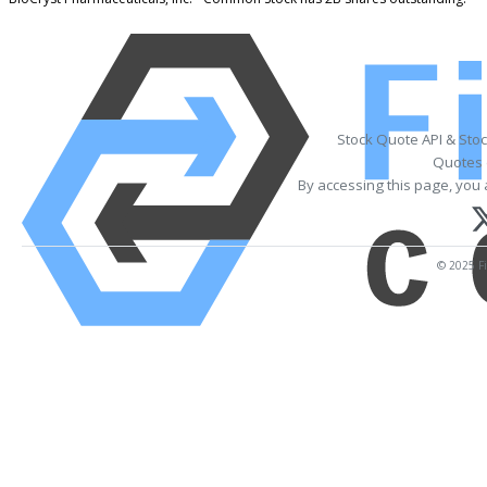
Stock Quote API & Sto
Quotes 
By accessing this page, you 
© 2025 Fi