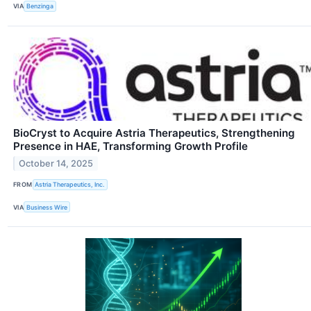
VIA
Benzinga
BioCryst to Acquire Astria Therapeutics, Strengthening
Presence in HAE, Transforming Growth Profile
October 14, 2025
FROM
Astria Therapeutics, Inc.
VIA
Business Wire