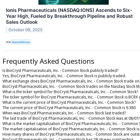
Ionis Pharmaceuticals (NASDAQ:IONS) Ascends to Six-
Year High, Fueled by Breakthrough Pipeline and Robust
Sales Outlook
October 08, 2025
VIA
MarketMinute
Frequently Asked Questions
Is BioCryst Pharmaceuticals, Inc. - Common Stock publicly traded?
Yes, BioCryst Pharmaceuticals, Inc. - Common Stock is publicly traded.
What exchange does BioCryst Pharmaceuticals, Inc. - Common Stock trade on
BioCryst Pharmaceuticals, Inc. - Common Stock trades on the Nasdaq Stock M
What is the ticker symbol for BioCryst Pharmaceuticals, Inc. - Common Stock?
The ticker symbol for BioCryst Pharmaceuticals, Inc. - Common Stock is BCRX
What is the current price of BioCryst Pharmaceuticals, Inc. - Common Stock?
The current price of BioCryst Pharmaceuticals, Inc. - Common Stock is 9.380
When was BioCryst Pharmaceuticals, Inc. - Common Stock last traded?
The last trade of BioCryst Pharmaceuticals, Inc. - Common Stock was at 08/07
What is the market capitalization of BioCryst Pharmaceuticals, Inc. - Common 
The market capitalization of BioCryst Pharmaceuticals, Inc. - Common Stock is
How many shares of BioCryst Pharmaceuticals, Inc. - Common Stock are outs
BioCryst Pharmaceuticals, Inc. - Common Stock has 2B shares outstanding.