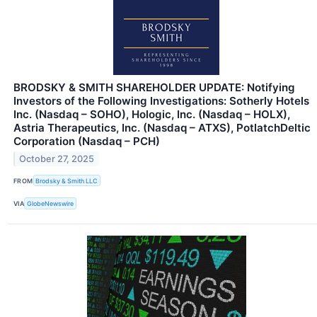
BRODSKY & SMITH SHAREHOLDER UPDATE: Notifying
Investors of the Following Investigations: Sotherly Hotels
Inc. (Nasdaq – SOHO), Hologic, Inc. (Nasdaq – HOLX),
Astria Therapeutics, Inc. (Nasdaq – ATXS), PotlatchDeltic
Corporation (Nasdaq – PCH)
October 27, 2025
FROM
Brodsky & Smith LLC
VIA
GlobeNewswire