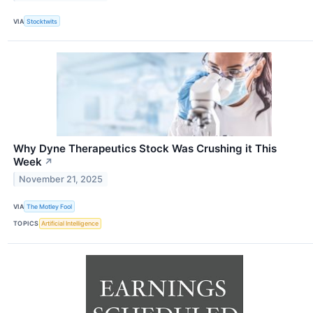
VIA
Stocktwits
Why Dyne Therapeutics Stock Was Crushing it This
Week
↗
November 21, 2025
VIA
The Motley Fool
TOPICS
Artificial Intelligence