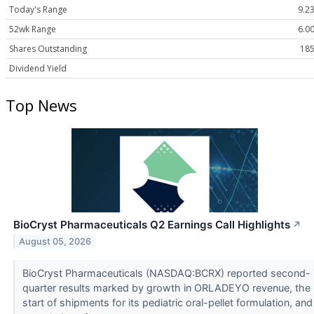
Today's Range
9.23
52wk Range
6.00
Shares Outstanding
185
Dividend Yield
Top News
BioCryst Pharmaceuticals Q2 Earnings Call Highlights
↗
August 05, 2026
BioCryst Pharmaceuticals (NASDAQ:BCRX) reported second-
quarter results marked by growth in ORLADEYO revenue, the
start of shipments for its pediatric oral-pellet formulation, and