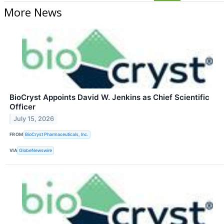
More News
BioCryst Appoints David W. Jenkins as Chief Scientific
Officer
July 15, 2026
FROM
BioCryst Pharmaceuticals, Inc.
VIA
GlobeNewswire