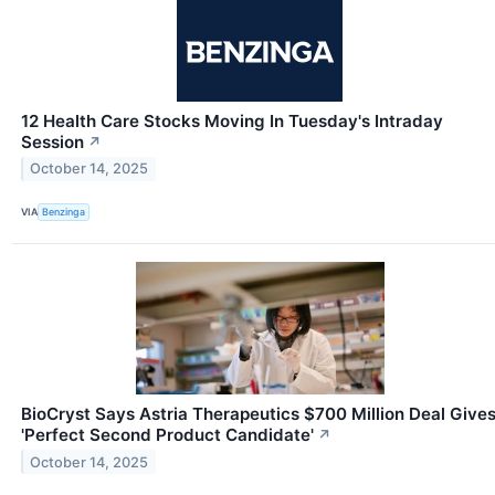
12 Health Care Stocks Moving In Tuesday's Intraday
Session
↗
October 14, 2025
VIA
Benzinga
BioCryst Says Astria Therapeutics $700 Million Deal Give
'Perfect Second Product Candidate'
↗
October 14, 2025