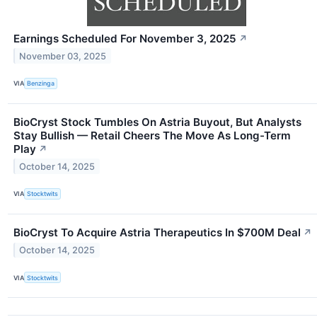
Earnings Scheduled For November 3, 2025
↗
November 03, 2025
VIA
Benzinga
BioCryst Stock Tumbles On Astria Buyout, But Analysts
Stay Bullish — Retail Cheers The Move As Long-Term
Play
↗
October 14, 2025
VIA
Stocktwits
BioCryst To Acquire Astria Therapeutics In $700M Deal
↗
October 14, 2025
VIA
Stocktwits