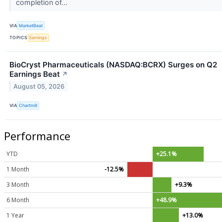
completion of...
VIA
MarketBeat
TOPICS
Earnings
BioCryst Pharmaceuticals (NASDAQ:BCRX) Surges on Q2
Earnings Beat
↗
August 05, 2026
VIA
Chartmill
Performance
YTD
+25.1%
1 Month
-12.5%
3 Month
+9.3%
6 Month
+48.9%
1 Year
+13.0%