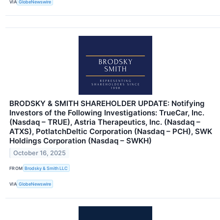
VIA
GlobeNewswire
BRODSKY & SMITH SHAREHOLDER UPDATE: Notifying
Investors of the Following Investigations: TrueCar, Inc.
(Nasdaq – TRUE), Astria Therapeutics, Inc. (Nasdaq –
ATXS), PotlatchDeltic Corporation (Nasdaq – PCH), SWK
Holdings Corporation (Nasdaq – SWKH)
October 16, 2025
FROM
Brodsky & Smith LLC
VIA
GlobeNewswire