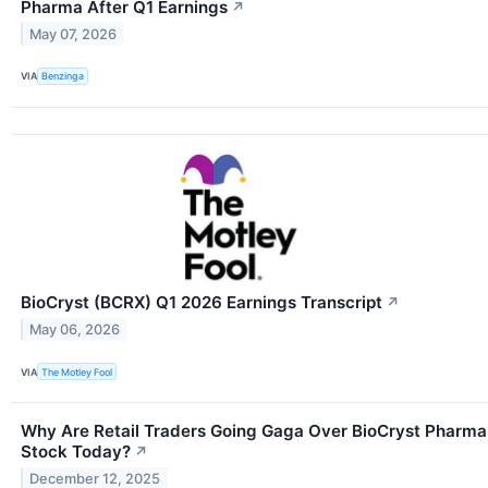
Pharma After Q1 Earnings
↗
May 07, 2026
VIA
Benzinga
BioCryst (BCRX) Q1 2026 Earnings Transcript
↗
May 06, 2026
VIA
The Motley Fool
Why Are Retail Traders Going Gaga Over BioCryst Pharma
Stock Today?
↗
December 12, 2025