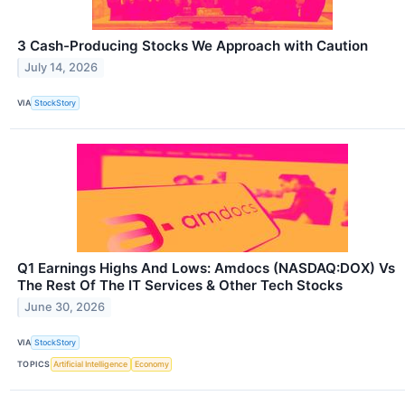
3 Cash-Producing Stocks We Approach with Caution
July 14, 2026
VIA
StockStory
Q1 Earnings Highs And Lows: Amdocs (NASDAQ:DOX) Vs
The Rest Of The IT Services & Other Tech Stocks
June 30, 2026
VIA
StockStory
TOPICS
Artificial Intelligence
Economy