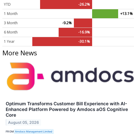
YTD
-26.2%
1 Month
+13.1%
3 Month
-9.2%
6 Month
-16.9%
1 Year
-30.1%
More News
Optimum Transforms Customer Bill Experience with AI-
Enhanced Platform Powered by Amdocs aOS Cognitive
Core
August 05, 2026
FROM
Amdocs Management Limited