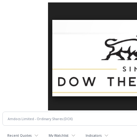
Recent Quotes
My Watchlist
Indicators