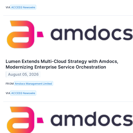
VIA
ACCESS Newswire
Lumen Extends Multi-Cloud Strategy with Amdocs,
Modernizing Enterprise Service Orchestration
August 05, 2026
FROM
Amdocs Management Limited
VIA
ACCESS Newswire