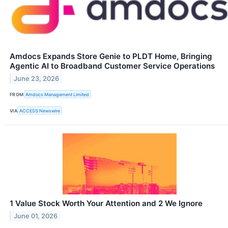
Amdocs Expands Store Genie to PLDT Home, Bringing
Agentic AI to Broadband Customer Service Operations
June 23, 2026
FROM
Amdocs Management Limited
VIA
ACCESS Newswire
1 Value Stock Worth Your Attention and 2 We Ignore
June 01, 2026