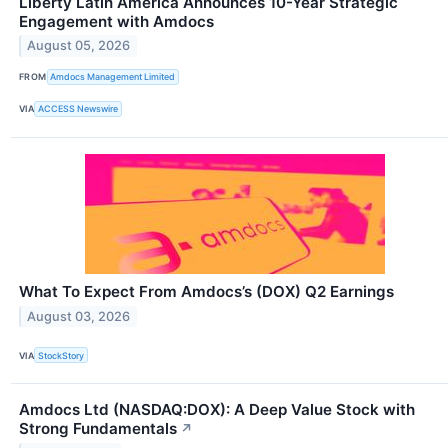
Liberty Latin America Announces 10-Year Strategic
Engagement with Amdocs
August 05, 2026
FROM
Amdocs Management Limited
VIA
ACCESS Newswire
What To Expect From Amdocs’s (DOX) Q2 Earnings
August 03, 2026
VIA
StockStory
Amdocs Ltd (NASDAQ:DOX): A Deep Value Stock with
Strong Fundamentals
↗