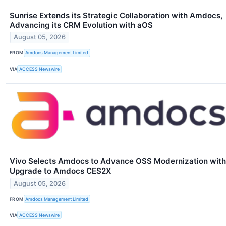
Sunrise Extends its Strategic Collaboration with Amdocs,
Advancing its CRM Evolution with aOS
August 05, 2026
FROM
Amdocs Management Limited
VIA
ACCESS Newswire
Vivo Selects Amdocs to Advance OSS Modernization with
Upgrade to Amdocs CES2X
August 05, 2026
FROM
Amdocs Management Limited
VIA
ACCESS Newswire