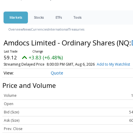
Markets
Stocks
ETFs
Tools
Overview
News
Currencies
International
Treasuries
Amdocs Limited - Ordinary Shares
(NQ:
59.12
+3.83 (+6.48%)
Streaming Delayed Price
8:00:03 PM GMT, Aug 6, 2026
Add to My Watchlist
Quote
Price and Volume
Volume
Open
Bid (Size)
54
Ask (Size)
60
Prev. Close