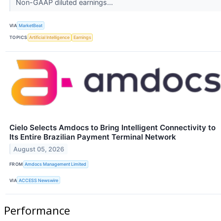
Non-GAAP diluted earnings...
VIA
MarketBeat
TOPICS
Artificial Intelligence
Earnings
Cielo Selects Amdocs to Bring Intelligent Connectivity to
Its Entire Brazilian Payment Terminal Network
August 05, 2026
FROM
Amdocs Management Limited
VIA
ACCESS Newswire
Performance