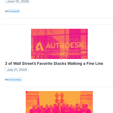
June 15, 2026
VIA
Chartmill
3 of Wall Street’s Favorite Stocks Walking a Fine Line
July 21, 2026
VIA
StockStory