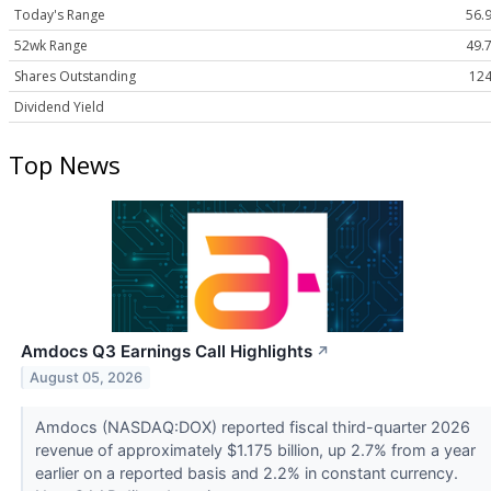
Today's Range
56.9
52wk Range
49.7
Shares Outstanding
124
Dividend Yield
Top News
Amdocs Q3 Earnings Call Highlights
↗
August 05, 2026
Amdocs (NASDAQ:DOX) reported fiscal third-quarter 2026
revenue of approximately $1.175 billion, up 2.7% from a year
earlier on a reported basis and 2.2% in constant currency.