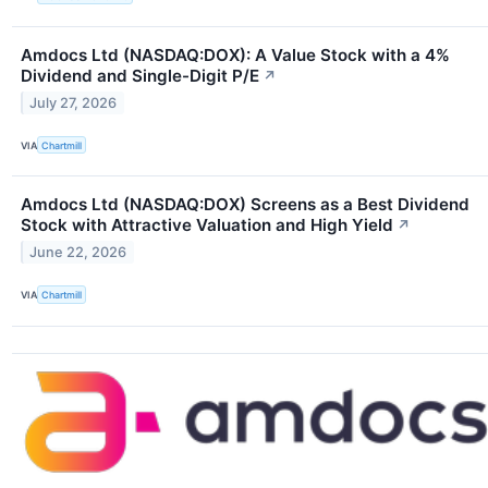
Amdocs Ltd (NASDAQ:DOX): A Value Stock with a 4%
Dividend and Single-Digit P/E
↗
July 27, 2026
VIA
Chartmill
Amdocs Ltd (NASDAQ:DOX) Screens as a Best Dividend
Stock with Attractive Valuation and High Yield
↗
June 22, 2026
VIA
Chartmill