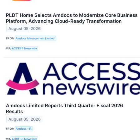
PLDT Home Selects Amdocs to Modernize Core Business
Platform, Advancing Cloud-Ready Transformation
August 05, 2026
FROM
Amdocs Management Limited
VIA
ACCESS Newswire
Amdocs Limited Reports Third Quarter Fiscal 2026
Results
August 05, 2026
FROM
Amdocs - IR
VIA
ACCESS Newswire