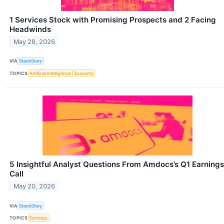
1 Services Stock with Promising Prospects and 2 Facing
Headwinds
May 28, 2026
VIA
StockStory
TOPICS
Artificial Intelligence
Economy
5 Insightful Analyst Questions From Amdocs’s Q1 Earnings
Call
May 20, 2026
VIA
StockStory
TOPICS
Earnings