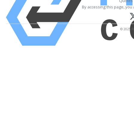
Quotes 
By accessing this page, you 
© 2025 Fi