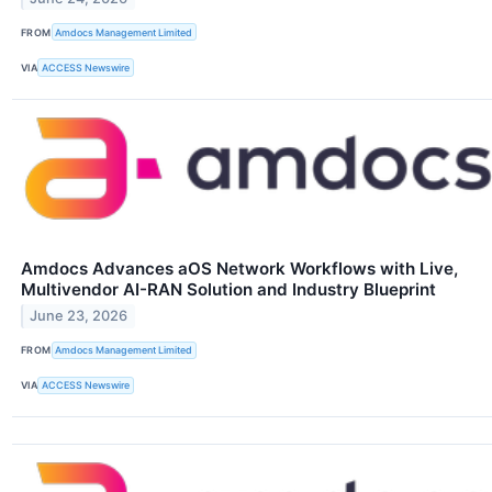
FROM
Amdocs Management Limited
VIA
ACCESS Newswire
Amdocs Advances aOS Network Workflows with Live,
Multivendor AI-RAN Solution and Industry Blueprint
June 23, 2026
FROM
Amdocs Management Limited
VIA
ACCESS Newswire