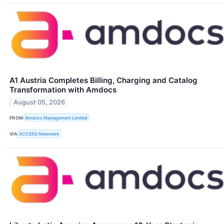
A1 Austria Completes Billing, Charging and Catalog
Transformation with Amdocs
August 05, 2026
FROM
Amdocs Management Limited
VIA
ACCESS Newswire