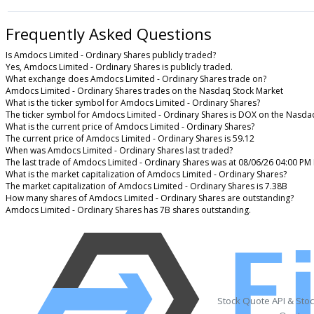
Frequently Asked Questions
Is Amdocs Limited - Ordinary Shares publicly traded?
Yes, Amdocs Limited - Ordinary Shares is publicly traded.
What exchange does Amdocs Limited - Ordinary Shares trade on?
Amdocs Limited - Ordinary Shares trades on the Nasdaq Stock Market
What is the ticker symbol for Amdocs Limited - Ordinary Shares?
The ticker symbol for Amdocs Limited - Ordinary Shares is DOX on the Nasda
What is the current price of Amdocs Limited - Ordinary Shares?
The current price of Amdocs Limited - Ordinary Shares is 59.12
When was Amdocs Limited - Ordinary Shares last traded?
The last trade of Amdocs Limited - Ordinary Shares was at 08/06/26 04:00 PM
What is the market capitalization of Amdocs Limited - Ordinary Shares?
The market capitalization of Amdocs Limited - Ordinary Shares is 7.38B
How many shares of Amdocs Limited - Ordinary Shares are outstanding?
Amdocs Limited - Ordinary Shares has 7B shares outstanding.
Stock Quote API & Sto