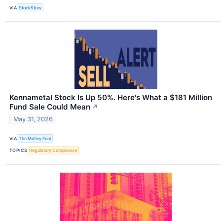
VIA
StockStory
Kennametal Stock Is Up 50%. Here's What a $181 Million
Fund Sale Could Mean
↗
May 31, 2026
VIA
The Motley Fool
TOPICS
Regulatory Compliance