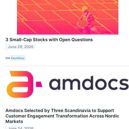
3 Small-Cap Stocks with Open Questions
June 29, 2026
VIA
StockStory
Amdocs Selected by Three Scandinavia to Support
Customer Engagement Transformation Across Nordic
Markets
June 24, 2026