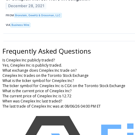
December 28, 2021
FROM
Bronstein, Gewirtz & Grossman, LLC
VIA
Business Wire
Frequently Asked Questions
Is Cineplex Inc publicly traded?
Yes, Cineplex Inc is publicly traded.
What exchange does Cineplex Inc trade on?
Cineplex Inc trades on the Toronto Stock Exchange
What is the ticker symbol for Cineplex Inc?
The ticker symbol for Cineplex Inc is CGX on the Toronto Stock Exchange
What is the current price of Cineplex Inc?
The current price of Cineplex Inc is 12.72
When was Cineplex Inc last traded?
The last trade of Cineplex Inc was at 08/06/26 04:00 PM ET