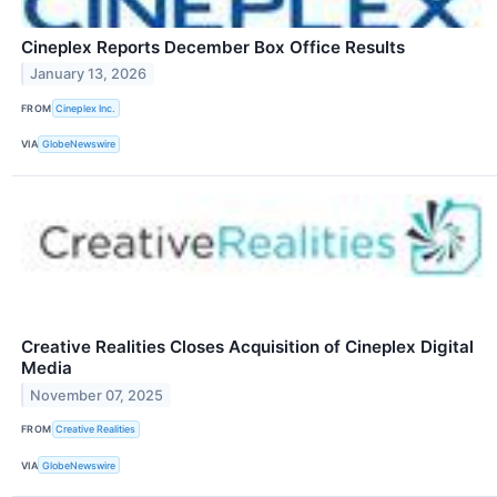
Cineplex Reports December Box Office Results
January 13, 2026
FROM
Cineplex Inc.
VIA
GlobeNewswire
Creative Realities Closes Acquisition of Cineplex Digital
Media
November 07, 2025
FROM
Creative Realities
VIA
GlobeNewswire