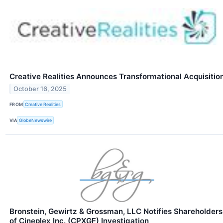
Creative Realities Announces Transformational Acquisitio
October 16, 2025
FROM
Creative Realities
VIA
GlobeNewswire
Bronstein, Gewirtz & Grossman, LLC Notifies Shareholders
of Cineplex Inc. (CPXGF) Investigation