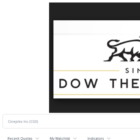
Recent Quotes
My Watchlist
Indicators