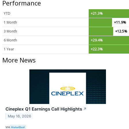
Performance
YTD
+21.3%
1 Month
+11.9%
3 Month
+12.5%
6 Month
+29.4%
1 Year
+22.3%
More News
Cineplex Q1 Earnings Call Highlights
↗
May 16, 2026
VIA
MarketBeat