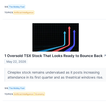
VIA
The Motley Fool
TOPICS
Artificial Intelligence
1 Oversold TSX Stock That Looks Ready to Bounce Back
May 22, 2026
Cineplex stock remains undervalued as it posts increasing
attendance in its first quarter and as theatrical windows rise.
VIA
The Motley Fool
TOPICS
Artificial Intelligence
Economy