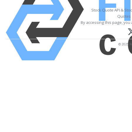
Stock Quote API & Sto
Quotes 
By accessing this page, you 
© 2025 Fi