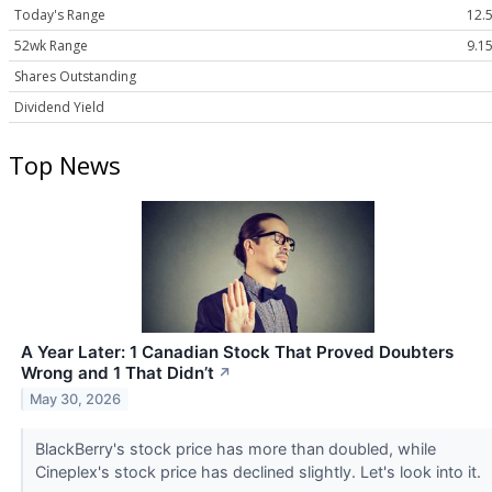
Today's Range
12.5
52wk Range
9.15
Shares Outstanding
Dividend Yield
Top News
A Year Later: 1 Canadian Stock That Proved Doubters
Wrong and 1 That Didn’t
↗
May 30, 2026
BlackBerry's stock price has more than doubled, while
Cineplex's stock price has declined slightly. Let's look into it.