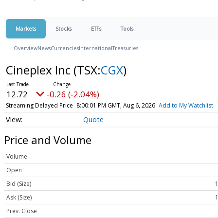
Markets
Stocks
ETFs
Tools
Overview
News
Currencies
International
Treasuries
Cineplex Inc
(TSX:
CGX
)
12.72
-0.26 (-2.04%)
Streaming Delayed Price
8:00:01 PM GMT, Aug 6, 2026
Add to My Watchlist
Quote
Price and Volume
Volume
Open
Bid (Size)
1
Ask (Size)
1
Prev. Close