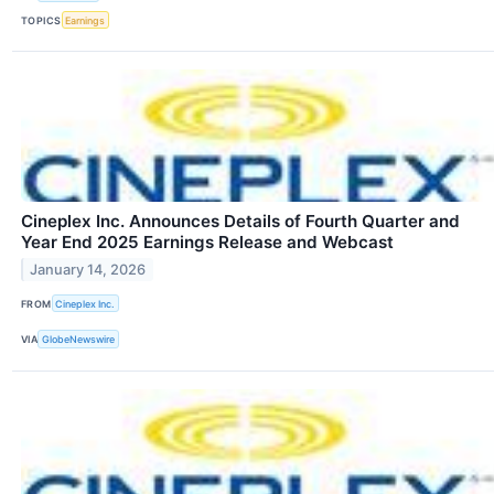
TOPICS
Earnings
Cineplex Inc. Announces Details of Fourth Quarter and
Year End 2025 Earnings Release and Webcast
January 14, 2026
FROM
Cineplex Inc.
VIA
GlobeNewswire